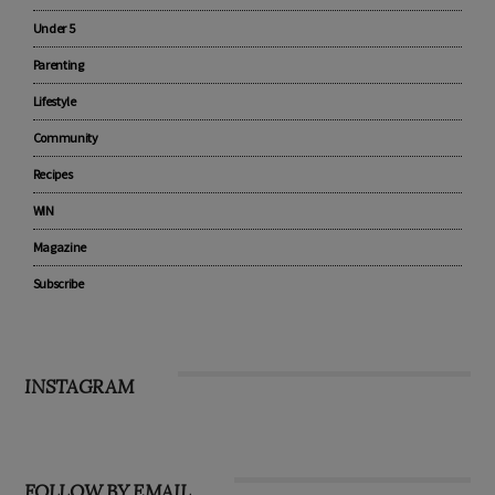
Pregnancy
Baby
Under 5
Parenting
Lifestyle
Community
Recipes
WIN
Magazine
Subscribe
INSTAGRAM