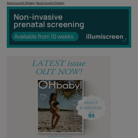
Advertise with OHbaby!
Advertise with OHbaby!