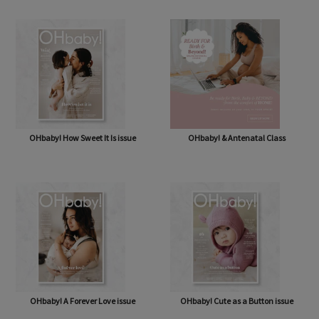
OHbaby! Box (NOW BAG) (Free,
OHbaby! Pregnancy & Baby Journal
shipping* $14.50)
OHbaby! How Sweet It Is issue
OHbaby! & Antenatal Class