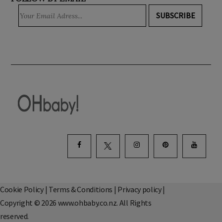
FOLLOW BY EMAIL
SUBSCRIBE
Cookie Policy
|
Terms & Conditions
|
Privacy policy
|