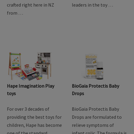
goodness of goat milk
providing the best toys for
with Baby Steps Toddler
children, Hape has become
Goat Milk Drink. Lovingly
one of the standard
crafted right here in NZ
leaders in the toy …
from …
Hape Imagination Play
BioGaia Protectis Baby
toys
Drops
For over 3 decades of
BioGaia Protectis Baby