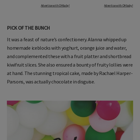
Advertise with OHbaby!
Advertise with OHbaby!
PICK OF THE BUNCH
It was a feast of nature’s confectionery. Alanna whipped up
homemade iceblocks with yoghurt, orange juice and water,
and complemented these with a fruit platter and shortbread
kiwifruit slices. She also ensured a bounty of fruity lollies were
at hand. The stunning tropical cake, made by Rachael Harper-
Parsons, was actually chocolate in disguise.