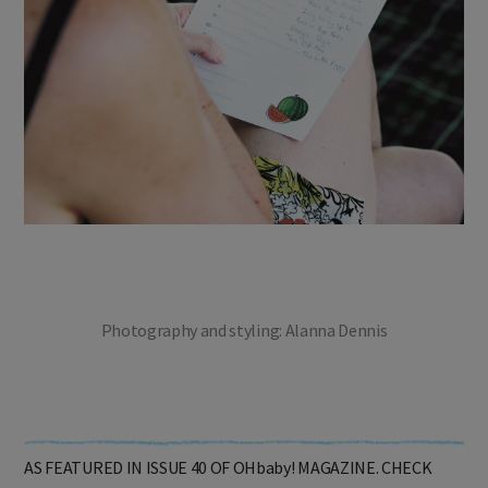
Photography and styling: Alanna Dennis
AS FEATURED IN ISSUE 40 OF OHbaby! MAGAZINE. CHECK