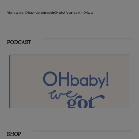
Advertise with OHbaby!
Advertise with OHbaby!
Advertise with OHbaby!
PODCAST