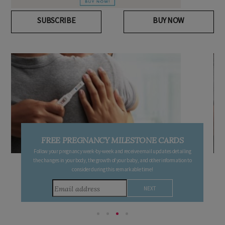
SUBSCRIBE
BUY NOW
FREE PREGNANCY MILESTONE CARDS
Follow your pregnancy week-by-week and receive email updates detailing
the changes in your body, the growth of your baby, and other information to
consider during this remarkable time!