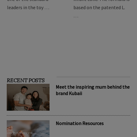
providing the best toys for
Drops are formulated to
children, Hape has become
relieve symptoms of
one of the standard
infant colic. The formula is
leaders in the toy …
based on the patented L.
…
RECENT POSTS
Meet the inspiring mum behind the
brand Kubaii