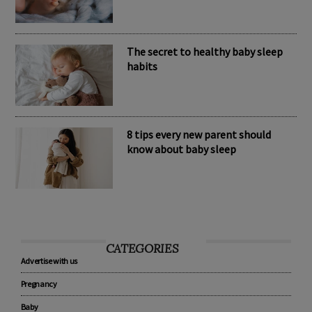
Nomination Resources
The secret to healthy baby sleep
habits
8 tips every new parent should
know about baby sleep
CATEGORIES
Advertise with us