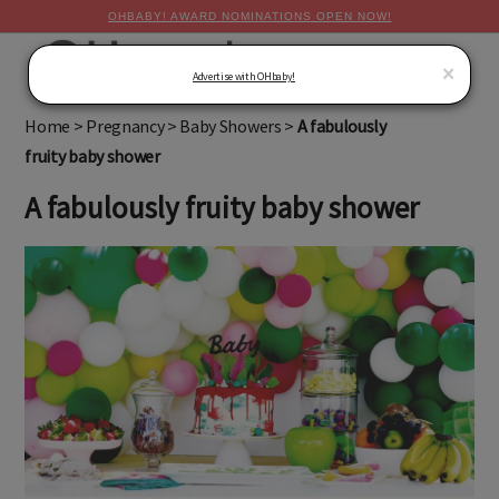
OHBABY! AWARD NOMINATIONS OPEN NOW!
MENU
×
Advertise with OHbaby!
Home
>
Pregnancy
>
Baby Showers
>
A fabulously
fruity baby shower
A fabulously fruity baby shower