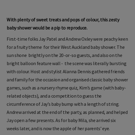
With plenty of sweet treats and pops of colour, this zesty
baby shower would be a pip to reproduce.
First-time folks Jay Patel and Andrew Oxley were peachy keen
for a fruity theme for their West Auckland baby shower. The
sun shone brightly on the 20-or-so guests, and also on the
bright balloon feature wall - the scene was literally bursting
with colour. Host and stylist Alanna Dennis gathered friends
and family for the occasion and organised classic baby shower
games, such as a nursery rhyme quiz, Kim’s game (with baby-
related objects), and a competition to guess the
circumference of Jay’s baby bump with a length of string.
Andrew arrived at the end of the party, as planned, and helped
Jay open a few presents. As for baby Mila, she arrived six
weeks later, and is now the apple of her parents’ eye.