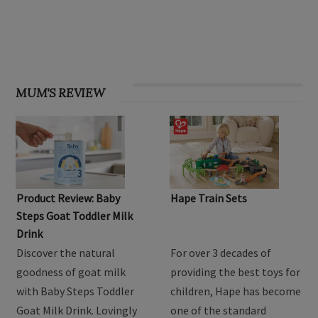
OHbaby! Find your groove issue
MUM'S REVIEW
Product Review: Baby
Hape Train Sets
Steps Goat Toddler Milk
Drink
Discover the natural
For over 3 decades of