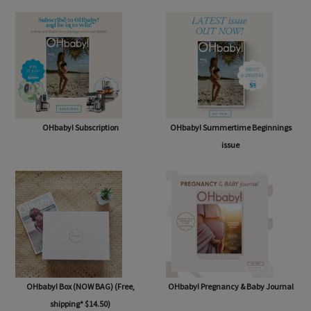
SHOP
OHbaby! Subscription
OHbaby! Summertime Beginnings
issue