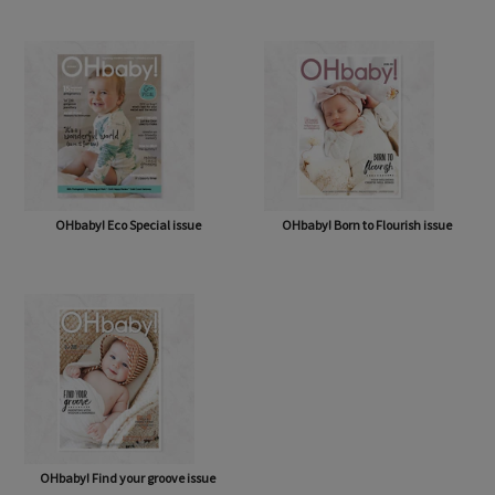
OHbaby! A Forever Love issue
OHbaby! Cute as a Button issue
OHbaby! Eco Special issue
OHbaby! Born to Flourish issue