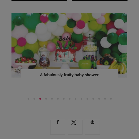
A fabulously fruity baby shower
WITH PLENTY OF SWEET TREATS AND POPS OF...