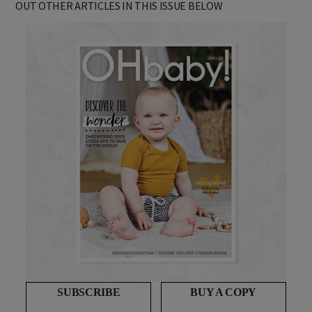
OUT OTHER ARTICLES IN THIS ISSUE BELOW
SUBSCRIBE
BUY A COPY