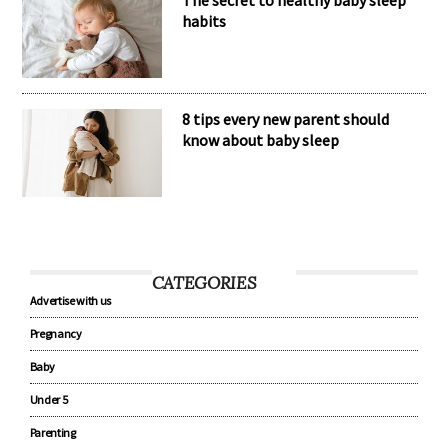
habits
8 tips every new parent should
know about baby sleep
CATEGORIES
Advertise with us
Pregnancy
Baby
Under 5
Parenting