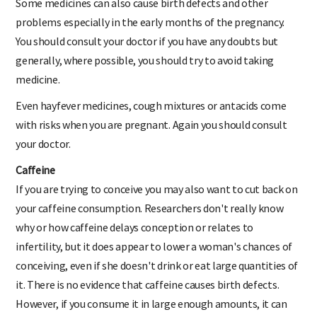
Some medicines can also cause birth defects and other
problems especially in the early months of the pregnancy.
You should consult your doctor if you have any doubts but
generally, where possible, you should try to avoid taking
medicine.
Even hayfever medicines, cough mixtures or antacids come
with risks when you are pregnant. Again you should consult
your doctor.
Caffeine
If you are trying to conceive you may also want to cut back on
your caffeine consumption. Researchers don't really know
why or how caffeine delays conception or relates to
infertility, but it does appear to lower a woman's chances of
conceiving, even if she doesn't drink or eat large quantities of
it. There is no evidence that caffeine causes birth defects.
However, if you consume it in large enough amounts, it can