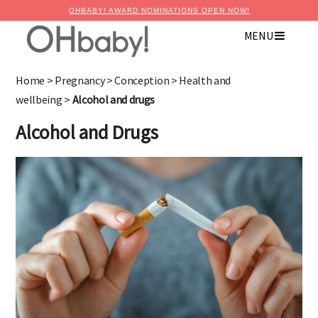
OHBABY! AWARD NOMINATIONS OPEN NOW!
MENU
×
Advertise with OHbaby!
Home
>
Pregnancy
>
Conception
>
Health and
wellbeing
>
Alcohol and drugs
Alcohol and Drugs