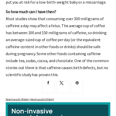
put you at risk for a low-birth-weight baby or a miscarriage.
So how much can I have then?
Most studies show that consuming over 300 milligrams of
caffeine a day may affect a fetus. The average cup of coffee
has between 100 and 150 milligrams of caffeine, so drinking
an average-sized cup of coffee per day (or the equivalent
caffeine content in other foods or drinks) should be safe
during pregnancy. Some other foods containing caffeine
include tea, sodas, cocoa, and chocolate. One of the common
stories out there is that caffeine causes birth defects, but no
scientific study has proven this.
Advertise with OHbaby!
Advertise with OHbaby!