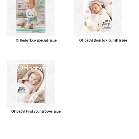
OHbaby! Eco Special issue
OHbaby! Born to Flourish issue
OHbaby! Find your groove issue