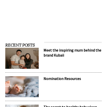
RECENT POSTS
Meet the inspiring mum behind the
brand Kubaii
Nomination Resources
The secret to healthy baby sleep