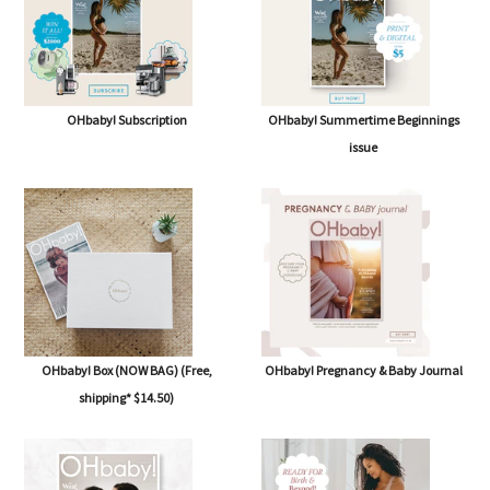
OHbaby! Subscription
OHbaby! Summertime Beginnings
issue
OHbaby! Box (NOW BAG) (Free,
OHbaby! Pregnancy & Baby Journal
shipping* $14.50)