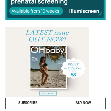
SUBSCRIBE
BUY NOW