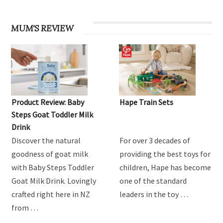
MUM'S REVIEW
Product Review: Baby
Hape Train Sets
Steps Goat Toddler Milk
Drink
Discover the natural
For over 3 decades of
goodness of goat milk
providing the best toys for
with Baby Steps Toddler
children, Hape has become
Goat Milk Drink. Lovingly
one of the standard
crafted right here in NZ
leaders in the toy …
from …