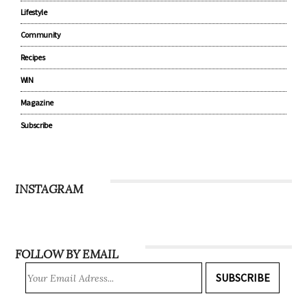
Lifestyle
Community
Recipes
WIN
Magazine
Subscribe
INSTAGRAM
FOLLOW BY EMAIL
SUBSCRIBE