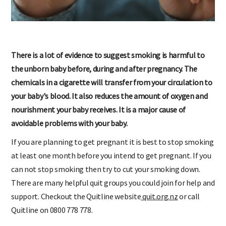
There is a lot of evidence to suggest smoking is harmful to
the unborn baby before, during and after pregnancy. The
chemicals in a cigarette will transfer from your circulation to
your baby's blood. It also reduces the amount of oxygen and
nourishment your baby receives. It is a major cause of
avoidable problems with your baby.
If you are planning to get pregnant it is best to stop smoking
at least one month before you intend to get pregnant. If you
can not stop smoking then try to cut your smoking down.
There are many helpful quit groups you could join for help and
support. Checkout the Quitline website
quit.org.nz
or call
Quitline on 0800 778 778.