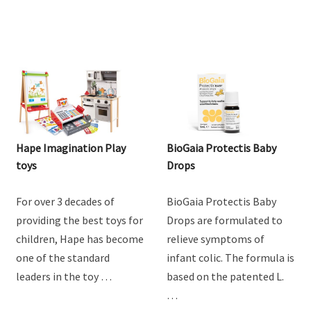
Hape Imagination Play
BioGaia Protectis Baby
toys
Drops
For over 3 decades of
BioGaia Protectis Baby
providing the best toys for
Drops are formulated to
children, Hape has become
relieve symptoms of
one of the standard
infant colic. The formula is
leaders in the toy …
based on the patented L.
…