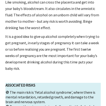
Like smoking, alcohol can cross the placenta and get into
your baby's bloodstream. It also circulates in the amniotic
fluid. The effects of alcohol on an unborn child will vary from
mother to mother - but any risk is worth avoiding. Binge
drinking has the worst effect.
It is a good idea to give up alcohol completely when trying to
get pregnant, in early stages of pregnancy it can take a week
or so before realising you are pregnant. The first twelve
weeks of pregnancy are the most important for your baby's
development drinking alcohol during this time puts your
baby risk.
ASSOCIATED RISKS
🚫 The main risk is 'fetal alcohol syndrome', where there is
mental retardation, retarded growth, and damage to the
brain and nervous system.