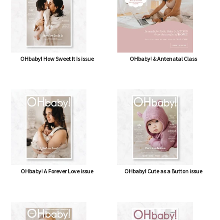
OHbaby! How Sweet It Is issue
OHbaby! & Antenatal Class
OHbaby! A Forever Love issue
OHbaby! Cute as a Button issue