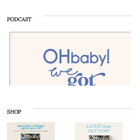
PODCAST
SHOP