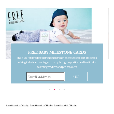
FREE PREGNANCY MILESTONE CARDS
Follow your pregnancy week-by-week and receive email updates detailing
the changes in your body, the growth of your baby, and other information to
consider during this remarkable time!
Advertise with OHbaby!
Advertise with OHbaby!
Advertise with OHbaby!