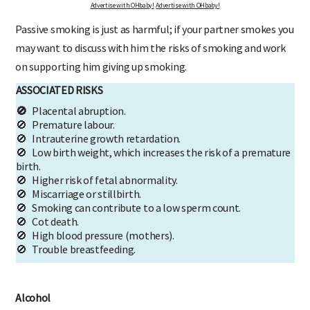
Advertise with OHbaby!
Advertise with OHbaby!
Passive smoking is just as harmful; if your partner smokes you
may want to discuss with him the risks of smoking and work
on supporting him giving up smoking.
ASSOCIATED RISKS
🚫
Placental abruption.
🚫 Premature labour.
🚫 Intrauterine growth retardation.
🚫 Low birth weight, which increases the risk of a premature
birth.
🚫 Higher risk of fetal abnormality.
🚫 Miscarriage or stillbirth.
🚫 Smoking can contribute to a low sperm count.
🚫 Cot death.
🚫 High blood pressure (mothers).
🚫 Trouble breastfeeding.
Alcohol