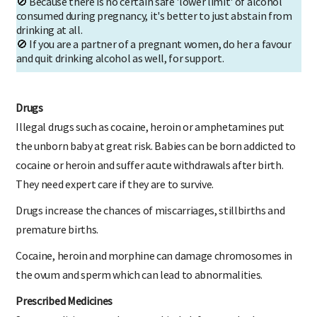
🚫 Because there is no certain safe 'lower limit' of alcohol
consumed during pregnancy, it's better to just abstain from
drinking at all.
🚫 If you are a partner of a pregnant women, do her a favour
and quit drinking alcohol as well, for support.
Drugs
Illegal drugs such as cocaine, heroin or amphetamines put
the unborn baby at great risk. Babies can be born addicted to
cocaine or heroin and suffer acute withdrawals after birth.
They need expert care if they are to survive.
Drugs increase the chances of miscarriages, stillbirths and
premature births.
Cocaine, heroin and morphine can damage chromosomes in
the ovum and sperm which can lead to abnormalities.
Prescribed Medicines