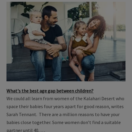
What's the best age gap between children?
We could all learn from women of the Kalahari Desert who
space their babies four years apart for good reason, writes
Sarah Tennant. There are a million reasons to have your
babies close together. Some women don’t find a suitable