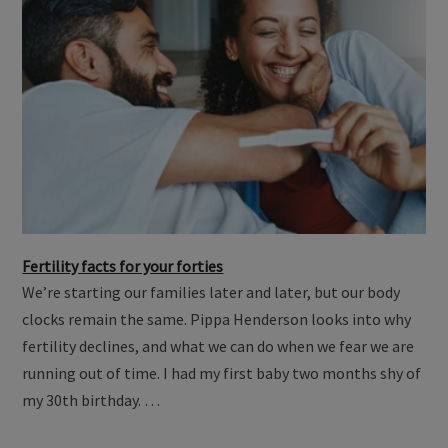
Fertility facts for your forties
We’re starting our families later and later, but our body
clocks remain the same. Pippa Henderson looks into why
fertility declines, and what we can do when we fear we are
running out of time. I had my first baby two months shy of
my 30th birthday. …