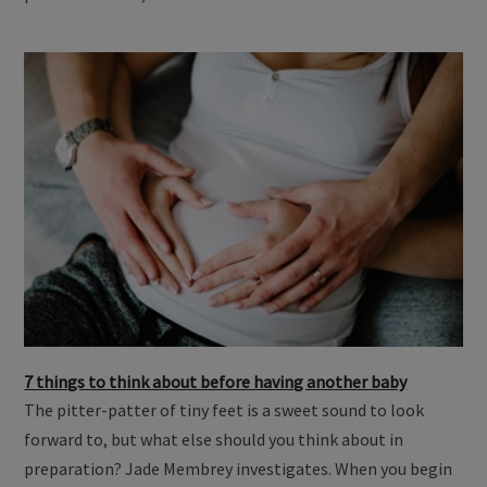
partner until 40, …
7 things to think about before having another baby
The pitter-patter of tiny feet is a sweet sound to look
forward to, but what else should you think about in
preparation? Jade Membrey investigates. When you begin