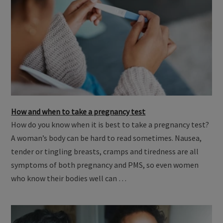
How and when to take a pregnancy test
How do you know when it is best to take a pregnancy test?
A woman’s body can be hard to read sometimes. Nausea,
tender or tingling breasts, cramps and tiredness are all
symptoms of both pregnancy and PMS, so even women
who know their bodies well can …