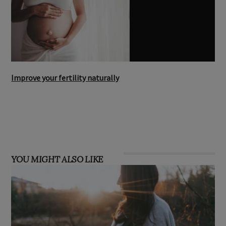
Improve your fertility naturally
YOU MIGHT ALSO LIKE