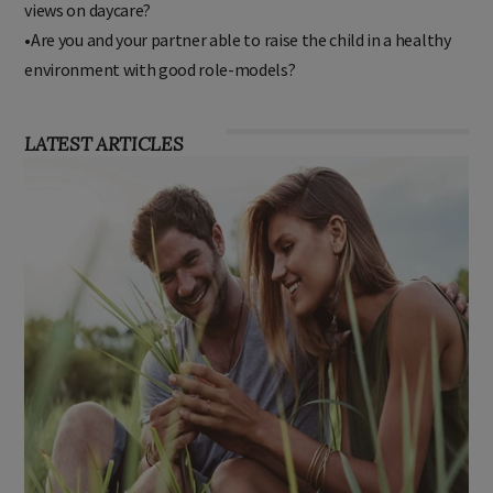
views on daycare?
•Are you and your partner able to raise the child in a healthy
environment with good role-models?
LATEST ARTICLES