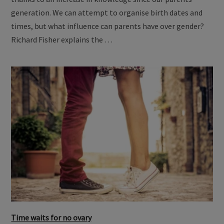
thanks to an increase in knowledge since our parents'
generation. We can attempt to organise birth dates and
times, but what influence can parents have over gender?
Richard Fisher explains the …