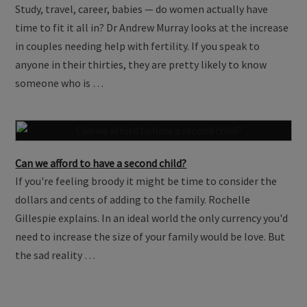
Time waits for no ovary
Study, travel, career, babies — do women actually have
time to fit it all in? Dr Andrew Murray looks at the increase
in couples needing help with fertility. If you speak to
anyone in their thirties, they are pretty likely to know
someone who is …