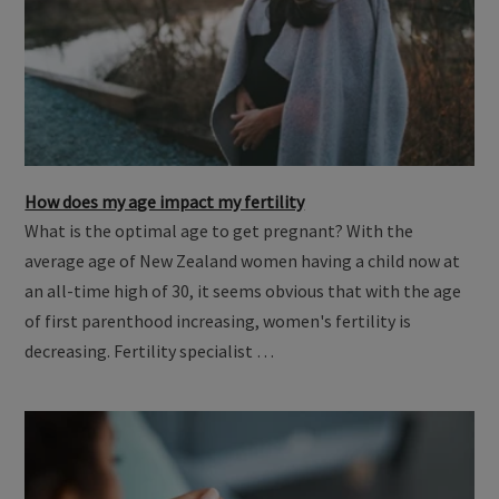
How does my age impact my fertility
What is the optimal age to get pregnant? With the
average age of New Zealand women having a child now at
an all-time high of 30, it seems obvious that with the age
of first parenthood increasing, women's fertility is
decreasing. Fertility specialist …