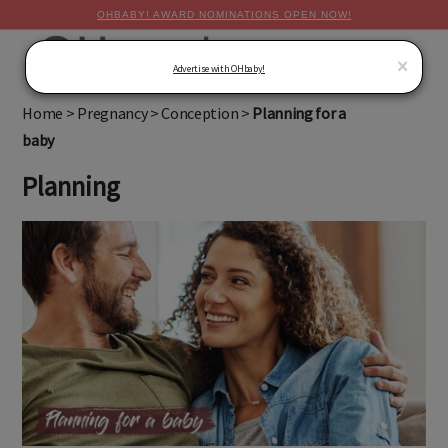
OHBABY! AWARD NOMINATIONS OPEN NOW!
MENU
×
Advertise with OHbaby!
Home
>
Pregnancy
>
Conception
>
Planning for a
baby
Planning