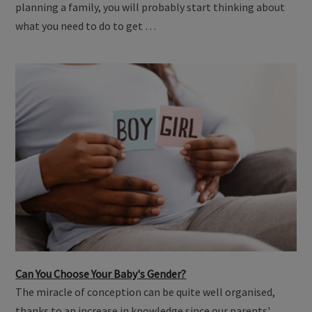
planning a family, you will probably start thinking about
what you need to do to get …
Can You Choose Your Baby's Gender?
The miracle of conception can be quite well organised,