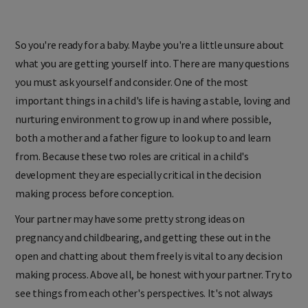
So you're ready for a baby. Maybe you're a little unsure about
what you are getting yourself into. There are many questions
you must ask yourself and consider. One of the most
important things in a child's life is having a stable, loving and
nurturing environment to grow up in and where possible,
both a mother and a father figure to look up to and learn
from. Because these two roles are critical in a child's
development they are especially critical in the decision
making process before conception.
Your partner may have some pretty strong ideas on
pregnancy and childbearing, and getting these out in the
open and chatting about them freely is vital to any decision
making process. Above all, be honest with your partner. Try to
see things from each other's perspectives. It's not always