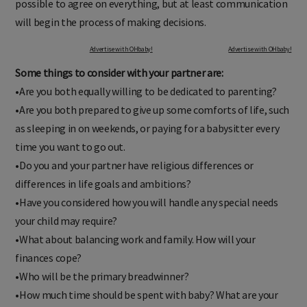
possible to agree on everything, but at least communication
will begin the process of making decisions.
Advertise with OHbaby!
Advertise with OHbaby!
Some things to consider with your partner are:
•Are you both equally willing to be dedicated to parenting?
•Are you both prepared to give up some comforts of life, such
as sleeping in on weekends, or paying for a babysitter every
time you want to go out.
•Do you and your partner have religious differences or
differences in life goals and ambitions?
•Have you considered how you will handle any special needs
your child may require?
•What about balancing work and family. How will your
finances cope?
•Who will be the primary breadwinner?
•How much time should be spent with baby? What are your