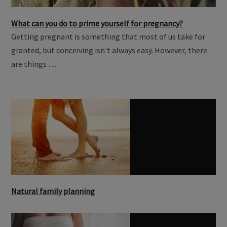
What can you do to prime yourself for pregnancy?
Getting pregnant is something that most of us take for
granted, but conceiving isn't always easy. However, there
are things …
Natural family planning