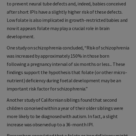
to prevent neural tube defects and, indeed, babies conceived
after short IPIs have a slightly higher risk of these defects.
Low folate is also implicated in growth-restricted babies and
now it appears folate may play a crucial role in brain
development.
One study on schizophrenia concluded, “Risk of schizophrenia
was increased by approximately 150% in those born
following a pregnancy interval of six months or less... These
findings support the hypothesis that folate (or other micro-
nutrient) deficiency during foetal development may be an
important risk factor for schizophrenia.”
Another study of Californian siblings found that second
children conceived within a year of their older siblings were
more likely to be diagnosed with autism. In fact, a slight
increase was observed up to a 36-month IPI.
Researchers speculated that a folate or iron deficiency might