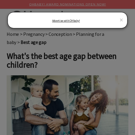
OHBABY! AWARD NOMINATIONS OPEN NOW!
MENU
×
Advertise with OHbaby!
Home
>
Pregnancy
>
Conception
>
Planning for a
baby
>
Best age gap
What's the best age gap between
children?