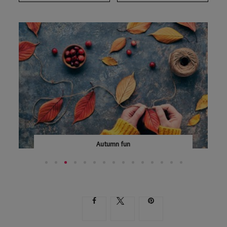
Autumn fun
AUTUMN IS A SECOND SPRING WHEN EVERY LEAF IS...