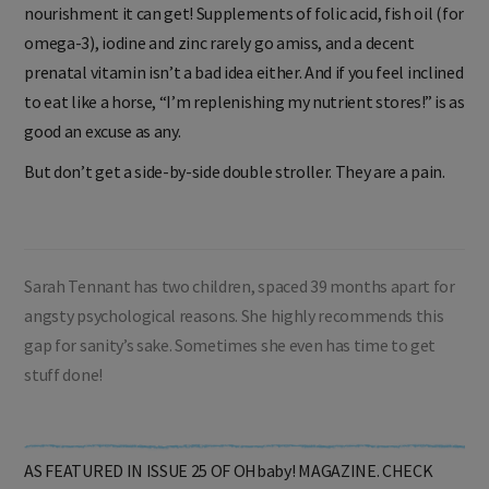
nourishment it can get! Supplements of folic acid, fish oil (for
omega-3), iodine and zinc rarely go amiss, and a decent
prenatal vitamin isn’t a bad idea either. And if you feel inclined
to eat like a horse, “I’m replenishing my nutrient stores!” is as
good an excuse as any.
But don’t get a side-by-side double stroller. They are a pain.
Sarah Tennant has two children, spaced 39 months apart for
angsty psychological reasons. She highly recommends this
gap for sanity’s sake. Sometimes she even has time to get
stuff done!
AS FEATURED IN ISSUE 25 OF OHbaby! MAGAZINE. CHECK