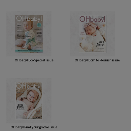
OHbaby! A Forever Love issue
OHbaby! Cute as a Button issue
OHbaby! Eco Special issue
OHbaby! Born to Flourish issue