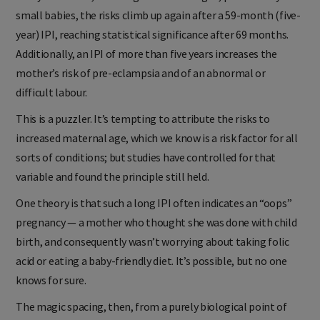
small babies, the risks climb up again after a 59-month (five-
year) IPI, reaching statistical significance after 69 months.
Additionally, an IPI of more than five years increases the
mother’s risk of pre-eclampsia and of an abnormal or
difficult labour.
This is a puzzler. It’s tempting to attribute the risks to
increased maternal age, which we know is a risk factor for all
sorts of conditions; but studies have controlled for that
variable and found the principle still held.
One theory is that such a long IPI often indicates an “oops”
pregnancy — a mother who thought she was done with child
birth, and consequently wasn’t worrying about taking folic
acid or eating a baby-friendly diet. It’s possible, but no one
knows for sure.
The magic spacing, then, from a purely biological point of