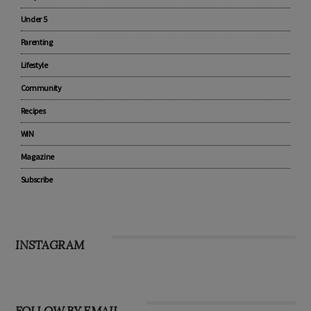
Pregnancy
Baby
Under 5
Parenting
Lifestyle
Community
Recipes
WIN
Magazine
Subscribe
INSTAGRAM