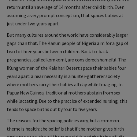
return until an average of 14 months after child birth. Even
assuming a very prompt conception, that spaces babies at
just under two years apart.
But many cultures around the world have considerably larger
gaps than that. The Kanuri people of Nigeria aim for a gap of
two to three years between children. Back-to-back
pregnancies, called komkomi, are considered shameful. The
!Kung women of the Kalahari Desert space their babies four
years apart: a near necessity in a hunter-gatherer society
where mothers carry their babies all day while foraging. In
Papua New Guinea, traditional mothers abstain from sex
while lactating. Due to the practice of extended nursing, this
tends to space births out by four to five years.
The reasons for the spacing policies vary, but a common
theme is health: the belief is that if the mother gives birth
again too soon, she will become sickly and the baby will die.