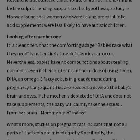
be the culprit. Lending support to this hypothesis, a study in
Norway found that women who were taking prenatal folic
acid supplements were less likely to have autistic children.
Looking after number one
It is clear, then, that the comforting adage “Babies take what
they need” is not entirely true: deficiencies can occur.
Nevertheless, babies have no compunctions about stealing
nutrients, even if their mother is in the middle of using them.
DHA, an omega-3 fatty acid, is in great demand during
pregnancy. Large quantities are needed to develop the baby’s
brain and eyes. If the mother is depleted of DHA and does not
take supplements, the baby will calmly take the excess...
from her brain. “Mommy brain” indeed.
What’s more, studies on pregnant rats indicate that not all
parts of the brain are mined equally. Specifically, the