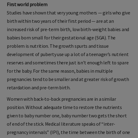
First world problem
Studies have shown that very young mothers — girls who give
birth within two years of their first period — are at an
increased risk of pre-term birth, low birth-weight babies and
babies born small for their gestational age (SGA). The
problem is nutrition. The growth spurts and tissue
development of puberty use up a lot of a teenager’s nutrient
reserves and sometimes there just isn’t enough left to spare
for the baby. For the same reason, babies in multiple
pregnancies tend to be smaller and at greater risk of growth
retardation and pre-term birth.
Women with back-to-back pregnancies are in a similar
position. Without adequate time to restore the nutrients
given to baby number one, baby number two gets the short
of end of the stick. Medical literature speaks of “inter-
pregnancy intervals” (IPI), the time between the birth of one