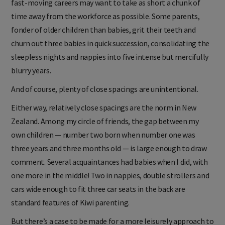
fast-moving careers may want to take as short a chunk of
time away from the workforce as possible. Some parents,
fonder of older children than babies, grit their teeth and
churn out three babies in quick succession, consolidating the
sleepless nights and nappies into five intense but mercifully
blurry years.
And of course, plenty of close spacings are unintentional.
Either way, relatively close spacings are the norm in New
Zealand. Among my circle of friends, the gap between my
own children — number two born when number one was
three years and three months old — is large enough to draw
comment. Several acquaintances had babies when I did, with
one more in the middle! Two in nappies, double strollers and
cars wide enough to fit three car seats in the back are
standard features of Kiwi parenting.
But there’s a case to be made for a more leisurely approach to