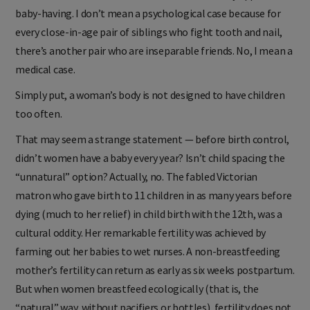
baby-having. I don’t mean a psychological case because for
every close-in-age pair of siblings who fight tooth and nail,
there’s another pair who are inseparable friends. No, I mean a
medical case.
Simply put, a woman’s body is not designed to have children
too often.
That may seem a strange statement — before birth control,
didn’t women have a baby every year? Isn’t child spacing the
“unnatural” option? Actually, no. The fabled Victorian
matron who gave birth to 11 children in as many years before
dying (much to her relief) in child birth with the 12th, was a
cultural oddity. Her remarkable fertility was achieved by
farming out her babies to wet nurses. A non-breastfeeding
mother’s fertility can return as early as six weeks postpartum.
But when women breastfeed ecologically (that is, the
“natural” way, without pacifiers or bottles), fertility does not