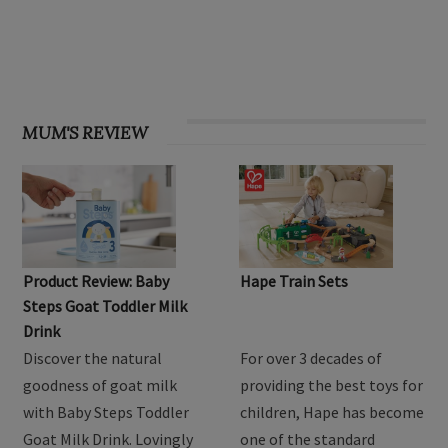
OHbaby! Find your groove issue
MUM'S REVIEW
Product Review: Baby
Hape Train Sets
Steps Goat Toddler Milk
Drink
Discover the natural
For over 3 decades of
goodness of goat milk
providing the best toys for