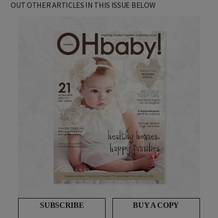
OUT OTHER ARTICLES IN THIS ISSUE BELOW
SUBSCRIBE
BUY A COPY