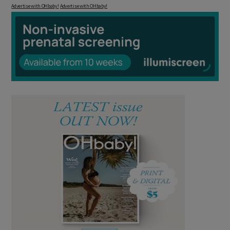
Advertise with OHbaby!
Advertise with OHbaby!