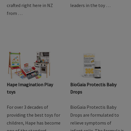
with Baby Steps Toddler
children, Hape has become
Goat Milk Drink. Lovingly
one of the standard
crafted right here in NZ
leaders in the toy …
from …
Hape Imagination Play
BioGaia Protectis Baby
toys
Drops
For over 3 decades of
BioGaia Protectis Baby
providing the best toys for
Drops are formulated to