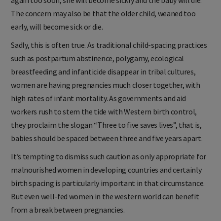
The concern may also be that the older child, weaned too
early, will become sick or die.
Sadly, this is often true. As traditional child-spacing practices
such as postpartum abstinence, polygamy, ecological
breastfeeding and infanticide disappear in tribal cultures,
women are having pregnancies much closer together, with
high rates of infant mortality. As governments and aid
workers rush to stem the tide with Western birth control,
they proclaim the slogan “Three to five saves lives”, that is,
babies should be spaced between three and five years apart.
It’s tempting to dismiss such caution as only appropriate for
malnourished women in developing countries and certainly
birth spacing is particularly important in that circumstance.
But even well-fed women in the western world can benefit
from a break between pregnancies.