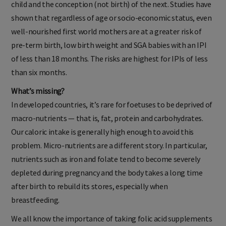
child and the conception (not birth) of the next. Studies have
shown that regardless of age or socio-economic status, even
well-nourished first world mothers are at a greater risk of
pre-term birth, low birth weight and SGA babies with an IPI
of less than 18 months. The risks are highest for IPIs of less
than six months.
What’s missing?
In developed countries, it’s rare for foetuses to be deprived of
macro-nutrients — that is, fat, protein and carbohydrates.
Our caloric intake is generally high enough to avoid this
problem. Micro-nutrients are a different story. In particular,
nutrients such as iron and folate tend to become severely
depleted during pregnancy and the body takes a long time
after birth to rebuild its stores, especially when
breastfeeding.
We all know the importance of taking folic acid supplements