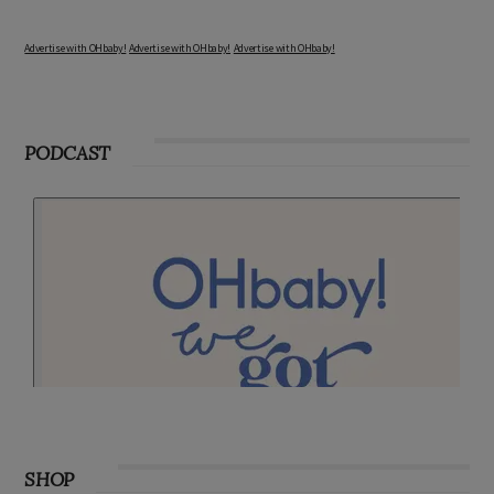
Advertise with OHbaby!
Advertise with OHbaby!
Advertise with OHbaby!
PODCAST