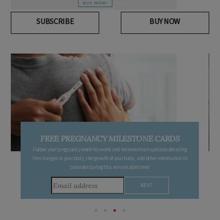
SUBSCRIBE
BUY NOW
FREE PREGNANCY MILESTONE CARDS
Follow your pregnancy week-by-week and receive email updates detailing
the changes in your body, the growth of your baby, and other information to
consider during this remarkable time!