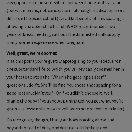
view, appears to be somewhere between three and five years
(between births, not conceptions, although medical opinions
differ on the exact cut-off.) An added benefit of this spacing is
allowing the older child his full WHO-recommended two
years of breastfeeding, without the diminished milk supply
many women experience when pregnant.
Well, great, we’re doomed
If at this point you’re guiltily apologising to your foetus for
the substandard life to which you’ve inevitably doomed her in
your haste to stop the “When’s he getting a sister?”
questions... don’t. She’ll be fine. You chose that spacing for a
good reason, didn’t you? (Or if you didn’t choose it, well,
blame the baby. If you show up uninvited, you get what you’re
given — a lesson she may as well learn now rather than later.)
Do recognise, though, that your body is going above and
beyond the call of duty, and deserves all the help and