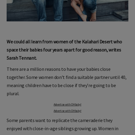
We could all learn from women of the Kalahari Desert who
space their babies four years apart for good reason, writes
Sarah Tennant.
There are a million reasons to have your babies close
together. Some women don’t find a suitable partner until 40,
meaning children have to be close if they’re going to be
plural.
Advertise with OHbaby!
Advertise with OHbaby!
Some parents want to replicate the cameraderie they
enjoyed with close-in-age siblings growing up. Women in