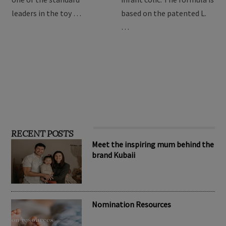
children, Hape has become
relieve symptoms of
one of the standard
infant colic. The formula is
leaders in the toy …
based on the patented L.
…
RECENT POSTS
Meet the inspiring mum behind the
brand Kubaii