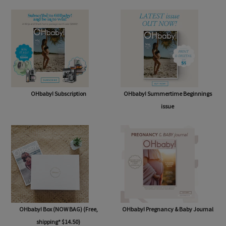
SHOP
OHbaby! Subscription
OHbaby! Summertime Beginnings
issue