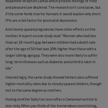
dopamine receptors (areas which process feelings of trust
and pleasure) are depleted. The research isn’t conclusive, but
if the same holds true for humans it would explain why short
IPIs are a risk factor for postnatal depression.
And closely spaced pregnancies have other effects on the
mother. A report on one study read: “Women who had less
than an 18-month gap between children had a death rate
after the age of 50 that was 20% higher than those with a
larger sibling age gap. They were also more likely to suffer
long-term illnesses such as diabetes and arthritis later in
life.”
Interestingly, the same study showed fathers also suffered
higher mortality rates due to closely spaced children, though
not to the same degree as mothers.
Having another baby too soon after a Caesarean section is
also risky. When you think of the tremendous constricting,