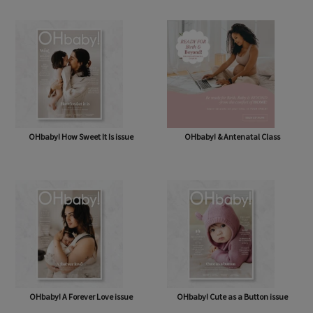
OHbaby! Box (NOW BAG) (Free,
OHbaby! Pregnancy & Baby Journal
shipping* $14.50)
OHbaby! How Sweet It Is issue
OHbaby! & Antenatal Class