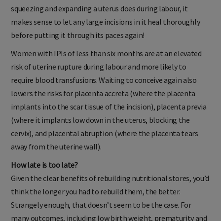
squeezing and expanding a uterus does during labour, it
makes sense to let any large incisions in it heal thoroughly
before putting it through its paces again!
Women with IPIs of less than six months are at an elevated
risk of uterine rupture during labour and more likely to
require blood transfusions. Waiting to conceive again also
lowers the risks for placenta accreta (where the placenta
implants into the scar tissue of the incision), placenta previa
(where it implants low down in the uterus, blocking the
cervix), and placental abruption (where the placenta tears
away from the uterine wall).
How late is too late?
Given the clear benefits of rebuilding nutritional stores, you’d
think the longer you had to rebuild them, the better.
Strangely enough, that doesn’t seem to be the case. For
many outcomes, including low birth weight, prematurity and