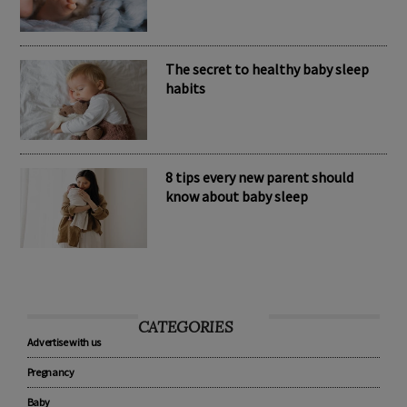
Nomination Resources
The secret to healthy baby sleep
habits
8 tips every new parent should
know about baby sleep
CATEGORIES
Advertise with us