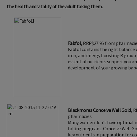
the health and vitality of the adult taking them.
Fabfol
, RRP$27.95 from pharmacie
Fabfol contains the right balance of
iron, and energy boosting B group
essential nutrients support you a
development of your growing baby
Blackmores Conceive Well Gold
, 
pharmacies.
Many women don't have optimal nu
falling pregnant. Conceive Well Go
key nutrients in preparation for c