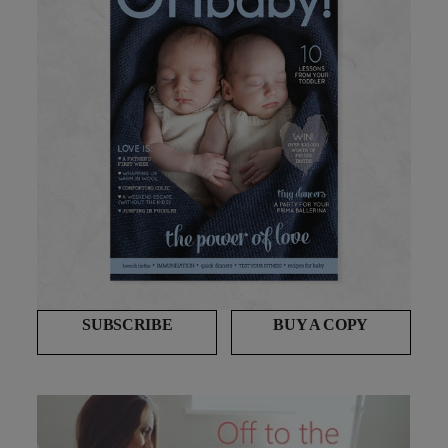
SUBSCRIBE
BUY A COPY