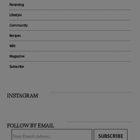
Parenting
Lifestyle
Community
Recipes
WIN
Magazine
Subscribe
INSTAGRAM
FOLLOW BY EMAIL
SUBSCRIBE