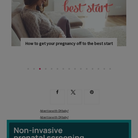
How to get your pregnancy off to the best start
SUPPORT YOUR BODY AS IT GOES ABOUT THE...
Advertise with OHbaby!
Advertise with OHbaby!