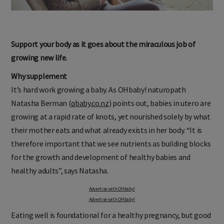
Support your body as it goes about the miraculous job of
growing new life.
Why supplement
It’s hard work growing a baby. As OHbaby! naturopath
Natasha Berman (
qbaby.co.nz
) points out, babies in utero are
growing at a rapid rate of knots, yet nourished solely by what
their mother eats and what already exists in her body. “It is
therefore important that we see nutrients as building blocks
for the growth and development of healthy babies and
healthy adults”, says Natasha.
Advertise with OHbaby!
Advertise with OHbaby!
Eating well is foundational for a healthy pregnancy, but good