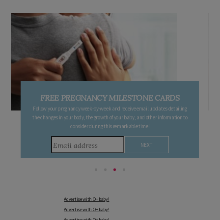
FREE PREGNANCY MILESTONE CARDS
Follow your pregnancy week-by-week and receive email updates detailing
the changes in your body, the growth of your baby, and other information to
consider during this remarkable time!
Advertise with OHbaby!
Advertise with OHbaby!
Advertise with OHbaby!