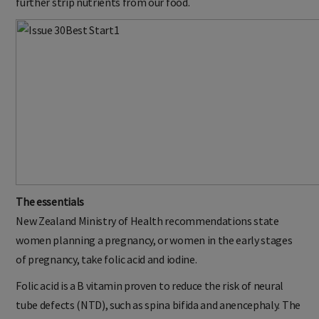
further strip nutrients from our food.
The essentials
New Zealand Ministry of Health recommendations state
women planning a pregnancy, or women in the early stages
of pregnancy, take folic acid and iodine.
Folic acid is a B vitamin proven to reduce the risk of neural
tube defects (NTD), such as spina bifida and anencephaly. The