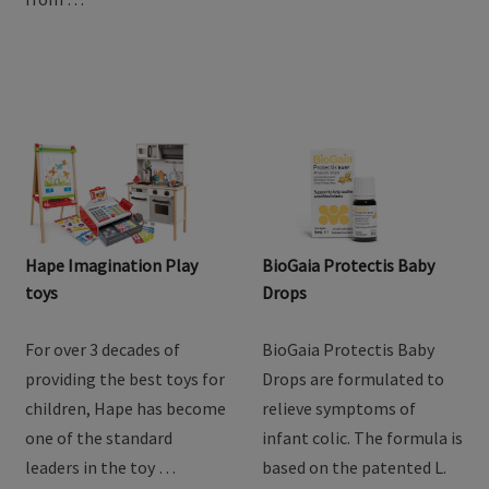
Hape Imagination Play
BioGaia Protectis Baby
toys
Drops
For over 3 decades of
BioGaia Protectis Baby
providing the best toys for
Drops are formulated to
children, Hape has become
relieve symptoms of
one of the standard
infant colic. The formula is
leaders in the toy …
based on the patented L.