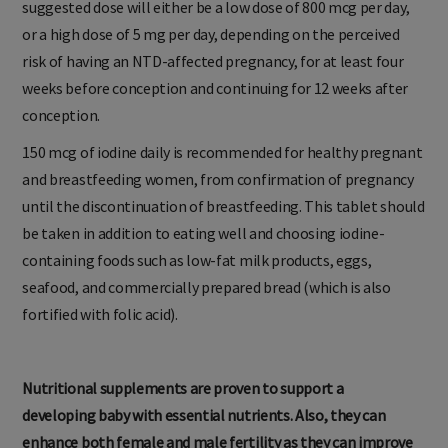
suggested dose will either be a low dose of 800 mcg per day,
or a high dose of 5 mg per day, depending on the perceived
risk of having an NTD-affected pregnancy, for at least four
weeks before conception and continuing for 12 weeks after
conception.
150 mcg of iodine daily is recommended for healthy pregnant
and breastfeeding women, from confirmation of pregnancy
until the discontinuation of breastfeeding. This tablet should
be taken in addition to eating well and choosing iodine-
containing foods such as low-fat milk products, eggs,
seafood, and commercially prepared bread (which is also
fortified with folic acid).
Nutritional supplements are proven to support a
developing baby with essential nutrients. Also, they can
enhance both female and male fertility as they can improve