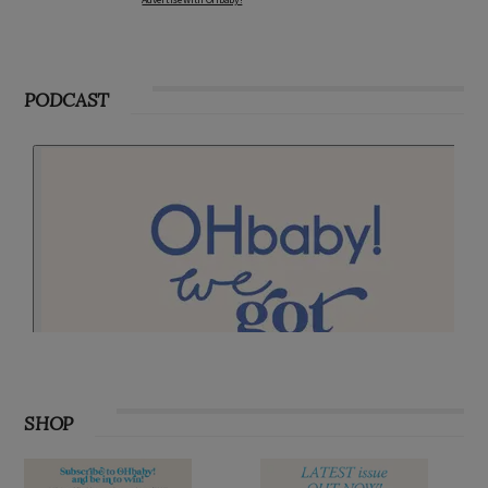
PODCAST
SHOP