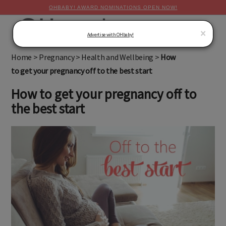
OHBABY! AWARD NOMINATIONS OPEN NOW!
MENU
×
Advertise with OHbaby!
Home
>
Pregnancy
>
Health and Wellbeing
>
How
to get your pregnancy off to the best start
How to get your pregnancy off to
the best start