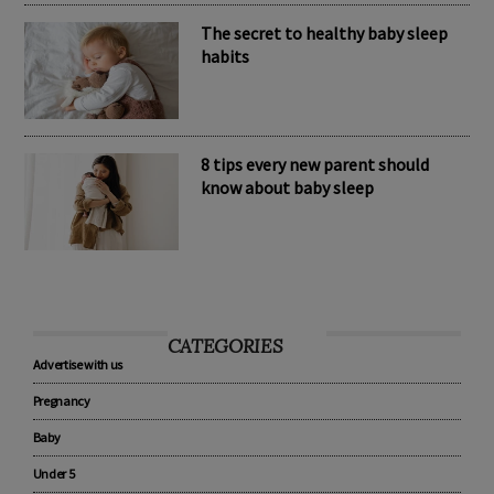
The secret to healthy baby sleep
habits
8 tips every new parent should
know about baby sleep
CATEGORIES
Advertise with us
Pregnancy
Baby
Under 5