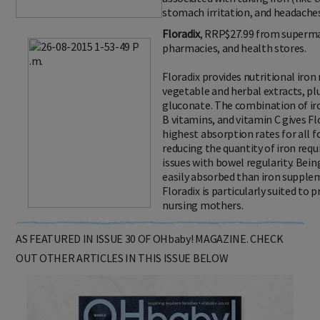
stomach irritation, and headaches
Floradix
, RRP$27.99 from superm
pharmacies, and health stores.
Floradix provides nutritional iron
vegetable and herbal extracts, pl
gluconate. The combination of ir
B vitamins, and vitamin C gives Fl
highest absorption rates for all f
reducing the quantity of iron req
issues with bowel regularity. Being 
easily absorbed than iron supplem
Floradix is particularly suited t
nursing mothers.
AS FEATURED IN ISSUE 30 OF OHbaby! MAGAZINE. CHECK
OUT OTHER ARTICLES IN THIS ISSUE BELOW