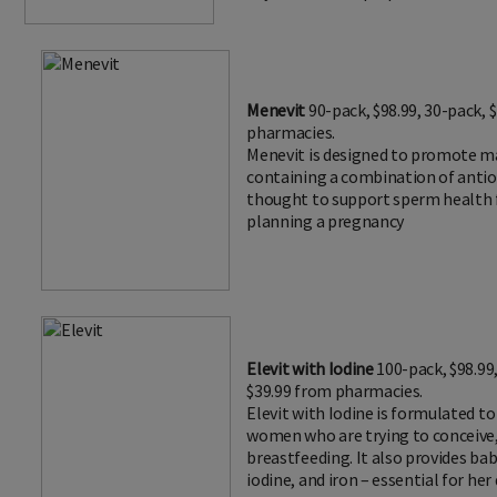
Menevit
90-pack, $98.99, 30-pack, 
pharmacies.
Menevit is designed to promote mal
containing a combination of antio
thought to support sperm health 
planning a pregnancy
Elevit with Iodine
100-pack, $98.99
$39.99 from pharmacies.
Elevit with Iodine is formulated t
women who are trying to conceive,
breastfeeding. It also provides baby
iodine, and iron – essential for he