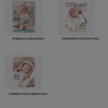
OHbaby! Eco Special issue
OHbaby! Born to Flourish issue
OHbaby! Find your groove issue