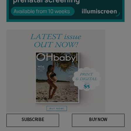
SUBSCRIBE
BUY NOW