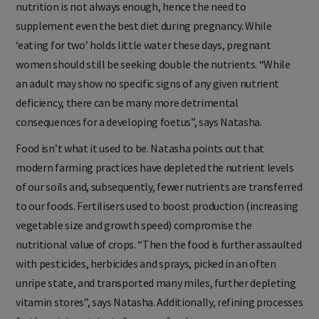
nutrition is not always enough, hence the need to
supplement even the best diet during pregnancy. While
‘eating for two’ holds little water these days, pregnant
women should still be seeking double the nutrients. “While
an adult may show no specific signs of any given nutrient
deficiency, there can be many more detrimental
consequences for a developing foetus”, says Natasha.
Food isn’t what it used to be. Natasha points out that
modern farming practices have depleted the nutrient levels
of our soils and, subsequently, fewer nutrients are transferred
to our foods. Fertilisers used to boost production (increasing
vegetable size and growth speed) compromise the
nutritional value of crops. “Then the food is further assaulted
with pesticides, herbicides and sprays, picked in an often
unripe state, and transported many miles, further depleting
vitamin stores”, says Natasha. Additionally, refining processes