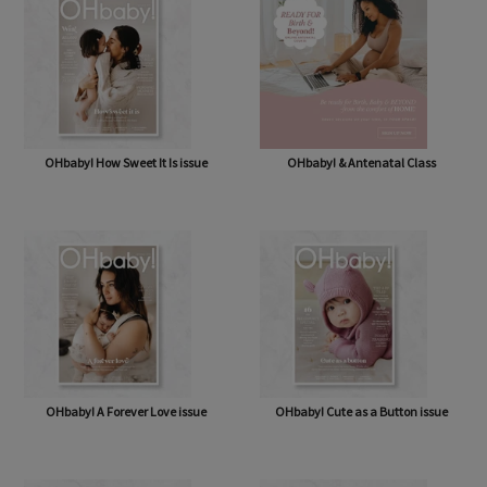
OHbaby! How Sweet It Is issue
OHbaby! & Antenatal Class
OHbaby! A Forever Love issue
OHbaby! Cute as a Button issue