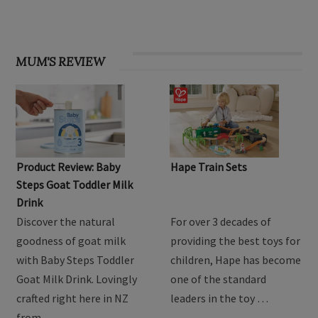
MUM'S REVIEW
Product Review: Baby
Hape Train Sets
Steps Goat Toddler Milk
Drink
Discover the natural
For over 3 decades of
goodness of goat milk
providing the best toys for
with Baby Steps Toddler
children, Hape has become
Goat Milk Drink. Lovingly
one of the standard
crafted right here in NZ
leaders in the toy …
from …