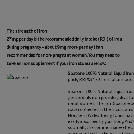
The strength of iron
27mg per day is the recommended daily intake (RDI) of iron
during pregnancy – about 9mg more per day than
recommended for non-pregnant women. You may need to
take an iron supplement if your iron stores are low.
Spatone 100% Natural Liquid Iro
pack, RRP$34.70 from pharmacies 
Spatone 100% Natural Liquid Iron
gentle daily iron provider, ideal 
natal women. The iron Spatone 
water collected in the mountains
Northern Wales. Being found natura
easily absorbed by your body. And 
so small, the common side-effect
associated with taking iron (like 