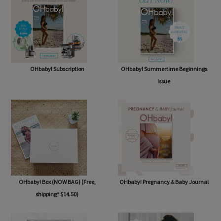
OHbaby! Subscription
OHbaby! Summertime Beginnings
issue
OHbaby! Box (NOW BAG) (Free,
OHbaby! Pregnancy & Baby Journal
shipping* $14.50)