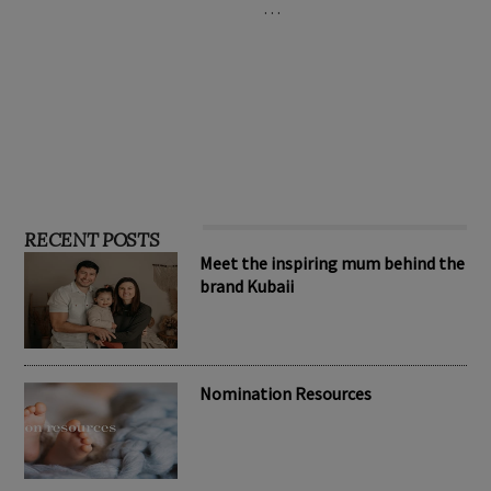
…
RECENT POSTS
Meet the inspiring mum behind the
brand Kubaii
Nomination Resources