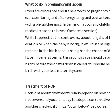
What to do in pregnancy and labour
If you are concerned about the effects of pregnancy an
exercises during and after pregnancy, and your anten
with a physiotherapist. In terms of labour and childbi
medical reasons to have a Caesarean section).
While I appreciate the controversy about lengths of 
dilation to when the baby is born), it would seem logic
remains in the birth canal, the higher the chance of
floor. In general terms, the second stage should be a
births before the obstetrician is called. You should be
birth with your lead maternity carer.
Treatment of POP
Decisions about treatment usually depend on how bad
not severe and you are happy to adopt a conservative 
another checkup if things "down below" get worse.