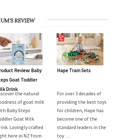
UM'S REVIEW
roduct Review: Baby
Hape Train Sets
teps Goat Toddler
ilk Drink
iscover the natural
For over 3 decades of
oodness of goat milk
providing the best toys
ith Baby Steps
for children, Hape has
oddler Goat Milk
become one of the
rink. Lovingly crafted
standard leaders in the
ight here in NZ from
toy …