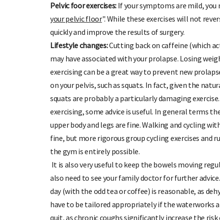
Pelvic foor exercises:
If your symptoms are mild, you m
your pelvic floor
". While these exercises will not rev
quickly and improve the results of surgery.
Lifestyle changes:
Cutting back on caffeine (which ac
may have associated with your prolapse. Losing weig
exercising can be a great way to prevent new prolaps
on your pelvis, such as squats. In fact, given the nat
squats are probably a particularly damaging exercise
exercising, some advice is useful. In general terms th
upper body and legs are fine. Walking and cycling with 
fine, but more rigorous group cycling exercises and ru
the gym is entirely possible.
It is also very useful to keep the bowels moving regular
also need to see your family doctor for further advice.
day (with the odd tea or coffee) is reasonable, as dehy
have to be tailored appropriately if the waterworks a
quit, as chronic coughs significantly increase the risk