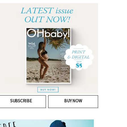
SUBSCRIBE
BUY NOW