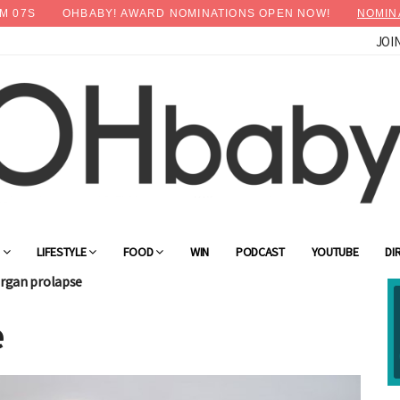
M
04
S
OHBABY! AWARD NOMINATIONS OPEN NOW!
NOMIN
JOI
×
Advertise with OHbaby!
G
LIFESTYLE
FOOD
WIN
PODCAST
YOUTUBE
DI
organ prolapse
e