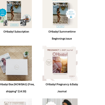
OHbaby! Subscription
OHbaby! Summertime
Beginnings issue
Hbaby! Box (NOW BAG) (Free,
OHbaby! Pregnancy & Baby
shipping* $14.50)
Journal