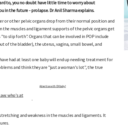
d to, you no doubt have little time to worry about
 in the future - prolapse. Dr Anil Sharma explains.
er or other pelvic organs drop from their normal position and
n the muscles and ligament supports of the pelvic organs get
"to slip forth". Organs that can be involved in POP include
FREE BABY MILESTONE CARDS
out of the bladder), the uterus, vagina, small bowel, and
ut when
Track your child's development each month as we share expert
articles on raising kids - from bonding with baby through to
have had at least one baby will end up needing treatment for
pratical and fun tips for parenting toddlers and pre-schoolers.
lems and think they are "just a woman's lot", the true
Advertise with OHbaby!
flaw: who's at
 stretching and weakness in the muscles and ligaments. It
ures.