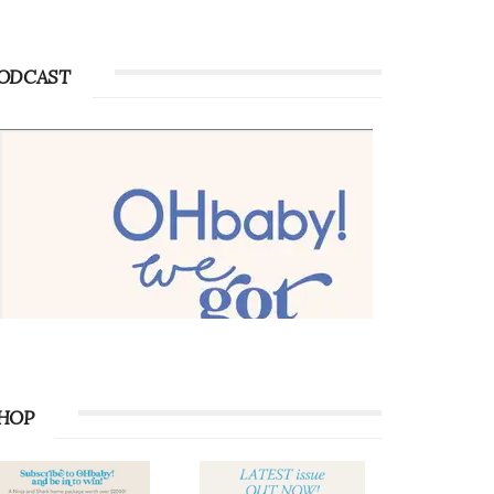
ODCAST
HOP