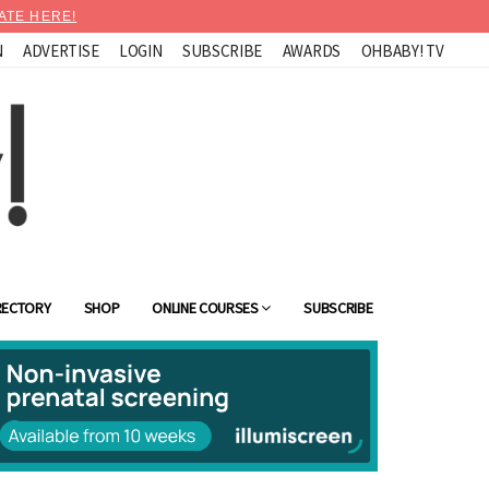
ATE HERE!
N
ADVERTISE
LOGIN
SUBSCRIBE
AWARDS
OHBABY! TV
RECTORY
SHOP
ONLINE COURSES
SUBSCRIBE