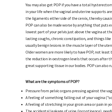
You may also get POP if you have a total hysterectomy
in your life when the vaginal and uterine supports are
the ligaments either side of the cervix, thereby cau
POP can also be made worse by anything that puts exc
lowest part of your pelvis just above the vagina at t
lasting coughs, chronic constipation, and things like l
usually benign lesions in the muscle layer of the uteru
Older women are more likely to have POP, not least b
the reduction in oestrogen levels that occurs after t
great supporting tissue in our bodies. POP can also ru
What are the symptoms of POP?
Pressure from pelvic organs pressing against the vagi
A feeling of something falling out of your vagina ("
A feeling of stretching in your groin area or pain in y
The accidental leakage of urine (incontinence), need