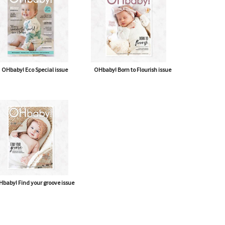
OHbaby! Eco Special issue
OHbaby! Born to Flourish issue
baby! Find your groove issue