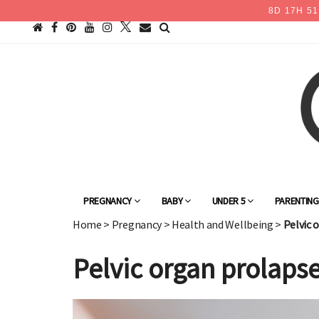
8
D
17
H
51
PREGNANCY
BABY
UNDER 5
PARENTIN
Home
>
Pregnancy
>
Health and Wellbeing
>
Pelvic 
Pelvic organ prolaps