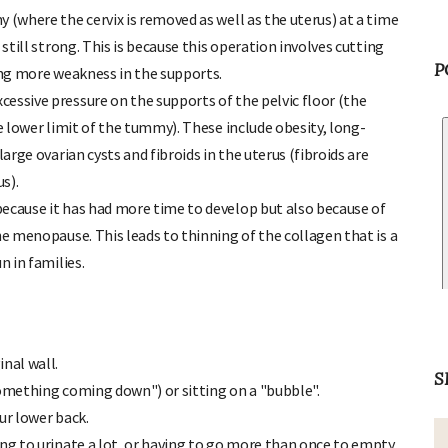
 (where the cervix is removed as well as the uterus) at a time
 still strong. This is because this operation involves cutting
P
sing more weakness in the supports.
essive pressure on the supports of the pelvic floor (the
he lower limit of the tummy). These include obesity, long-
arge ovarian cysts and fibroids in the uterus (fibroids are
s).
ecause it has had more time to develop but also because of
he menopause. This leads to thinning of the collagen that is a
n in families.
nal wall.
S
something coming down") or sitting on a "bubble".
our lower back.
ing to urinate a lot, or having to go more than once to empty