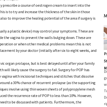
y prescribe a course of oestrogen cream to insert into the
 is to try and increase the thickness of the skin in those
M
lso to improve the healing potential of the area if surgery is
ually a plastic device) may control your symptoms. These are
side the vagina to prevent the walls bulging down. These are
operation or when other medical problems mean this is not
acement by your doctor (initially after six to eight weeks, and
P
S
ic organ prolapse, but is best delayed until after your family
M
th will likely cause the surgery to fail. Surgery for POP has
D
he vagina with incisional techniques and stitches that dissolve
g
es around a 30% chance of recurrent prolapse (as the supporting
w
niques involve using thin woven sheets of polypropylene mesh
T
uced the recurrence rate of POP to less than 10%. However,
D
 need to be discussed with patients. Furthermore, the
r