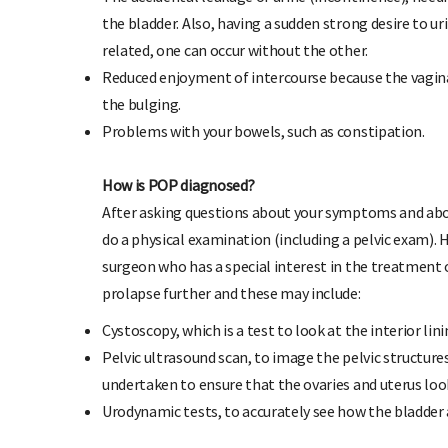
the bladder. Also, having a sudden strong desire to u
related, one can occur without the other.
Reduced enjoyment of intercourse because the vagina
the bulging.
Problems with your bowels, such as constipation.
How is POP diagnosed?
After asking questions about your symptoms and abou
do a physical examination (including a pelvic exam). H
surgeon who has a special interest in the treatment 
prolapse further and these may include:
Cystoscopy, which is a test to look at the interior lin
Pelvic ultrasound scan, to image the pelvic structure
undertaken to ensure that the ovaries and uterus lo
Urodynamic tests, to accurately see how the bladder 