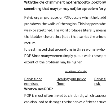
With the joys of imminent motherhood to look forwar
something that may (or may not) be a problem for you
Pelvic organ prolapse, or POP, occurs when the bladd
push down the walls of the vagina. This happens whe
weak or stretched. The word prolapse literally means 
OHbaby!
DUE DATE CALCULATOR
the bladder, the urethra (tube that carries the urine 
ers, special offers, and
Enter the first day of your last period and find o
rectum.
your baby is due.
It is estimated that around one in three women who 
POP. Since many women simply put up with these prob
extent of the problem may be higher.
Advertise with OHbaby!
Pelvic floor
Healing your pelvic
Pelvic 
exercises
floor
risk
What causes POP?
POP is most often linked to childbirth, which causes
can also lead to damage to the nerves of these struct