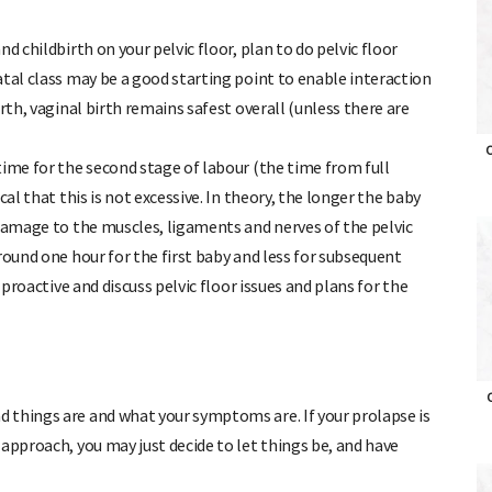
d childbirth on your pelvic floor, plan to do pelvic floor
atal class may be a good starting point to enable interaction
rth, vaginal birth remains safest overall (unless there are
O
time for the second stage of labour (the time from full
al that this is not excessive. In theory, the longer the baby
 damage to the muscles, ligaments and nerves of the pelvic
round one hour for the first baby and less for subsequent
 proactive and discuss pelvic floor issues and plans for the
O
 things are and what your symptoms are. If your prolapse is
approach, you may just decide to let things be, and have