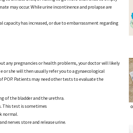
rinate may occur. While urine incontinence and prolapse are
l capacity has increased, or due to embarrassment regarding
t any pregnancies or health problems, your doctor will likely
e or she will then usually refer you to a gynaecological
of POP. Patients may need other tests to evaluate the
ing of the bladder and the urethra.
s. This test is sometimes
O
ok normal.
and nerves store and release urine.