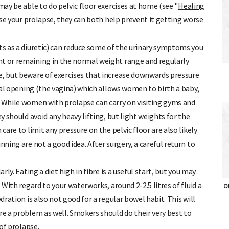
ay be able to do pelvic floor exercises at home (see "
Healing
erse your prolapse, they can both help prevent it getting worse
ts as a diuretic) can reduce some of the urinary symptoms you
ht or remaining in the normal weight range and regularly
e, but beware of exercises that increase downwards pressure
ural opening (the vagina) which allows women to birth a baby,
. While women with prolapse can carry on visiting gyms and
ey should avoid any heavy lifting, but light weights for the
care to limit any pressure on the pelvic floor are also likely
nning are not a good idea. After surgery, a careful return to
ly. Eating a diet high in fibre is a useful start, but you may
 With regard to your waterworks, around 2-2.5 litres of fluid a
OH
dration is also not good for a regular bowel habit. This will
re a problem as well. Smokers should do their very best to
 of prolapse.