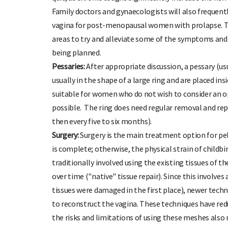
Family doctors and gynaecologists will also frequentl
vagina for post-menopausal women with prolapse. This
areas to try and alleviate some of the symptoms and a
being planned.
Pessaries:
After appropriate discussion, a pessary (us
usually in the shape of a large ring and are placed in
suitable for women who do not wish to consider an 
possible. The ring does need regular removal and repl
then every five to six months).
Surgery:
Surgery is the main treatment option for pelv
is complete; otherwise, the physical strain of childbir
traditionally involved using the existing tissues of t
over time ("native" tissue repair). Since this involv
tissues were damaged in the first place), newer tech
to reconstruct the vagina. These techniques have red
the risks and limitations of using these meshes also