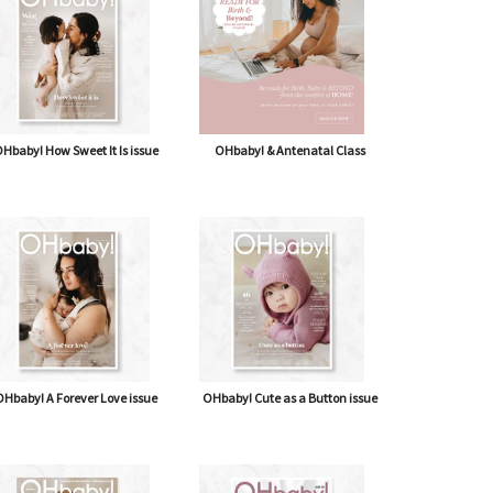
Hbaby! How Sweet It Is issue
OHbaby! & Antenatal Class
Hbaby! A Forever Love issue
OHbaby! Cute as a Button issue