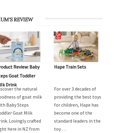
UM'S REVIEW
roduct Review: Baby
Hape Train Sets
teps Goat Toddler
ilk Drink
iscover the natural
For over 3 decades of
oodness of goat milk
providing the best toys
ith Baby Steps
for children, Hape has
oddler Goat Milk
become one of the
rink. Lovingly crafted
standard leaders in the
ight here in NZ from
toy …