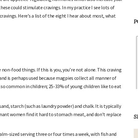
hese could stimulate cravings. In my practice I see lots of
vings. Here’s a list of the eight I hear about most, what
P
n-food things. If this is you, you’re not alone. This craving
, and is perhaps used because magpies collect all manner of
 also common in children; 25-33% of young children like to eat
and, starch (such as laundry powder) and chalk. It is typically
egnant women find it hard to stomach meat, and don’t replace
S
alm-sized serving three or four times a week, with fish and