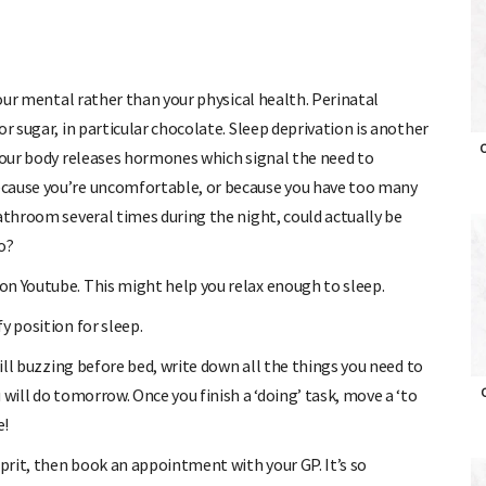
your mental rather than your physical health. Perinatal
r sugar, in particular chocolate. Sleep deprivation is another
O
 your body releases hormones which signal the need to
ecause you’re uncomfortable, or because you have too many
athroom several times during the night, could actually be
o?
n Youtube. This might help you relax enough to sleep.
y position for sleep.
till buzzing before bed, write down all the things you need to
 will do tomorrow. Once you finish a ‘doing’ task, move a ‘to
O
e!
lprit, then book an appointment with your GP. It’s so