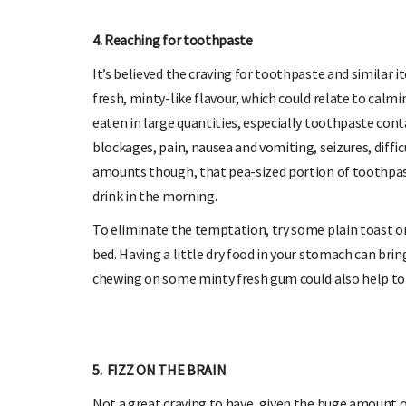
4. Reaching for toothpaste
It’s believed the craving for toothpaste and similar 
fresh, minty-like flavour, which could relate to cal
eaten in large quantities, especially toothpaste cont
blockages, pain, nausea and vomiting, seizures, difficu
amounts though, that pea-sized portion of toothpast
drink in the morning.
To eliminate the temptation, try some plain toast or 
bed. Having a little dry food in your stomach can bri
chewing on some minty fresh gum could also help to 
5. FIZZ ON THE BRAIN
Not a great craving to have, given the huge amount o