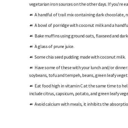
vegetarian iron sources on the other days. If you’re 
☙
A handful of trail mix containing dark chocolate, n
☙
A bowl of porridge with coconut milk and a handful
☙
Bake muffins using ground oats, flaxseed and dark
☙
A glass of prune juice.
☙
Some chia seed pudding made with coconut milk.
☙
Have some of these with your lunch and/or dinner: 
soybeans, tofu and tempeh, beans, green leafy veget
☙
Eat food high in vitamin C at the same time to hel
include citrus, capsicum, potato, and green leafy veg
☙
Avoid calcium with meals, it inhibits the absorptio