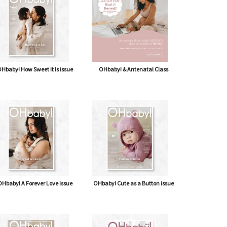
Hbaby! How Sweet It Is issue
OHbaby! & Antenatal Class
Hbaby! A Forever Love issue
OHbaby! Cute as a Button issue