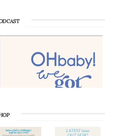
ODCAST
HOP