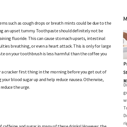
M
items such as cough drops or breath mints could be due to the
ming an upset tummy. Toothpaste should definitely not be
aining fluoride. This can cause stomach upsets, intestinal
lties breathing, or even a heart attack. This is only for large
e on your toothbrush is less harmful than the coffee you
P
a cracker first thing in the morning before you get out of
S
ng your blood sugar up and help reduce nausea. Otherwise,
M
D
reduce the urge.
g
w
T
D
r
f caffeine and sugar in many of these drinks! However, the