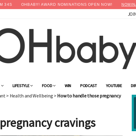
M
32
S
OHBABY! AWARD NOMINATIONS OPEN NOW!
NOMIN
JOI
×
Advertise with OHbaby!
G
LIFESTYLE
FOOD
WIN
PODCAST
YOUTUBE
DI
ant
>
Health and Wellbeing
>
How to handle those pregnancy
 pregnancy cravings