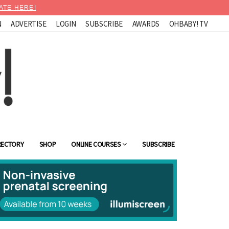
ATE HERE!
N
ADVERTISE
LOGIN
SUBSCRIBE
AWARDS
OHBABY! TV
RECTORY
SHOP
ONLINE COURSES
SUBSCRIBE