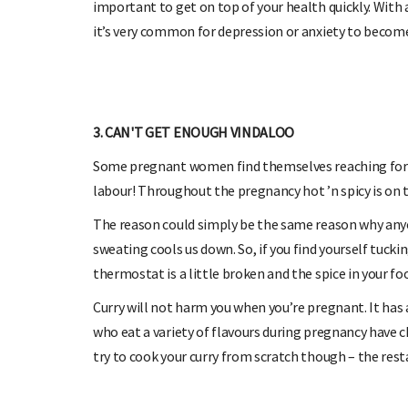
important to get on top of your health quickly. Wit
it’s very common for depression or anxiety to become 
3. CAN'T GET ENOUGH VINDALOO
Some pregnant women find themselves reaching for an
labour! Throughout the pregnancy hot ’n spicy is on
The reason could simply be the same reason why anyo
sweating cools us down. So, if you find yourself tucki
thermostat is a little broken and the spice in your foo
Curry will not harm you when you’re pregnant. It ha
who eat a variety of flavours during pregnancy have ch
try to cook your curry from scratch though – the rest