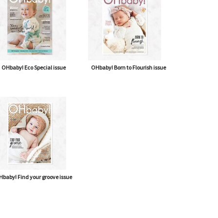
OHbaby! Eco Special issue
OHbaby! Born to Flourish issue
baby! Find your groove issue