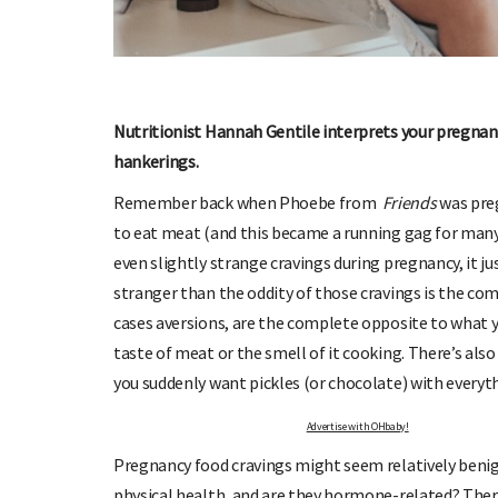
Nutritionist Hannah Gentile interprets your pregnanc
hankerings.
OHbaby!
DUE DATE CALCULATOR
ers, special offers, and
Enter the first day of your last period and find o
Remember back when Phoebe from
Friends
was preg
your baby is due.
to eat meat (and this became a running gag for ma
even slightly strange cravings during pregnancy, it 
stranger than the oddity of those cravings is the co
cases aversions, are the complete opposite to what
taste of meat or the smell of it cooking. There’s also
you suddenly want pickles (or chocolate) with everyt
Advertise with OHbaby!
Pregnancy food cravings might seem relatively benig
physical health, and are they hormone-related? Ther