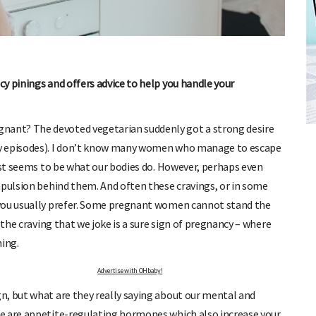
y pinings and offers advice to help you handle your
FREE BABY MILESTONE CARDS
ut when
Track your child's development each month as we share expert
nant? The devoted vegetarian suddenly got a strong desire
articles on raising kids - from bonding with baby through to
ny episodes). I don’t know many women who manage to escape
pratical and fun tips for parenting toddlers and pre-schoolers.
just seems to be what our bodies do. However, perhaps even
mpulsion behind them. And often these cravings, or in some
 you usually prefer. Some pregnant women cannot stand the
 the craving that we joke is a sure sign of pregnancy – where
hing.
Advertise with OHbaby!
n, but what are they really saying about our mental and
e are appetite-regulating hormones which also increase your