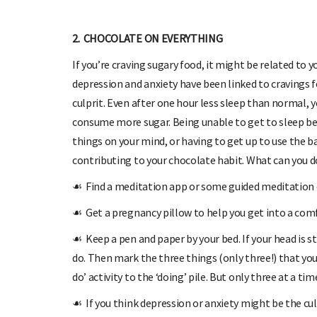
2. CHOCOLATE ON EVERYTHING
If you’re craving sugary food, it might be related to 
depression and anxiety have been linked to cravings fo
culprit. Even after one hour less sleep than normal,
consume more sugar. Being unable to get to sleep b
things on your mind, or having to get up to use the b
contributing to your chocolate habit. What can you d
☙
Find a meditation app or some guided meditation o
☙
Get a pregnancy pillow to help you get into a comf
☙
Keep a pen and paper by your bed. If your head is s
do. Then mark the three things (only three!) that you
do’ activity to the ‘doing’ pile. But only three at a tim
☙
If you think depression or anxiety might be the cu