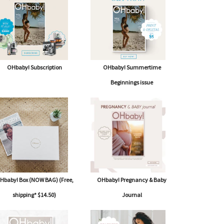
OHbaby! Subscription
OHbaby! Summertime
Beginnings issue
Hbaby! Box (NOW BAG) (Free,
OHbaby! Pregnancy & Baby
shipping* $14.50)
Journal