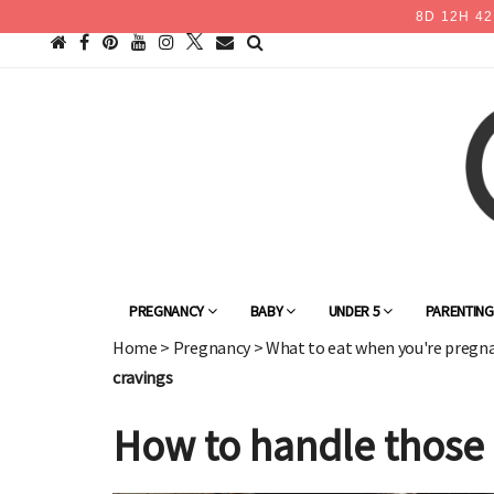
8
D
12
H
42
PREGNANCY
BABY
UNDER 5
PARENTIN
Home
>
Pregnancy
>
What to eat when you're pregn
cravings
How to handle those