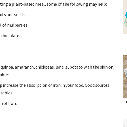
eating a plant-based meal, some of the following may help:
uts and seeds.
 of mulberries.
 chocolate.
quinoa, amaranth, chickpeas, lentils, potato with the skin on,
ables.
p increase the absorption of iron in your food. Good sources
etables.
O
n of iron.