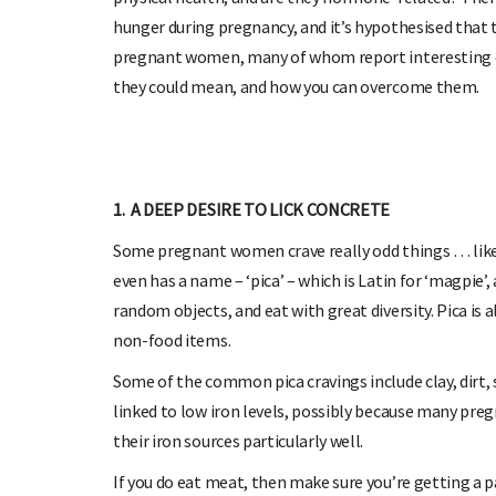
hunger during pregnancy, and it’s hypothesised that t
pregnant women, many of whom report interesting cra
they could mean, and how you can overcome them.
1. A DEEP DESIRE TO LICK CONCRETE
Some pregnant women crave really odd things … like no
even has a name – ‘pica’ – which is Latin for ‘magpie’
random objects, and eat with great diversity. Pica is
non-food items.
Some of the common pica cravings include clay, dirt, s
linked to low iron levels, possibly because many pr
their iron sources particularly well.
If you do eat meat, then make sure you’re getting a p