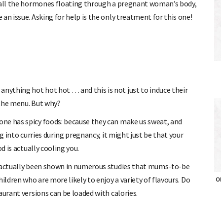
h all the hormones floating through a pregnant woman’s body,
an issue. Asking for help is the only treatment for this one!
ything hot hot hot … and this is not just to induce their
 the menu. But why?
ne has spicy foods: because they can make us sweat, and
ng into curries during pregnancy, it might just be that your
d is actually cooling you.
s actually been shown in numerous studies that mums-to-be
ildren who are more likely to enjoy a variety of flavours. Do
OH
aurant versions can be loaded with calories.