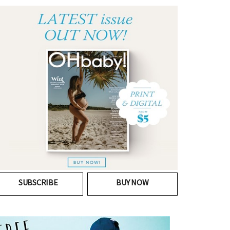
SUBSCRIBE
BUY NOW