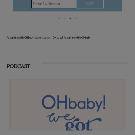
consider during this remarkable time!
Advertise with OHbaby!
Advertise with OHbaby!
Advertise with OHbaby!
PODCAST