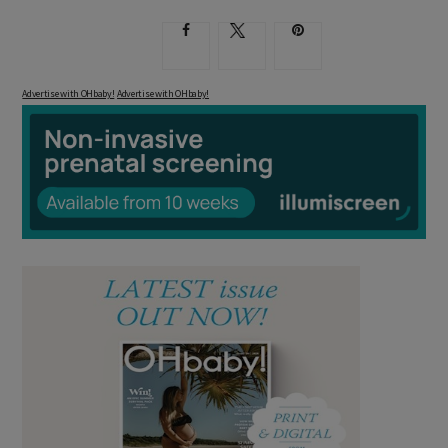
Advertise with OHbaby!
Advertise with OHbaby!