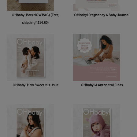
OHbaby! Box (NOW BAG) (Free,
OHbaby! Pregnancy & Baby Journal
shipping* $14.50)
OHbaby! How Sweet It Is issue
OHbaby! & Antenatal Class