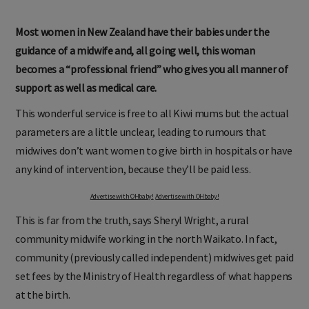
Most women in New Zealand have their babies under the
guidance of a midwife and, all going well, this woman
becomes a “professional friend” who gives you all manner of
support as well as medical care.
This wonderful service is free to all Kiwi mums but the actual
parameters are a little unclear, leading to rumours that
midwives don’t want women to give birth in hospitals or have
any kind of intervention, because they’ll be paid less.
Advertise with OHbaby!
Advertise with OHbaby!
This is far from the truth, says Sheryl Wright, a rural
community midwife working in the north Waikato. In fact,
community (previously called independent) midwives get paid
set fees by the Ministry of Health regardless of what happens
at the birth.