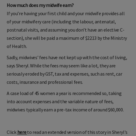
How much does my midwife earn?
If you’re having your first child and your midwife provides all
of your midwifery care (including the labour, antenatal,
postnatal visits, and assuming you don’t have an elective C-
section), she will be paid a maximum of $2213 by the Ministry
of Health.
Sadly, midwives’ fees have not kept up with the cost of living,
says Sheryl. While the fees may seem like a lot, they are
seriously eroded by GST, tax and expenses, such as rent, car
costs, insurance and professional fees.
A case load of 45 women a year is recommended so, taking
into account expenses and the variable nature of fees,
midwives typically earn a pre-tax income of around $60,000.