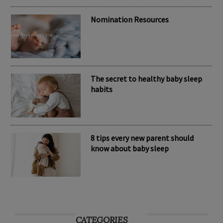
brand Kubaii
Nomination Resources
The secret to healthy baby sleep
habits
8 tips every new parent should
know about baby sleep