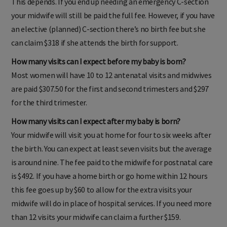
This depends. If you end up needing an emergency C-section
your midwife will still be paid the full fee. However, if you have
an elective (planned) C-section there’s no birth fee but she
can claim $318 if she attends the birth for support.
How many visits can I expect before my baby is born?
Most women will have 10 to 12 antenatal visits and midwives
are paid $307.50 for the first and second trimesters and $297
for the third trimester.
How many visits can I expect after my baby is born?
Your midwife will visit you at home for four to six weeks after
the birth. You can expect at least seven visits but the average
is around nine. The fee paid to the midwife for postnatal care
is $492. If you have a home birth or go home within 12 hours
this fee goes up by $60 to allow for the extra visits your
midwife will do in place of hospital services. If you need more
than 12 visits your midwife can claim a further $159.