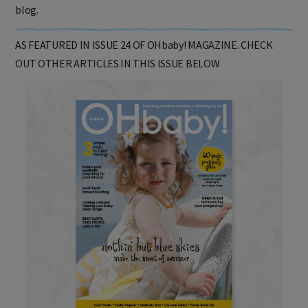
Click
here
to read an extended version of this story in Sheryl's
blog.
AS FEATURED IN ISSUE 24 OF OHbaby! MAGAZINE. CHECK
OUT OTHER ARTICLES IN THIS ISSUE BELOW