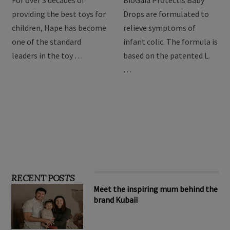
toys
Drops
For over 3 decades of
BioGaia Protectis Baby
providing the best toys for
Drops are formulated to
children, Hape has become
relieve symptoms of
one of the standard
infant colic. The formula is
leaders in the toy …
based on the patented L.
…
RECENT POSTS
Meet the inspiring mum behind the