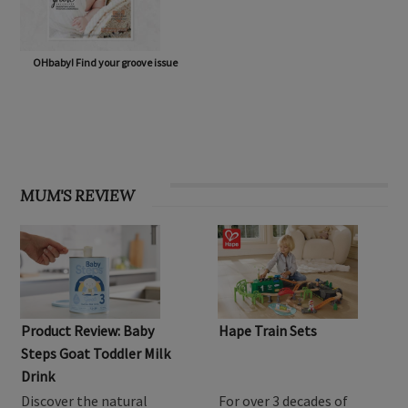
OHbaby! Find your groove issue
MUM'S REVIEW
Product Review: Baby
Hape Train Sets