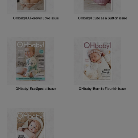
OHbaby! A Forever Love issue
OHbaby! Cute as a Button issue
OHbaby! Eco Special issue
OHbaby! Born to Flourish issue