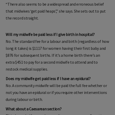
“There also seems to be a widespread and erroneous belief
that midwives ‘get paid heaps’,” she says. She sets out to put
the record straight.
Will my midwife be paid less if I give birth in hospital?
No. The standard fee for a labour and birth (regardless of how
long it takes) is $1117 for women having their first baby and
$876 for subsequent births. If it’s a home birth there’s an
extra $451 to pay for a second midwife to attend and to
restock medical supplies.
Does my midwife get paid less if I have an epidural?
No. A community midwife will be paid the full fee whether or
not you have an epidural or if you require other interventions
during labour or birth.
What about a Caesarean section?