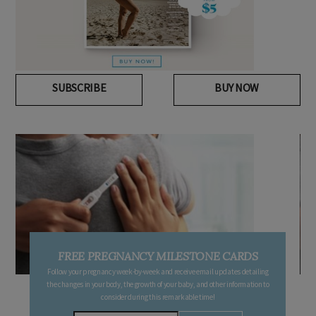
SUBSCRIBE
BUY NOW
FREE PREGNANCY MILESTONE CARDS
Follow your pregnancy week-by-week and receive email updates detailing
the changes in your body, the growth of your baby, and other information to