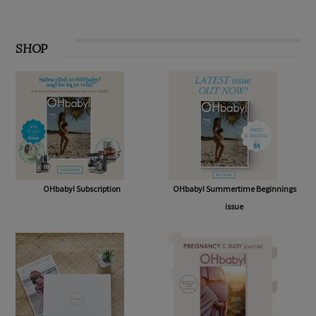
SHOP
OHbaby! Subscription
OHbaby! Summertime Beginnings
issue