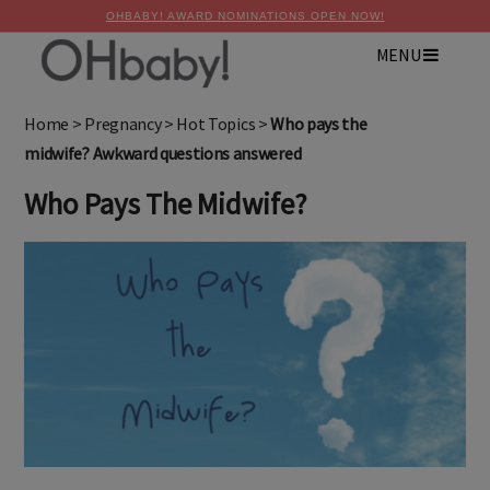
OHBABY! AWARD NOMINATIONS OPEN NOW!
MENU
×
Advertise with OHbaby!
Home
>
Pregnancy
>
Hot Topics
>
Who pays the
midwife? Awkward questions answered
Who Pays The Midwife?