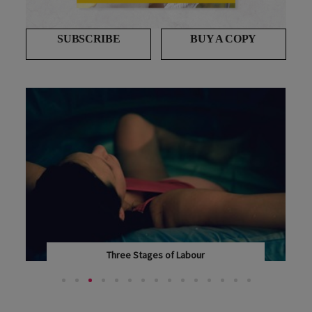
SUBSCRIBE
BUY A COPY
Three Stages of Labour
OHBABY! EXPERT OBSTETRICIAN AND GYNAECOLOGIST...