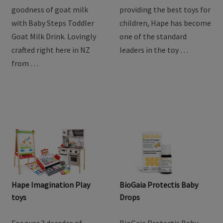
Steps Goat Toddler Milk
Drink
Discover the natural
For over 3 decades of
goodness of goat milk
providing the best toys for
with Baby Steps Toddler
children, Hape has become
Goat Milk Drink. Lovingly
one of the standard
crafted right here in NZ
leaders in the toy …
from …
Hape Imagination Play
BioGaia Protectis Baby