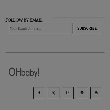
INSTAGRAM
FOLLOW BY EMAIL
SUBSCRIBE