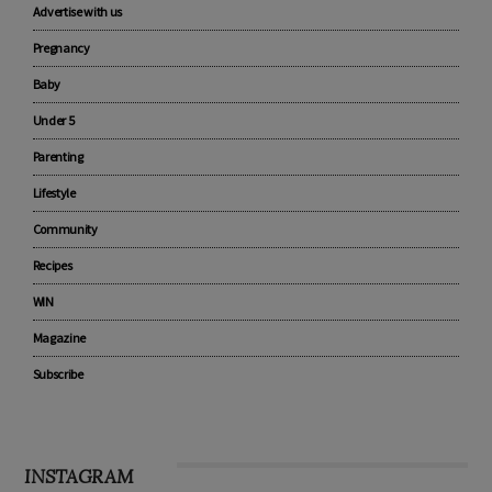
CATEGORIES
Advertise with us
Pregnancy
Baby
Under 5
Parenting
Lifestyle
Community
Recipes
WIN
Magazine
Subscribe