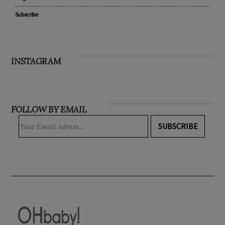
Subscribe
INSTAGRAM
FOLLOW BY EMAIL
SUBSCRIBE