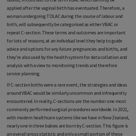
applied after the vaginal birth has eventuated. Therefore, a
woman undergoing TOLAC during the course of labour and
birth, will subsequently be categorised as either VBAC or
repeat C-section. These terms and outcomes are important
for lots of reasons; at an individual level they help to guide
advice and options for any future pregnancies and births, and
they’re also used by the health system for data collation and
analysis with a view to monitoring trends and therefore
service planning.
If C-section births were a rare event, the strategies and ideas
around VBAC would be similarly uncommon and infrequently
encountered. In reality, C-sections are the number one most
commonly performed surgical procedures worldwide. In 2021,
with modern healthcare systems like we have in New Zealand,
nearly one in three babies are born by C-section. This figure is
an overall gross statistic and only a small portion of these