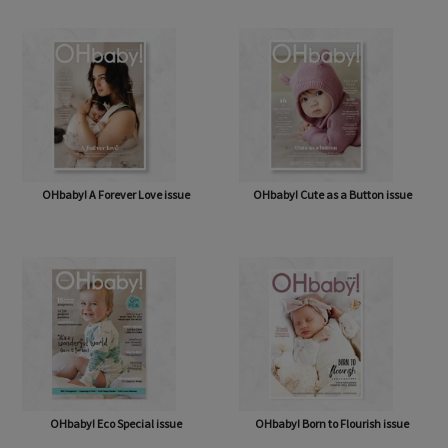
OHbaby! A Forever Love issue
OHbaby! Cute as a Button issue
OHbaby! Eco Special issue
OHbaby! Born to Flourish issue