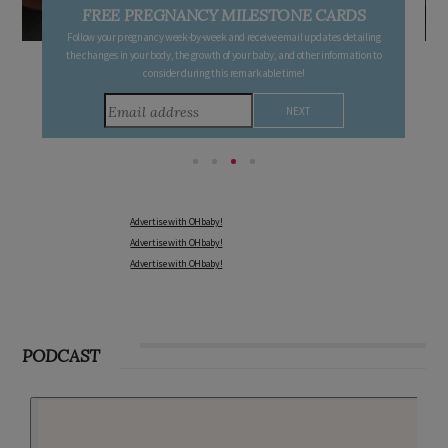
FREE PREGNANCY MILESTONE CARDS
Follow your pregnancy week-by-week and receive email updates detailing
the changes in your body, the growth of your baby, and other information to
consider during this remarkable time!
Advertise with OHbaby!
Advertise with OHbaby!
Advertise with OHbaby!
PODCAST