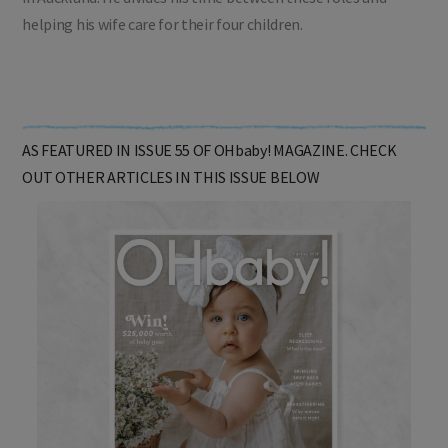
helping his wife care for their four children.
AS FEATURED IN ISSUE 55 OF OHbaby! MAGAZINE. CHECK
OUT OTHER ARTICLES IN THIS ISSUE BELOW