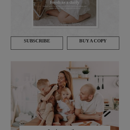
SUBSCRIBE
BUY A COPY