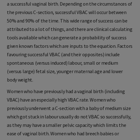
a successful vaginal birth. Depending on the circumstances of
the previous C-section, successful VBAC will occur between
50% and 90% of the time. This wide range of success can be
attributed to a lot of things, and there are clinical calculating
tools available which can generate a probability of success
given known factors which are inputs to the equation. Factors
favouring successful VBAC (and their opposites) include
spontaneous (versus induced) labour, small or medium
(versus large) fetal size, younger maternal age and lower
body weight.
Women who have previously had a vaginal birth (including
VBAC) have an especially high VBAC rate. Women who
previously underwent a C-section with a baby of medium size
which got stuck in labour usually do not VBAC so successfully,
as they may have a smaller pelvic capacity which limits the
ease of vaginal birth. Women who had breech babies or