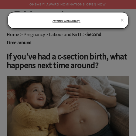
OHBABY! AWARD NOMINATIONS OPEN NOW!
MENU
×
Advertise with OHbaby!
Home
>
Pregnancy
>
Labour and Birth
>
Second
time around
If you've had a c-section birth, what
happens next time around?