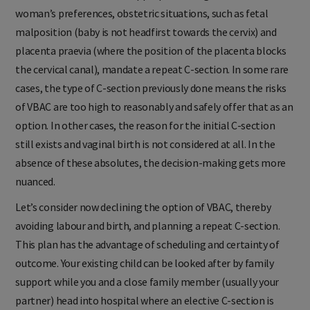
woman’s preferences, obstetric situations, such as fetal
malposition (baby is not headfirst towards the cervix) and
placenta praevia (where the position of the placenta blocks
the cervical canal), mandate a repeat C-section. In some rare
cases, the type of C-section previously done means the risks
of VBAC are too high to reasonably and safely offer that as an
option. In other cases, the reason for the initial C-section
still exists and vaginal birth is not considered at all. In the
absence of these absolutes, the decision-making gets more
nuanced.
Let’s consider now declining the option of VBAC, thereby
avoiding labour and birth, and planning a repeat C-section.
This plan has the advantage of scheduling and certainty of
outcome. Your existing child can be looked after by family
support while you and a close family member (usually your
partner) head into hospital where an elective C-section is