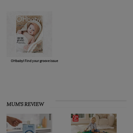
OHbaby! Find your groove issue
MUM'S REVIEW