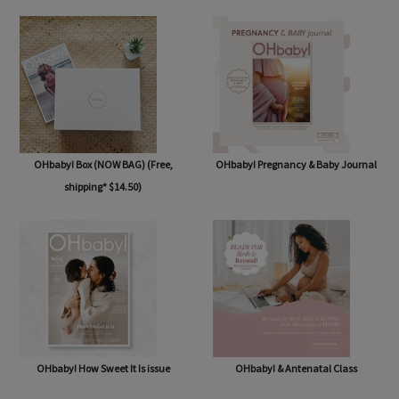
OHbaby! Box (NOW BAG) (Free,
OHbaby! Pregnancy & Baby Journal
shipping* $14.50)
OHbaby! How Sweet It Is issue
OHbaby! & Antenatal Class