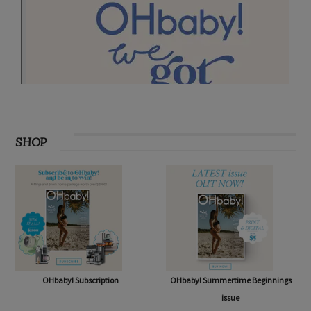
SHOP
OHbaby! Subscription
OHbaby! Summertime Beginnings
issue