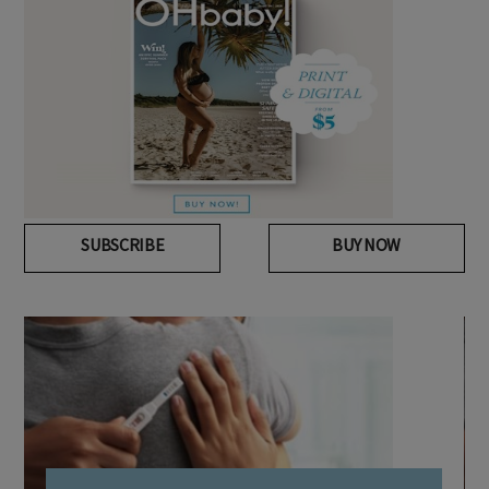
SUBSCRIBE
BUY NOW