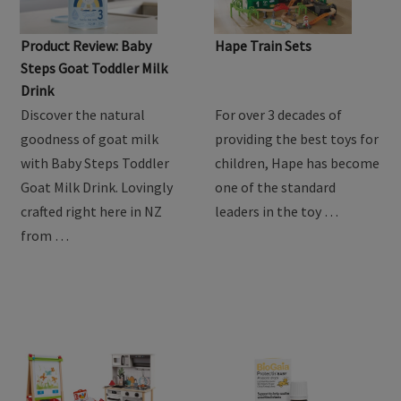
Product Review: Baby
Hape Train Sets
Steps Goat Toddler Milk
Drink
Discover the natural
For over 3 decades of
goodness of goat milk
providing the best toys for
with Baby Steps Toddler
children, Hape has become
Goat Milk Drink. Lovingly
one of the standard
crafted right here in NZ
leaders in the toy …
from …