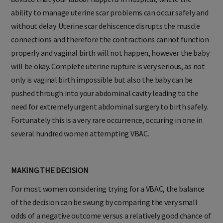
ability to manage uterine scar problems can occur safely and
without delay. Uterine scar dehiscence disrupts the muscle
connections and therefore the contractions cannot function
properly and vaginal birth will not happen, however the baby
will be okay. Complete uterine rupture is very serious, as not
only is vaginal birth impossible but also the baby can be
pushed through into your abdominal cavity leading to the
need for extremely urgent abdominal surgery to birth safely.
Fortunately this is a very rare occurrence, occuring in one in
several hundred women attempting VBAC.
MAKING THE DECISION
For most women considering trying for a VBAC, the balance
of the decision can be swung by comparing the very small
odds of a negative outcome versus a relatively good chance of