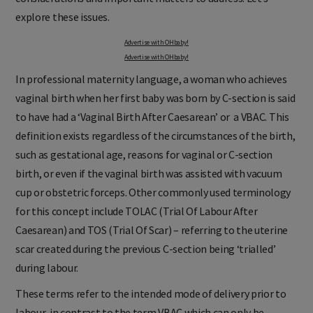
explore these issues.
Advertise with OHbaby!
Advertise with OHbaby!
In professional maternity language, a woman who achieves
vaginal birth when her first baby was born by C-section is said
to have had a ‘Vaginal Birth After Caesarean’ or a VBAC. This
definition exists regardless of the circumstances of the birth,
such as gestational age, reasons for vaginal or C-section
birth, or even if the vaginal birth was assisted with vacuum
cup or obstetric forceps. Other commonly used terminology
for this concept include TOLAC (Trial Of Labour After
Caesarean) and TOS (Trial Of Scar) – referring to the uterine
scar created during the previous C-section being ‘trialled’
during labour.
These terms refer to the intended mode of delivery prior to
labour, in contrast to the term VBAC which can only be