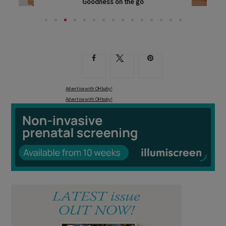
Goodness on the go
ANYONE WHO HAS BEEN AROUND SMALL CHILDREN...
Advertise with OHbaby!
Advertise with OHbaby!