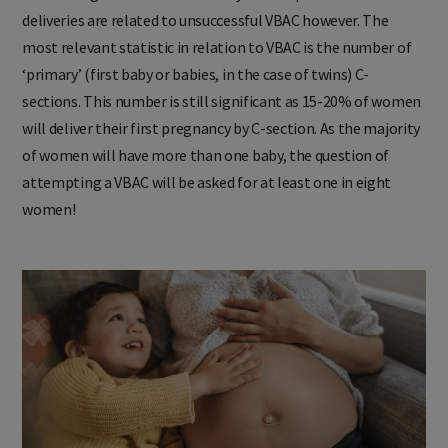
deliveries are related to unsuccessful VBAC however. The
most relevant statistic in relation to VBAC is the number of
‘primary’ (first baby or babies, in the case of twins) C-
sections. This number is still significant as 15-20% of women
will deliver their first pregnancy by C-section. As the majority
of women will have more than one baby, the question of
attempting a VBAC will be asked for at least one in eight
women!