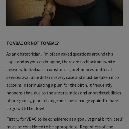
TO VBAC OR NOT TO VBAC?
As an obstetrician, I’m often asked questions around this
topic and as you can imagine, there are no black and white
answers. Individual circumstances, preferences and local
services available differ in every case and must be taken into
account in formulating a plan for the birth. It frequently
happens that, due to the uncertainties and unpredictabilities
of pregnancy, plans change and then change again. Prepare
to go with the flow!
Firstly, for VBAC to be considered as a goal, vaginal birth itself
must be considered to be appropriate. Regardless of the