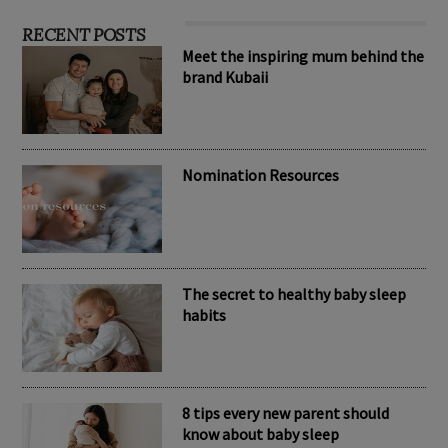
RECENT POSTS
Meet the inspiring mum behind the
brand Kubaii
Nomination Resources
The secret to healthy baby sleep
habits
8 tips every new parent should
know about baby sleep