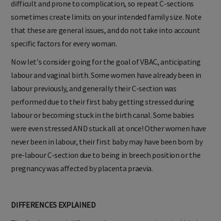
difficult and prone to complication, so repeat C-sections
sometimes create limits on your intended family size. Note
that these are general issues, and do not take into account
specific factors for every woman.
Now let's consider going for the goal of VBAC, anticipating
labour and vaginal birth. Some women have already been in
labour previously, and generally their C-section was
performed due to their first baby getting stressed during
labour or becoming stuck in the birth canal. Some babies
were even stressed AND stuck all at once! Other women have
never been in labour, their first baby may have been born by
pre-labour C-section due to being in breech position or the
pregnancy was affected by placenta praevia.
DIFFERENCES EXPLAINED