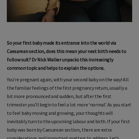
So your first baby made its entrance into the world via
Caesarean section, does this mean your next birth needs to
follow suit? Dr Nick Walker unpacks this increasingly
common topic and helps to explain the options.
You’re pregnant again, with your second baby on the way! All
the familiar feelings of the first pregnancy return, usually a
bit more pronounced and sudden, but after the first
trimester you’ll begin to feel a lot more ‘normal’. As you start
to feel baby moving and growing, your thoughts will
inevitably turn to the upcoming labour and birth. If your first
baby was born by Caesarean section, there are extra
considerations and important matters to address. Let’s