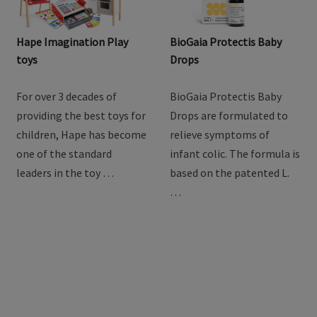
Hape Imagination Play
BioGaia Protectis Baby
toys
Drops
For over 3 decades of
BioGaia Protectis Baby
providing the best toys for
Drops are formulated to
children, Hape has become
relieve symptoms of
one of the standard
infant colic. The formula is
leaders in the toy …
based on the patented L.
…