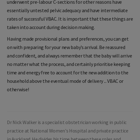
underwent pre-labour C-sections for other reasons have
essentially untested pelvic adequacy and have intermediate
rates of successful VBAC. It is important that these things are
taken into account during decision making.
Having made provisional plans and preferences, you can get
on with preparing for your new baby’s arrival. Be reassured
and confident, and always remember that the baby will arrive
no matter what the process, and certainly prioritise keeping
time and energy free to account for the new addition to the
household above the eventual mode of delivery ... VBAC or
otherwise!
Dr Nick Walker is a specialist obstetrician working in public
practice at National Women's Hospital and private practice
in Auckland. He divides his time between these roles and