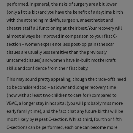
performed. In general, the risks of surgery are a bit lower
(only a little bit) and you have the benefit of a daytime birth
with the attending midwife, surgeon, anaesthetist and
theatre staff all functioning at their best. Your recovery will
almost always be improved in comparison to your first C-
section – women experience less post-op pain (the scar
tissues are usually less sensitive than the previously
unscarred tissues) and women have in-built mothercraft
skills and confidence from their first baby.
This may sound pretty appealing, though the trade-offs need
to be considered too – a slower and longer recovery time
(now with at least two children to care for!) compared to
VBAC, a longer stay in hospital (you will probably miss more
early family time), and the fact that any future births will be
most likely by repeat C-section. Whilst third, fourth or fifth
C-sections can be performed, each one can become more