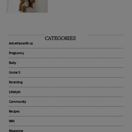
CATEGORIES
Advertise with us
Pregnancy
Baby
Under 5
Parenting
Lifestyle
Community
Recipes
WIN
Magazine