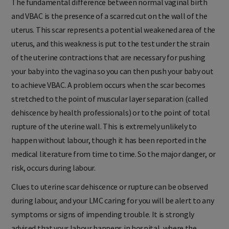
The fundamental difference between normal vaginal birth
and VBAC is the presence of a scarred cut on the wall of the
uterus. This scar represents a potential weakened area of the
uterus, and this weakness is put to the test under the strain
of the uterine contractions that are necessary for pushing
your baby into the vagina so you can then push your baby out
to achieve VBAC. A problem occurs when the scar becomes
stretched to the point of muscular layer separation (called
dehiscence by health professionals) or to the point of total
rupture of the uterine wall. This is extremely unlikely to
happen without labour, though it has been reported in the
medical literature from time to time. So the major danger, or
risk, occurs during labour.
Clues to uterine scar dehiscence or rupture can be observed
during labour, and your LMC caring for you will be alert to any
symptoms or signs of impending trouble. It is strongly
advised that your labour happens in hospital, where the