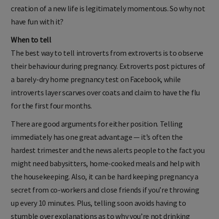
creation of a new life is legitimately momentous. So why not
have fun with it?
When to tell
The best way to tell introverts from extroverts is to observe
their behaviour during pregnancy. Extroverts post pictures of
a barely-dry home pregnancy test on Facebook, while
introverts layer scarves over coats and claim to have the flu
for the first four months.
There are good arguments for either position. Telling
immediately has one great advantage — it’s often the
hardest trimester and the news alerts people to the fact you
might need babysitters, home-cooked meals and help with
the housekeeping. Also, it can be hard keeping pregnancy a
secret from co-workers and close friends if you’re throwing
up every 10 minutes. Plus, telling soon avoids having to
stumble over explanations as to why you’re not drinking