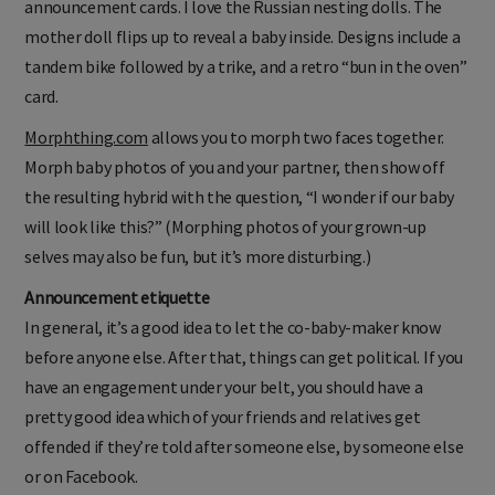
announcement cards. I love the Russian nesting dolls. The
mother doll flips up to reveal a baby inside. Designs include a
tandem bike followed by a trike, and a retro “bun in the oven”
card.
Morphthing.com
allows you to morph two faces together.
Morph baby photos of you and your partner, then show off
the resulting hybrid with the question, “I wonder if our baby
will look like this?” (Morphing photos of your grown-up
selves may also be fun, but it’s more disturbing.)
Announcement etiquette
In general, it’s a good idea to let the co-baby-maker know
before anyone else. After that, things can get political. If you
have an engagement under your belt, you should have a
pretty good idea which of your friends and relatives get
offended if they’re told after someone else, by someone else
or on Facebook.