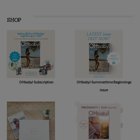
SHOP
OHbaby! Subscription
OHbaby! Summertime Beginnings
issue