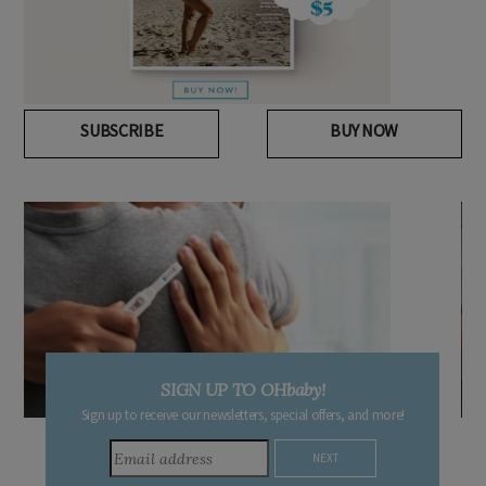
SUBSCRIBE
BUY NOW
DUE DATE CALCULATOR
, and more!
Enter the first day of your last period and find out when yo
baby is due.