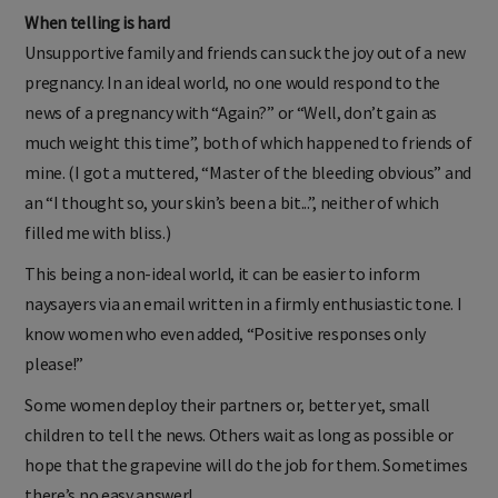
When telling is hard
Unsupportive family and friends can suck the joy out of a new
pregnancy. In an ideal world, no one would respond to the
news of a pregnancy with “Again?” or “Well, don’t gain as
much weight this time”, both of which happened to friends of
mine. (I got a muttered, “Master of the bleeding obvious” and
an “I thought so, your skin’s been a bit...”, neither of which
filled me with bliss.)
This being a non-ideal world, it can be easier to inform
naysayers via an email written in a firmly enthusiastic tone. I
know women who even added, “Positive responses only
please!”
Some women deploy their partners or, better yet, small
children to tell the news. Others wait as long as possible or
hope that the grapevine will do the job for them. Sometimes
there’s no easy answer!