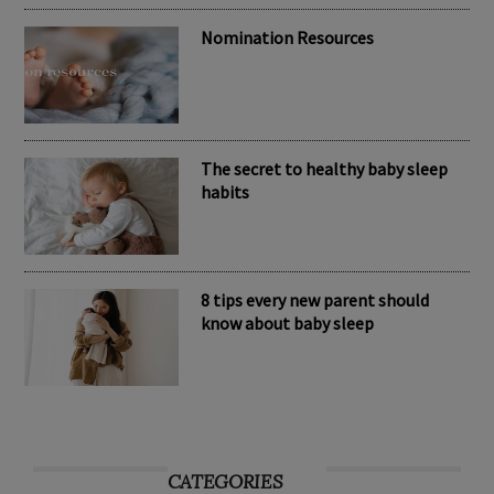
Nomination Resources
The secret to healthy baby sleep
habits
8 tips every new parent should
know about baby sleep
CATEGORIES