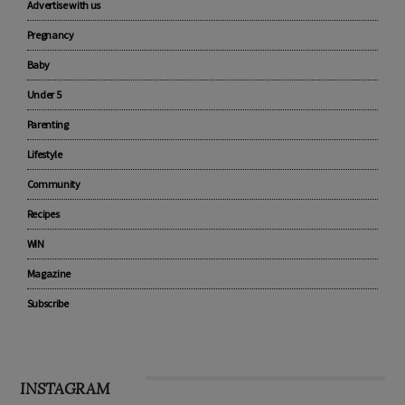
Advertise with us
Pregnancy
Baby
Under 5
Parenting
Lifestyle
Community
Recipes
WIN
Magazine
Subscribe
INSTAGRAM