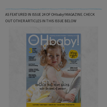
AS FEATURED IN ISSUE 24 OF OHbaby! MAGAZINE. CHECK
OUT OTHER ARTICLES IN THIS ISSUE BELOW