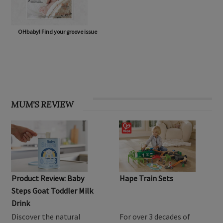
OHbaby! Find your groove issue
MUM'S REVIEW
Product Review: Baby
Hape Train Sets
Steps Goat Toddler Milk
Drink
Discover the natural
For over 3 decades of