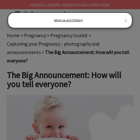
OHBABY! AWARD NOMINATIONS OPEN NOW!
MENU
×
Advertise with OHbaby!
Home
>
Pregnancy
>
Pregnancy toolkit
>
Capturing your Pregnancy - photography and
announcements
>
The Big Announcement: How will you tell
everyone?
The Big Announcement: How will
you tell everyone?