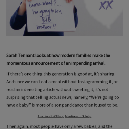
Sarah Tennant looks at how modern families make the
momentous announcement of an impending arrival.
If there’s one thing this generation is good at, it’s sharing.
And since we can’t eat a meal without Instagramming it, or
read an interesting article without tweeting it, it’s not
surprising that telling actual news, namely, “We’re going to
have a baby!” is more of a song and dance than it used to be.
Advertise with OHbaby!
Advertise with OHbaby!
Then again, most people have only a few babies, and the