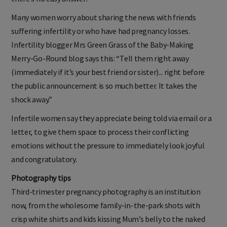
Many women worry about sharing the news with friends
suffering infertility or who have had pregnancy losses.
Infertility blogger Mrs Green Grass of the Baby-Making
Merry-Go-Round blog says this: “Tell them right away
(immediately if it’s your best friend or sister)... right before
the public announcement is so much better. It takes the
shock away.”
Infertile women say they appreciate being told via email or a
letter, to give them space to process their conflicting
emotions without the pressure to immediately look joyful
and congratulatory.
Photography tips
Third-trimester pregnancy photography is an institution
now, from the wholesome family-in-the-park shots with
crisp white shirts and kids kissing Mum’s belly to the naked