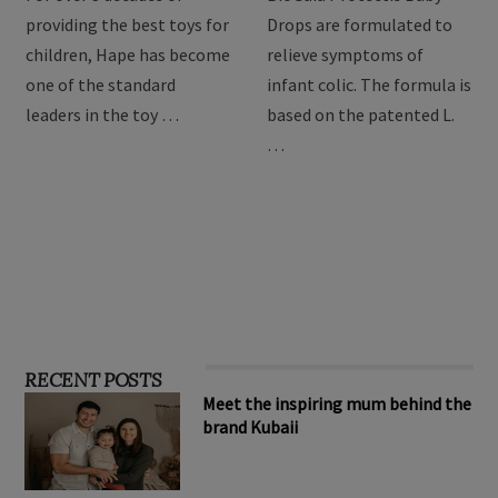
providing the best toys for
Drops are formulated to
children, Hape has become
relieve symptoms of
one of the standard
infant colic. The formula is
leaders in the toy …
based on the patented L.
…
RECENT POSTS
Meet the inspiring mum behind the
brand Kubaii