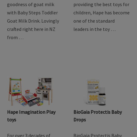
goodness of goat milk
providing the best toys for
with Baby Steps Toddler
children, Hape has become
Goat Milk Drink. Lovingly
one of the standard
crafted right here in NZ
leaders in the toy …
from …
Hape Imagination Play
BioGaia Protectis Baby
toys
Drops
For over 3 decades of
BioGaia Protectis Baby