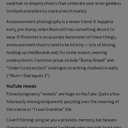
swathed-in-drapery shoots that celebrate your inner goddess
(in black and white to mask stretch marks).
Announcement photography is a newer trend. It happens
early, pre-bump, when Mum still has something decent to
wear. If Pinterest is an accurate barometer of these things,
announcement shoots tend to be kitschy — lots of kissing,
holding up chalkboards and, for some reason, wearing
cowboy boots. Common props include “Bump Ahead” and
“Under Construction” road signs or writing chalked on walls
(“Mum + Dad equals 3”).
YouTube reveals
Filmed pregnancy “reveals” are huge on YouTube. Quite a few
hilariously show grandparents puzzling over the meaning of
the onesie or “I Love Grandma” bib.
Covert filming can give you a priceless memory, but beware.
One mum’s announcement backfired when her kids burst into