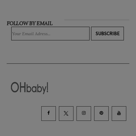
FOLLOW BY EMAIL
SUBSCRIBE