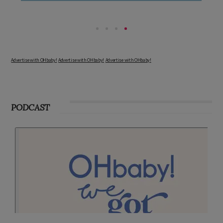
Advertise with OHbaby!
Advertise with OHbaby!
Advertise with OHbaby!
PODCAST