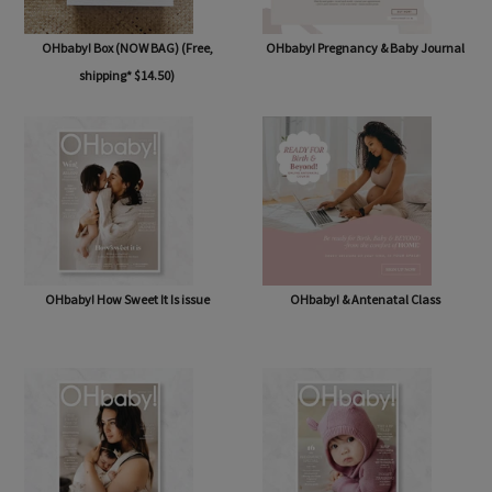
OHbaby! Box (NOW BAG) (Free,
OHbaby! Pregnancy & Baby Journal
shipping* $14.50)
OHbaby! How Sweet It Is issue
OHbaby! & Antenatal Class