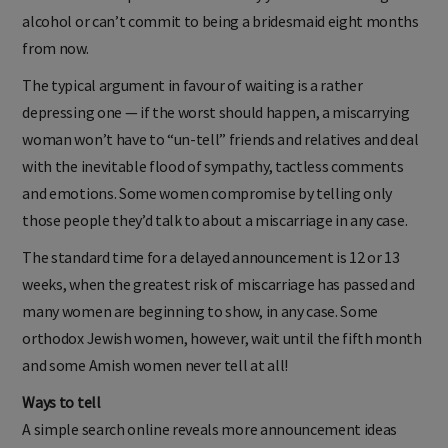
alcohol or can’t commit to being a bridesmaid eight months
from now.
The typical argument in favour of waiting is a rather
depressing one — if the worst should happen, a miscarrying
woman won’t have to “un-tell” friends and relatives and deal
with the inevitable flood of sympathy, tactless comments
and emotions. Some women compromise by telling only
those people they’d talk to about a miscarriage in any case.
The standard time for a delayed announcement is 12 or 13
weeks, when the greatest risk of miscarriage has passed and
many women are beginning to show, in any case. Some
orthodox Jewish women, however, wait until the fifth month
and some Amish women never tell at all!
Ways to tell
A simple search online reveals more announcement ideas