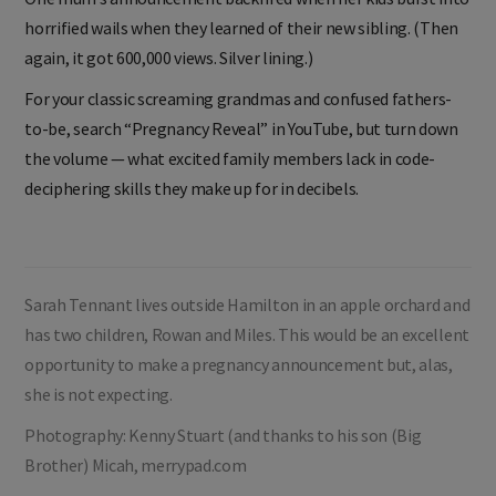
horrified wails when they learned of their new sibling. (Then
again, it got 600,000 views. Silver lining.)
For your classic screaming grandmas and confused fathers-
to-be, search “Pregnancy Reveal” in YouTube, but turn down
the volume — what excited family members lack in code-
deciphering skills they make up for in decibels.
Sarah Tennant lives outside Hamilton in an apple orchard and
has two children, Rowan and Miles. This would be an excellent
opportunity to make a pregnancy announcement but, alas,
she is not expecting.
Photography: Kenny Stuart (and thanks to his son (Big
Brother) Micah, merrypad.com