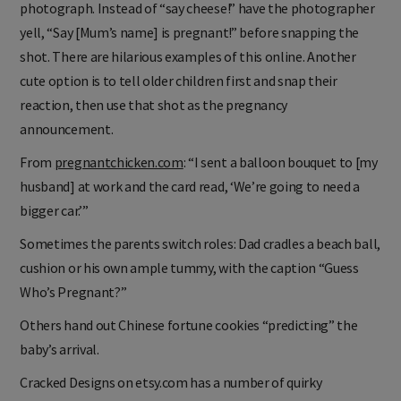
photograph. Instead of “say cheese!” have the photographer
yell, “Say [Mum’s name] is pregnant!” before snapping the
shot. There are hilarious examples of this online. Another
cute option is to tell older children first and snap their
reaction, then use that shot as the pregnancy
announcement.
From
pregnantchicken.com
: “I sent a balloon bouquet to [my
husband] at work and the card read, ‘We’re going to need a
bigger car.’”
Sometimes the parents switch roles: Dad cradles a beach ball,
cushion or his own ample tummy, with the caption “Guess
Who’s Pregnant?”
Others hand out Chinese fortune cookies “predicting” the
baby’s arrival.
Cracked Designs on etsy.com has a number of quirky