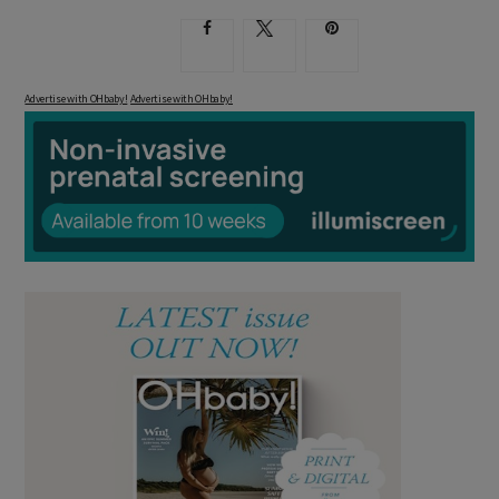
Advertise with OHbaby!
Advertise with OHbaby!