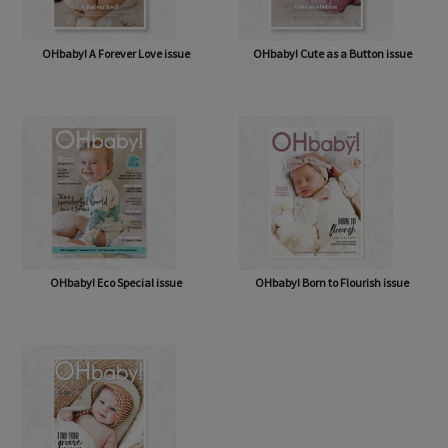
OHbaby! A Forever Love issue
OHbaby! Cute as a Button issue
OHbaby! Eco Special issue
OHbaby! Born to Flourish issue