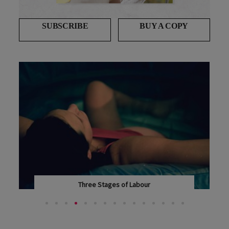
SUBSCRIBE
BUY A COPY
Who pays the midwife? Awkward questions
answered
MOST WOMEN IN NEW ZEALAND HAVE THEIR BABIES...
T...