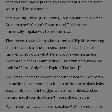
than you can shake a pregnancy stick test at. Here are some
you might like to consider:
“I’m The Big Sister” (Big Brother/Cousin/Aunt/Uncle/Great-
Grandmother’s Cousin’s Room mate) T-shirts are an
immensely popular way to tell the news.
These seem to work best when a photo of Big Sister wearing
the shirt is used as the announcement. In real life, most
families don’t notice what T-shirt you’re wearing unless
prompted! Other T-shirts include “Does this baby make me
look fat?” and “Only Child: Expires [Due Date]”.
An ultrasound image is worth a thousand words. Present the
picture in a photo frame, stick it at the front of a blank baby
scrapbook or cut it into a jigsaw to be assembled. Just don’t
be surprised if your dad doesn’t have a clue what it is.
Mymms.com
allows you to personalise M&Ms. Some couples