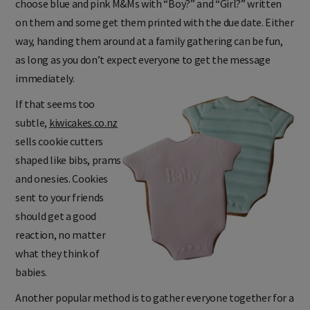
choose blue and pink M&Ms with “Boy?” and “Girl?” written
on them and some get them printed with the due date. Either
way, handing them around at a family gathering can be fun,
as long as you don’t expect everyone to get the message
immediately.
If that seems too
subtle,
kiwicakes.co.nz
sells cookie cutters
shaped like bibs, prams
and onesies. Cookies
sent to your friends
should get a good
reaction, no matter
what they think of
babies.
Another popular method is to gather everyone together for a