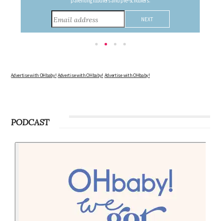
consider during this remarkable time!
Advertise with OHbaby!
Advertise with OHbaby!
Advertise with OHbaby!
PODCAST