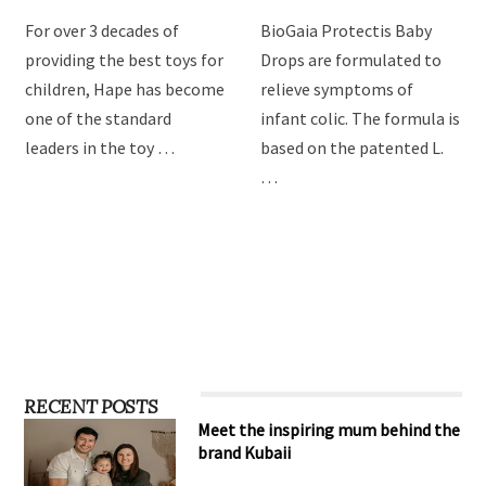
For over 3 decades of
BioGaia Protectis Baby
providing the best toys for
Drops are formulated to
children, Hape has become
relieve symptoms of
one of the standard
infant colic. The formula is
leaders in the toy …
based on the patented L.
…
RECENT POSTS
Meet the inspiring mum behind the
brand Kubaii