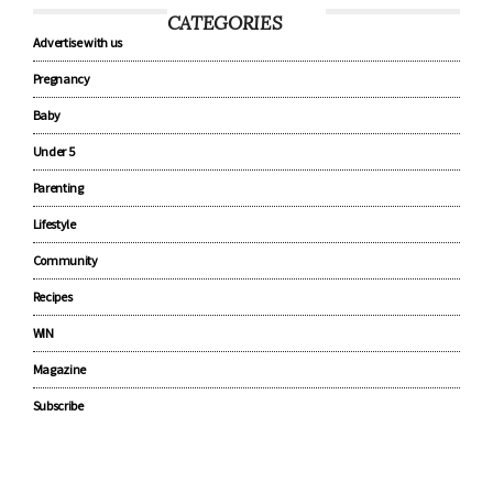
CATEGORIES
Advertise with us
Pregnancy
Baby
Under 5
Parenting
Lifestyle
Community
Recipes
WIN
Magazine
Subscribe