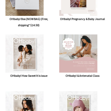
OHbaby! Box (NOW BAG) (Free,
OHbaby! Pregnancy & Baby Journal
shipping* $14.50)
OHbaby! How Sweet It Is issue
OHbaby! & Antenatal Class