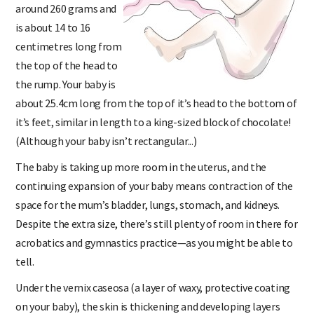
around 260 grams and
is about 14 to 16
centimetres long from
the top of the head to
the rump. Your baby is
about 25.4cm long from the top of it’s head to the bottom of
it’s feet, similar in length to a king-sized block of chocolate!
(Although your baby isn’t rectangular...)
The baby is taking up more room in the uterus, and the
continuing expansion of your baby means contraction of the
space for the mum’s bladder, lungs, stomach, and kidneys.
Despite the extra size, there’s still plenty of room in there for
acrobatics and gymnastics practice—as you might be able to
tell.
Under the vernix caseosa (a layer of waxy, protective coating