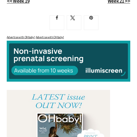
<< Week 19
Week 21 >>
Advertise with OHbaby!
Advertise with OHbaby!