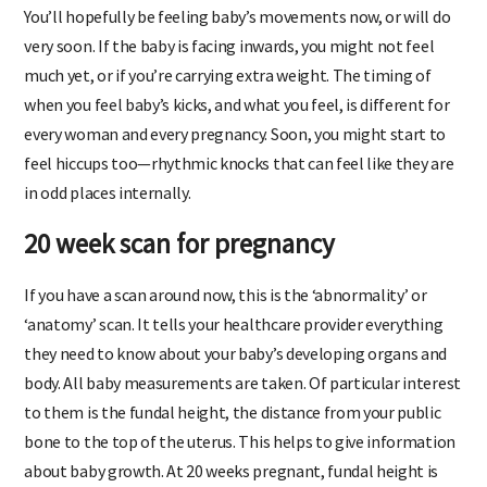
You’ll hopefully be feeling baby’s movements now, or will do
very soon. If the baby is facing inwards, you might not feel
much yet, or if you’re carrying extra weight. The timing of
when you feel baby’s kicks, and what you feel, is different for
every woman and every pregnancy. Soon, you might start to
feel hiccups too—rhythmic knocks that can feel like they are
in odd places internally.
20 week scan for pregnancy
If you have a scan around now, this is the ‘abnormality’ or
‘anatomy’ scan. It tells your healthcare provider everything
they need to know about your baby’s developing organs and
body. All baby measurements are taken. Of particular interest
to them is the fundal height, the distance from your public
bone to the top of the uterus. This helps to give information
about baby growth. At 20 weeks pregnant, fundal height is