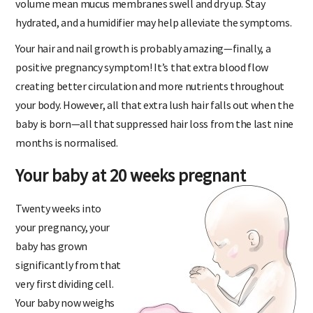
volume mean mucus membranes swell and dry up. Stay
hydrated, and a humidifier may help alleviate the symptoms.
Your hair and nail growth is probably amazing—finally, a
positive pregnancy symptom! It’s that extra blood flow
creating better circulation and more nutrients throughout
your body. However, all that extra lush hair falls out when the
baby is born—all that suppressed hair loss from the last nine
months is normalised.
Your baby at 20 weeks pregnant
Twenty weeks into
your pregnancy, your
baby has grown
significantly from that
very first dividing cell.
Your baby now weighs