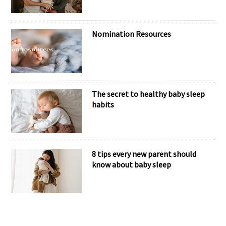
Nomination Resources
The secret to healthy baby sleep
habits
8 tips every new parent should
know about baby sleep