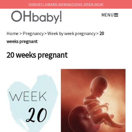
OHBABY! AWARD NOMINATIONS OPEN NOW!
MENU
×
Advertise with OHbaby!
Home
>
Pregnancy
>
Week by week pregnancy
>
20
weeks pregnant
20 weeks pregnant