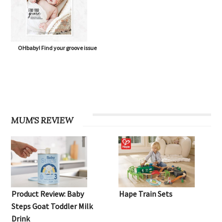
OHbaby! Find your groove issue
MUM'S REVIEW
Product Review: Baby
Hape Train Sets
Steps Goat Toddler Milk