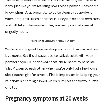
baby, just like you’re learning how to be a parent. They don’t
know when it’s appropriate to go to sleep or be awake, or
when breakfast lunch or dinner is. They run on their own clock
and will let you know when they are ready - sometimes at
ungodly hours.
Advertise with OHbaby!
Advertise with OHbaby!
We have some great tips on sleep and sleep training written
by experts. But it's always good to talk about it with your
partner so you're both aware that there needs to be some
'slack' given to each other when you've only had a few hours
sleep each night for a week. This is important in keeping your
relationship strong as well which is important for your little
one too.
Pregnancy symptoms at 20 weeks