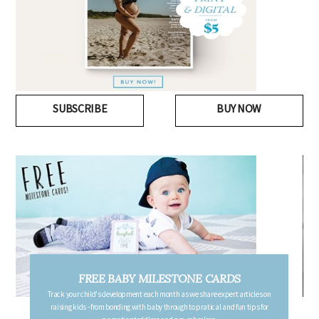
SUBSCRIBE
BUY NOW
FREE PREGNANCY MILESTONE CARDS
Follow your pregnancy week-by-week and receive email updates detailing
the changes in your body, the growth of your baby, and other information to