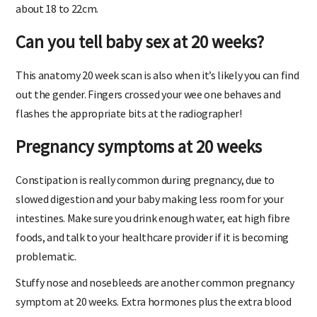
about 18 to 22cm.
Can you tell baby sex at 20 weeks?
This anatomy 20 week scan is also when it’s likely you can find
out the gender. Fingers crossed your wee one behaves and
flashes the appropriate bits at the radiographer!
Pregnancy symptoms at 20 weeks
Constipation is really common during pregnancy, due to
slowed digestion and your baby making less room for your
intestines. Make sure you drink enough water, eat high fibre
foods, and talk to your healthcare provider if it is becoming
problematic.
Stuffy nose and nosebleeds are another common pregnancy
symptom at 20 weeks. Extra hormones plus the extra blood