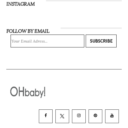
INSTAGRAM
FOLLOW BY EMAIL
SUBSCRIBE