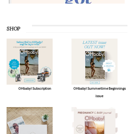
SHOP
OHbaby! Subscription
OHbaby! Summertime Beginnings
issue