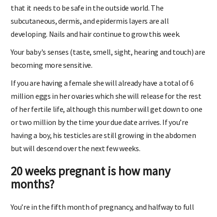
on your baby), the skin is thickening and developing layers
that it needs to be safe in the outside world. The
subcutaneous, dermis, and epidermis layers are all
developing. Nails and hair continue to grow this week.
Your baby's senses (taste, smell, sight, hearing and touch) are
becoming more sensitive.
If you are having a female she will already have a total of 6
million eggs in her ovaries which she will release for the rest
of her fertile life, although this number will get down to one
or two million by the time your due date arrives. If you’re
having a boy, his testicles are still growing in the abdomen
but will descend over the next few weeks.
20 weeks pregnant is how many
months?
You’re in the fifth month of pregnancy, and halfway to full