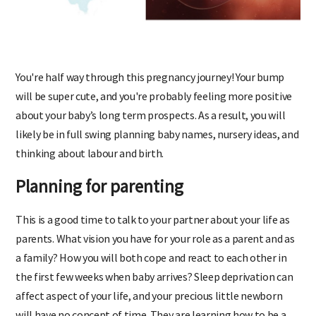
You're half way through this pregnancy journey! Your bump
will be super cute, and you're probably feeling more positive
about your baby’s long term prospects. As a result, you will
likely be in full swing planning baby names, nursery ideas, and
thinking about labour and birth.
Planning for parenting
This is a good time to talk to your partner about your life as
parents. What vision you have for your role as a parent and as
a family? How you will both cope and react to each other in
the first few weeks when baby arrives? Sleep deprivation can
affect aspect of your life, and your precious little newborn
will have no concept of time. They are learning how to be a