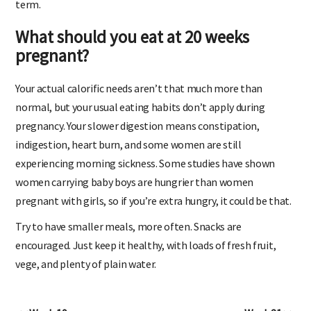
term.
What should you eat at 20 weeks
pregnant?
Your actual calorific needs aren’t that much more than
normal, but your usual eating habits don’t apply during
pregnancy. Your slower digestion means constipation,
indigestion, heart burn, and some women are still
experiencing morning sickness. Some studies have shown
women carrying baby boys are hungrier than women
pregnant with girls, so if you’re extra hungry, it could be that.
Try to have smaller meals, more often. Snacks are
encouraged. Just keep it healthy, with loads of fresh fruit,
vege, and plenty of plain water.