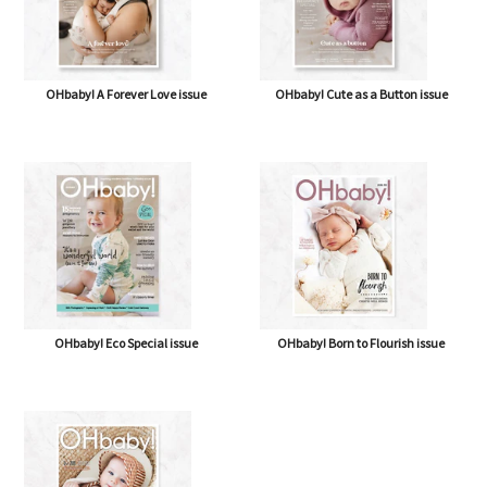
OHbaby! A Forever Love issue
OHbaby! Cute as a Button issue
OHbaby! Eco Special issue
OHbaby! Born to Flourish issue