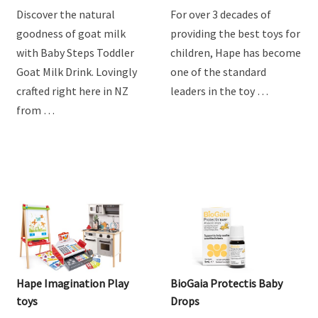
Drink
Discover the natural
For over 3 decades of
goodness of goat milk
providing the best toys for
with Baby Steps Toddler
children, Hape has become
Goat Milk Drink. Lovingly
one of the standard
crafted right here in NZ
leaders in the toy …
from …
Hape Imagination Play
BioGaia Protectis Baby
toys
Drops