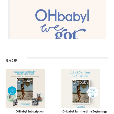
SHOP
OHbaby! Subscription
OHbaby! Summertime Beginnings