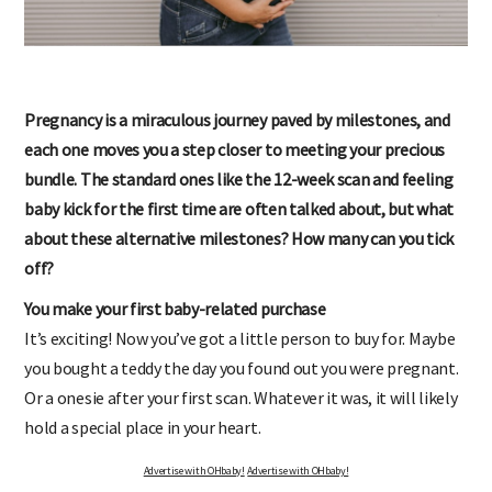
Pregnancy is a miraculous journey paved by milestones, and
each one moves you a step closer to meeting your precious
bundle. The standard ones like the 12-week scan and feeling
baby kick for the first time are often talked about, but what
about these alternative milestones? How many can you tick
off?
You make your first baby-related purchase
It’s exciting! Now you’ve got a little person to buy for. Maybe
you bought a teddy the day you found out you were pregnant.
Or a onesie after your first scan. Whatever it was, it will likely
hold a special place in your heart.
Advertise with OHbaby!
Advertise with OHbaby!