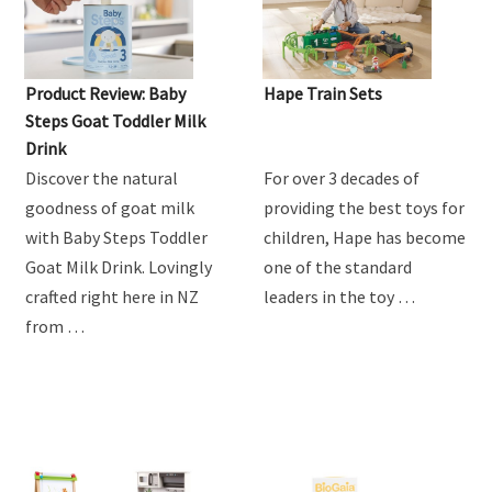
Product Review: Baby
Hape Train Sets
Steps Goat Toddler Milk
Drink
Discover the natural
For over 3 decades of
goodness of goat milk
providing the best toys for
with Baby Steps Toddler
children, Hape has become
Goat Milk Drink. Lovingly
one of the standard
crafted right here in NZ
leaders in the toy …
from …