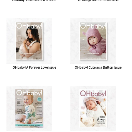
OHbaby! A Forever Love issue
OHbaby! Cute as a Button issue