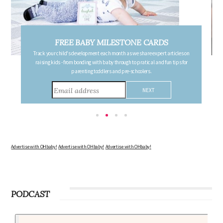
FREE PREGNANCY MILESTONE CARDS
Follow your pregnancy week-by-week and receive email updates detailing
the changes in your body, the growth of your baby, and other information to
consider during this remarkable time!
Advertise with OHbaby!
Advertise with OHbaby!
Advertise with OHbaby!
PODCAST