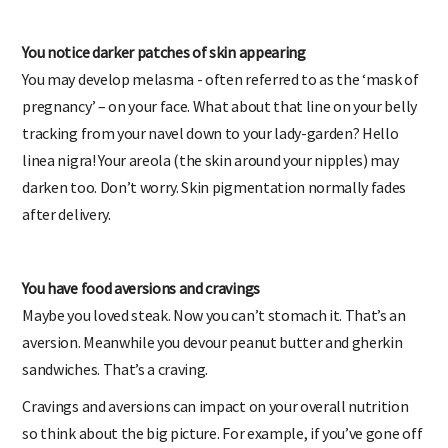
You notice darker patches of skin appearing
You may develop melasma - often referred to as the ‘mask of
pregnancy’ – on your face. What about that line on your belly
tracking from your navel down to your lady-garden? Hello
linea nigra! Your areola (the skin around your nipples) may
darken too. Don’t worry. Skin pigmentation normally fades
after delivery.
You have food aversions and cravings
Maybe you loved steak. Now you can’t stomach it. That’s an
aversion. Meanwhile you devour peanut butter and gherkin
sandwiches. That’s a craving.
Cravings and aversions can impact on your overall nutrition
so think about the big picture. For example, if you’ve gone off