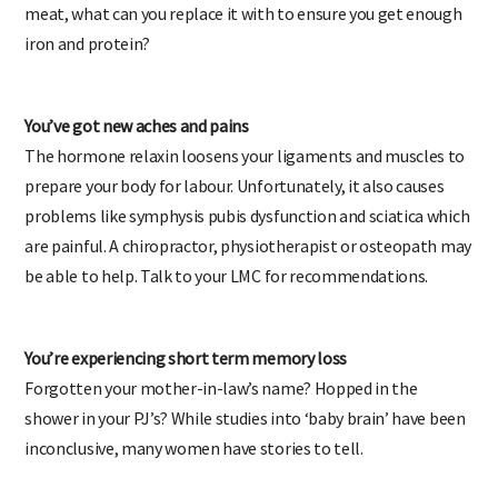
meat, what can you replace it with to ensure you get enough
iron and protein?
You’ve got new aches and pains
The hormone relaxin loosens your ligaments and muscles to
prepare your body for labour. Unfortunately, it also causes
problems like symphysis pubis dysfunction and sciatica which
are painful. A chiropractor, physiotherapist or osteopath may
be able to help. Talk to your LMC for recommendations.
You’re experiencing short term memory loss
Forgotten your mother-in-law’s name? Hopped in the
shower in your PJ’s? While studies into ‘baby brain’ have been
inconclusive, many women have stories to tell.