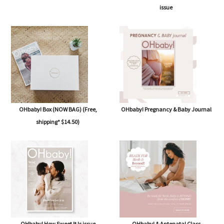
issue
OHbaby! Box (NOW BAG) (Free,
OHbaby! Pregnancy & Baby Journal
shipping* $14.50)
OHbaby! How Sweet It Is issue
OHbaby! & Antenatal Class