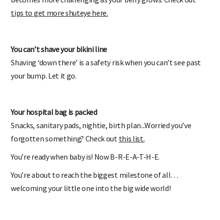
tips to get more shuteye here.
You can’t shave your bikini line
Shaving ‘down there’ is a safety risk when you can’t see past
your bump. Let it go.
Your hospital bag is packed
Snacks, sanitary pads, nightie, birth plan...Worried you’ve
forgotten something? Check out
this list.
You’re ready when baby is! Now B-R-E-A-T-H-E.
You’re about to reach the biggest milestone of all…
welcoming your little one into the big wide world!