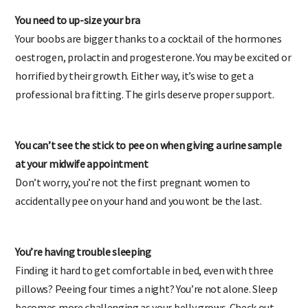
You need to up-size your bra
Your boobs are bigger thanks to a cocktail of the hormones
oestrogen, prolactin and progesterone. You may be excited or
horrified by their growth. Either way, it’s wise to get a
professional bra fitting. The girls deserve proper support.
You can’t see the stick to pee on when giving a urine sample
at your midwife appointment
Don’t worry, you’re not the first pregnant women to
accidentally pee on your hand and you wont be the last.
You’re having trouble sleeping
Finding it hard to get comfortable in bed, even with three
pillows? Peeing four times a night? You’re not alone. Sleep
becomes more challenging as your belly grows. Check out