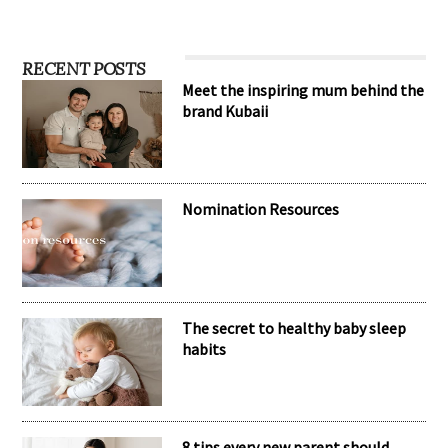
RECENT POSTS
Meet the inspiring mum behind the
brand Kubaii
Nomination Resources
The secret to healthy baby sleep
habits
8 tips every new parent should