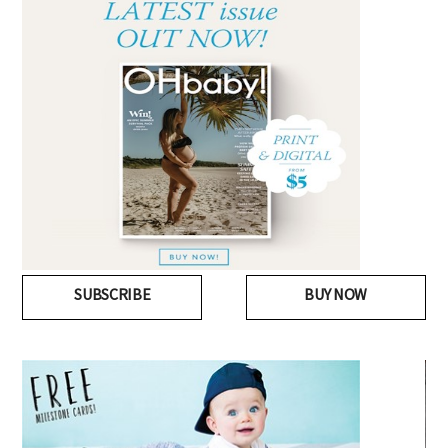
SUBSCRIBE
BUY NOW