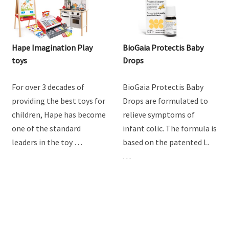
Hape Imagination Play
BioGaia Protectis Baby
toys
Drops
For over 3 decades of
BioGaia Protectis Baby
providing the best toys for
Drops are formulated to
children, Hape has become
relieve symptoms of
one of the standard
infant colic. The formula is
leaders in the toy …
based on the patented L.
…