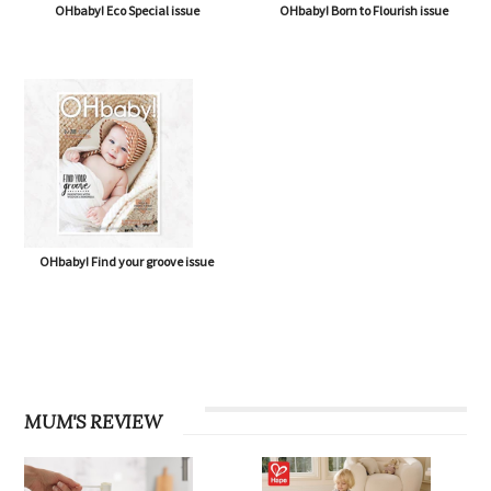
OHbaby! Eco Special issue
OHbaby! Born to Flourish issue
OHbaby! Find your groove issue
MUM'S REVIEW