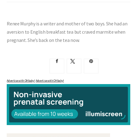
Renee Murphy is a writer and mother of two boys. She had an
aversion to English breakfast tea but craved marmite when
pregnant. She’s back on the tea now.
Advertise with OHbaby!
Advertise with OHbaby!