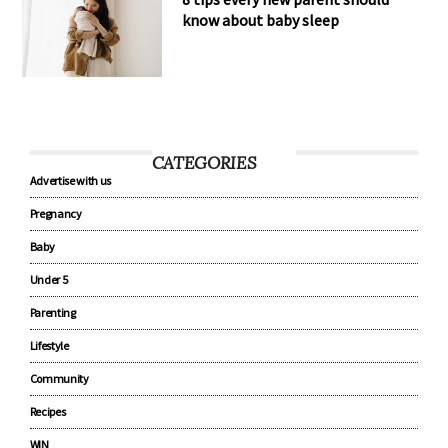
know about baby sleep
CATEGORIES
Advertise with us
Pregnancy
Baby
Under 5
Parenting
Lifestyle
Community
Recipes
WIN