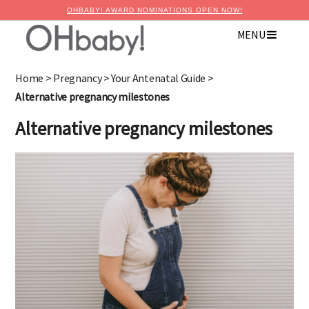
OHBABY! AWARD NOMINATIONS OPEN NOW!
MENU
Home
>
Pregnancy
>
Your Antenatal Guide
>
Alternative pregnancy milestones
Alternative pregnancy milestones