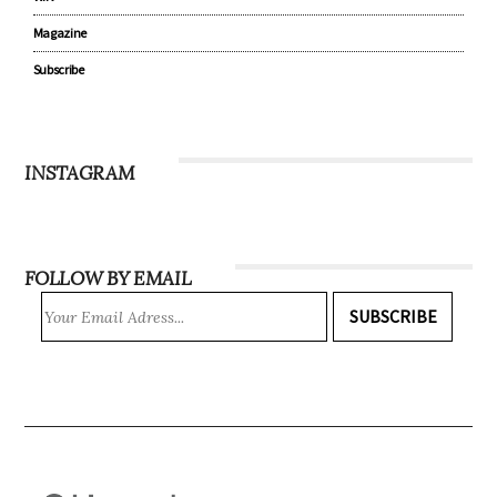
Magazine
Subscribe
INSTAGRAM
FOLLOW BY EMAIL
SUBSCRIBE