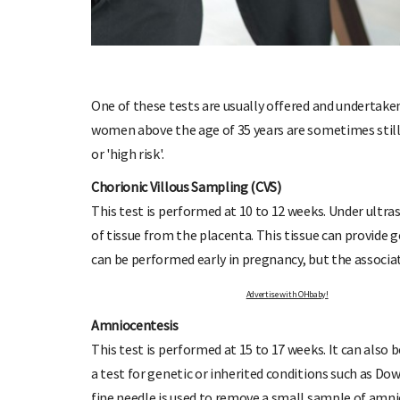
One of these tests are usually offered and undertaken 
women above the age of 35 years are sometimes still 
OHbaby!
DUE DATE CALCULATOR
or 'high risk'.
ers, special offers, and
Enter the first day of your last period and find o
your baby is due.
Chorionic Villous Sampling (CVS)
This test is performed at 10 to 12 weeks. Under ultra
of tissue from the placenta. This tissue can provide 
can be performed early in pregnancy, but the associat
Advertise with 
Amniocentesis
This test is performed at 15 to 17 weeks. It can also 
a test for genetic or inherited conditions such as Do
fine needle is used to remove a small sample of amnio