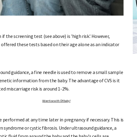
if the screening test (see above) is 'high risk'. However,
offered these tests based on their age alone as an indicator
FREE BABY MILESTONE CARDS
ut when
Track your child's development each month as we share expert
articles on raising kids - from bonding with baby through to
pratical and fun tips for parenting toddlers and pre-schoolers.
sound guidance, a fine needle is used to remove a small sample
genetic information from the baby. The advantage of CVS is it
ed miscarriage risk is around 1-2%.
OHbaby!
Advertise with OHbaby!
Adv
be performed at any time later in pregnancy if necessary. This is
wn syndrome or cystic fibrosis. Under ultrasound guidance, a
tic fluid from around the baby and the baby's cells are