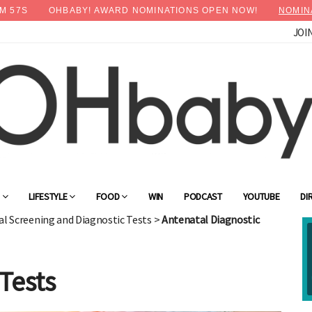
M
55
S
OHBABY! AWARD NOMINATIONS OPEN NOW!
NOMIN
JOI
×
Advertise with OHbaby!
G
LIFESTYLE
FOOD
WIN
PODCAST
YOUTUBE
DI
l Screening and Diagnostic Tests
>
Antenatal Diagnostic
Tests