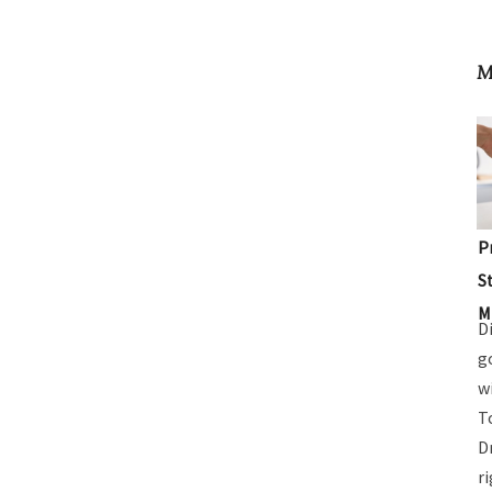
M
P
S
M
D
g
w
T
D
r