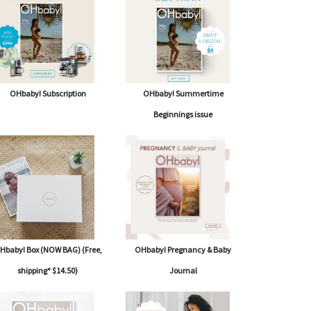
OHbaby! Subscription
OHbaby! Summertime
Beginnings issue
Hbaby! Box (NOW BAG) (Free,
OHbaby! Pregnancy & Baby
shipping* $14.50)
Journal