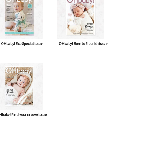
OHbaby! Eco Special issue
OHbaby! Born to Flourish issue
baby! Find your groove issue