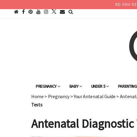
9
D
09
H
53
PREGNANCY
BABY
UNDER 5
PARENTIN
Home
>
Pregnancy
>
Your Antenatal Guide
>
Antenata
Tests
Antenatal Diagnostic 