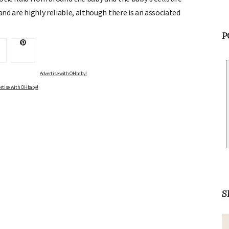
and are highly reliable, although there is an associated
P
rtise with OHbaby!
S