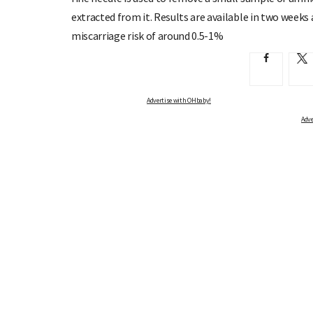
extracted from it. Results are available in two weeks 
miscarriage risk of around 0.5-1%
Advertise with OHbaby!
Advertise with OHbaby!
Adve