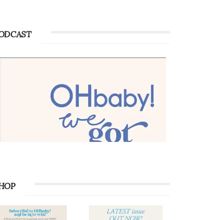
ODCAST
HOP