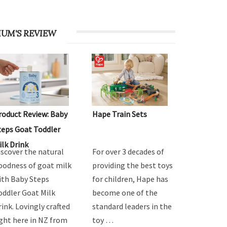
UM'S REVIEW
roduct Review: Baby
Hape Train Sets
teps Goat Toddler
ilk Drink
iscover the natural
For over 3 decades of
oodness of goat milk
providing the best toys
ith Baby Steps
for children, Hape has
oddler Goat Milk
become one of the
rink. Lovingly crafted
standard leaders in the
ight here in NZ from
toy …
…