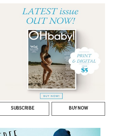
SUBSCRIBE
BUY NOW