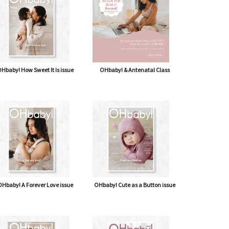
Hbaby! How Sweet It Is issue
OHbaby! & Antenatal Class
Hbaby! A Forever Love issue
OHbaby! Cute as a Button issue