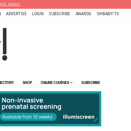
ATE HERE!
N
ADVERTISE
LOGIN
SUBSCRIBE
AWARDS
OHBABY! TV
RECTORY
SHOP
ONLINE COURSES
SUBSCRIBE