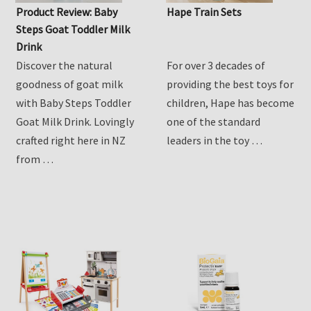
Product Review: Baby
Hape Train Sets
Steps Goat Toddler Milk
Drink
Discover the natural
For over 3 decades of
goodness of goat milk
providing the best toys for
with Baby Steps Toddler
children, Hape has become
Goat Milk Drink. Lovingly
one of the standard
crafted right here in NZ
leaders in the toy …
from …