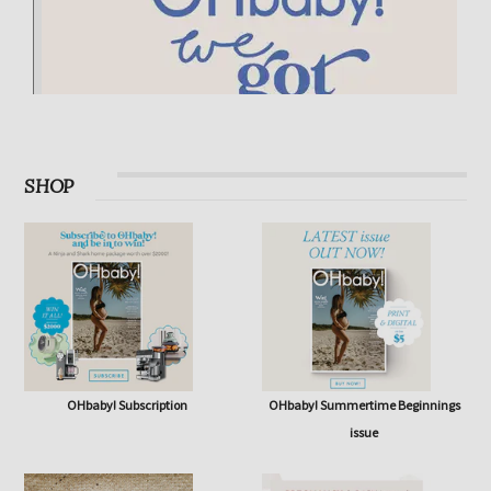
SHOP
OHbaby! Subscription
OHbaby! Summertime Beginnings