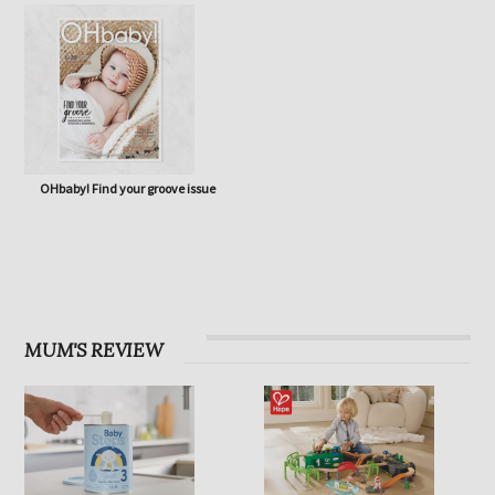
OHbaby! Eco Special issue
OHbaby! Born to Flourish issue
OHbaby! Find your groove issue
MUM'S REVIEW