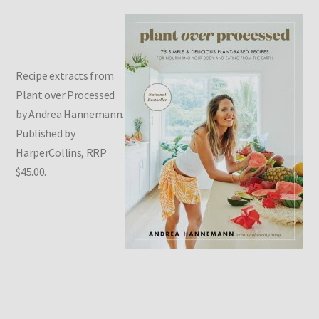
Recipe extracts from
Plant over Processed
by Andrea Hannemann.
Published by
HarperCollins, RRP
$45.00.