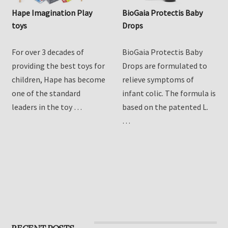
Hape Imagination Play
BioGaia Protectis Baby
toys
Drops
For over 3 decades of
BioGaia Protectis Baby
providing the best toys for
Drops are formulated to
children, Hape has become
relieve symptoms of
one of the standard
infant colic. The formula is
leaders in the toy …
based on the patented L.
…