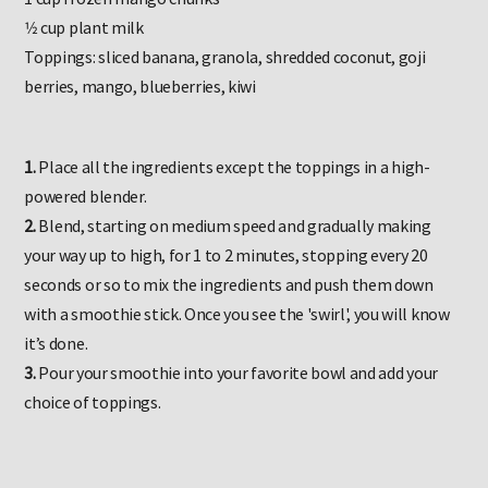
1 cup frozen mango chunks
1⁄2 cup plant milk
Toppings: sliced banana, granola, shredded coconut, goji
berries, mango, blueberries, kiwi
1.
Place all the ingredients except the toppings in a high-
powered blender.
2.
Blend, starting on medium speed and gradually making
your way up to high, for 1 to 2 minutes, stopping every 20
seconds or so to mix the ingredients and push them down
with a smoothie stick. Once you see the 'swirl', you will know
it’s done.
3.
Pour your smoothie into your favorite bowl and add your
choice of toppings.