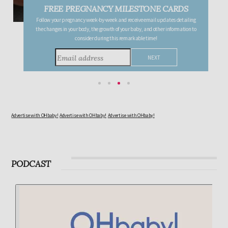
FREE PREGNANCY MILESTONE CARDS
Follow your pregnancy week-by-week and receive email updates detailing
the changes in your body, the growth of your baby, and other information to
consider during this remarkable time!
Advertise with OHbaby!
Advertise with OHbaby!
Advertise with OHbaby!
PODCAST