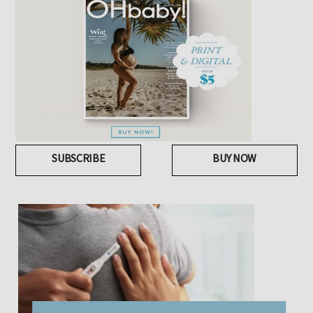
SUBSCRIBE
BUY NOW