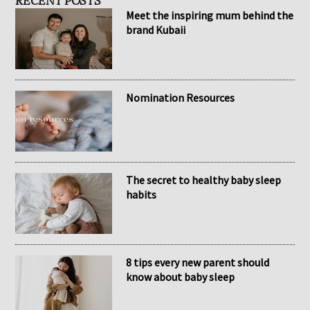
RECENT POSTS
Meet the inspiring mum behind the
brand Kubaii
Nomination Resources
The secret to healthy baby sleep
habits
8 tips every new parent should