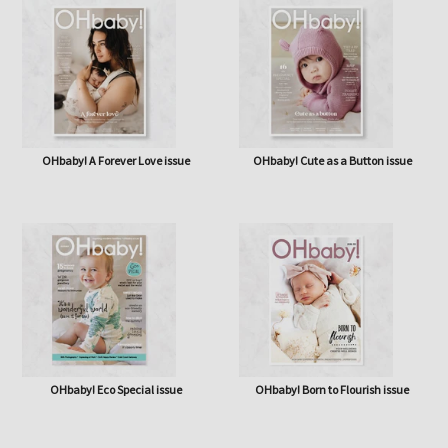
OHbaby! A Forever Love issue
OHbaby! Cute as a Button issue