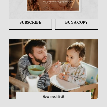
SUBSCRIBE
BUY A COPY
How much fruit
NATURE'S CANDY! PAEDIATRIC DIETITIAN JENNY...