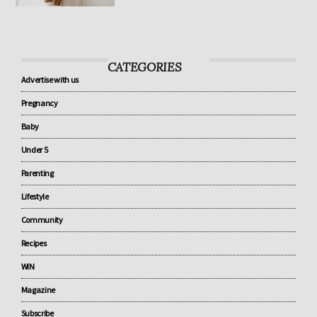
know about baby sleep
CATEGORIES
Advertise with us
Pregnancy
Baby
Under 5
Parenting
Lifestyle
Community
Recipes
WIN