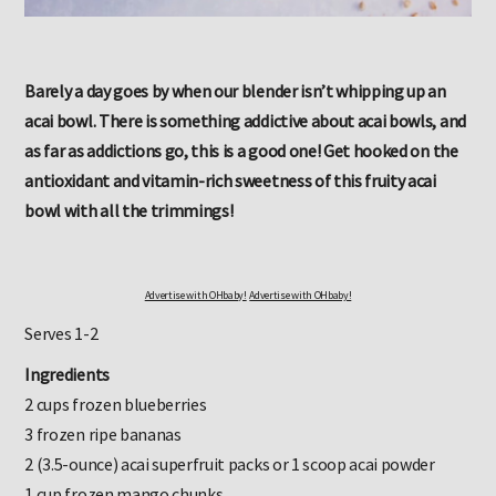
Barely a day goes by when our blender isn’t whipping up an
acai bowl. There is something addictive about acai bowls, and
as far as addictions go, this is a good one! Get hooked on the
antioxidant and vitamin-rich sweetness of this fruity acai
bowl with all the trimmings!
Advertise with OHbaby!
Advertise with OHbaby!
Serves 1-2
Ingredients
2 cups frozen blueberries
3 frozen ripe bananas
2 (3.5-ounce) acai superfruit packs or 1 scoop acai powder