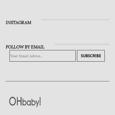
Magazine
Subscribe
INSTAGRAM
FOLLOW BY EMAIL
SUBSCRIBE