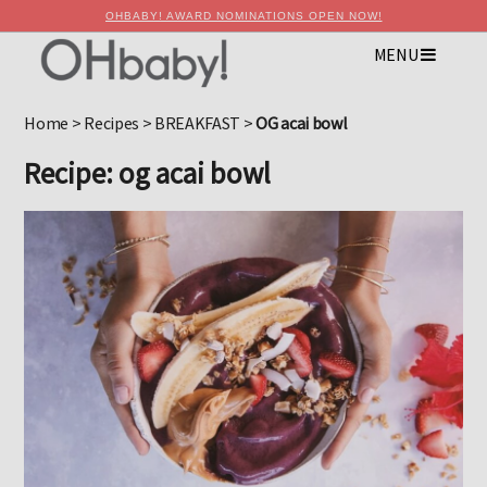
OHBABY! AWARD NOMINATIONS OPEN NOW!
MENU
×
Advertise with OHbaby!
Home
>
Recipes
>
BREAKFAST
>
OG acai bowl
Recipe: og acai bowl