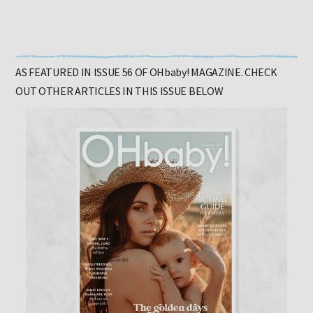
AS FEATURED IN ISSUE 56 OF OHbaby! MAGAZINE. CHECK
OUT OTHER ARTICLES IN THIS ISSUE BELOW