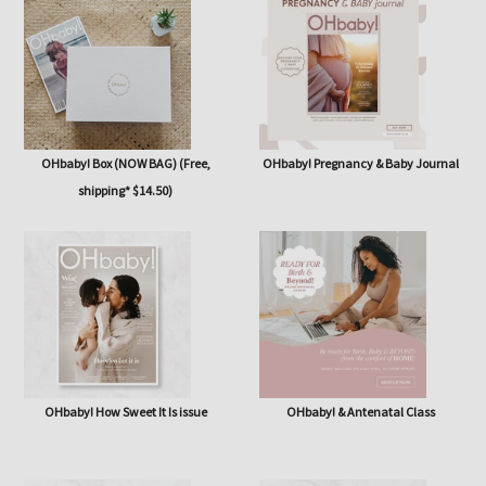
issue
OHbaby! Box (NOW BAG) (Free,
OHbaby! Pregnancy & Baby Journal
shipping* $14.50)
OHbaby! How Sweet It Is issue
OHbaby! & Antenatal Class