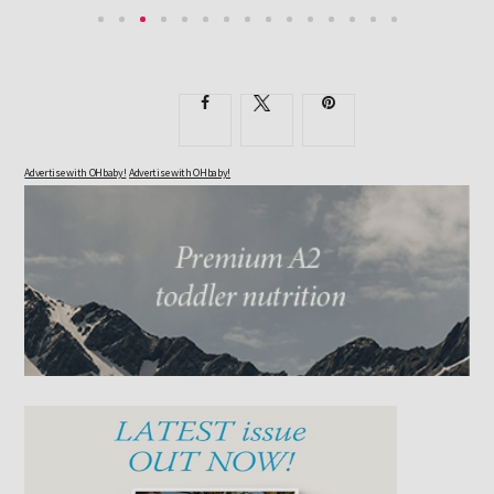
Advertise with OHbaby!
Advertise with OHbaby!