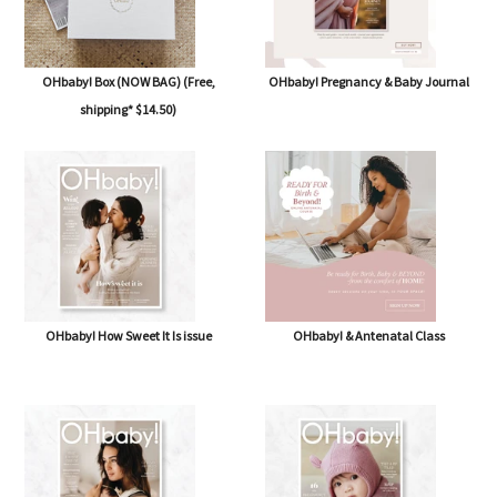
OHbaby! Box (NOW BAG) (Free,
OHbaby! Pregnancy & Baby Journal
shipping* $14.50)
OHbaby! How Sweet It Is issue
OHbaby! & Antenatal Class