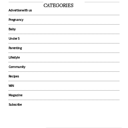
CATEGORIES
Advertise with us
Pregnancy
Baby
Under 5
Parenting
Lifestyle
Community
Recipes
WIN
Magazine
Subscribe