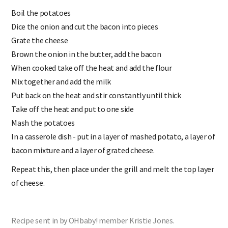
Boil the potatoes
Dice the onion and cut the bacon into pieces
Grate the cheese
Brown the onion in the butter, add the bacon
When cooked take off the heat and add the flour
Mix together and add the milk
Put back on the heat and stir constantly until thick
Take off the heat and put to one side
Mash the potatoes
In a casserole dish - put in a layer of mashed potato, a layer of
bacon mixture and a layer of grated cheese.
Repeat this, then place under the grill and melt the top layer
of cheese.
Recipe sent in by OHbaby! member Kristie Jones.