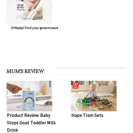
OHbaby! Find your groove issue
MUM'S REVIEW
Product Review: Baby
Hape Train Sets
Steps Goat Toddler Milk
Drink