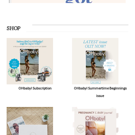
SHOP
OHbaby! Subscription
OHbaby! Summertime Beginnings
issue