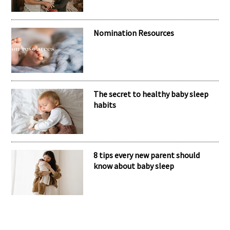
Nomination Resources
The secret to healthy baby sleep
habits
8 tips every new parent should
know about baby sleep