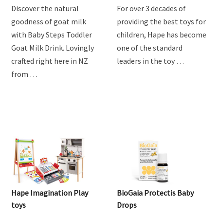
Discover the natural
For over 3 decades of
goodness of goat milk
providing the best toys for
with Baby Steps Toddler
children, Hape has become
Goat Milk Drink. Lovingly
one of the standard
crafted right here in NZ
leaders in the toy …
from …
Hape Imagination Play
BioGaia Protectis Baby
toys
Drops