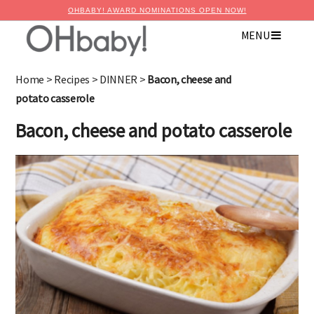
OHBABY! AWARD NOMINATIONS OPEN NOW!
MENU
Home
>
Recipes
>
DINNER
>
Bacon, cheese and
potato casserole
Bacon, cheese and potato casserole