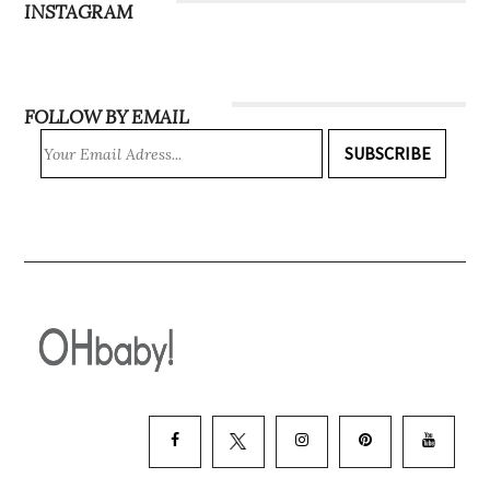
INSTAGRAM
FOLLOW BY EMAIL
SUBSCRIBE