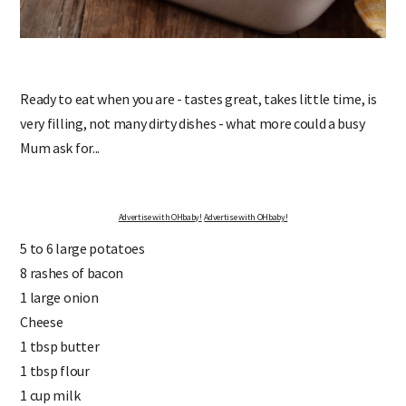
Ready to eat when you are - tastes great, takes little time, is
very filling, not many dirty dishes - what more could a busy
Mum ask for...
Advertise with OHbaby!
Advertise with OHbaby!
5 to 6 large potatoes
8 rashes of bacon
1 large onion
Cheese
1 tbsp butter
1 tbsp flour
1 cup milk