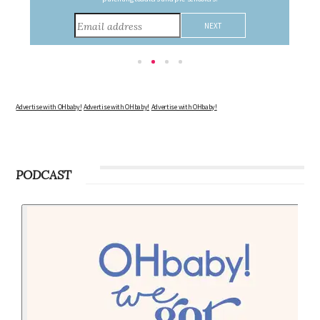
Advertise with OHbaby!
Advertise with OHbaby!
Advertise with OHbaby!
PODCAST