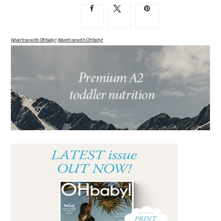
Advertise with OHbaby!
Advertise with OHbaby!