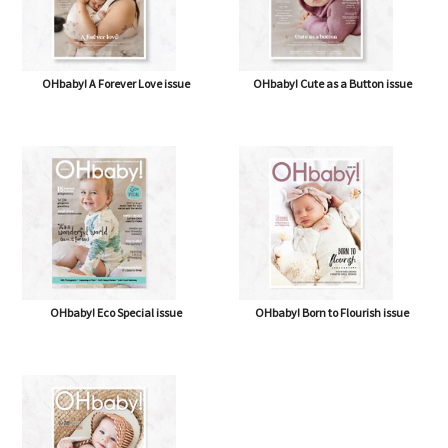
OHbaby! A Forever Love issue
OHbaby! Cute as a Button issue
OHbaby! Eco Special issue
OHbaby! Born to Flourish issue