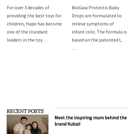
For over 3 decades of
BioGaia Protectis Baby
providing the best toys for
Drops are formulated to
children, Hape has become
relieve symptoms of
one of the standard
infant colic. The formula is
leaders in the toy …
based on the patented L.
…
RECENT POSTS
Meet the inspiring mum behind the
brand Kubaii