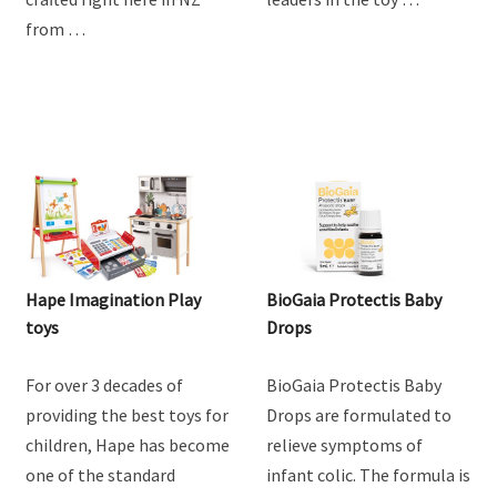
from …
Hape Imagination Play
BioGaia Protectis Baby
toys
Drops
For over 3 decades of
BioGaia Protectis Baby
providing the best toys for
Drops are formulated to
children, Hape has become
relieve symptoms of
one of the standard
infant colic. The formula is