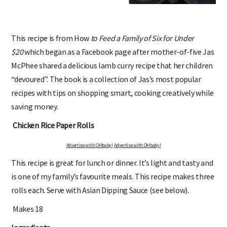
This recipe is from How
to Feed a Family of Six for Under
$20
which began as a Facebook page after mother-of-five Jas
McPhee shared a delicious lamb curry recipe that her children
“devoured”. The book is a collection of Jas’s most popular
recipes with tips on shopping smart, cooking creatively while
saving money.
Chicken Rice Paper Rolls
Advertise with OHbaby!
Advertise with OHbaby!
This recipe is great for lunch or dinner. It’s light and tasty and
is one of my family’s favourite meals. This recipe makes three
rolls each. Serve with Asian Dipping Sauce (see below).
Makes 18