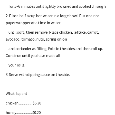
for 5–6 minutes until lightly browned and cooked through.
2. Place half a cup hot water in a large bowl. Put one rice
paper wrapper at a time in water
until soft, then remove. Place chicken, lettuce, carrot,
avocado, tomato, nuts, spring onion
and coriander as filling. Fold in the sides and then roll up.
Continue until you have made all
your rolls.
3. Serve with dipping sauce on the side.
What I spent
chicken.................... $5.30
honey....................... $0.20