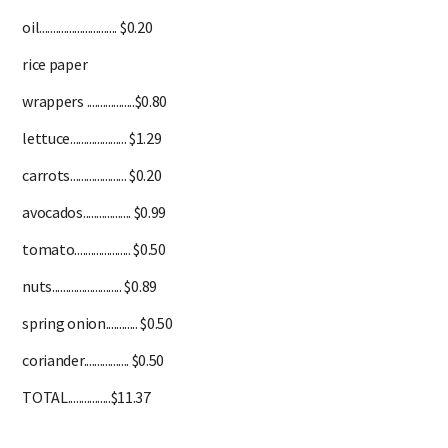
oil............................. $0.20
rice paper
wrappers ..................$0.80
lettuce..................... $1.29
carrots..................... $0.20
avocados.................. $0.99
tomato..................... $0.50
nuts.......................... $0.89
spring onion............ $0.50
coriander................. $0.50
TOTAL................$11.37