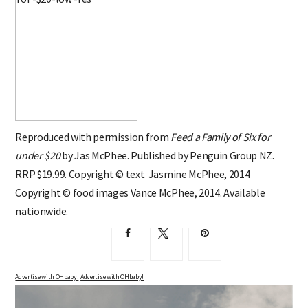
Reproduced with permission from
Feed a Family of Six for
under $20
by Jas McPhee. Published by Penguin Group NZ.
RRP $19.99. Copyright © text Jasmine McPhee, 2014
Copyright © food images Vance McPhee, 2014. Available
nationwide.
Advertise with OHbaby!
Advertise with OHbaby!