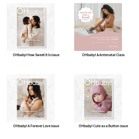
OHbaby! How Sweet It Is issue
OHbaby! & Antenatal Class
OHbaby! A Forever Love issue
OHbaby! Cute as a Button issue