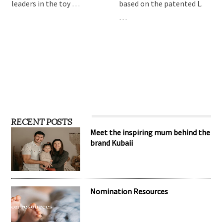
leaders in the toy …
based on the patented L.
…
RECENT POSTS
Meet the inspiring mum behind the
brand Kubaii
Nomination Resources