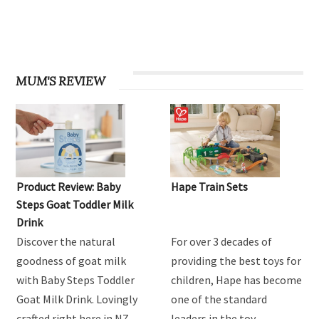
MUM'S REVIEW
Product Review: Baby
Hape Train Sets
Steps Goat Toddler Milk
Drink
Discover the natural
For over 3 decades of
goodness of goat milk
providing the best toys for
with Baby Steps Toddler
children, Hape has become
Goat Milk Drink. Lovingly
one of the standard
crafted right here in NZ
leaders in the toy …