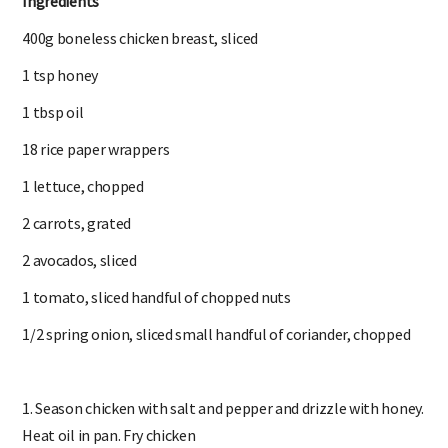
Ingredients
400g boneless chicken breast, sliced
1 tsp honey
1 tbsp oil
18 rice paper wrappers
1 lettuce, chopped
2 carrots, grated
2 avocados, sliced
1 tomato, sliced handful of chopped nuts
1/2 spring onion, sliced small handful of coriander, chopped
1. Season chicken with salt and pepper and drizzle with honey.
Heat oil in pan. Fry chicken