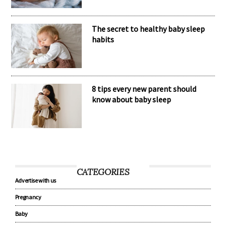
The secret to healthy baby sleep
habits
8 tips every new parent should
know about baby sleep
CATEGORIES
Advertise with us
Pregnancy
Baby