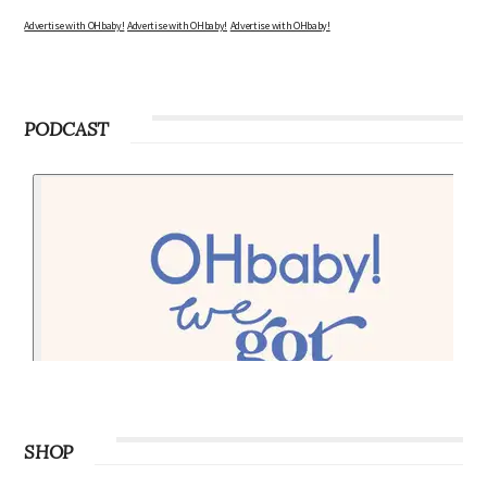
Advertise with OHbaby!
Advertise with OHbaby!
Advertise with OHbaby!
PODCAST
SHOP