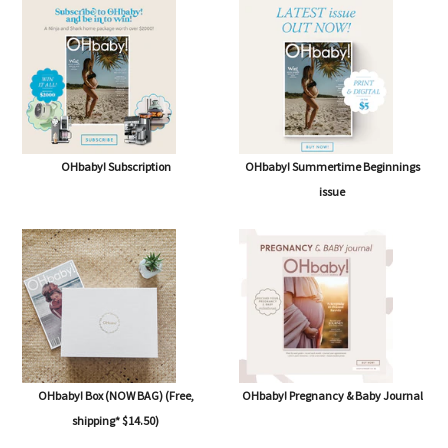
OHbaby! Subscription
OHbaby! Summertime Beginnings
issue
OHbaby! Box (NOW BAG) (Free,
OHbaby! Pregnancy & Baby Journal
shipping* $14.50)