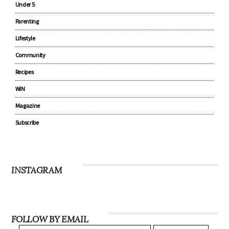
Under 5
Parenting
Lifestyle
Community
Recipes
WIN
Magazine
Subscribe
INSTAGRAM
FOLLOW BY EMAIL