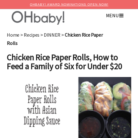
OHBABY! AWARD NOMINATIONS OPEN NOW!
MENU
×
Advertise with OHbaby!
Home
>
Recipes
>
DINNER
>
Chicken Rice Paper
Rolls
Chicken Rice Paper Rolls, How to
Feed a Family of Six for Under $20