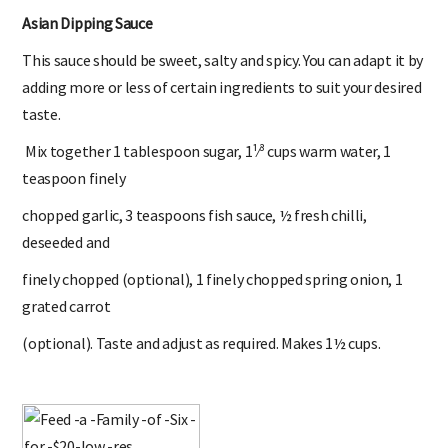
Asian Dipping Sauce
This sauce should be sweet, salty and spicy. You can adapt it by
adding more or less of certain ingredients to suit your desired
taste.
Mix together 1 tablespoon sugar, 1¹⁄³ cups warm water, 1
teaspoon finely
chopped garlic, 3 teaspoons fish sauce, ½ fresh chilli,
deseeded and
finely chopped (optional), 1 finely chopped spring onion, 1
grated carrot
(optional). Taste and adjust as required. Makes 1½ cups.