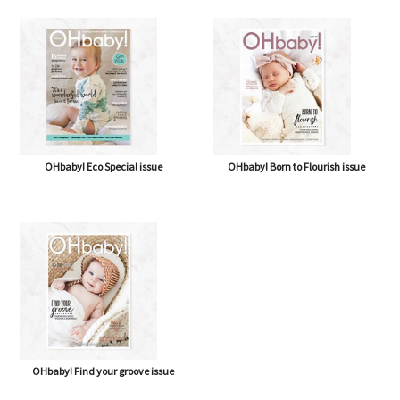
OHbaby! Eco Special issue
OHbaby! Born to Flourish issue
OHbaby! Find your groove issue