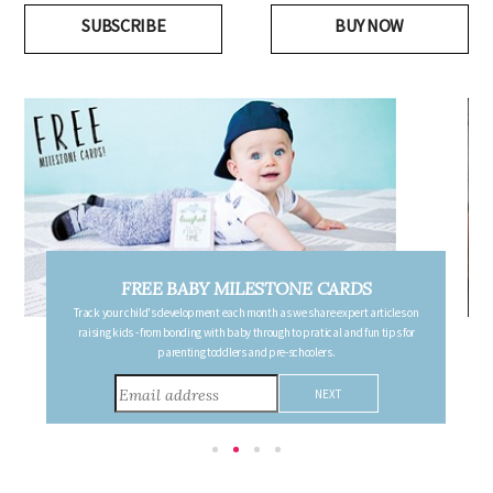
SUBSCRIBE
BUY NOW
FREE PREGNANCY MILESTONE CARDS
Follow your pregnancy week-by-week and receive email updates detailing
the changes in your body, the growth of your baby, and other information to
consider during this remarkable time!