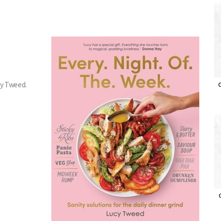
cy Tweed.
O
O