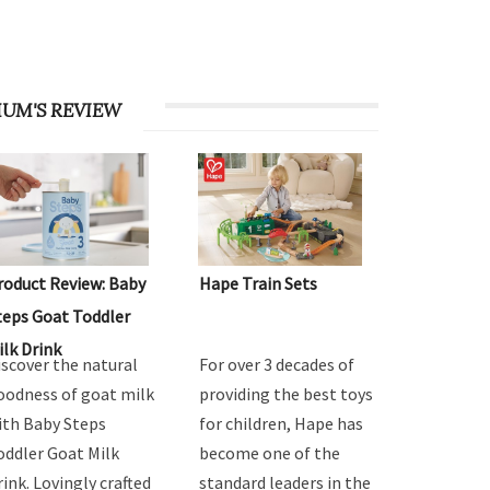
UM'S REVIEW
roduct Review: Baby
Hape Train Sets
teps Goat Toddler
ilk Drink
iscover the natural
For over 3 decades of
oodness of goat milk
providing the best toys
ith Baby Steps
for children, Hape has
oddler Goat Milk
become one of the
rink. Lovingly crafted
standard leaders in the