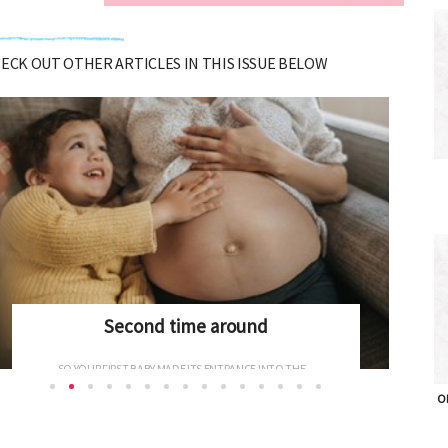
CHECK OUT OTHER ARTICLES IN THIS ISSUE BELOW
Potty training
WHAT'S THE MAGIC WORD WHEN IT COMES TO...
OH