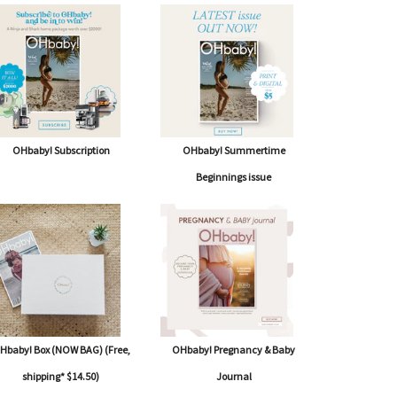
OHbaby! Subscription
OHbaby! Summertime
Beginnings issue
Hbaby! Box (NOW BAG) (Free,
OHbaby! Pregnancy & Baby
shipping* $14.50)
Journal