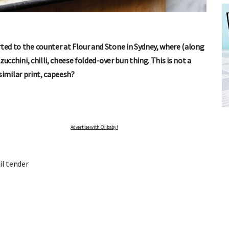
rted to the counter at Flour and Stone in Sydney, where (along
zucchini, chilli, cheese folded-over bun thing. This is not a
a similar print, capeesh?
FREE BABY MILESTONE CARDS
ut when
Track your child's development each month as we share expert
articles on raising kids - from bonding with baby through to
pratical and fun tips for parenting toddlers and pre-schoolers.
Advertise with OHbaby!
il tender