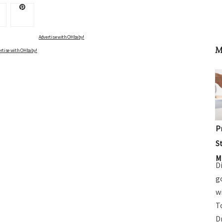
Advertise with OHbaby!
M
rtise with OHbaby!
P
S
M
D
g
w
T
D