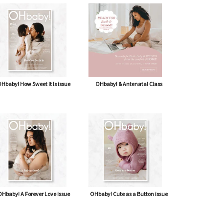
Hbaby! How Sweet It Is issue
OHbaby! & Antenatal Class
Hbaby! A Forever Love issue
OHbaby! Cute as a Button issue