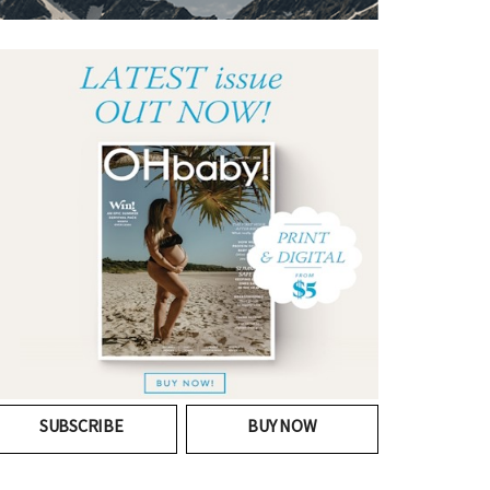
SUBSCRIBE
BUY NOW