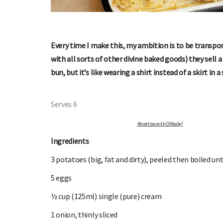
Every time I make this, my ambition is to be transpo
with all sorts of other divine baked goods) they sell a 
bun, but it’s like wearing a shirt instead of a skirt in 
OHbaby!
DUE DATE CALCULATOR
Serves 6
ers, special offers, and
Enter the first day of your last period and find o
your baby is due.
Advertise with OHbaby!
Ingredients
3 potatoes (big, fat and dirty), peeled then boiled unt
5 eggs
½ cup (125ml) single (pure) cream
1 onion, thinly sliced