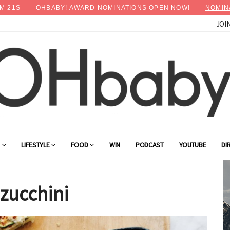
M
20
S
OHBABY! AWARD NOMINATIONS OPEN NOW!
NOMIN
JOI
×
Advertise with OHbaby!
G
LIFESTYLE
FOOD
WIN
PODCAST
YOUTUBE
DI
 zucchini