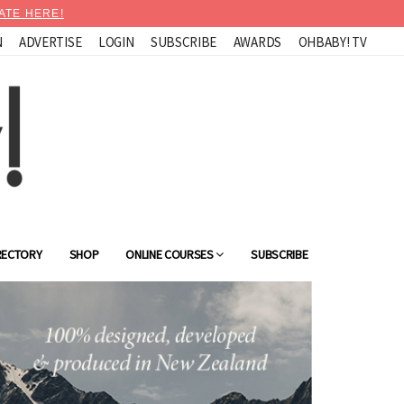
ATE HERE!
N
ADVERTISE
LOGIN
SUBSCRIBE
AWARDS
OHBABY! TV
RECTORY
SHOP
ONLINE COURSES
SUBSCRIBE