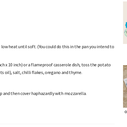
 low heat until soft. (You could do this in the pan you intend to
ch x 10 inch) or a flameproof casserole dish, toss the potato
s oil), salt, chilli flakes, oregano and thyme.
top and then cover haphazardly with mozzarella.
O