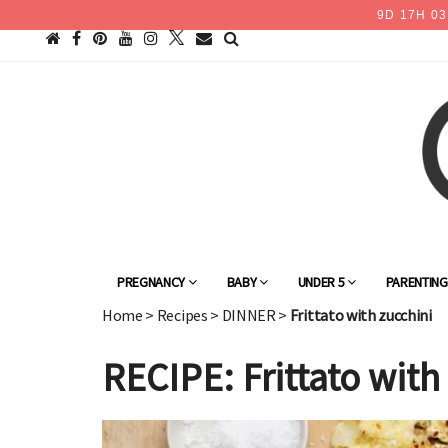
9
D
17
H
03
PREGNANCY
BABY
UNDER 5
PARENTIN
Home
>
Recipes
>
DINNER
>
Frittato with zucchini
RECIPE: Frittato with