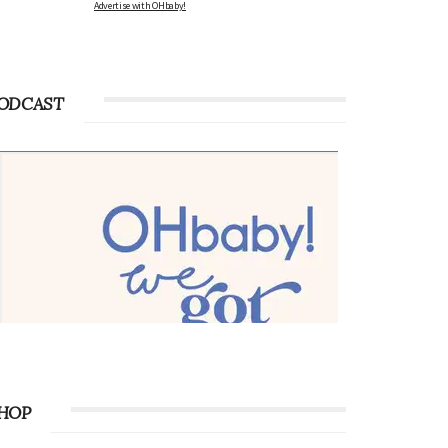
Advertise with OHbaby!
ODCAST
HOP