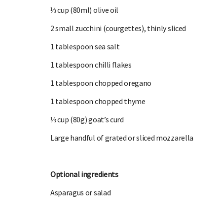
⅓ cup (80ml) olive oil
2 small zucchini (courgettes), thinly sliced
1 tablespoon sea salt
1 tablespoon chilli flakes
1 tablespoon chopped oregano
1 tablespoon chopped thyme
⅓ cup (80g) goat’s curd
Large handful of grated or sliced mozzarella
Optional ingredients
Asparagus or salad