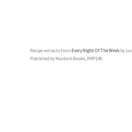
Recipe extracts from
Every Night Of The Week
by Lu
Published by Murdoch Books, RRP$40.