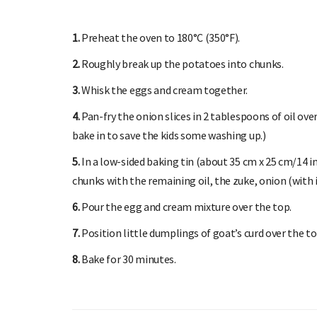
1.
Preheat the oven to 180°C (350°F).
2.
Roughly break up the potatoes into chunks.
3.
Whisk the eggs and cream together.
4.
Pan-fry the onion slices in 2 tablespoons of oil over
bake in to save the kids some washing up.)
5.
In a low-sided baking tin (about 35 cm x 25 cm/14 in
chunks with the remaining oil, the zuke, onion (with it
6.
Pour the egg and cream mixture over the top.
7.
Position little dumplings of goat’s curd over the 
8.
Bake for 30 minutes.