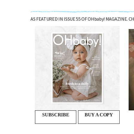
AS FEATURED IN ISSUE 55 OF OHbaby! MAGAZINE. 
Second time around
SO YOUR FIRST BABY MADE ITS ENTRANCE INTO THE...
SUBSCRIBE
BUY A COPY