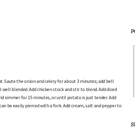
P
. Saute the onion and celery for about 3 minutes; add bell
l well blended. Add chicken stock and stir to blend. Add diced
nd simmer for 15 minutes, or until potato is just tender. Add
an be easily pierced with a fork. Add cream, salt and pepper to
S