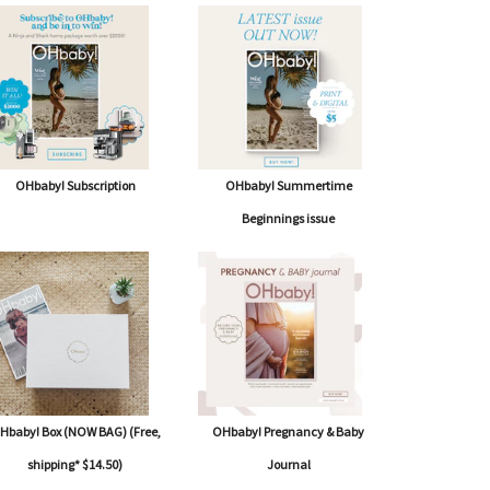
OHbaby! Subscription
OHbaby! Summertime
Beginnings issue
Hbaby! Box (NOW BAG) (Free,
OHbaby! Pregnancy & Baby
shipping* $14.50)
Journal