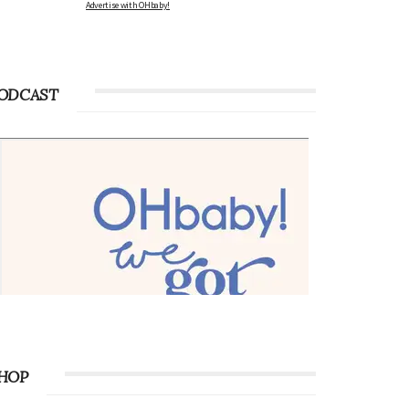
Advertise with OHbaby!
ODCAST
HOP