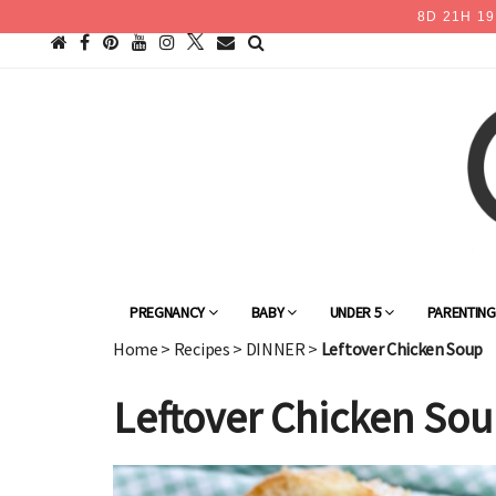
8
D
21
H
19
PREGNANCY
BABY
UNDER 5
PARENTIN
Home
>
Recipes
>
DINNER
>
Leftover Chicken Soup
Leftover Chicken So