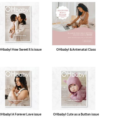
Hbaby! How Sweet It Is issue
OHbaby! & Antenatal Class
Hbaby! A Forever Love issue
OHbaby! Cute as a Button issue