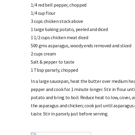
1/4 red bell pepper, chopped
1/4 cup flour
3 cups chicken stock above
1 large baking potato, peeled and diced
1 1/2 cups chicken meat diced
500 gms asparagus, woody ends removed and sliced
2 cups cream
Salt & pepper to taste
1 Tbsp parsely, chopped
In a large saucepan, heat the butter over medium heat
pepper and cook for 1 minute longer. Stir in flour unti
potato and bring to boil. Reduce heat to low, cover, a
the asparagus and chicken; cook just until asparagus c
taste. Stir in parsely just before serving.