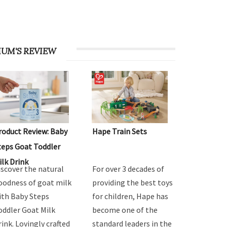
UM'S REVIEW
roduct Review: Baby
Hape Train Sets
teps Goat Toddler
ilk Drink
iscover the natural
For over 3 decades of
oodness of goat milk
providing the best toys
ith Baby Steps
for children, Hape has
oddler Goat Milk
become one of the
rink. Lovingly crafted
standard leaders in the