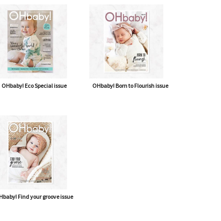
OHbaby! Eco Special issue
OHbaby! Born to Flourish issue
baby! Find your groove issue