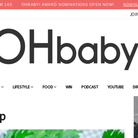
M
14
S
OHBABY! AWARD NOMINATIONS OPEN NOW!
NOMIN
JOI
×
Advertise with OHbaby!
G
LIFESTYLE
FOOD
WIN
PODCAST
YOUTUBE
DI
up