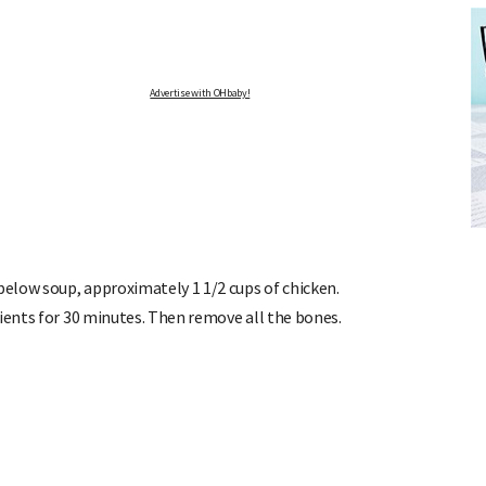
Advertise with OHbaby!
FREE BABY MILESTONE CARDS
ut when
Track your child's development each month as we share expert
articles on raising kids - from bonding with baby through to
pratical and fun tips for parenting toddlers and pre-schoolers.
elow soup, approximately 1 1/2 cups of chicken.
dients for 30 minutes. Then remove all the bones.