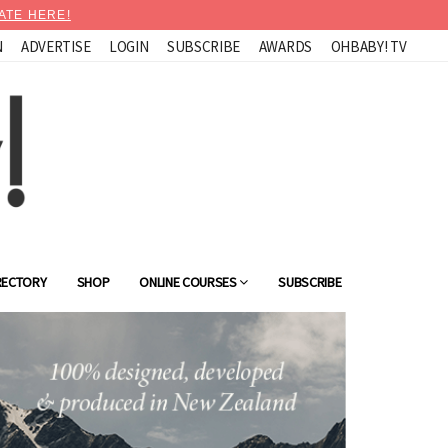
ATE HERE!
N
ADVERTISE
LOGIN
SUBSCRIBE
AWARDS
OHBABY! TV
RECTORY
SHOP
ONLINE COURSES
SUBSCRIBE