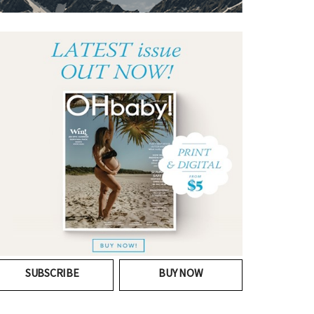
SUBSCRIBE
BUY NOW