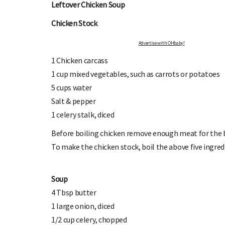
Leftover Chicken Soup
Chicken Stock
Advertise with OHbaby!
1 Chicken carcass
1 cup mixed vegetables, such as carrots or potatoes
5 cups water
OHbaby!
DUE DATE CALCULATOR
Salt & pepper
ers, special offers, and
Enter the first day of your last period and find o
1 celery stalk, diced
your baby is due.
Before boiling chicken remove enough meat for the b
To make the chicken stock, boil the above five ingre
Soup
4 Tbsp butter
1 large onion, diced
1/2 cup celery, chopped