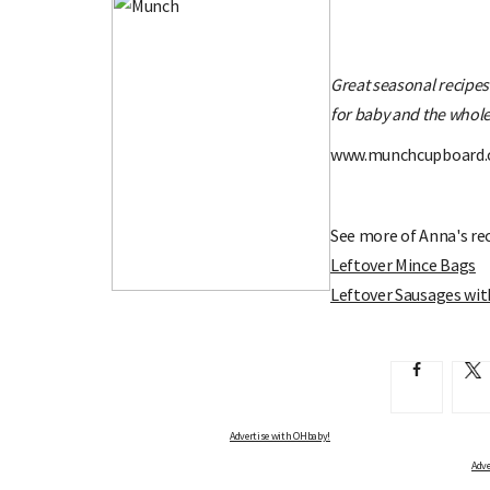
Great seasonal recipe
for baby and the whole
www.munchcupboard
See more of Anna's rec
Leftover Mince Bags
Leftover Sausages wi
Advertise with OHbaby!
Adve