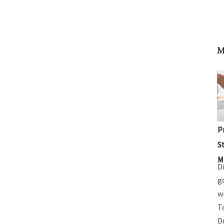
M
P
S
M
D
g
w
T
D