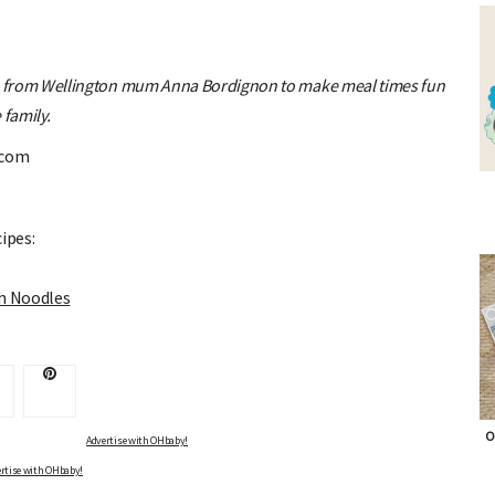
s from Wellington mum Anna Bordignon to make meal times fun
 family.
.com
ipes:
th Noodles
O
Advertise with OHbaby!
rtise with OHbaby!