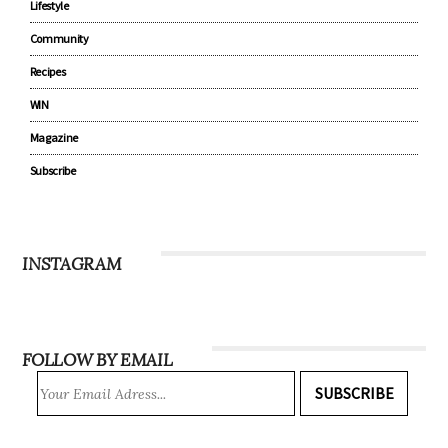
Lifestyle
Community
Recipes
WIN
Magazine
Subscribe
INSTAGRAM
FOLLOW BY EMAIL
SUBSCRIBE