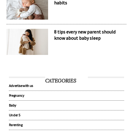
habits
8 tips every new parent should
know about baby sleep
CATEGORIES
Advertise with us
Pregnancy
Baby
Under 5
Parenting