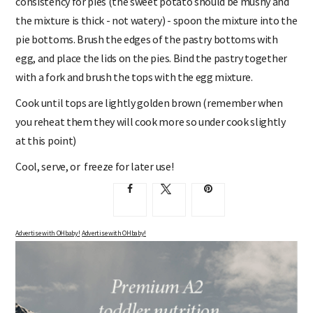
consistency for pies (the sweet potato should be mushy and
the mixture is thick - not watery) - spoon the mixture into the
pie bottoms. Brush the edges of the pastry bottoms with
egg, and place the lids on the pies. Bind the pastry together
with a fork and brush the tops with the egg mixture.
Cook until tops are lightly golden brown (remember when
you reheat them they will cook more so under cook slightly
at this point)
Cool, serve, or freeze for later use!
Advertise with OHbaby!
Advertise with OHbaby!