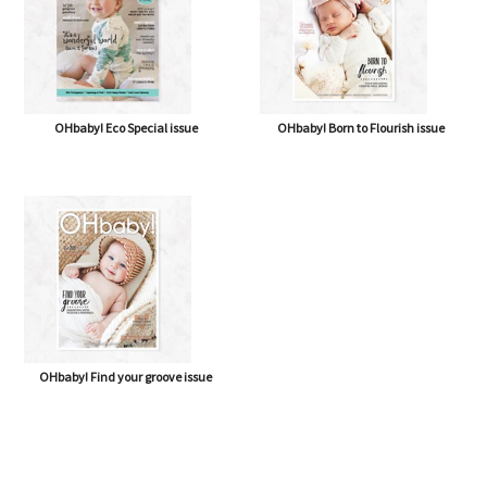
OHbaby! Eco Special issue
OHbaby! Born to Flourish issue
OHbaby! Find your groove issue