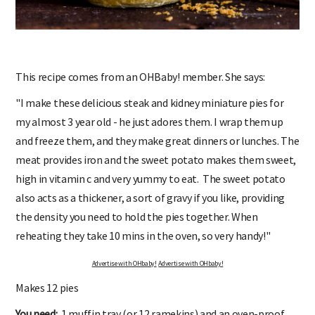
This recipe comes from an OHBaby! member. She says:
"I make these delicious steak and kidney miniature pies for
my almost 3 year old - he just adores them. I wrap them up
and freeze them, and they make great dinners or lunches. The
meat provides iron and the sweet potato makes them sweet,
high in vitamin c and very yummy to eat. The sweet potato
also acts as a thickener, a sort of gravy if you like, providing
the density you need to hold the pies together. When
reheating they take 10 mins in the oven, so very handy!"
Advertise with OHbaby!
Advertise with OHbaby!
Makes 12 pies
You need:
1 muffin tray (or 12 ramekins) and an oven-proof