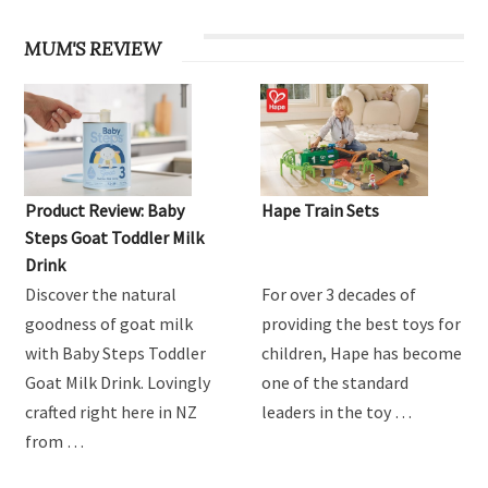
MUM'S REVIEW
Product Review: Baby
Hape Train Sets
Steps Goat Toddler Milk
Drink
Discover the natural
For over 3 decades of
goodness of goat milk
providing the best toys for
with Baby Steps Toddler
children, Hape has become
Goat Milk Drink. Lovingly
one of the standard
crafted right here in NZ
leaders in the toy …
from …