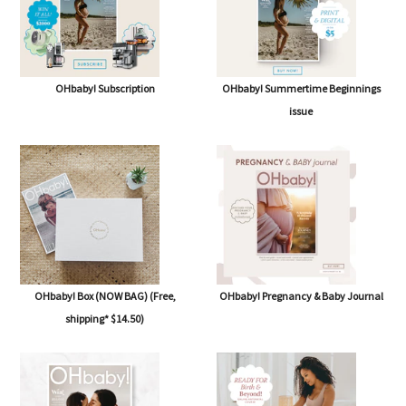
OHbaby! Subscription
OHbaby! Summertime Beginnings
issue
OHbaby! Box (NOW BAG) (Free,
OHbaby! Pregnancy & Baby Journal
shipping* $14.50)