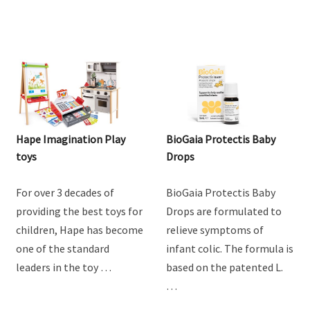
Hape Imagination Play
BioGaia Protectis Baby
toys
Drops
For over 3 decades of
BioGaia Protectis Baby
providing the best toys for
Drops are formulated to
children, Hape has become
relieve symptoms of
one of the standard
infant colic. The formula is
leaders in the toy …
based on the patented L.
…