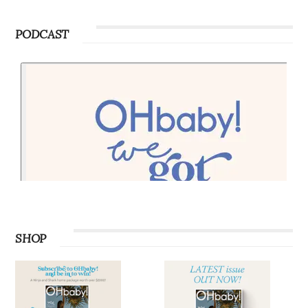
PODCAST
SHOP