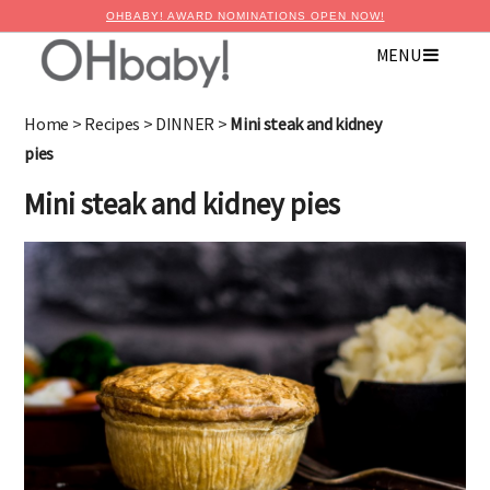
OHBABY! AWARD NOMINATIONS OPEN NOW!
MENU
Home
>
Recipes
>
DINNER
>
Mini steak and kidney
pies
Mini steak and kidney pies