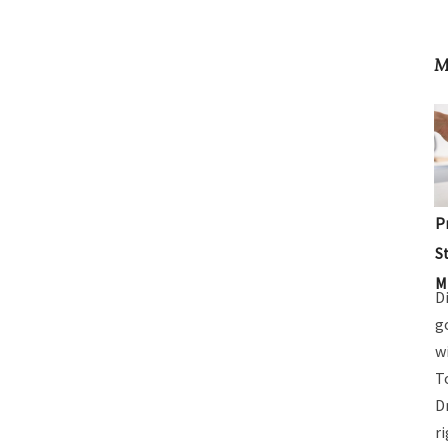
M
P
S
M
D
g
w
T
D