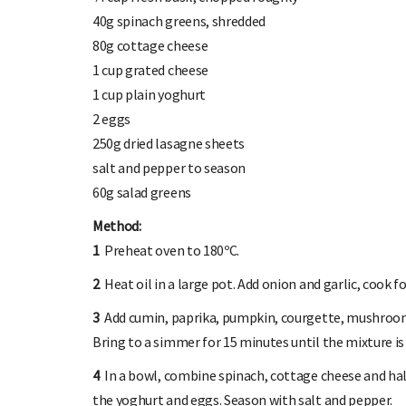
40g spinach greens, shredded
80g cottage cheese
1 cup grated cheese
1 cup plain yoghurt
2 eggs
250g dried lasagne sheets
salt and pepper to season
60g salad greens
Method:
1
Preheat oven to 180ºC.
2
Heat oil in a large pot. Add onion and garlic, cook fo
3
Add cumin, paprika, pumpkin, courgette, mushrooms
Bring to a simmer for 15 minutes until the mixture is 
4
In a bowl, combine spinach, cottage cheese and hal
the yoghurt and eggs. Season with salt and pepper.