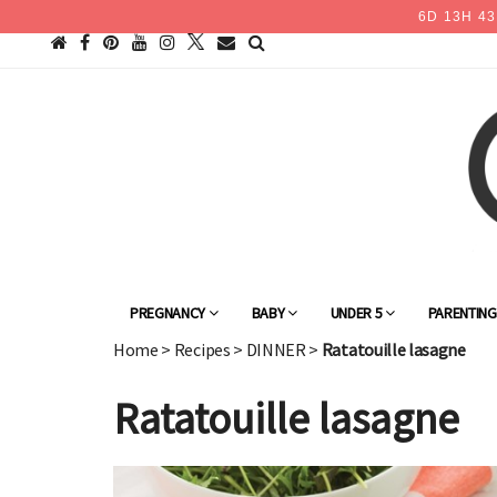
6
D
13
H
43
PREGNANCY
BABY
UNDER 5
PARENTIN
Home
>
Recipes
>
DINNER
>
Ratatouille lasagne
Ratatouille lasagne