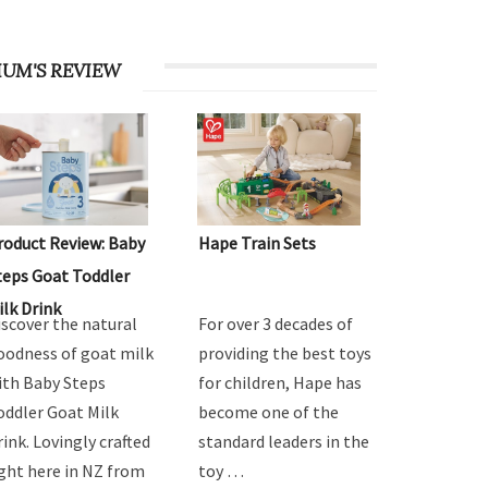
UM'S REVIEW
roduct Review: Baby
Hape Train Sets
teps Goat Toddler
ilk Drink
iscover the natural
For over 3 decades of
oodness of goat milk
providing the best toys
ith Baby Steps
for children, Hape has
oddler Goat Milk
become one of the
rink. Lovingly crafted
standard leaders in the