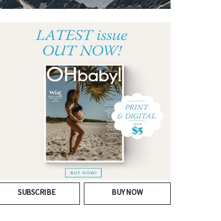
SUBSCRIBE
BUY NOW