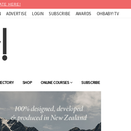
ATE HERE!
N
ADVERTISE
LOGIN
SUBSCRIBE
AWARDS
OHBABY! TV
RECTORY
SHOP
ONLINE COURSES
SUBSCRIBE