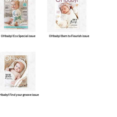
OHbaby! Eco Special issue
OHbaby! Born to Flourish issue
baby! Find your groove issue