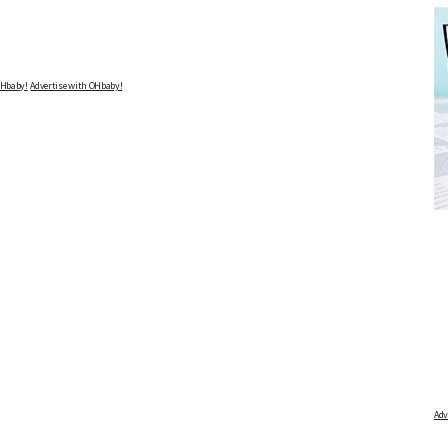
Advertise with OHbaby!
DUE DATE CALCULATOR
FREE BABY M
 first day of your last period and find out when
Track your child's developme
articles on raising kids - f
your baby is due.
pratical and fun tips for pare