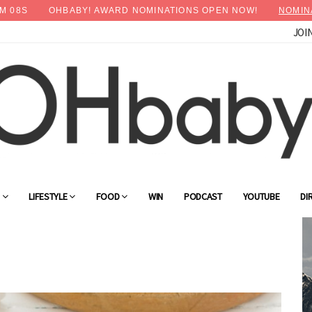
M
06
S
OHBABY! AWARD NOMINATIONS OPEN NOW!
NOMIN
JOI
G
LIFESTYLE
FOOD
WIN
PODCAST
YOUTUBE
DI