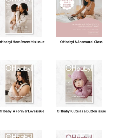
Osteopathy: hands-on help for your
newborn
IN OUR LAST ISSUE, OSTEOPATH SARAH-JANE...
Hbaby! How Sweet It Is issue
OHbaby! & Antenatal Class
Hbaby! A Forever Love issue
OHbaby! Cute as a Button issue