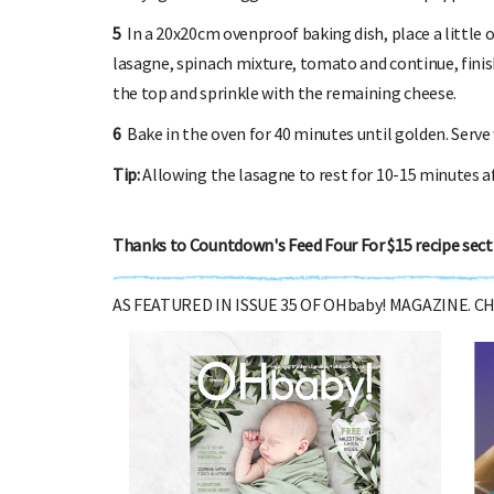
5
In a 20x20cm ovenproof baking dish, place a little 
lasagne, spinach mixture, tomato and continue, finis
the top and sprinkle with the remaining cheese.
6
Bake in the oven for 40 minutes until golden. Serve 
Tip:
Allowing the lasagne to rest for 10-15 minutes aft
Thanks to Countdown's Feed Four For $15 recipe sect
AS FEATURED IN ISSUE 35 OF OHbaby! MAGAZINE. 