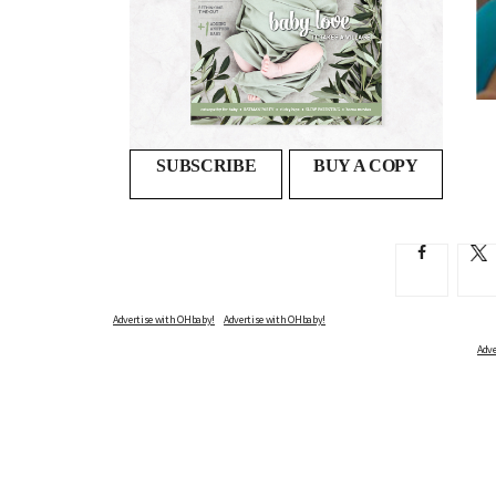
s
Float away the stresses and strains of
pregnancy
SWIMMING WHILE PREGNANT CAN BE SWEET RELIEF,...
SUBSCRIBE
BUY A COPY
Advertise with OHbaby!
Adve