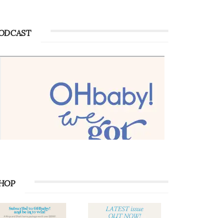
Advertise with OHbaby!
ODCAST
HOP