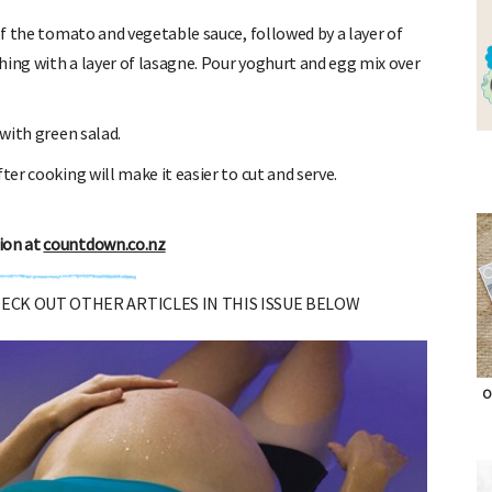
of the tomato and vegetable sauce, followed by a layer of
hing with a layer of lasagne. Pour yoghurt and egg mix over
with green salad.
er cooking will make it easier to cut and serve.
ion at
countdown.co.nz
CHECK OUT OTHER ARTICLES IN THIS ISSUE BELOW
O