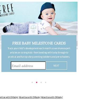
ILESTONE CARDS
FREE PREGNANCY MILES
nt each month as we share expert
CARDS
rom bonding with baby through to
Follow your pregnancy week-by-week and receive 
nting toddlers and pre-schoolers.
detailing the changes in your body, the growth of y
other information to consider during this remark
Advertise with OHbaby!
Advertise with OHbaby!