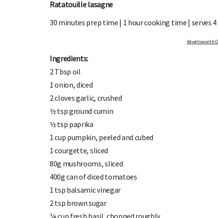
Ratatouille lasagne
30 minutes prep time | 1 hour cooking time | serves 4
Advertise with OHbaby!
Ingredients:
2 Tbsp oil
1 onion, diced
SIGN UP TO OHbaby!
2 cloves garlic, crushed
Sign up to receive our newsletters, special offers, and
Enter the
½ tsp ground cumin
more!
½ tsp paprika
1 cup pumpkin, peeled and cubed
1 courgette, sliced
80g mushrooms, sliced
400g can of diced tomatoes
1 tsp balsamic vinegar
2 tsp brown sugar
¼ cup fresh basil, chopped roughly