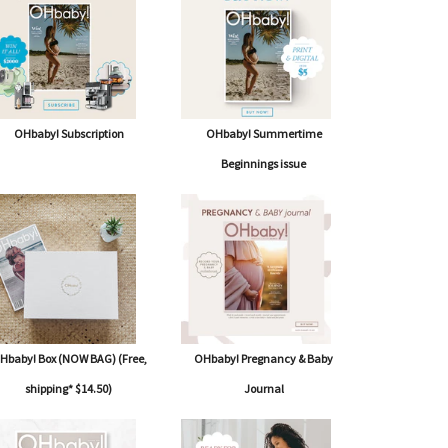
OHbaby! Subscription
OHbaby! Summertime
Beginnings issue
Hbaby! Box (NOW BAG) (Free,
OHbaby! Pregnancy & Baby
shipping* $14.50)
Journal