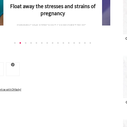
Hip hip hooray: hip-friendly products for
baby
KEEPING BABIES SAFE IS AT THE FOREFRONT OF...
O
Advertise with OHbaby!
rtise with OHbaby!
O