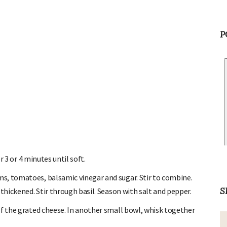
P
r 3 or 4 minutes until soft.
, tomatoes, balsamic vinegar and sugar. Stir to combine.
thickened. Stir through basil. Season with salt and pepper.
S
f the grated cheese. In another small bowl, whisk together