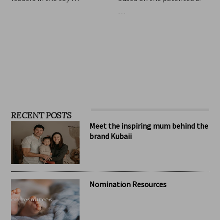
children, Hape has become
relieve symptoms of
one of the standard
infant colic. The formula is
leaders in the toy …
based on the patented L.
…
RECENT POSTS
Meet the inspiring mum behind the
brand Kubaii
Nomination Resources