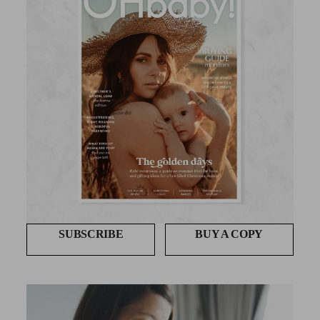
SUBSCRIBE
BUY A COPY