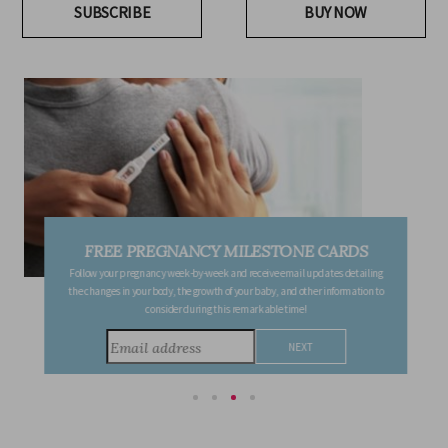
SUBSCRIBE
BUY NOW
FREE PREGNANCY MILESTONE CARDS
Follow your pregnancy week-by-week and receive email updates detailing
the changes in your body, the growth of your baby, and other information to
consider during this remarkable time!