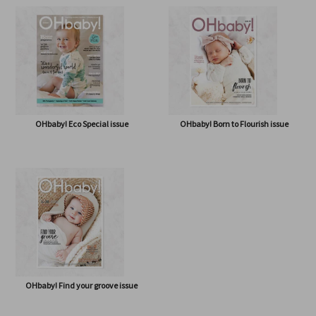
OHbaby! A Forever Love issue
OHbaby! Cute as a Button issue
OHbaby! Eco Special issue
OHbaby! Born to Flourish issue