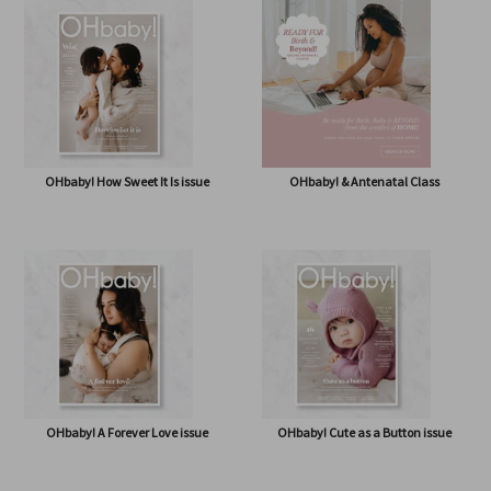
OHbaby! Box (NOW BAG) (Free,
OHbaby! Pregnancy & Baby Journal
shipping* $14.50)
OHbaby! How Sweet It Is issue
OHbaby! & Antenatal Class