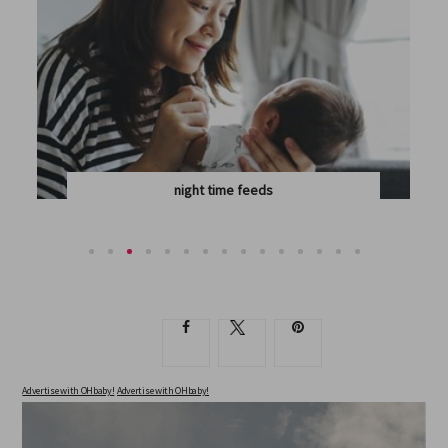
night time feeds
WHEN IS THE RIGHT TIME TO DROP OVERNIGHT...
Advertise with OHbaby!
Advertise with OHbaby!