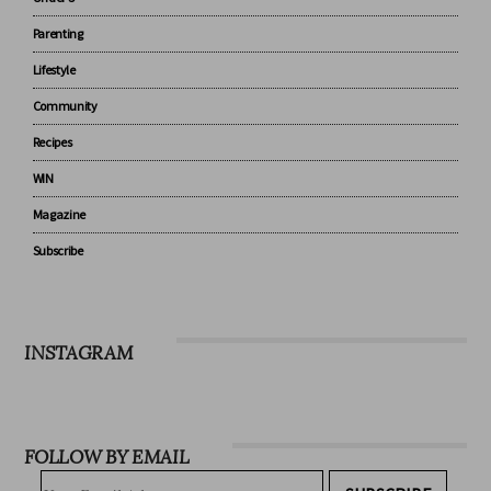
Baby
Under 5
Parenting
Lifestyle
Community
Recipes
WIN
Magazine
Subscribe
INSTAGRAM