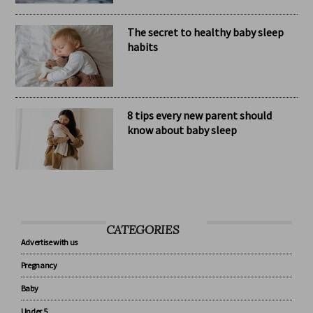
The secret to healthy baby sleep
habits
8 tips every new parent should
know about baby sleep
CATEGORIES
Advertise with us
Pregnancy