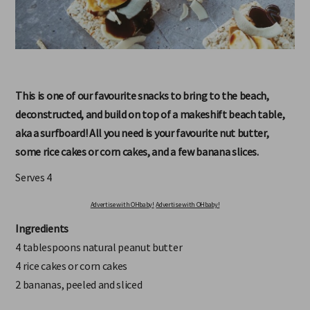
This is one of our favourite snacks to bring to the beach,
deconstructed, and build on top of a makeshift beach table,
aka a surfboard! All you need is your favourite nut butter,
some rice cakes or corn cakes, and a few banana slices.
Serves 4
Advertise with OHbaby!
Advertise with OHbaby!
Ingredients
4 tablespoons natural peanut butter
4 rice cakes or corn cakes
2 bananas, peeled and sliced