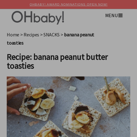
OHBABY! AWARD NOMINATIONS OPEN NOW!
MENU
×
Advertise with OHbaby!
Home
>
Recipes
>
SNACKS
>
banana peanut
toasties
Recipe: banana peanut butter
toasties