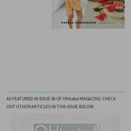
$45.00.
AS FEATURED IN ISSUE 56 OF OHbaby! MAGAZINE. CHECK
OUT OTHER ARTICLES IN THIS ISSUE BELOW