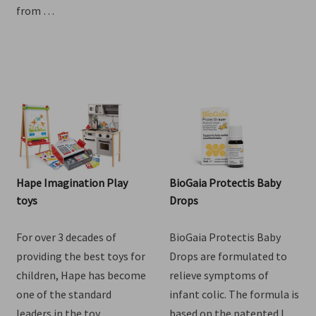
Goat Milk Drink. Lovingly
one of the standard
crafted right here in NZ
leaders in the toy …
from …
Hape Imagination Play
BioGaia Protectis Baby
toys
Drops
For over 3 decades of
BioGaia Protectis Baby
providing the best toys for
Drops are formulated to