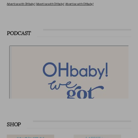
Advertise with OHbaby!
Advertise with OHbaby!
Advertise with OHbaby!
PODCAST