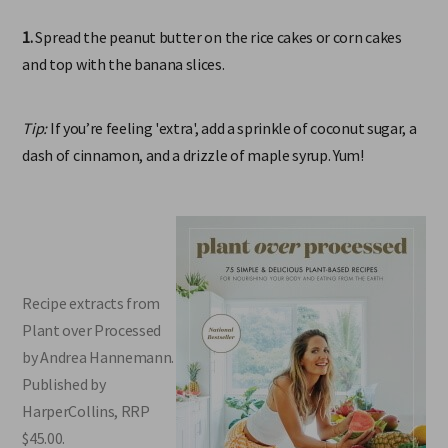
1.
Spread the peanut butter on the rice cakes or corn cakes
and top with the banana slices.
Tip:
If you’re feeling 'extra', add a sprinkle of coconut sugar, a
dash of cinnamon, and a drizzle of maple syrup. Yum!
Recipe extracts from
Plant over Processed
by Andrea Hannemann.
Published by
HarperCollins, RRP