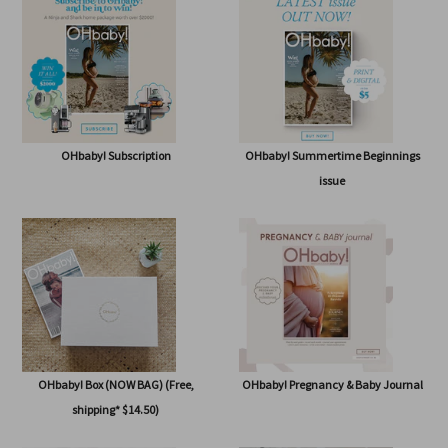
SHOP
OHbaby! Subscription
OHbaby! Summertime Beginnings
issue