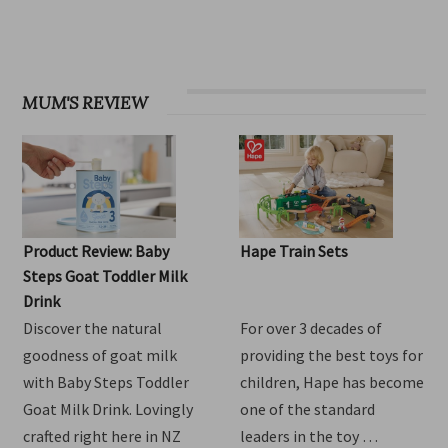
OHbaby! Find your groove issue
MUM'S REVIEW
Product Review: Baby
Hape Train Sets
Steps Goat Toddler Milk
Drink
Discover the natural
For over 3 decades of
goodness of goat milk
providing the best toys for
with Baby Steps Toddler
children, Hape has become