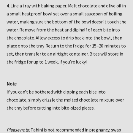
4. Line a tray with baking paper. Melt chocolate and olive oil in
a small heatproof bowl set over a small saucepan of boiling
water, making sure the bottom of the bowl doesn’t touch the
water. Remove from the heat and dip half of each bite into
the chocolate. Allow excess to drip back into the bowl, then
place onto the tray. Return to the fridge for 15–20 minutes to
set, then transfer to an airtight container. Bites will store in
the fridge for up to 1 week, if you’re lucky!
Note
If you can’t be bothered with dipping each bite into
chocolate, simply drizzle the melted chocolate mixture over
the tray before cutting into bite-sized pieces.