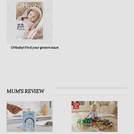
OHbaby! Find your groove issue
MUM'S REVIEW