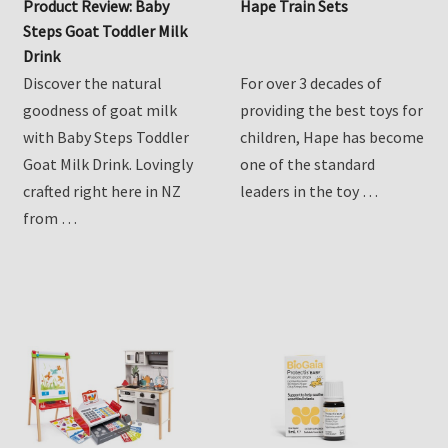
Product Review: Baby
Hape Train Sets
Steps Goat Toddler Milk
Drink
Discover the natural
For over 3 decades of
goodness of goat milk
providing the best toys for
with Baby Steps Toddler
children, Hape has become
Goat Milk Drink. Lovingly
one of the standard
crafted right here in NZ
leaders in the toy …
from …