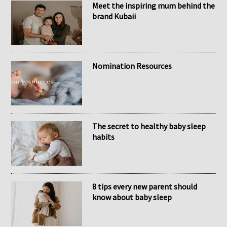
RECENT POSTS
Meet the inspiring mum behind the
brand Kubaii
Nomination Resources
The secret to healthy baby sleep
habits
8 tips every new parent should