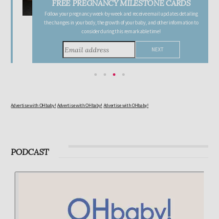
FREE PREGNANCY MILESTONE CARDS
Follow your pregnancy week-by-week and receive email updates detailing
the changes in your body, the growth of your baby, and other information to
consider during this remarkable time!
Advertise with OHbaby!
Advertise with OHbaby!
Advertise with OHbaby!
PODCAST