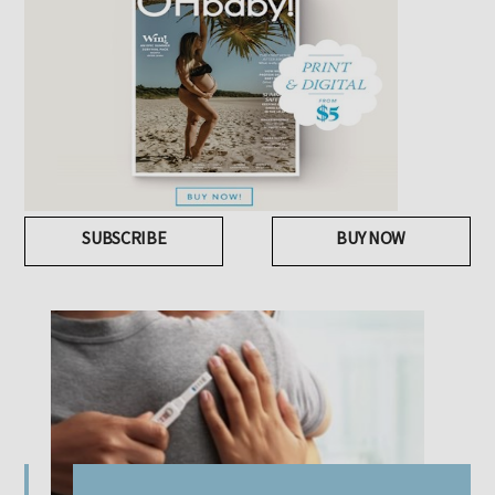
SUBSCRIBE
BUY NOW