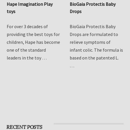
Hape Imagination Play
BioGaia Protectis Baby
toys
Drops
For over 3 decades of
BioGaia Protectis Baby
providing the best toys for
Drops are formulated to
children, Hape has become
relieve symptoms of
one of the standard
infant colic. The formula is
leaders in the toy …
based on the patented L.
…