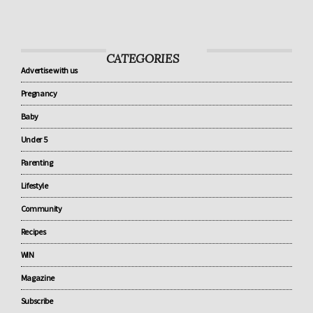
know about baby sleep
CATEGORIES
Advertise with us
Pregnancy
Baby
Under 5
Parenting
Lifestyle
Community
Recipes
WIN