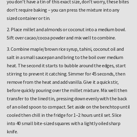
you don’t have a tin of this exact size, don’t worry, these bites
don’t require baking – you can press the mixture into any
sized container or tin.
2. Place millet and almonds or coconut into a medium bowl.
Sift over cacao/cocoa powder and mix well to combine.
3. Combine maple/brown rice syrup, tahini, coconut oil and
salt in a small saucepan and bring to the boil over medium
heat. The second it starts to bubble around the edges, start
stirring to prevent it catching. Simmer for 45 seconds, then
remove from the heat and add vanilla. Give it a quick stir,
before quickly pouring over the millet mixture. Mix well then
transfer to the lined tin, pressing down evenly with the back
of an oiled spoon to compact. Set aside on the benchtop until
cooled then chill in the fridge for 1–2 hours until set. Slice
into 40 small bite-sized squares with a lightly oiled sharp
knife.