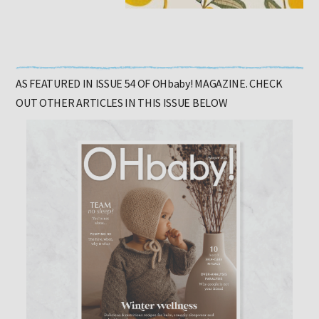
AS FEATURED IN ISSUE 54 OF OHbaby! MAGAZINE. CHECK
OUT OTHER ARTICLES IN THIS ISSUE BELOW