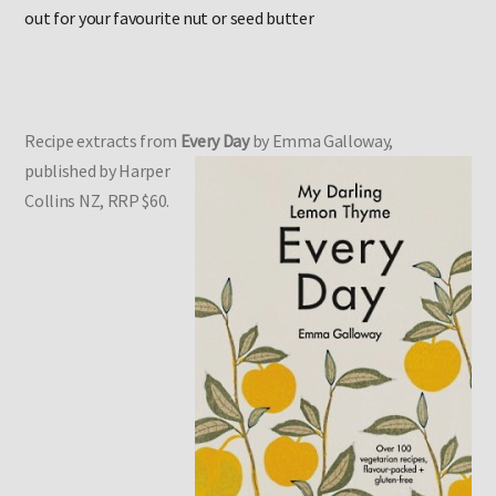
Please note:
Tahini is not recommended in pregnancy, swap
out for your favourite nut or seed butter
Recipe extracts from
Every Day
by Emma Galloway,
published by Harper
Collins NZ, RRP $60.