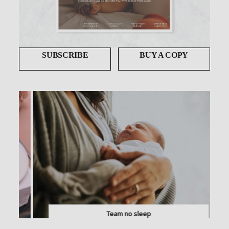
SUBSCRIBE
BUY A COPY
Team no sleep