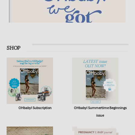
SHOP
OHbaby! Subscription
OHbaby! Summertime Beginnings