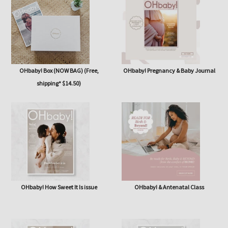
issue
OHbaby! Box (NOW BAG) (Free,
OHbaby! Pregnancy & Baby Journal
shipping* $14.50)
OHbaby! How Sweet It Is issue
OHbaby! & Antenatal Class