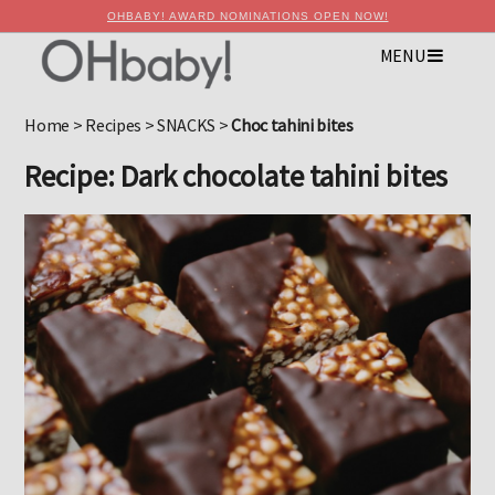
OHBABY! AWARD NOMINATIONS OPEN NOW!
MENU
×
Advertise with OHbaby!
Home
>
Recipes
>
SNACKS
>
Choc tahini bites
Recipe: Dark chocolate tahini bites