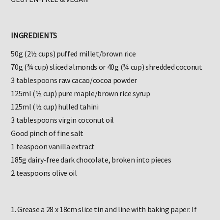
GLUTEN-FREE & VEGAN
INGREDIENTS
50g (2½ cups) puffed millet/brown rice
70g (¾ cup) sliced almonds or 40g (¾ cup) shredded coconut
3 tablespoons raw cacao/cocoa powder
125ml (½ cup) pure maple/brown rice syrup
125ml (½ cup) hulled tahini
3 tablespoons virgin coconut oil
Good pinch of fine salt
1 teaspoon vanilla extract
185g dairy-free dark chocolate, broken into pieces
2 teaspoons olive oil
1. Grease a 28 x 18cm slice tin and line with baking paper. If