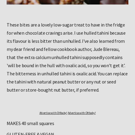
These bites are a lovely low-sugar treat to have in the fridge
for when chocolate cravings arise. I use hulled tahini because
its flavour is less bitter than unhulled. I’ve also learned from
my dear friend and fellow cookbook author, Jude Blereau,
that the extra calcium unhulled tahini supposedly contains
'will be bound in the hull with oxalic acid, so you won’t get it’.
The bitterness in unhulled tahini is oxalic acid. You can replace
the tahini with natural peanut butter or any nut or seed
butter or store-bought nut butter, if preferred.
Advertise with OHbaby!
Advertise with OHbaby!
MAKES 40 small squares