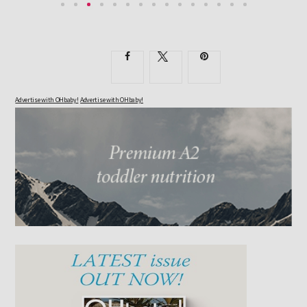
EXPECTANT PARENTS KNOW THEIR DAYS OF RESTFUL...
Advertise with OHbaby!
Advertise with OHbaby!