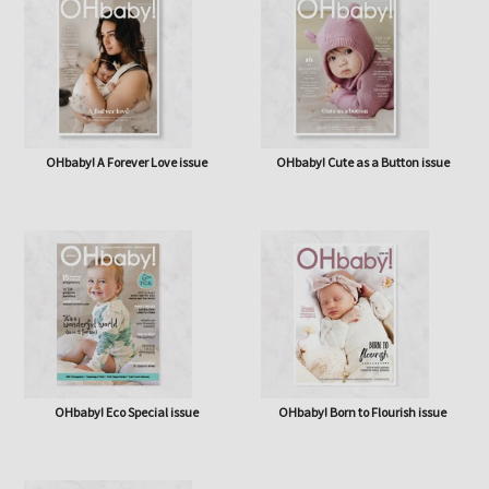
OHbaby! A Forever Love issue
OHbaby! Cute as a Button issue
OHbaby! Eco Special issue
OHbaby! Born to Flourish issue