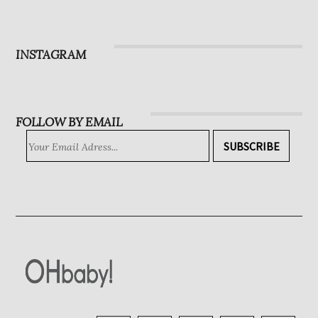
Magazine
Subscribe
INSTAGRAM
FOLLOW BY EMAIL
SUBSCRIBE