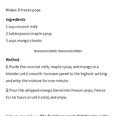
Makes: 8 freeze pops
ingredients
1 cup coconut milk
2 tablespoons maple syrup
3 cups mango chunks
Advertise with OHbaby!
Advertise with OHbaby!
Method
1.
Purée the coconut milk, maple syrup, and mango in a
blender until smooth. Increase speed to the highest setting
and whip the mixture for one minute.
2.
Pour the whipped mango blend into freezer pops, freeze
for six hours or until solid, and enjoy.