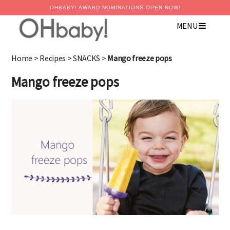
OHBABY! AWARD NOMINATIONS OPEN NOW!
MENU
×
Advertise with OHbaby!
Home
>
Recipes
>
SNACKS
>
Mango freeze pops
Mango freeze pops