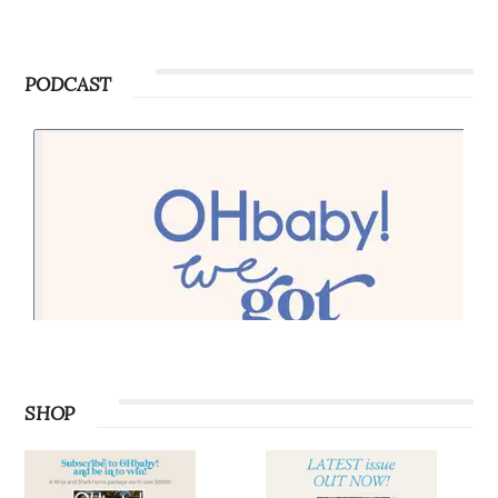
PODCAST
SHOP