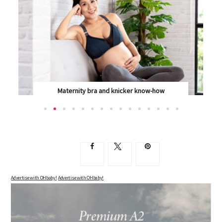
Create a nurture based routine for your baby
BABIES SLEEP, AND FEED, AND SLEEP SOME MORE,...
Advertise with OHbaby!
Advertise with OHbaby!