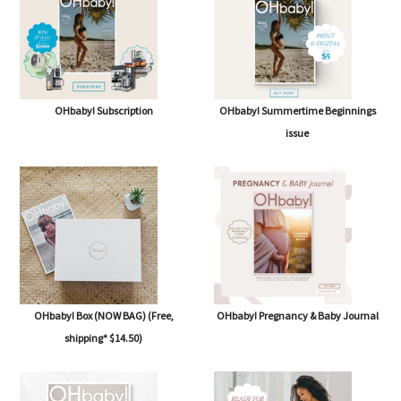
OHbaby! Subscription
OHbaby! Summertime Beginnings
issue
OHbaby! Box (NOW BAG) (Free,
OHbaby! Pregnancy & Baby Journal
shipping* $14.50)