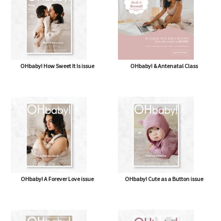
OHbaby! How Sweet It Is issue
OHbaby! & Antenatal Class
OHbaby! A Forever Love issue
OHbaby! Cute as a Button issue