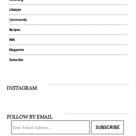
Lifestyle
Community
Recipes
WIN
Magazine
Subscribe
INSTAGRAM
FOLLOW BY EMAIL
SUBSCRIBE