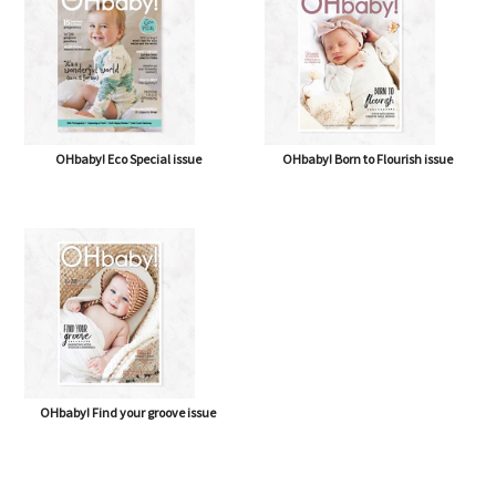
OHbaby! Eco Special issue
OHbaby! Born to Flourish issue
OHbaby! Find your groove issue