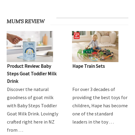
MUM'S REVIEW
Product Review: Baby
Hape Train Sets
Steps Goat Toddler Milk
Drink
Discover the natural
For over 3 decades of
goodness of goat milk
providing the best toys for
with Baby Steps Toddler
children, Hape has become
Goat Milk Drink. Lovingly
one of the standard
crafted right here in NZ
leaders in the toy …
from …