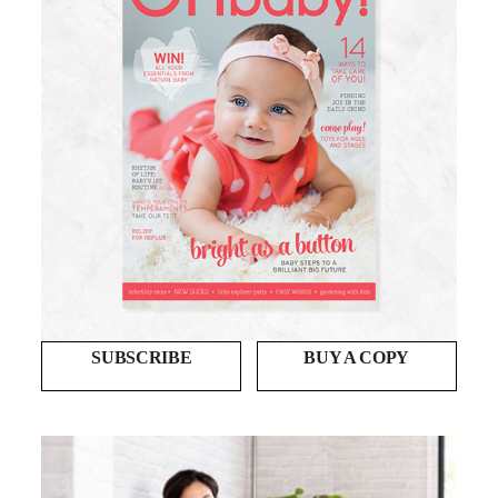
SUBSCRIBE
BUY A COPY