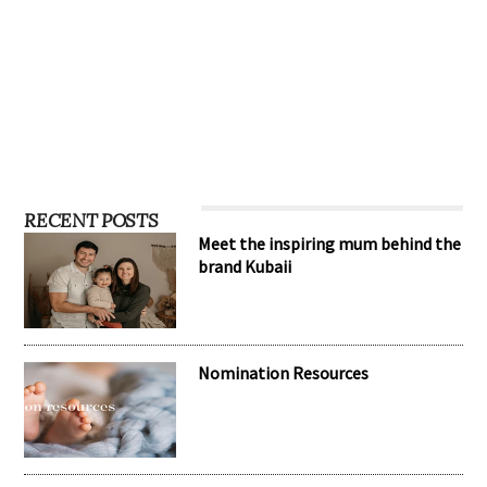
RECENT POSTS
Meet the inspiring mum behind the
brand Kubaii
Nomination Resources