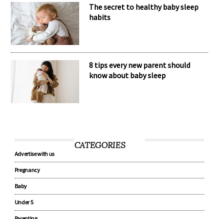
The secret to healthy baby sleep
habits
8 tips every new parent should
know about baby sleep
CATEGORIES
Advertise with us
Pregnancy
Baby
Under 5
Parenting