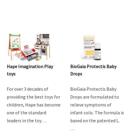
Hape Imagination Play
BioGaia Protectis Baby
toys
Drops
For over 3 decades of
BioGaia Protectis Baby
providing the best toys for
Drops are formulated to
children, Hape has become
relieve symptoms of
one of the standard
infant colic. The formula is
leaders in the toy …
based on the patented L.
…