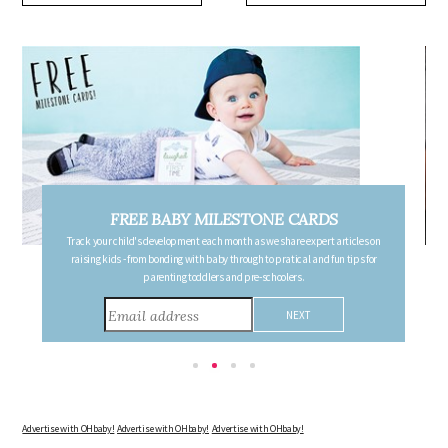
FREE PREGNANCY MILESTONE CARDS
Follow your pregnancy week-by-week and receive email updates detailing
the changes in your body, the growth of your baby, and other information to
consider during this remarkable time!
Advertise with OHbaby!
Advertise with OHbaby!
Advertise with OHbaby!