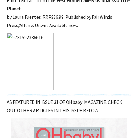
Edited extract from
The Best Homemade Kids’ Snacks on the
Planet
by Laura Fuentes. RRP$36.99. Published by Fair Winds
Press/Allen & Unwin. Available now.
AS FEATURED IN ISSUE 31 OF OHbaby! MAGAZINE. CHECK
OUT OTHER ARTICLES IN THIS ISSUE BELOW