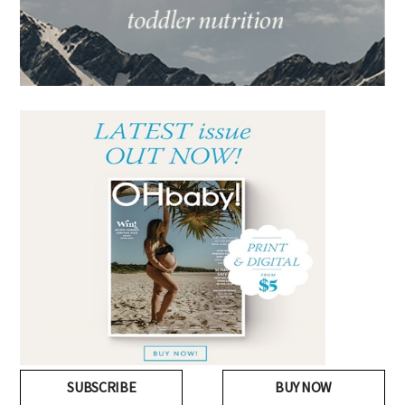
SUBSCRIBE
BUY NOW