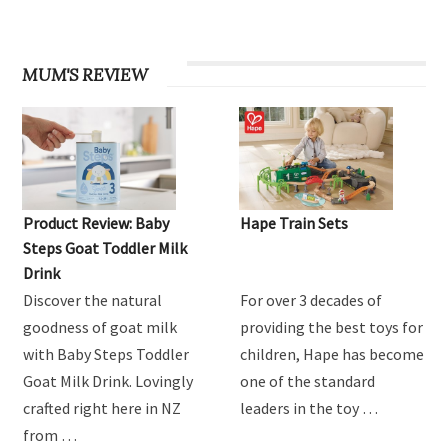
MUM'S REVIEW
Product Review: Baby
Hape Train Sets
Steps Goat Toddler Milk
Drink
Discover the natural
For over 3 decades of
goodness of goat milk
providing the best toys for
with Baby Steps Toddler
children, Hape has become
Goat Milk Drink. Lovingly
one of the standard
crafted right here in NZ
leaders in the toy …
from …