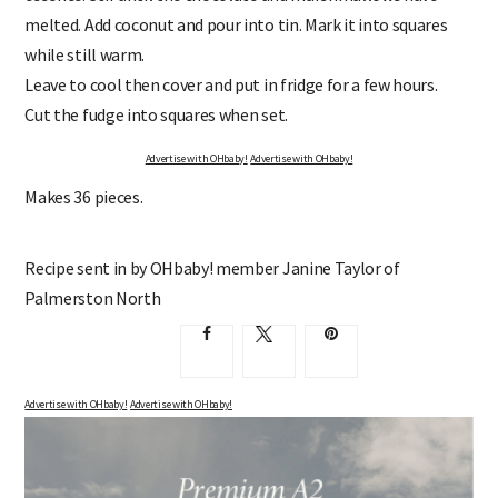
melted. Add coconut and pour into tin. Mark it into squares
while still warm.
Leave to cool then cover and put in fridge for a few hours.
Cut the fudge into squares when set.
Advertise with OHbaby!
Advertise with OHbaby!
Makes 36 pieces.
Recipe sent in by OHbaby! member Janine Taylor of
Palmerston North
Advertise with OHbaby!
Advertise with OHbaby!