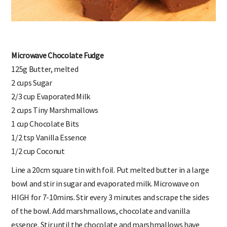
Microwave Chocolate Fudge
125g Butter, melted
2 cups Sugar
2/3 cup Evaporated Milk
2 cups Tiny Marshmallows
1 cup Chocolate Bits
1/2 tsp Vanilla Essence
1/2 cup Coconut
Line a 20cm square tin with foil. Put melted butter in a large
bowl and stir in sugar and evaporated milk. Microwave on
HIGH for 7-10mins. Stir every 3 minutes and scrape the sides
of the bowl. Add marshmallows, chocolate and vanilla
essence. Stir until the chocolate and marshmallows have