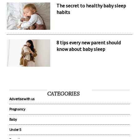
The secret to healthy baby sleep
habits
8 tips every new parent should
know about baby sleep
CATEGORIES
Advertise with us
Pregnancy
Baby
Under 5