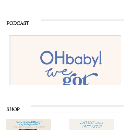
PODCAST
SHOP