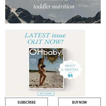
SUBSCRIBE
BUY NOW