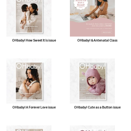
OHbaby! How Sweet It Is issue
OHbaby! & Antenatal Class
OHbaby! A Forever Love issue
OHbaby! Cute as a Button issue