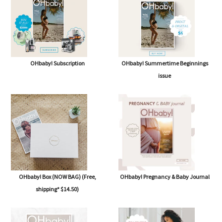
OHbaby! Subscription
OHbaby! Summertime Beginnings
issue
OHbaby! Box (NOW BAG) (Free,
OHbaby! Pregnancy & Baby Journal
shipping* $14.50)