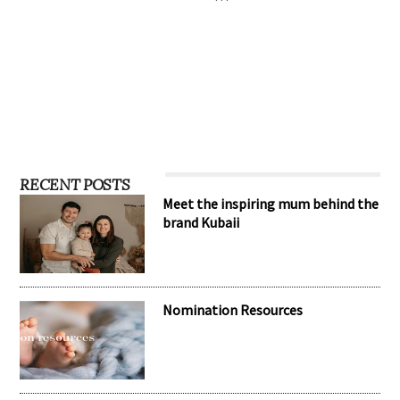
RECENT POSTS
Meet the inspiring mum behind the
brand Kubaii
Nomination Resources