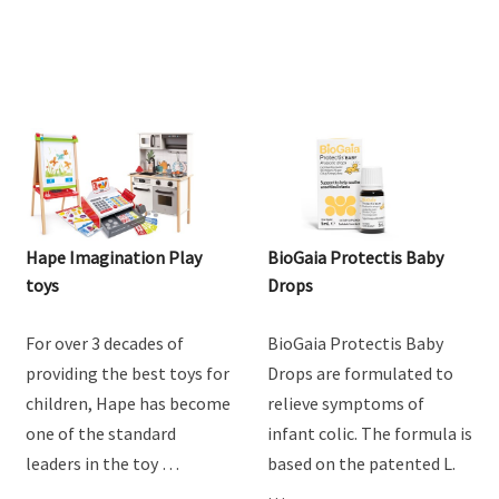
Hape Imagination Play
BioGaia Protectis Baby
toys
Drops
For over 3 decades of
BioGaia Protectis Baby
providing the best toys for
Drops are formulated to
children, Hape has become
relieve symptoms of
one of the standard
infant colic. The formula is
leaders in the toy …
based on the patented L.
…