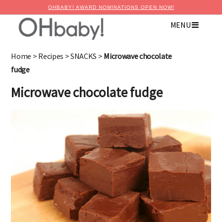
OHBABY! AWARD NOMINATIONS OPEN NOW!
MENU
Home
>
Recipes
>
SNACKS
>
Microwave chocolate
fudge
Microwave chocolate fudge