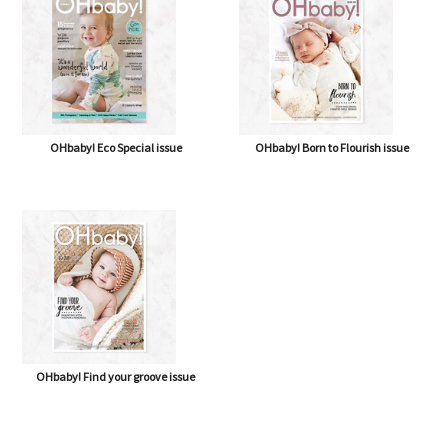
OHbaby! Eco Special issue
OHbaby! Born to Flourish issue
OHbaby! Find your groove issue