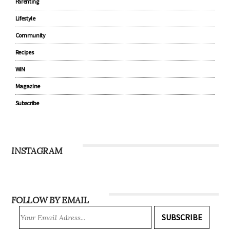
Parenting
Lifestyle
Community
Recipes
WIN
Magazine
Subscribe
INSTAGRAM
FOLLOW BY EMAIL
SUBSCRIBE