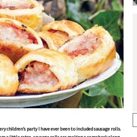
ery children’s party I have ever been to included sausage rolls.