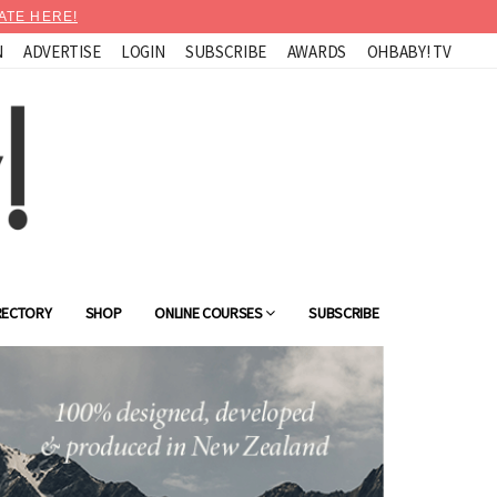
ATE HERE!
N
ADVERTISE
LOGIN
SUBSCRIBE
AWARDS
OHBABY! TV
RECTORY
SHOP
ONLINE COURSES
SUBSCRIBE