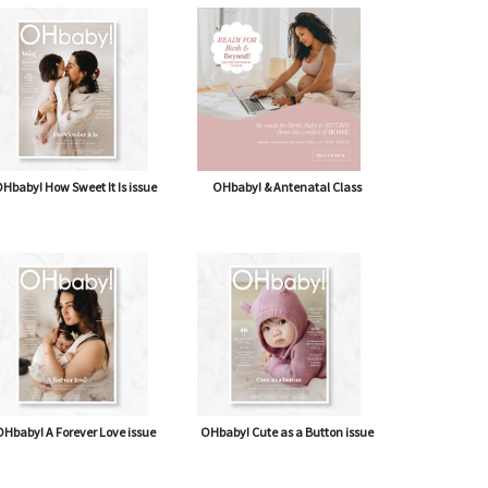
Hbaby! How Sweet It Is issue
OHbaby! & Antenatal Class
Hbaby! A Forever Love issue
OHbaby! Cute as a Button issue