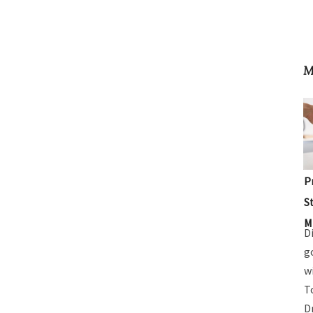
M
P
S
M
D
g
w
T
D