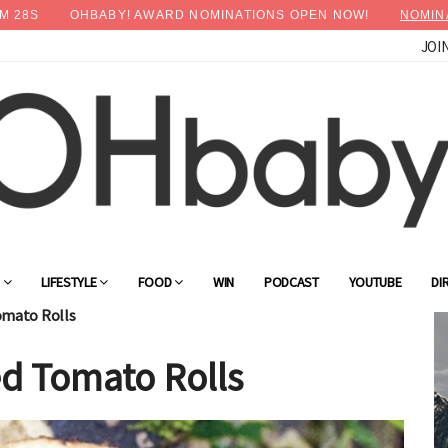
M
27
S
OHBABY! AWARD NOMINATIONS OPEN NOW!
NOMIN
JOI
×
Advertise with OHbaby!
G
LIFESTYLE
FOOD
WIN
PODCAST
YOUTUBE
DI
omato Rolls
d Tomato Rolls