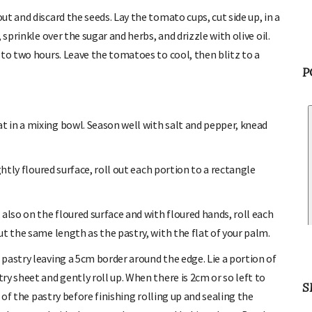
t and discard the seeds. Lay the tomato cups, cut side up, in a
sprinkle over the sugar and herbs, and drizzle with olive oil.
 to two hours. Leave the tomatoes to cool, then blitz to a
P
 in a mixing bowl. Season well with salt and pepper, knead
ghtly floured surface, roll out each portion to a rectangle
also on the floured surface and with floured hands, roll each
t the same length as the pastry, with the flat of your palm.
pastry leaving a 5cm border around the edge. Lie a portion of
y sheet and gently roll up. When there is 2cm or so left to
S
 of the pastry before finishing rolling up and sealing the