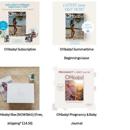
OHbaby! Subscription
OHbaby! Summertime
Beginnings issue
W
MO
Three Stages of Labour
Hbaby! Box (NOW BAG) (Free,
OHbaby! Pregnancy & Baby
shipping* $14.50)
Journal
OHBABY! EXPERT OBSTETRICIAN AND GYNAECOLOGIST...