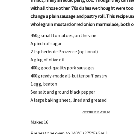
In fact, many an adult party, too. Though they can s
with all those other '70s dishes we thought were too
change a plain sausage and pastry roll. This recipe us
wholegrain mustard or red onion marmalade, both of
450g small tomatoes, on the vine
A pinch of sugar
2 tsp herbs de Provence (optional)
OHbaby!
DUE DATE CALCULATOR
A glug of olive oil
ers, special offers, and
Enter the first day of your last period and find o
400g good-quality pork sausages
your baby is due.
400g ready-made all-butter puff pastry
1 egg, beaten
Sea salt and ground black pepper
A large baking sheet, lined and greased
Advertise with OHbaby!
Makes 16
Preheat the oven to 140°C (275°F) Gas 1.