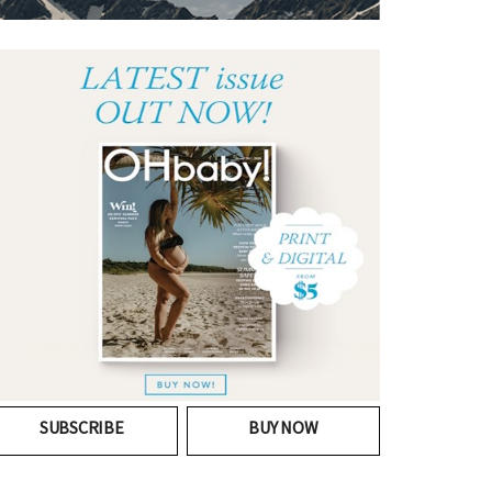
SUBSCRIBE
BUY NOW