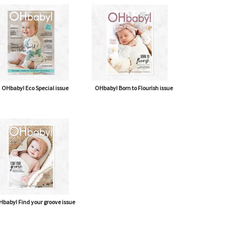
OHbaby! Eco Special issue
OHbaby! Born to Flourish issue
baby! Find your groove issue