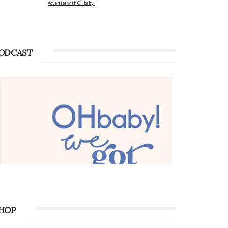
Advertise with OHbaby!
ODCAST
HOP