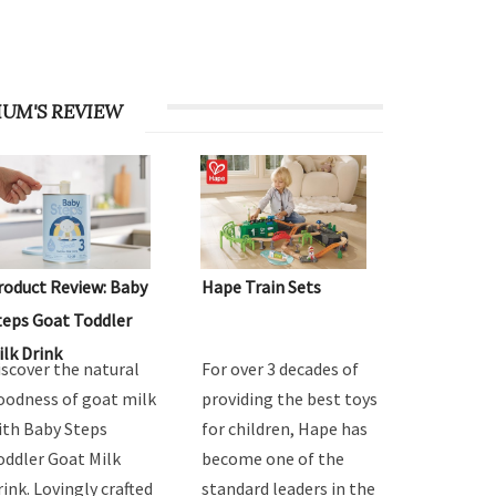
UM'S REVIEW
roduct Review: Baby
Hape Train Sets
teps Goat Toddler
ilk Drink
iscover the natural
For over 3 decades of
oodness of goat milk
providing the best toys
ith Baby Steps
for children, Hape has
oddler Goat Milk
become one of the
rink. Lovingly crafted
standard leaders in the