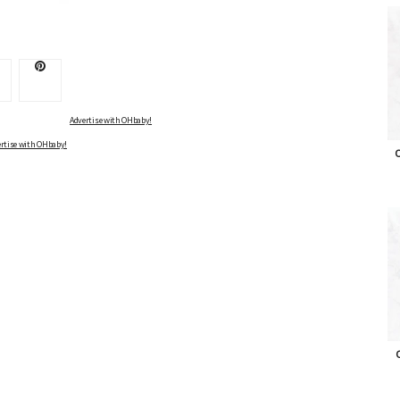
Advertise with OHbaby!
rtise with OHbaby!
O
O