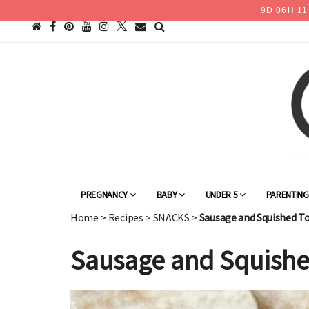
9
D
06
H
11
PREGNANCY
BABY
UNDER 5
PARENTIN
Home
>
Recipes
>
SNACKS
>
Sausage and Squished T
Sausage and Squishe