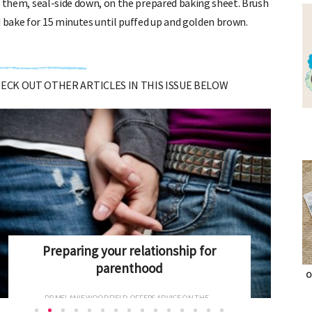
lie them, seal-side down, on the prepared baking sheet. Brush
d bake for 15 minutes until puffed up and golden brown.
CHECK OUT OTHER ARTICLES IN THIS ISSUE BELOW
Antenatal Screening explained
O
ONCE PREGNANT, WOMEN CAN FACE A RAFT OF BLOOD...