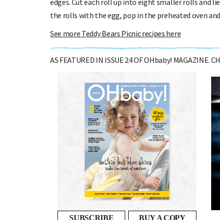
edges. Cut each roll up into eight smaller rolls and 
the rolls with the egg, pop in the preheated oven an
See more Teddy Bears Picnic recipes here
AS FEATURED IN ISSUE 24 OF OHbaby! MAGAZINE. 
Preparing your relationship for
parenthood
DR MELANIE WOODFIELD OFFERS ADVICE ON THE...
SUBSCRIBE
BUY A COPY