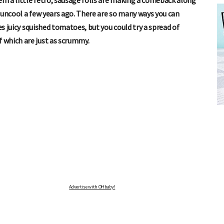
eem a little retro, sausage rolls are making a comeback along
 uncool a few years ago. There are so many ways you can
es juicy squished tomatoes, but you could try a spread of
 which are just as scrummy.
FREE BABY MILESTONE CARDS
ut when
Track your child's development each month as we share expert
articles on raising kids - from bonding with baby through to
pratical and fun tips for parenting toddlers and pre-schoolers.
Advertise with OHbaby!