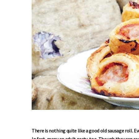
There is nothing quite like a good old sausage roll. Ev