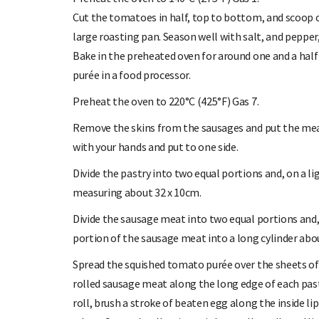
Cut the tomatoes in half, top to bottom, and scoop ou
large roasting pan. Season well with salt, and pepper, 
Bake in the preheated oven for around one and a half
purée in a food processor.
Preheat the oven to 220°C (425°F) Gas 7.
Remove the skins from the sausages and put the meat
with your hands and put to one side.
Divide the pastry into two equal portions and, on a li
measuring about 32 x 10cm.
Divide the sausage meat into two equal portions and, 
portion of the sausage meat into a long cylinder abou
Spread the squished tomato purée over the sheets of 
rolled sausage meat along the long edge of each pastr
roll, brush a stroke of beaten egg along the inside lip