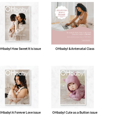
Hbaby! How Sweet It Is issue
OHbaby! & Antenatal Class
Hbaby! A Forever Love issue
OHbaby! Cute as a Button issue