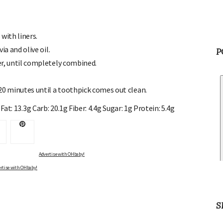
with liners.
ia and olive oil.
P
er, until completely combined.
20 minutes until a toothpick comes out clean.
Fat: 13.3g Carb: 20.1g Fiber: 4.4g Sugar: 1g Protein: 5.4g
Advertise with OHbaby!
rtise with OHbaby!
S