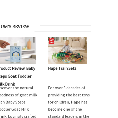
UM'S REVIEW
roduct Review: Baby
Hape Train Sets
teps Goat Toddler
ilk Drink
iscover the natural
For over 3 decades of
oodness of goat milk
providing the best toys
ith Baby Steps
for children, Hape has
oddler Goat Milk
become one of the
rink. Lovingly crafted
standard leaders in the