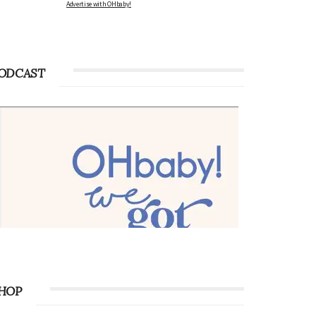
Advertise with OHbaby!
ODCAST
HOP