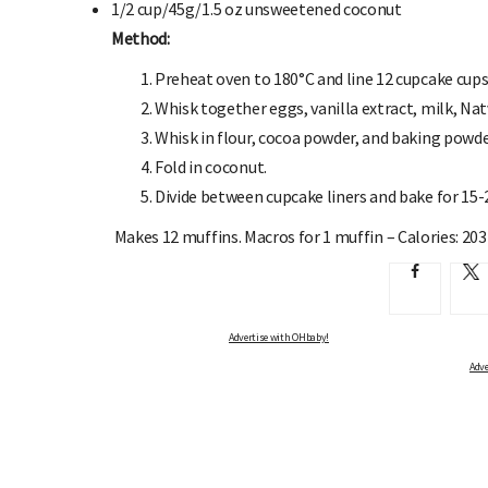
1/2 cup/45g/1.5 oz
unsweetened coconut
Method:
Preheat oven to 180°C and line 12 cupcake cups 
Whisk together eggs, vanilla extract, milk, Natv
Whisk in flour, cocoa powder, and baking powd
Fold in coconut.
Divide between cupcake liners and bake for 15-
Makes 12 muffins.
Macros for 1 muffin – Calories: 203 
Advertise with OHbaby!
Adve