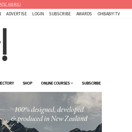
ATE HERE!
N
ADVERTISE
LOGIN
SUBSCRIBE
AWARDS
OHBABY! TV
RECTORY
SHOP
ONLINE COURSES
SUBSCRIBE