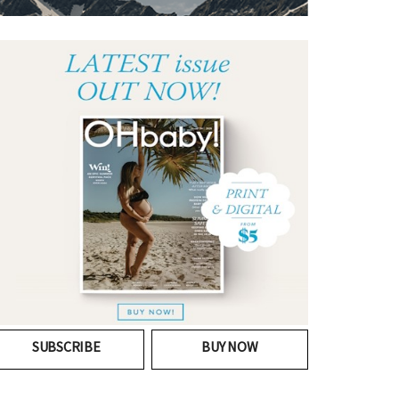
SUBSCRIBE
BUY NOW