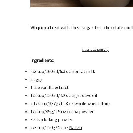
Whip up a treat with these sugar-free chocolate muf
Advertise with OHbaby!
OHbaby!
DUE DATE CALCULATOR
Ingredients:
ers, special offers, and
Enter the first day of your last period and find o
your baby is due.
2/3 cup/160ml/5.3 oz
n
onfat milk
2 e
ggs
1 tsp
v
anilla extract
1/2 cup/120ml/4.2 oz
l
ight olive oil
2 1/4 cup/337g/11.8 oz
whole wheat flour
1/2 cup/45g/1.5 oz c
ocoa powder
3.5 tsp
baking powder
2/3 cup/120g/4.2 oz
Natvia