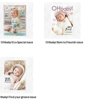
OHbaby! Eco Special issue
OHbaby! Born to Flourish issue
baby! Find your groove issue