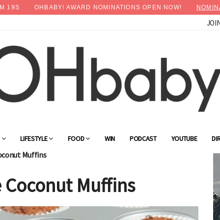
M
18
S
OHBABY! AWARD NOMINATIONS OPEN NOW!
NOMIN
JOI
×
Advertise with OHbaby!
G
LIFESTYLE
FOOD
WIN
PODCAST
YOUTUBE
DI
oconut Muffins
 Coconut Muffins