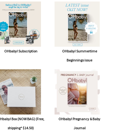
OHbaby! Subscription
OHbaby! Summertime
Beginnings issue
Hbaby! Box (NOW BAG) (Free,
OHbaby! Pregnancy & Baby
shipping* $14.50)
Journal