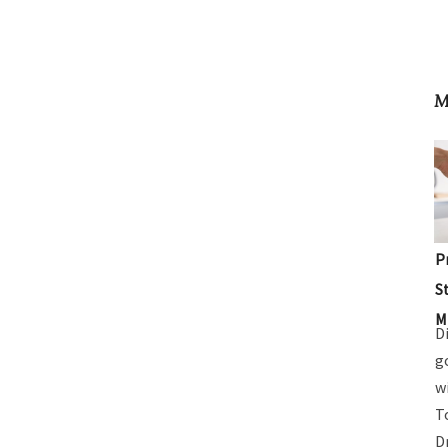
M
P
S
M
D
g
w
T
D