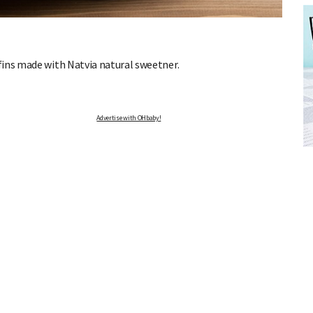
fins made with Natvia natural sweetner.
Advertise with OHbaby!
FREE BABY MILESTONE CARDS
ut when
Track your child's development each month as we share expert
articles on raising kids - from bonding with baby through to
pratical and fun tips for parenting toddlers and pre-schoolers.