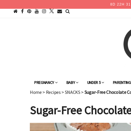
8
D
22
H
31
PREGNANCY
BABY
UNDER 5
PARENTIN
Home
>
Recipes
>
SNACKS
>
Sugar-Free Chocolate C
Sugar-Free Chocolate