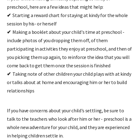
preschool, here are a few ideas that might help:
✔
Starting a reward chart for staying at kindy for the whole
session by his- or herself
✔
Making a booklet about your child's time at preschool -
include photos of you dropping them off, of them
participating in activities they enjoy at preschool, and then of
you picking them up again, to reinforce the idea that you will
come back to get them once the session is finished
✔
Taking note of other children your child plays with at kindy
or talks about at home and encouraging him or her to build
relationships
If you have concerns about your child's settling, be sure to
talk to the teachers who look after him or her - preschool is a
whole new adventure for your child, and they are experienced
in helping children settle in.