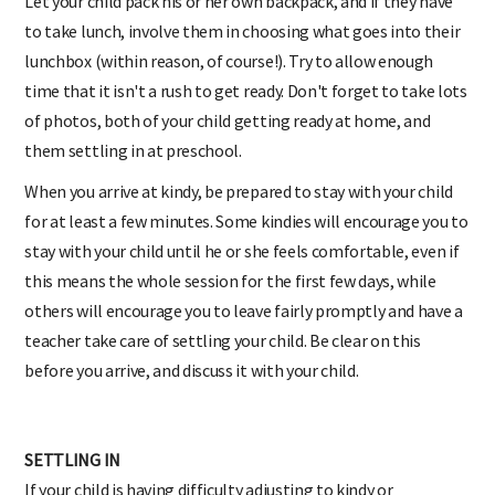
Let your child pack his or her own backpack, and if they have
to take lunch, involve them in choosing what goes into their
lunchbox (within reason, of course!). Try to allow enough
time that it isn't a rush to get ready. Don't forget to take lots
of photos, both of your child getting ready at home, and
them settling in at preschool.
When you arrive at kindy, be prepared to stay with your child
for at least a few minutes. Some kindies will encourage you to
stay with your child until he or she feels comfortable, even if
this means the whole session for the first few days, while
others will encourage you to leave fairly promptly and have a
teacher take care of settling your child. Be clear on this
before you arrive, and discuss it with your child.
SETTLING IN
If your child is having difficulty adjusting to kindy or