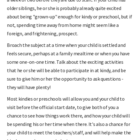
older siblings, he or she is probably already quite excited
about being "grown-up" enough for kindy or preschool, but if
not, spending time away from home might seem like a
foreign, and frightening, prospect.
Broach the subject at a time when your child is settled and
feels secure, perhaps at a family mealtime or when you have
some one-on-one time. Talk about the exciting activities
that he or she will be able to participate in at kindy, and be
sure to give him or her the opportunity to ask questions -
they will have plenty!
Most kindies or preschools will allow you and your child to
visit before the official start date, to give both of you a
chance to see how things work there, and how your child will
be spending his or her time when there. It's also a chance for
your child to meet the teachers/staff, and will help make the