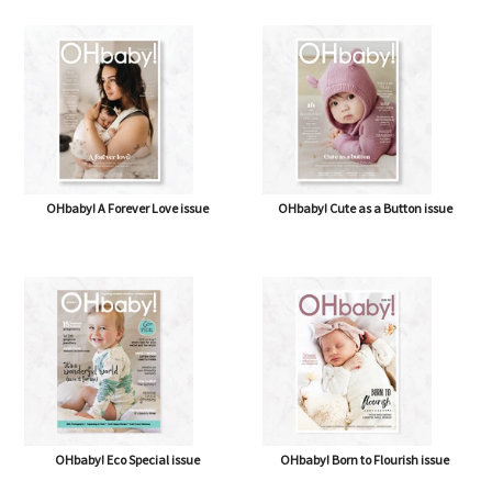
OHbaby! A Forever Love issue
OHbaby! Cute as a Button issue
OHbaby! Eco Special issue
OHbaby! Born to Flourish issue