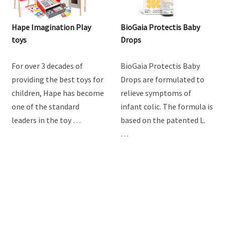
Hape Imagination Play
BioGaia Protectis Baby
toys
Drops
For over 3 decades of
BioGaia Protectis Baby
providing the best toys for
Drops are formulated to
children, Hape has become
relieve symptoms of
one of the standard
infant colic. The formula is
leaders in the toy …
based on the patented L.
…