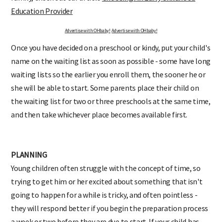
Education Provider
Advertise with OHbaby!
Advertise with OHbaby!
Once you have decided on a preschool or kindy, put your child's
name on the waiting list as soon as possible - some have long
waiting lists so the earlier you enroll them, the sooner he or
she will be able to start. Some parents place their child on
the waiting list for two or three preschools at the same time,
and then take whichever place becomes available first.
PLANNING
Young children often struggle with the concept of time, so
trying to get him or her excited about something that isn't
going to happen for a while is tricky, and often pointless -
they will respond better if you begin the preparation process
a week or two before they are due to start. If your child has