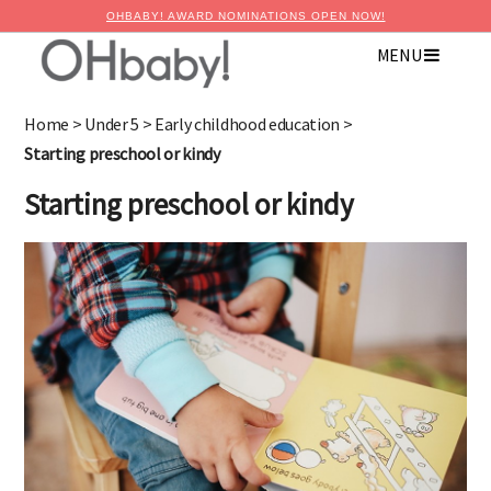
OHBABY! AWARD NOMINATIONS OPEN NOW!
MENU
×
Advertise with OHbaby!
Home
>
Under 5
>
Early childhood education
>
Starting preschool or kindy
Starting preschool or kindy