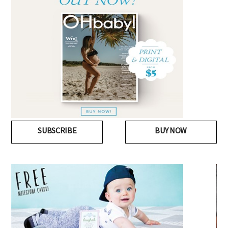
SUBSCRIBE
BUY NOW