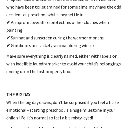
who have been toilet trained for some time may have the odd
accident at preschool while they settle in
✔
An apron/coverall to protect his or her clothes when
painting
✔
Sun hat and sunscreen during the warmer months
✔
Gumboots and jacket/raincoat during winter
Make sure everything is clearly named, either with labels or
with indelible laundry marker to avoid your child's belongings
ending up in the lost property box.
THE BIG DAY
When the big day dawns, don't be surprised if you feel a little
emotional - starting preschool is a huge milestone in your
child's life, it's normal to feel a bit misty-eyed!