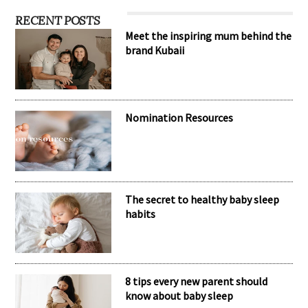
RECENT POSTS
Meet the inspiring mum behind the
brand Kubaii
Nomination Resources
The secret to healthy baby sleep
habits
8 tips every new parent should
know about baby sleep