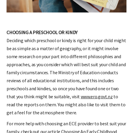
CHOOSING A PRESCHOOL OR KINDY
Deciding which preschool or kindy is right for your child might
be as simple as a matter of geography, or it might involve
some research on your part into different philosophies and
approaches, as you consider which will best suit your child and
family circumstances. The Ministry of Education conducts
reviews of all educational institutions, and this includes
preschools and kindies, so once you have found one or two
that you think might be suitable, visit
www.ero.govt.nz
to
read the reports on them. You might also like to visit them to
get a feel for the atmosphere there.
For more help with choosing an ECE provider to best suit your
family, check out our article
Choosing An Early Childhood