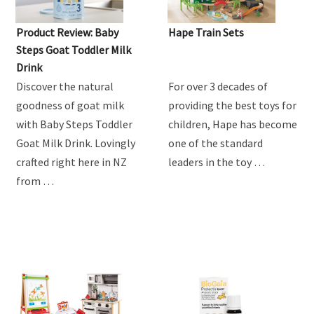
Product Review: Baby
Hape Train Sets
Steps Goat Toddler Milk
Drink
Discover the natural
For over 3 decades of
goodness of goat milk
providing the best toys for
with Baby Steps Toddler
children, Hape has become
Goat Milk Drink. Lovingly
one of the standard
crafted right here in NZ
leaders in the toy …
from …