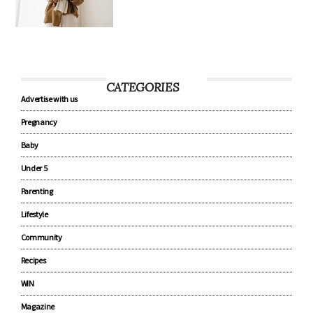
CATEGORIES
Advertise with us
Pregnancy
Baby
Under 5
Parenting
Lifestyle
Community
Recipes
WIN
Magazine