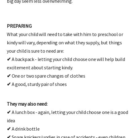
big day seem less overwhelming.
PREPARING
What your child will need to take with him to preschool or
kindy will vary, depending on what they supply, but things
your child is sure to need are:
✔
A backpack - letting your child choose one will help build
excitement about starting kindy.
✔
One or two spare changes of clothes
✔
A good, sturdy pair of shoes
They may also need:
✔
A lunch box - again, letting your child choose one is a good
idea
✔
A drink bottle
✔
Spare knickers/undies in case of accidents - even children