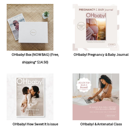
OHbaby! Box (NOW BAG) (Free,
OHbaby! Pregnancy & Baby Journal
shipping* $14.50)
OHbaby! How Sweet It Is issue
OHbaby! & Antenatal Class