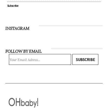
Subscribe
INSTAGRAM
FOLLOW BY EMAIL
SUBSCRIBE