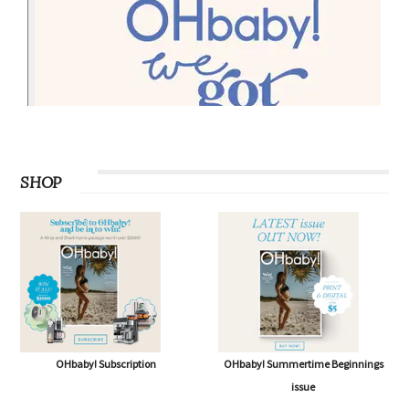
SHOP
OHbaby! Subscription
OHbaby! Summertime Beginnings
issue