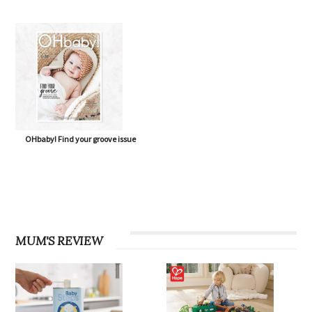
OHbaby! Find your groove issue
MUM'S REVIEW