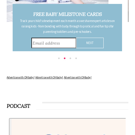
FREE PREGNANCY MILESTONE CARDS
Follow your pregnancy week-by-week and receive email updates detailing
the changes in your body, the growth of your baby, and other information to
consider during this remarkable time!
Advertise with OHbaby!
Advertise with OHbaby!
Advertise with OHbaby!
PODCAST