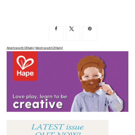
Advertise with OHbaby!
Advertise with OHbaby!