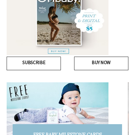
SUBSCRIBE
BUY NOW