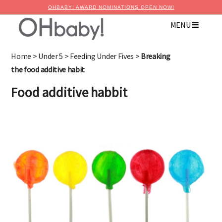
OHBABY! AWARD NOMINATIONS OPEN NOW!
MENU
×
Advertise with OHbaby!
Home
>
Under 5
>
Feeding Under Fives
>
Breaking
the food additive habit
Food additive habbit