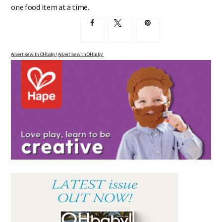
food additive habit, you have to start somewhere, and take it
one food item at a time.
Advertise with OHbaby!
Advertise with OHbaby!