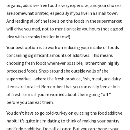
meat and milk, it is very hard to avoid food additives. Buying
organic, additive-free food is very expensive, and your choices
are somewhat limited, especially if you live in a small town.
And reading all of the labels on the foods in the supermarket
will drive you mad, not to mention take you hours (not a good
idea with a cranky toddler in tow!).
Your best option is to work on reducing your intake of foods
containing significant amounts of additives. This means
choosing fresh foods whenever possible, rather than highly
processed foods. Shop around the outside walls of the
supermarket - where the fresh produce, fish, meat, and dairy
items are located. Remember that you can easily freeze lots
of fresh items if you're worried about them going "off"
before you can eat them.
You don't have to go cold-turkey on quitting the food additive
habit. It's quite intimidating to think of making your pantry