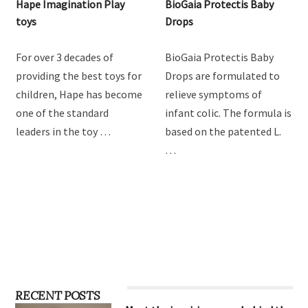
Hape Imagination Play
BioGaia Protectis Baby
toys
Drops
For over 3 decades of
BioGaia Protectis Baby
providing the best toys for
Drops are formulated to
children, Hape has become
relieve symptoms of
one of the standard
infant colic. The formula is
leaders in the toy …
based on the patented L.
…