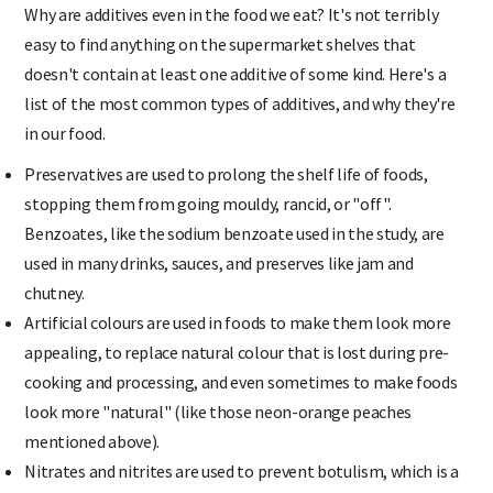
Why are additives even in the food we eat? It's not terribly
easy to find anything on the supermarket shelves that
doesn't contain at least one additive of some kind. Here's a
list of the most common types of additives, and why they're
in our food.
Preservatives are used to prolong the shelf life of foods,
stopping them from going mouldy, rancid, or "off".
Benzoates, like the sodium benzoate used in the study, are
used in many drinks, sauces, and preserves like jam and
chutney.
Artificial colours are used in foods to make them look more
appealing, to replace natural colour that is lost during pre-
cooking and processing, and even sometimes to make foods
look more "natural" (like those neon-orange peaches
mentioned above).
Nitrates and nitrites are used to prevent botulism, which is a