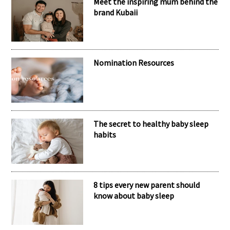
RECENT POSTS
Meet the inspiring mum behind the
brand Kubaii
Nomination Resources
The secret to healthy baby sleep
habits
8 tips every new parent should
know about baby sleep