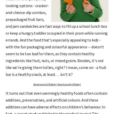
looking options - cracker-
and-cheese-dip combos,
prepackaged fruit bars,
and jam sandwiches are fast ways to fill up a school lunch box
or keep a hungry toddler occupied in their pram while running
errands. And the food that's especially appealing to kids -
with the fun packaging and colourful appearance -- doesn't
seem to be too bad for them, as they contain healthy
ingredients like fruit, nuts, or mixed grains. Besides, it's not
like we're giving them lollies, right? I mean, come on - a fruit
bar is a healthy snack, at least… isn't it?
Advertise with OHbaby!
Advertise with OHbaby!
It turns out that even seemingly healthy foods often contain
additives, preservatives, and artificial colours. And these
additives can have adverse effects on children's behaviour. In