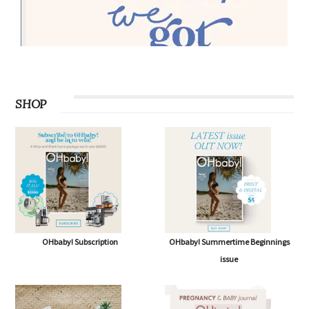
SHOP
OHbaby! Subscription
OHbaby! Summertime Beginnings
issue