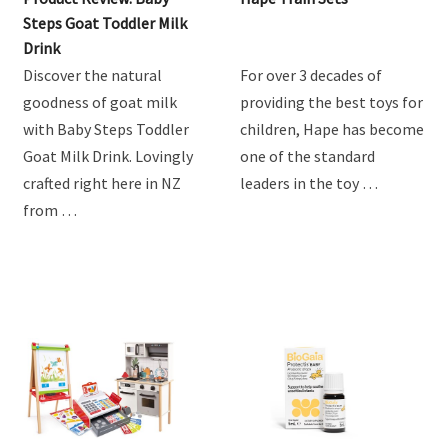
Product Review: Baby
Hape Train Sets
Steps Goat Toddler Milk
Drink
Discover the natural
For over 3 decades of
goodness of goat milk
providing the best toys for
with Baby Steps Toddler
children, Hape has become
Goat Milk Drink. Lovingly
one of the standard
crafted right here in NZ
leaders in the toy …
from …