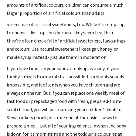
foods that are marketed at children often contain huge
amounts of artificial colours, children can consume a much
larger proportion of artificial colours than adults.
Steer clear of artificial sweeteners, too. While it's tempting
to choose "diet" options because they seem healthier,
they're often chock-full of artificial sweeteners, flavourings,
and colours. Use natural sweeteners like sugar, honey, or
maple syrup instead - just use them in moderation.
If you have time, try your hand at making as many of your
family's meals from scratch as possible. It probably sounds
impossible, and it often is when you have children and are
always on the run. But if you can replace one weekly meal of
fast food or prepackaged food with fresh, prepared-from-
scratch food, you will be improving your children's health.
Slow cookers (crock pots) are one of the easiest ways to
prepare a meal - put all of your ingredients in when the baby