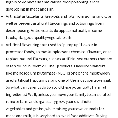
highly toxic bacteria that causes food poisoning, from
developing in meat and fish.
Artificlal antioxidants keep oils and fats from going rancid, as
well as prevent artificial flavourings and colourings from
decomposing. Antioxidants do appear naturally in some
foods, like good-quality vegetable oils.
Artificial flavourings are used to "pump up" flavour in
processed foods, to mask unpleasant chemical flavours, or to
replace natural flavours, such as artificial sweeteners that are
often found in "diet" or "lite" products. Flavour enhancers
like monosodium glutamate (MSG) is one of the most widely
used artificial flavourings, and one of the most controversial.
So what can parents do to avoid these potentially harmful
ingredients? Well, unless you move your family to an isolated,
remote farm and organically grow your own fruits,
vegetables and grains, while raising your own animals for