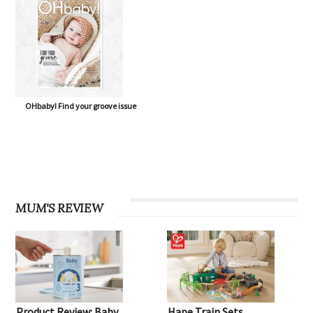
OHbaby! Find your groove issue
MUM'S REVIEW