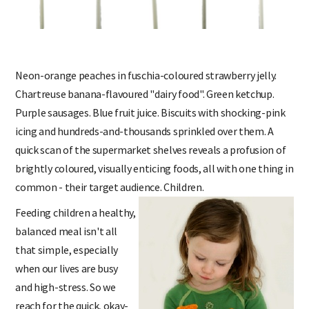
Neon-orange peaches in fuschia-coloured strawberry jelly.
Chartreuse banana-flavoured "dairy food". Green ketchup.
Purple sausages. Blue fruit juice. Biscuits with shocking-pink
icing and hundreds-and-thousands sprinkled over them. A
quick scan of the supermarket shelves reveals a profusion of
brightly coloured, visually enticing foods, all with one thing in
common - their target audience. Children.
Feeding children a healthy,
balanced meal isn't all
that simple, especially
when our lives are busy
and high-stress. So we
reach for the quick, okay-