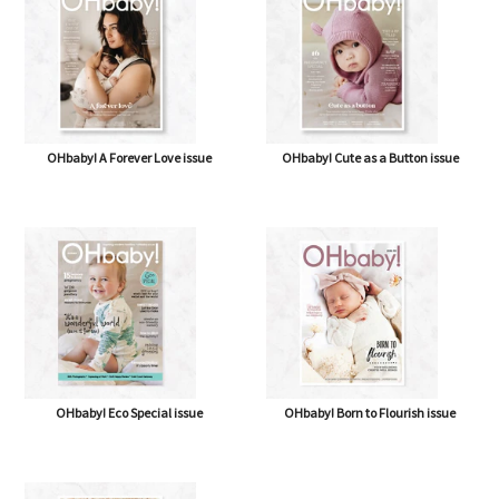
OHbaby! A Forever Love issue
OHbaby! Cute as a Button issue
OHbaby! Eco Special issue
OHbaby! Born to Flourish issue