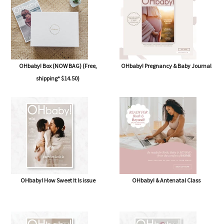
OHbaby! Box (NOW BAG) (Free,
OHbaby! Pregnancy & Baby Journal
shipping* $14.50)
OHbaby! How Sweet It Is issue
OHbaby! & Antenatal Class