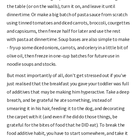
is down for its morning nap and the toddler is colouring at
the table (or on the walls), turn it on, and leave it until
dinnertime. Or make a big batch of pasta sauce from scratch
using tinned tomatoes and diced carrots, broccoli, courgettes
and capsicums, then freeze half for later and use the rest
with pasta at dinnertime. Soup bases are also simple to make
- fry up some diced onions, carrots, and celery in a little bit of
olive oil, then freeze in one-cup batches for future use in
noodle soups and stocks.
But most importantly of all, don't get stressed out if you've
just realised that the breakfast you gave your toddler was full
of additives that may be making him hyperactive. Take a deep
breath, and be grateful he ate something, instead of
smearing it in his hair, feeding it to the dog, and decorating
the carpet with it (and even if he did do those things, be
grateful for the bites of food that he DID eat). To break the