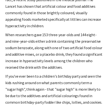
fact, a recent study published in the medical journal The
Lancet has shown that artificial colour and food additives
commonly found in those brightly coloured, visually
appealing foods marketed specifically at littlies can increase
hyperactivity in children.
When researchers gave 153 three-year-olds and 144 eight-
and nine-year-olds either a drink containing the preservative
sodium benzoate, along with one of two artificial food colour
and additive mixes, or a placebo drink, they found a significant
increase in hyperactivity levels among the children who
received the drink with the additives.
If you've ever been to a children's birthday party and seen the
kids rushing around on what parents commonly term a
"sugar high", think again - that "sugar high" is more likely to
be due to the additives and artificial colourings found in
common birthday-party fodder like chips, lollies, and cookies.