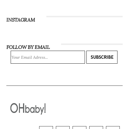
Subscribe
INSTAGRAM
FOLLOW BY EMAIL
SUBSCRIBE