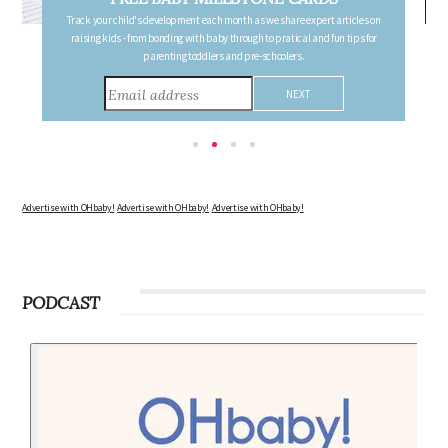
FREE PREGNANCY MILESTONE CARDS
Follow your pregnancy week-by-week and receive email updates detailing
the changes in your body, the growth of your baby, and other information to
consider during this remarkable time!
Advertise with OHbaby!
Advertise with OHbaby!
Advertise with OHbaby!
PODCAST