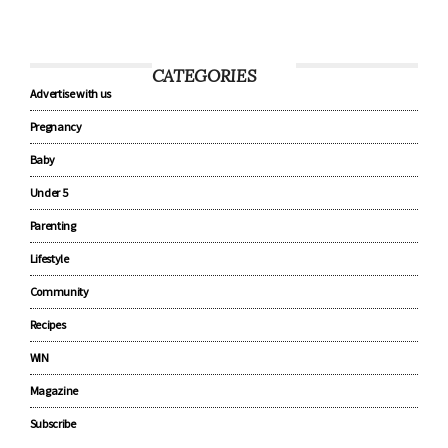
CATEGORIES
Advertise with us
Pregnancy
Baby
Under 5
Parenting
Lifestyle
Community
Recipes
WIN
Magazine