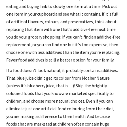
and fridge additive-free all at once. But you can change your
eating and buying habits slowly, one item at a time. Pick out
one item in your cupboard and see what it contains. If it's full
of artificial flavours, colours, and preservatives, think about
replacing that item with one that's additive-free next time
you do your grocery shopping. If you can't find an additive-free
replacement, or you can find one but it's too expensive, then
choose one with less additives than the item you're replacing.
Fewer food additives is still a better option for your family.
If a food doesn't look natural, it probably contains additives.
That blue juice didn't get its colour from Mother Nature
(unless it's blueberry juice, that is…)! Skip the brightly
coloured foods that you know are marketed specifically to
children, and choose more natural choices. Even if you can
eliminate just one artificial food colouring from their diet,
you are making a difference to their health. And because