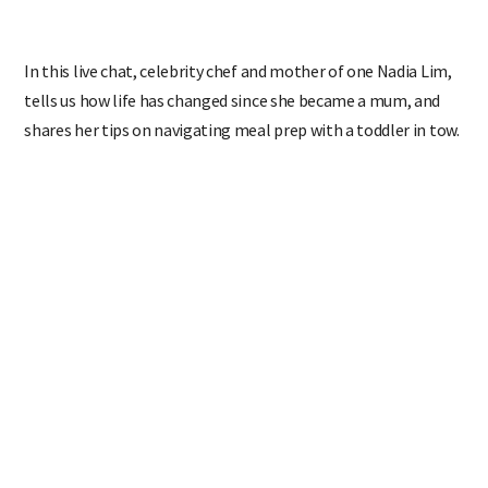
In this live chat,
celebrity chef and mother of one Nadia Lim,
tells us how life has changed since she became a mum, and
shares her tips on navigating meal prep with a toddler in tow.