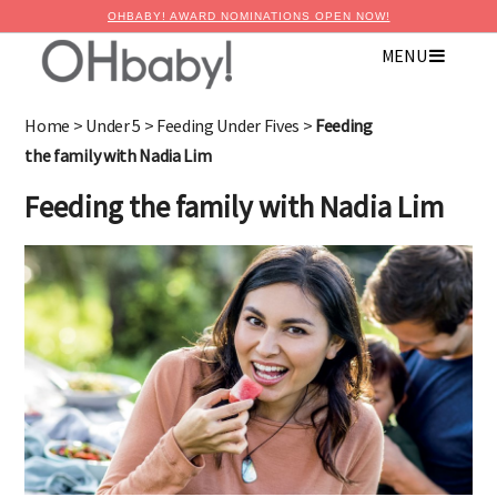
OHBABY! AWARD NOMINATIONS OPEN NOW!
MENU
Home
>
Under 5
>
Feeding Under Fives
>
Feeding
the family with Nadia Lim
Feeding the family with Nadia Lim