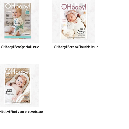
OHbaby! Eco Special issue
OHbaby! Born to Flourish issue
baby! Find your groove issue