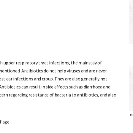
th upper respiratory tract infections, the mainstay of
mentioned. Antibiotics do not help viruses and are never
t ear infections and croup. They are also generally not
Antibiotics can result in side effects such as diarrhoea and
cern regarding resistance of bacteria to antibiotics, and also
of age
OH