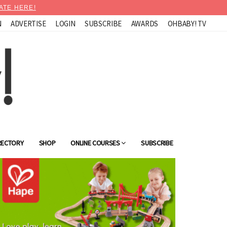
ATE HERE!
N
ADVERTISE
LOGIN
SUBSCRIBE
AWARDS
OHBABY! TV
RECTORY
SHOP
ONLINE COURSES
SUBSCRIBE