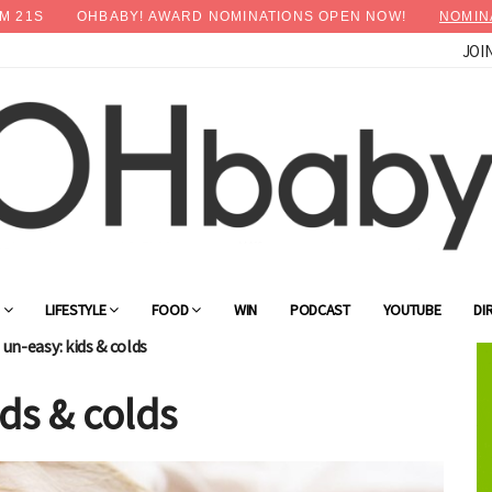
M
19
S
OHBABY! AWARD NOMINATIONS OPEN NOW!
NOMIN
JOI
G
LIFESTYLE
FOOD
WIN
PODCAST
YOUTUBE
DI
un-easy: kids & colds
ds & colds