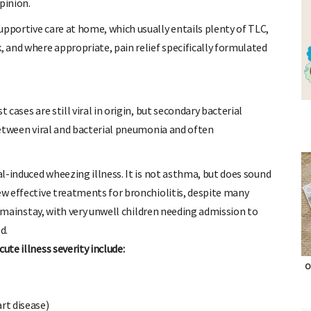
pinion.
upportive care at home, which usually entails plenty of TLC,
, and where appropriate, pain relief specifically formulated
 cases are still viral in origin, but secondary bacterial
 between viral and bacterial pneumonia and often
al-induced wheezing illness. It is not asthma, but does sound
ew effective treatments for bronchiolitis, despite many
the mainstay, with very unwell children needing admission to
d.
ute illness severity include:
O
rt disease)