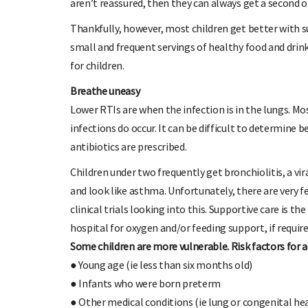
aren’t reassured, then they can always get a second o
Thankfully, however, most children get better with s
small and frequent servings of healthy food and drink
for children.
Breathe uneasy
Lower RTIs are when the infection is in the lungs. Most
infections do occur. It can be difficult to determine
antibiotics are prescribed.
Children under two frequently get bronchiolitis, a vir
and look like asthma. Unfortunately, there are very f
clinical trials looking into this. Supportive care is 
hospital for oxygen and/or feeding support, if require
Some children are more vulnerable. Risk factors for ac
● Young age (ie less than six months old)
● Infants who were born preterm
● Other medical conditions (ie lung or congenital hea