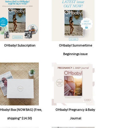
OHbaby! Subscription
OHbaby! Summertime
Beginnings issue
Hbaby! Box (NOW BAG) (Free,
OHbaby! Pregnancy & Baby