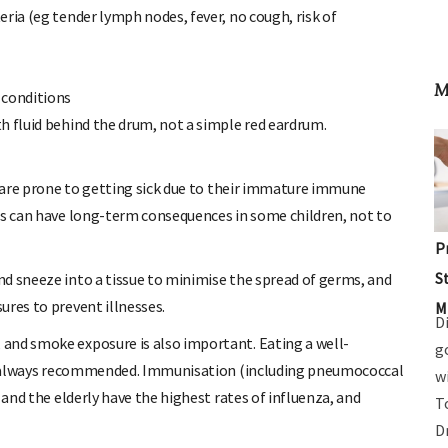
ria (eg tender lymph nodes, fever, no cough, risk of
 conditions
M
h fluid behind the drum, not a simple red eardrum.
en are prone to getting sick due to their immature immune
Is can have long-term consequences in some children, not to
d sneeze into a tissue to minimise the spread of germs, and
P
ures to prevent illnesses.
S
and smoke exposure is also important. Eating a well-
M
D
 is always recommended. Immunisation (including pneumococcal
g
 and the elderly have the highest rates of influenza, and
w
T