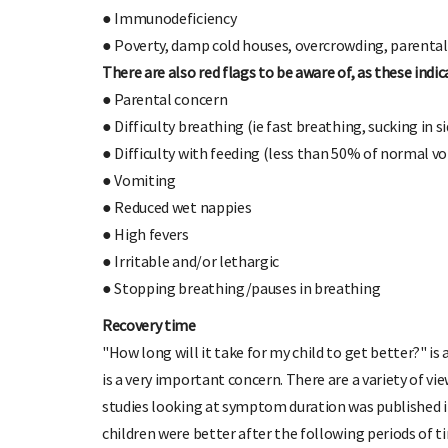
● Immunodeficiency
● Poverty, damp cold houses, overcrowding, parenta
There are also red flags to be aware of, as these indi
● Parental concern
● Difficulty breathing (ie fast breathing, sucking in s
● Difficulty with feeding (less than 50% of normal v
● Vomiting
● Reduced wet nappies
● High fevers
● Irritable and/or lethargic
● Stopping breathing/pauses in breathing
Recovery time
"How long will it take for my child to get better?"
is a very important concern. There are a variety of vi
studies looking at symptom duration was published i
children were better after the following periods of t