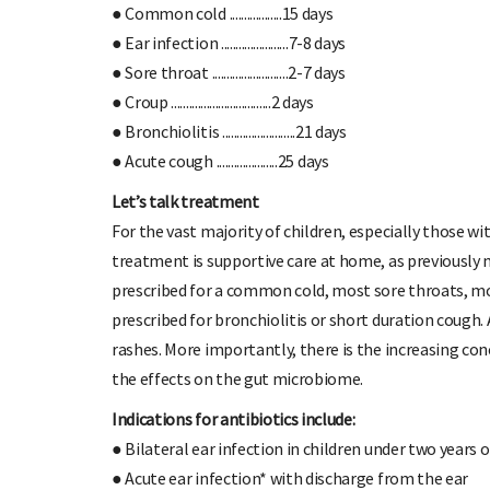
● Common cold ..................15 days
● Ear infection .......................7-8 days
● Sore throat ..........................2-7 days
● Croup ..................................2 days
● Bronchiolitis .........................21 days
● Acute cough .....................25 days
Let’s talk treatment
For the vast majority of children, especially those wi
treatment is supportive care at home, as previously 
prescribed for a common cold, most sore throats, mos
prescribed for bronchiolitis or short duration cough. 
rashes. More importantly, there is the increasing con
the effects on the gut microbiome.
Indications for antibiotics include:
● Bilateral ear infection in children under two years 
● Acute ear infection* with discharge from the ear