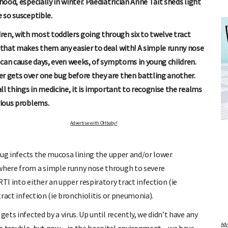
hood, especially in winter. Paediatrician Anne Tait sheds light
e so susceptible.
ren, with most toddlers going through six to twelve tract
t that makes them any easier to deal with! A simple runny nose
e can cause days, even weeks, of symptoms in young children.
r gets over one bug before they are then battling another.
all things in medicine, it is important to recognise the realms
rious problems.
R
FREE BABY MILESTONE CARDS
nd out when
Track your child's development each month as we share expert
Advertise with OHbaby!
articles on raising kids - from bonding with baby through to
pratical and fun tips for parenting toddlers and pre-schoolers.
 bug infects the mucosa lining the upper and/or lower
ywhere from a simple runny nose through to severe
TI into either an upper respiratory tract infection (ie
tract infection (ie bronchiolitis or pneumonia).
ets infected by a virus. Up until recently, we didn’t have any