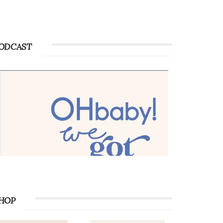
Advertise with OHbaby!
Advertise with OHbaby!
ODCAST
HOP