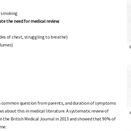
l smoking
cate the need for medical review:
ides of chest, struggling to breathe)
olumes)
O
 is a common question from parents, and duration of symptoms
ews about this in medical literature. A systematic review of
n the British Medical Journal in 2013 and showed that 90% of
O
ime: