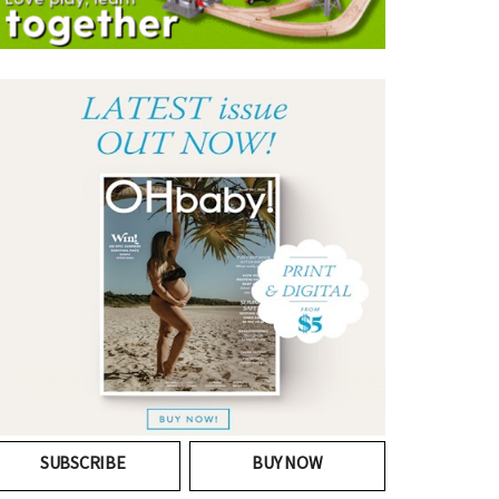
SUBSCRIBE
BUY NOW