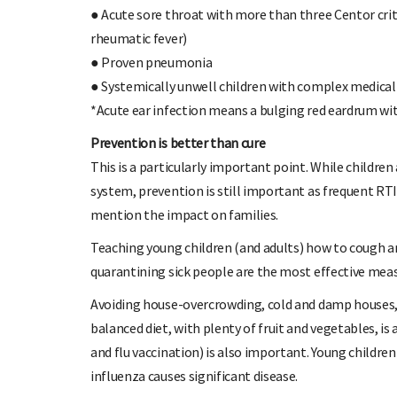
● Acute sore throat with more than three Centor crite
rheumatic fever)
● Proven pneumonia
● Systemically unwell children with complex medical
*Acute ear infection means a bulging red eardrum wit
Prevention is better than cure
This is a particularly important point. While childr
system, prevention is still important as frequent RT
mention the impact on families.
Teaching young children (and adults) how to cough an
quarantining sick people are the most effective meas
Avoiding house-overcrowding, cold and damp houses, 
balanced diet, with plenty of fruit and vegetables,
and flu vaccination) is also important. Young children
influenza causes significant disease.