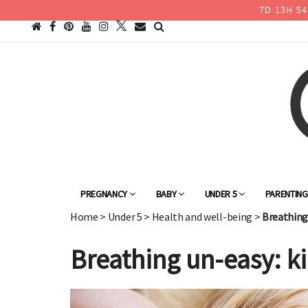
7
D
13
H
54
PREGNANCY
BABY
UNDER 5
PARENTIN
Home
>
Under 5
>
Health and well-being
>
Breathing 
Breathing un-easy: ki