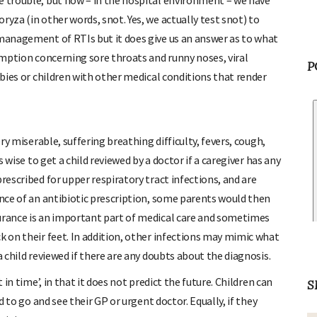
e trouble, but now – in the hospital environment – we have
ryza (in other words, snot. Yes, we actually test snot) to
 management of RTIs but it does give us an answer as to what
sumption concerning sore throats and runny noses, viral
abies or children with other medical conditions that render
P
ery miserable, suffering breathing difficulty, fevers, cough,
s wise to get a child reviewed by a doctor if a caregiver has any
rescribed for upper respiratory tract infections, and are
ence of an antibiotic prescription, some parents would then
surance is an important part of medical care and sometimes
k on their feet. In addition, other infections may mimic what
a child reviewed if there are any doubts about the diagnosis.
 in time’, in that it does not predict the future. Children can
d to go and see their GP or urgent doctor. Equally, if they
S