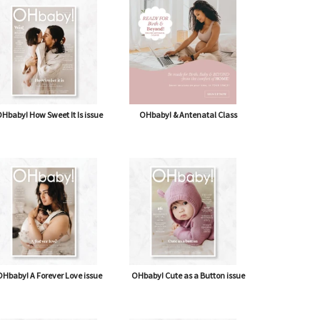
shipping* $14.50)
Journal
Hbaby! How Sweet It Is issue
OHbaby! & Antenatal Class
Hbaby! A Forever Love issue
OHbaby! Cute as a Button issue