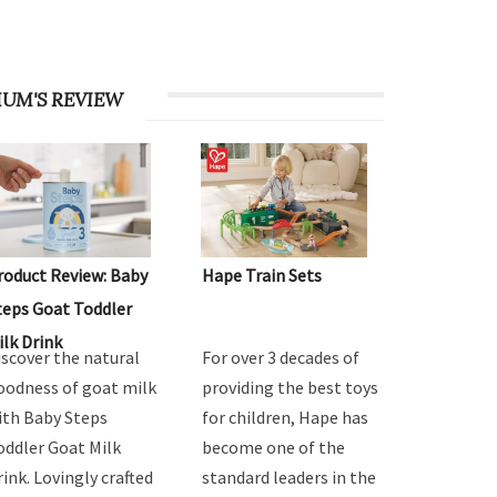
UM'S REVIEW
roduct Review: Baby
Hape Train Sets
teps Goat Toddler
ilk Drink
iscover the natural
For over 3 decades of
oodness of goat milk
providing the best toys
ith Baby Steps
for children, Hape has
oddler Goat Milk
become one of the