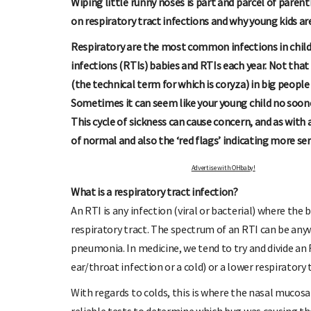
Wiping little runny noses is part and parcel of parent
on respiratory tract infections and why young kids ar
Respiratory are the most common infections in child
infections (RTIs) babies and RTIs each year. Not tha
(the technical term for which is coryza) in big peopl
Sometimes it can seem like your young child no soone
This cycle of sickness can cause concern, and as with 
of normal and also the ‘red flags’ indicating more se
O OHbaby!
DUE DATE CALCULATO
letters, special offers, and
Enter the first day of your last period and fi
Advertise with OHbaby!
re!
your baby is due.
What is a respiratory tract infection?
An RTI is any infection (viral or bacterial) where the
respiratory tract. The spectrum of an RTI can be an
pneumonia. In medicine, we tend to try and divide an R
ear/throat infection or a cold) or a lower respiratory 
With regards to colds, this is where the nasal mucosa g