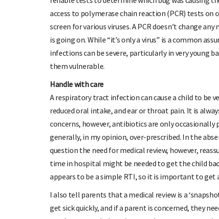
reliable tests to determine which bug was causing th
access to polymerase chain reaction (PCR) tests on co
screen for various viruses. A PCR doesn’t change any
is going on. While “it’s only a virus” is a common as
infections can be severe, particularly in very young b
them vulnerable.
Handle with care
A respiratory tract infection can cause a child to be v
reduced oral intake, and ear or throat pain. It is alway
concerns, however, antibiotics are only occasionally p
generally, in my opinion, over-prescribed. In the abs
question the need for medical review, however, reas
time in hospital might be needed to get the child bac
appears to be a simple RTI, so it is important to get 
I also tell parents that a medical review is a ‘snapshot
get sick quickly, and if a parent is concerned, they nee