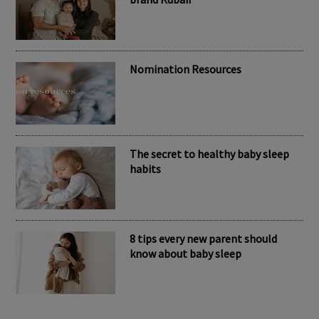
Nomination Resources
The secret to healthy baby sleep
habits
8 tips every new parent should
know about baby sleep