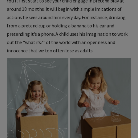
You'll first start to see your child engage in pretend play at
around 18 months. It will begin with simple imitations of
actions he sees around him every day. For instance, drinking
from a pretend cup or holding a banana to his ear and
pretending it's a phone. A child uses his imagination to work
out the "what ifs?" of the world with an openness and
innocence that we too often lose as adults.