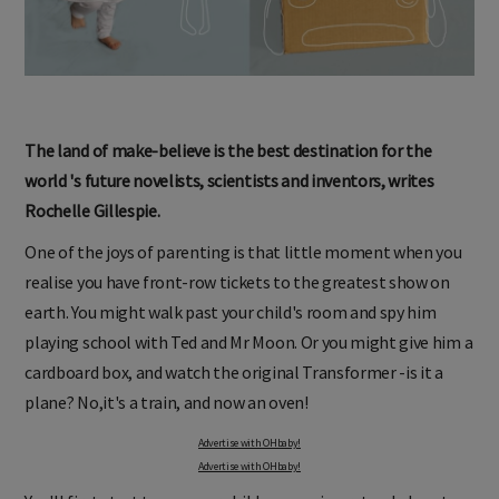
The land of make-believe is the best destination for the
world 's future novelists, scientists and inventors, writes
Rochelle Gillespie.
One of the joys of parenting is that little moment when you
realise you have front-row tickets to the greatest show on
earth. You might walk past your child's room and spy him
playing school with Ted and Mr Moon. Or you might give him a
cardboard box, and watch the original Transformer -is it a
plane? No,it's a train, and now an oven!
Advertise with OHbaby!
Advertise with OHbaby!