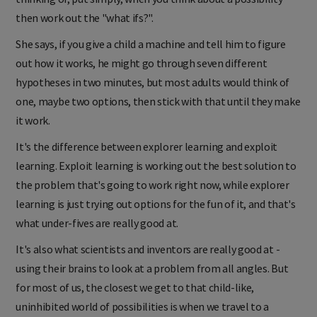
then work out the "what ifs?".
She says, if you give a child a machine and tell him to figure
out how it works, he might go through seven different
hypotheses in two minutes, but most adults would think of
one, maybe two options, then stick with that until they make
it work.
It's the difference between explorer learning and exploit
learning. Exploit learning is working out the best solution to
the problem that's going to work right now, while explorer
learning is just trying out options for the fun of it, and that's
what under-fives are really good at.
It's also what scientists and inventors are really good at -
using their brains to look at a problem from all angles. But
for most of us, the closest we get to that child-like,
uninhibited world of possibilities is when we travel to a