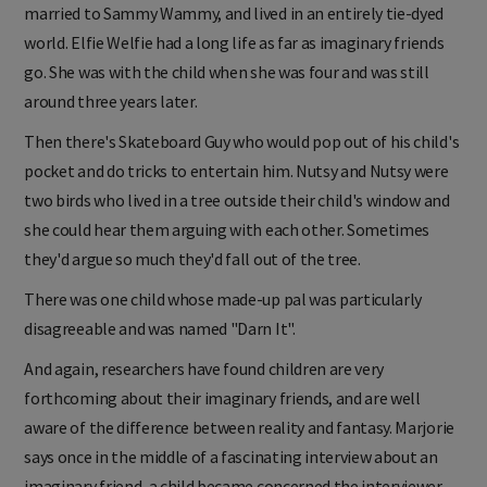
married to Sammy Wammy, and lived in an entirely tie-dyed
world. Elfie Welfie had a long life as far as imaginary friends
go. She was with the child when she was four and was still
around three years later.
Then there's Skateboard Guy who would pop out of his child's
pocket and do tricks to entertain him. Nutsy and Nutsy were
two birds who lived in a tree outside their child's window and
she could hear them arguing with each other. Sometimes
they'd argue so much they'd fall out of the tree.
There was one child whose made-up pal was particularly
disagreeable and was named "Darn It".
And again, researchers have found children are very
forthcoming about their imaginary friends, and are well
aware of the difference between reality and fantasy. Marjorie
says once in the middle of a fascinating interview about an
imaginary friend, a child became concerned the interviewer