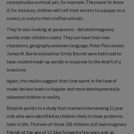
conceptualise a virtual pet, for example. They want to know
if, for instance, children will tell their secrets to a puppy on a
screen, or only to their stuffed animals.
They're also looking at paracosms - detailed imaginary
worlds older children create. They can have their own
characters, geography and even language. Peter Pan creator
James M. Barrie and author Emily Brontë were both said to
have created made-up worlds in response to the death of a
loved one.
Again, the results suggest that time spent in the land of
make-believe leads to happier and more developmentally
advanced children in reality.
Marjorie points to a study that involved interviewing 12 year
olds who were identified as children likely to have problems
later in life. Thirteen of those 150 children still had imaginary
friends at the age of 12. Skip forward a few years and, as