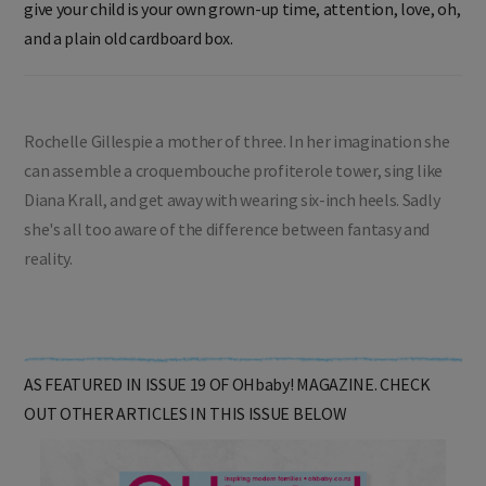
give your child is your own grown-up time, attention, love, oh,
and a plain old cardboard box.
Rochelle Gillespie a mother of three. In her imagination she
can assemble a croquembouche profiterole tower, sing like
Diana Krall, and get away with wearing six-inch heels. Sadly
she's all too aware of the difference between fantasy and
reality.
AS FEATURED IN ISSUE 19 OF OHbaby! MAGAZINE. CHECK
OUT OTHER ARTICLES IN THIS ISSUE BELOW