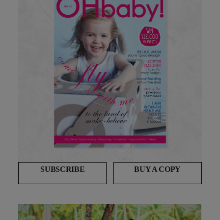
SUBSCRIBE
BUY A COPY