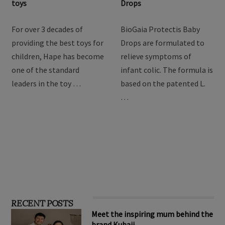
toys
Drops
For over 3 decades of
BioGaia Protectis Baby
providing the best toys for
Drops are formulated to
children, Hape has become
relieve symptoms of
one of the standard
infant colic. The formula is
leaders in the toy …
based on the patented L.
…
RECENT POSTS
Meet the inspiring mum behind the
brand Kubaii