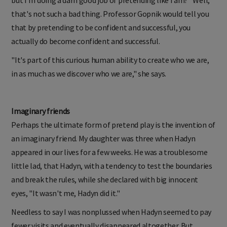
but I'm doing a darn good job of pretending like I am?" Well,
that's not such a bad thing. Professor Gopnik would tell you
that by pretending to be confident and successful, you
actually do become confident and successful.
"It's part of this curious human ability to create who we are,
in as much as we discover who we are," she says.
Imaginary friends
Perhaps the ultimate form of pretend play is the invention of
an imaginary friend. My daughter was three when Hadyn
appeared in our lives for a few weeks. He was a troublesome
little lad, that Hadyn, with a tendency to test the boundaries
and break the rules, while she declared with big innocent
eyes, "It wasn't me, Hadyn did it."
Needless to say I was nonplussed when Hadyn seemed to pay
fewer visits and eventually disappeared altogether. But