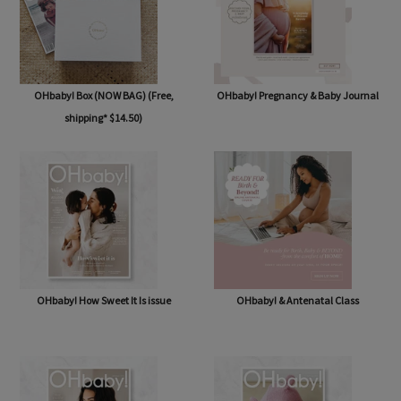
OHbaby! Box (NOW BAG) (Free,
OHbaby! Pregnancy & Baby Journal
shipping* $14.50)
OHbaby! How Sweet It Is issue
OHbaby! & Antenatal Class