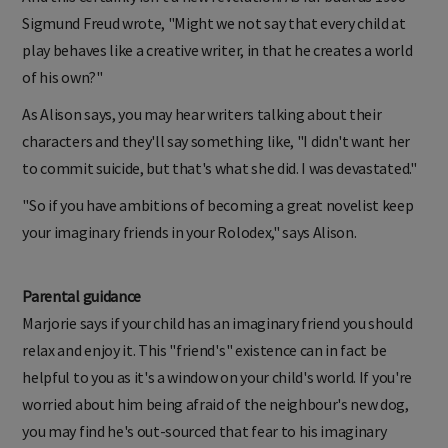
Sigmund Freud wrote, "Might we not say that every child at
play behaves like a creative writer, in that he creates a world
of his own?"
As Alison says, you may hear writers talking about their
characters and they'll say something like, "I didn't want her
to commit suicide, but that's what she did. I was devastated."
"So if you have ambitions of becoming a great novelist keep
your imaginary friends in your Rolodex," says Alison.
Parental guidance
Marjorie says if your child has an imaginary friend you should
relax and enjoy it. This "friend's" existence can in fact be
helpful to you as it's a window on your child's world. If you're
worried about him being afraid of the neighbour's new dog,
you may find he's out-sourced that fear to his imaginary