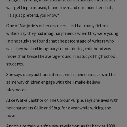
was getting confused, leaned over and reminded her that,
"It's just pretend, you know."
One of Marjorie's other discoveries is that many fiction
writers say they had imaginary friends when they were young.
In one study she found that the percentage of writers who
said they had had imaginary friends during childhood was
more than twice the average found in a study of high school
students.
She says many authors interact with their characters in the
same way children engage with their make-believe
playmates.
Alice Walker, author of The Colour Purple, says she lived with
her characters Celie and Shug for a year while writing the
novel.
And this certainly isn't a new revelation. As far back as 1908