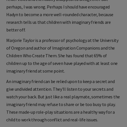
perhaps, I was wrong. Perhaps I should have encouraged
Hadyn to become a more well-rounded character, because
research tells us that children with imaginary friends are
better off.
Marjorie Taylor is a professor of psychology at the University
of Oregon and author of Imagination Companions and the
Children Who Create Them. She has found that 65% of
children up to the age of seven have played with at least one
imaginary friend at some point.
An imaginary friend can be relied upon to keep a secret and
give undivided attention. They'll listen to your secrets and
watch your back. But just like a real playmate, sometimes the
imaginary friend may refuse to share or be too busy to play.
These made-up role-play situations are a healthy way for a
child to work through conflict and real-life issues.