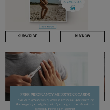
SUBSCRIBE
BUY NOW
FREE PREGNANCY MILESTONE CARDS
Follow your pregnancy week-by-week and receive email updates detailing
the changes in your body, the growth of your baby, and other information to
consider during this remarkable time!