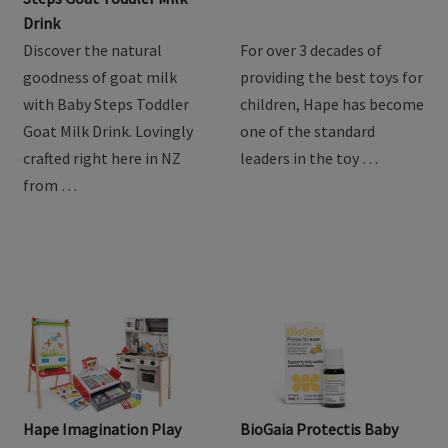
Drink
Discover the natural
For over 3 decades of
goodness of goat milk
providing the best toys for
with Baby Steps Toddler
children, Hape has become
Goat Milk Drink. Lovingly
one of the standard
crafted right here in NZ
leaders in the toy …
from …
Hape Imagination Play
BioGaia Protectis Baby