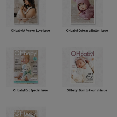
OHbaby! A Forever Love issue
OHbaby! Cute as a Button issue
OHbaby! Eco Special issue
OHbaby! Born to Flourish issue