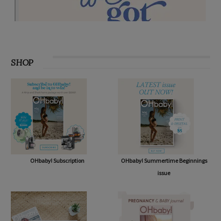
SHOP
OHbaby! Subscription
OHbaby! Summertime Beginnings
issue