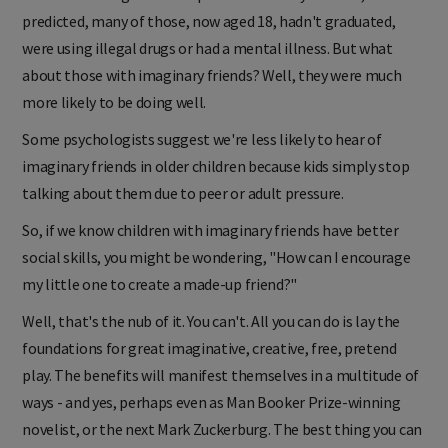
predicted, many of those, now aged 18, hadn't graduated,
were using illegal drugs or had a mental illness. But what
about those with imaginary friends? Well, they were much
more likely to be doing well.
Some psychologists suggest we're less likely to hear of
imaginary friends in older children because kids simply stop
talking about them due to peer or adult pressure.
So, if we know children with imaginary friends have better
social skills, you might be wondering, "How can I encourage
my little one to create a made-up friend?"
Well, that's the nub of it. You can't. All you can do is lay the
foundations for great imaginative, creative, free, pretend
play. The benefits will manifest themselves in a multitude of
ways - and yes, perhaps even as Man Booker Prize-winning
novelist, or the next Mark Zuckerburg. The best thing you can