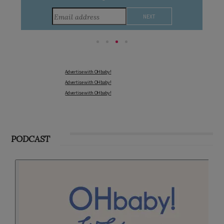
Advertise with OHbaby!
Advertise with OHbaby!
Advertise with OHbaby!
PODCAST