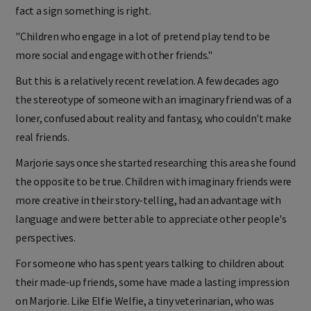
fact a sign something is right.
"Children who engage in a lot of pretend play tend to be
more social and engage with other friends."
But this is a relatively recent revelation. A few decades ago
the stereotype of someone with an imaginary friend was of a
loner, confused about reality and fantasy, who couldn't make
real friends.
Marjorie says once she started researching this area she found
the opposite to be true. Children with imaginary friends were
more creative in their story-telling, had an advantage with
language and were better able to appreciate other people's
perspectives.
For someone who has spent years talking to children about
their made-up friends, some have made a lasting impression
on Marjorie. Like Elfie Welfie, a tiny veterinarian, who was