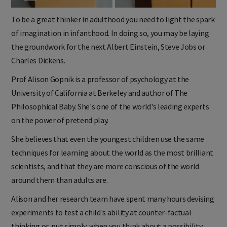
To be a great thinker in adulthood you need to light the spark
of imagination in infanthood. In doing so, you may be laying
the groundwork for the next Albert Einstein, Steve Jobs or
Charles Dickens.
Prof Alison Gopnik is a professor of psychology at the
University of California at Berkeley and author of The
Philosophical Baby. She's one of the world's leading experts
on the power of pretend play.
She believes that even the youngest children use the same
techniques for learning about the world as the most brilliant
scientists, and that they are more conscious of the world
around them than adults are.
Alison and her research team have spent many hours devising
experiments to test a child's ability at counter-factual
thinking or, put simply, when you think about a possibility