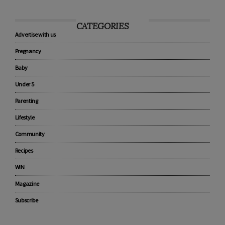
CATEGORIES
Advertise with us
Pregnancy
Baby
Under 5
Parenting
Lifestyle
Community
Recipes
WIN
Magazine
Subscribe