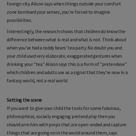
foreign city. Alison says when things outside your comfort
zone bombard your senses, you're forced to imagine
possibilities.
Interestingly, the research shows that children do know the
difference between what is real and what is not. Think about
when you've had a teddy bears' tea party. No doubt you and
your child used very elaborate, exaggerated gestures when
drinking your "tea". Alison says this is a form of "pretendese"
which children and adults use as a signal that they're now in a
fantasy world, not a real world.
Setting the scene
If you want to give your child the tools for some fabulous,
philosophical, socially engaging pretend play then you
should arm him with props that are open-ended and capture
things that are going on in the world around them, says