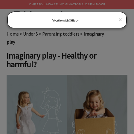
OHBABY! AWARD NOMINATIONS OPEN NOW!
MENU
×
Advertise with OHbaby!
Home
>
Under 5
>
Parenting toddlers
>
Imaginary
play
Imaginary play - Healthy or
harmful?