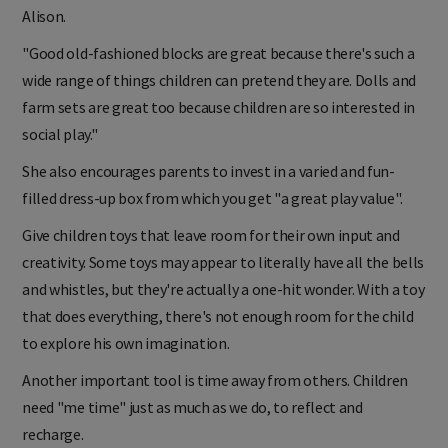
Alison.
"Good old-fashioned blocks are great because there's such a
wide range of things children can pretend they are. Dolls and
farm sets are great too because children are so interested in
social play."
She also encourages parents to invest in a varied and fun-
filled dress-up box from which you get "a great play value".
Give children toys that leave room for their own input and
creativity. Some toys may appear to literally have all the bells
and whistles, but they're actually a one-hit wonder. With a toy
that does everything, there's not enough room for the child
to explore his own imagination.
Another important tool is time away from others. Children
need "me time" just as much as we do, to reflect and
recharge.