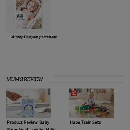
OHbaby! Find your groove issue
MUM'S REVIEW
Product Review: Baby
Hape Train Sets
Steps Goat Toddler Milk