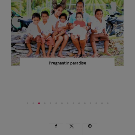
Pregnant in paradise
OBSTETRICIAN DR MARTIN SOWTER IS A FREQUENT...