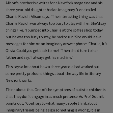
Alison's brother is a writer for a New York magazine and his
three-year-old daughter had an imaginary friend called
Charlie Ravioli. Alison says, "The interesting thing was that
Charlie Ravioli was always too busy to play with her. She'd say
things like, 'I bumped into Charlie at the coffee shop today
but he was too busy to stay, he had to run.' She would leave
messages for him on an imaginary answer phone: 'Charlie, it's
Olivia. Could you get back to me?' Then she'd turn to her
father and say, 'I always get his machine."
This says a lot about how a three year old had worked out
some pretty profound things about the way life in literary
New York works.
Think about this. One of the symptoms of autistic children is
that they don't engage in as much pretence. As Prof Gopnik
points out, "Contrary to what many people think about
imaginary friends being a sign something is wrong, it is in