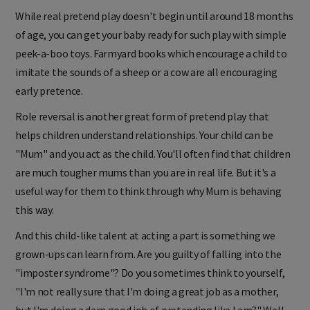
While real pretend play doesn't begin until around 18 months
of age, you can get your baby ready for such play with simple
peek-a-boo toys. Farmyard books which encourage a child to
imitate the sounds of a sheep or a cow are all encouraging
early pretence.
Role reversal is another great form of pretend play that
helps children understand relationships. Your child can be
"Mum" and you act as the child. You'll often find that children
are much tougher mums than you are in real life. But it's a
useful way for them to think through why Mum is behaving
this way.
And this child-like talent at acting a part is something we
grown-ups can learn from. Are you guilty of falling into the
"imposter syndrome"? Do you sometimes think to yourself,
"I'm not really sure that I'm doing a great job as a mother,