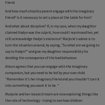
friend.
And how much should a parent engage with the imaginary
friend? Is it necessary to set a place at the table for him?
And what about discipline? If, in my case, when my daughter
claimed Hadyn was the culprit, how could I reprimand her, yet
still acknowledge Hadyn's existence? Marjorie's advice is to
turn the situation around, by saying, "So what are we going to
say to Hadyn?" and give my daughter responsibility for
deciding the consequence of the bad behaviour.
Alison agrees that you can engage with the imaginary
companion, but you need to be led by your own child.
"Remember it's her imaginary friend and you shouldn't turn it
into something you want it to be. "
Marjorie and her research team are now exploring things like
the role of technology - trying to see how children