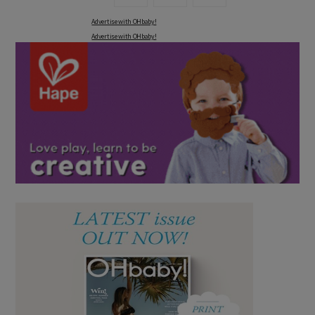
Advertise with OHbaby!
Advertise with OHbaby!