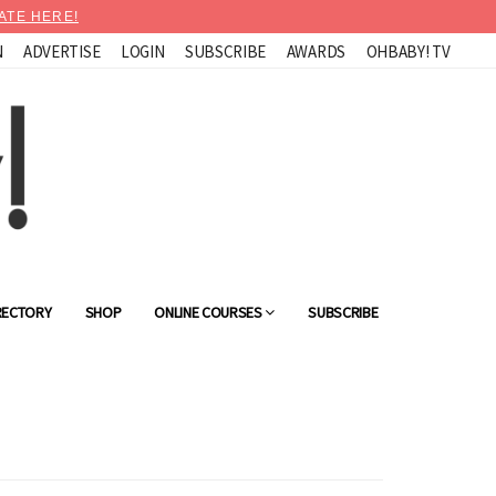
ATE HERE!
N
ADVERTISE
LOGIN
SUBSCRIBE
AWARDS
OHBABY! TV
RECTORY
SHOP
ONLINE COURSES
SUBSCRIBE