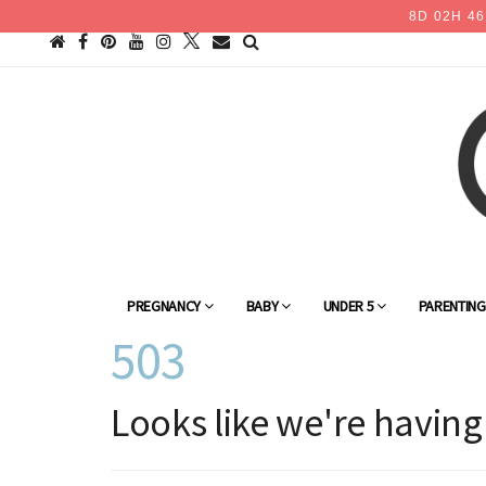
8
D
02
H
46
PREGNANCY
BABY
UNDER 5
PARENTIN
503
Looks like we're having