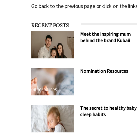
Go back to the previous page or click on the link
RECENT POSTS
Meet the inspiring mum
behind the brand Kubaii
Nomination Resources
The secret to healthy baby
sleep habits