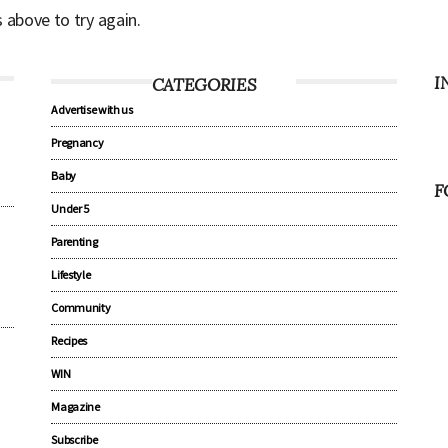
s above to try again.
I
CATEGORIES
Advertise with us
Pregnancy
Baby
F
Under 5
Parenting
Lifestyle
Community
Recipes
WIN
Magazine
Subscribe