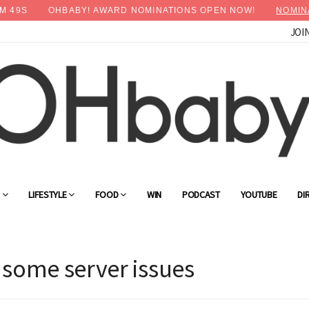
M
48
S
OHBABY! AWARD NOMINATIONS OPEN NOW!
NOMIN
JOI
G
LIFESTYLE
FOOD
WIN
PODCAST
YOUTUBE
DI
 some server issues