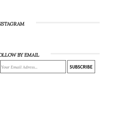
NSTAGRAM
OLLOW BY EMAIL
SUBSCRIBE