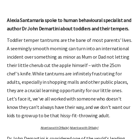
Alexia Santamaria spoke to human behavioural specialist and
author Dr John Demartini about toddlers and their tempers.
Toddler temper tantrums are the bane of most parents' lives.
A seemingly smooth morning can turn into an international
incident over something as minor as Mum or Dad not letting
their little cherub cut the apple himself – with the 25cm
chef's knife. While tantrums are infinitely frustrating for
adults, especially in shopping malls and other public places,
they are a crucial learning opportunity for our little ones.
Let's face it, we've all worked with someone who doesn't
know they can't always have their way, and we don't want our
kids to grow up to be that hissy-fit-throwing adult.
Advertise with OHbaby!
Advertise with OHbaby!