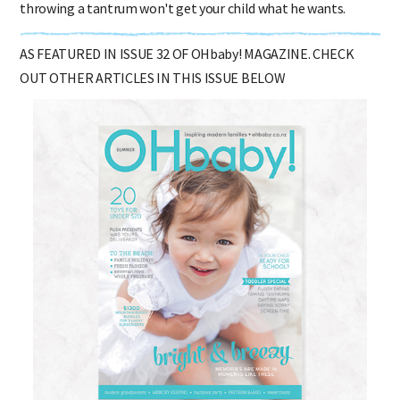
throwing a tantrum won't get your child what he wants.
AS FEATURED IN ISSUE 32 OF OHbaby! MAGAZINE. CHECK
OUT OTHER ARTICLES IN THIS ISSUE BELOW