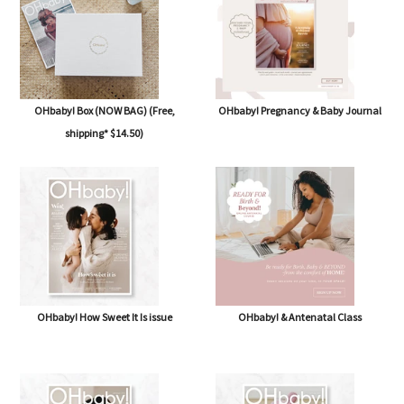
OHbaby! Box (NOW BAG) (Free,
OHbaby! Pregnancy & Baby Journal
shipping* $14.50)
OHbaby! How Sweet It Is issue
OHbaby! & Antenatal Class