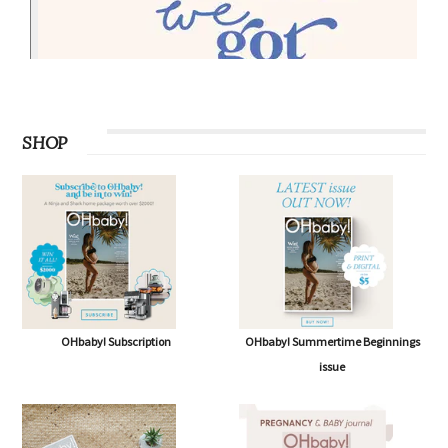
SHOP
OHbaby! Subscription
OHbaby! Summertime Beginnings
issue