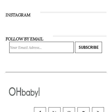
Subscribe
INSTAGRAM
FOLLOW BY EMAIL
SUBSCRIBE