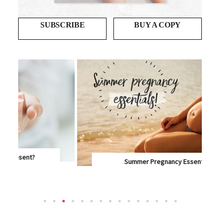
SUBSCRIBE
BUY A COPY
Summer Pregnancy Essentials
IT'S HOT OUTSIDE AND YOU'VE GOT A LITTLE...