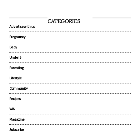
CATEGORIES
Advertise with us
Pregnancy
Baby
Under 5
Parenting
Lifestyle
Community
Recipes
WIN
Magazine