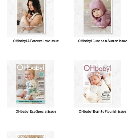
OHbaby! A Forever Love issue
OHbaby! Cute as a Button issue
OHbaby! Eco Special issue
OHbaby! Born to Flourish issue