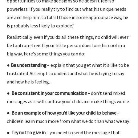
opportunities to make decisions so he doesn't feel so
powerless. If you really try to find out what his unique needs
are and help him to fulfill those in some appropriate way, he
is probably less likely to explode."
Realistically, even if you do all these things, no child will ever
be tantrum-free. If your little person does lose his cool in a
big way, here's some things you can do:
● Be understanding
– explain that you get what it's like to be
frustrated. Attempt to understand what he is trying to say
and how he is feeling.
● Be consistent in your communication
– don't send mixed
messages as it will confuse your child and make things worse.
● Be an example of how you'd like your child to behave
–
children learn much more from what we do than what we say.
● Try not to give in
– you need to send the message that