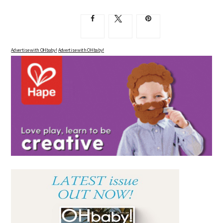
Advertise with OHbaby!
Advertise with OHbaby!