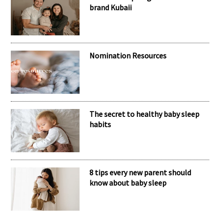
RECENT POSTS
Meet the inspiring mum behind the
brand Kubaii
Nomination Resources
The secret to healthy baby sleep
habits
8 tips every new parent should
know about baby sleep