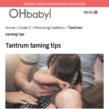
OHBABY! AWARD NOMINATIONS OPEN NOW!
MENU
×
Advertise with OHbaby!
Home
>
Under 5
>
Parenting toddlers
>
Tantrum
taming tips
Tantrum taming tips