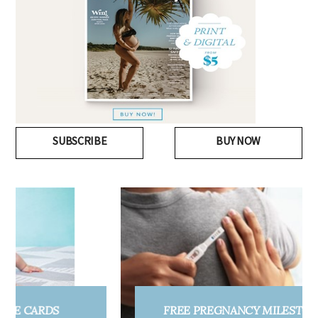
SUBSCRIBE
BUY NOW