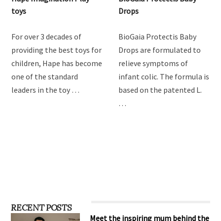
Hape Imagination Play
BioGaia Protectis Baby
toys
Drops
For over 3 decades of
BioGaia Protectis Baby
providing the best toys for
Drops are formulated to
children, Hape has become
relieve symptoms of
one of the standard
infant colic. The formula is
leaders in the toy …
based on the patented L.
…