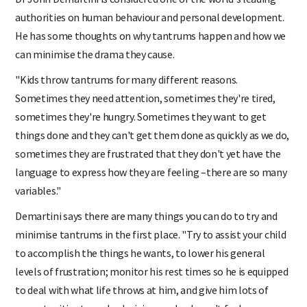
Dr John Demartini is considered one of the world's leading
authorities on human behaviour and personal development.
He has some thoughts on why tantrums happen and how we
can minimise the drama they cause.
"Kids throw tantrums for many different reasons.
Sometimes they need attention, sometimes they're tired,
sometimes they're hungry. Sometimes they want to get
things done and they can't get them done as quickly as we do,
sometimes they are frustrated that they don't yet have the
language to express how they are feeling –there are so many
variables."
Demartini says there are many things you can do to try and
minimise tantrums in the first place. "Try to assist your child
to accomplish the things he wants, to lower his general
levels of frustration; monitor his rest times so he is equipped
to deal with what life throws at him, and give him lots of