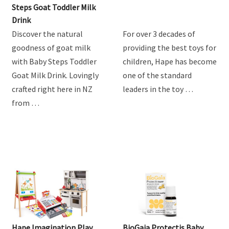
Product Review: Baby
Hape Train Sets
Steps Goat Toddler Milk
Drink
Discover the natural
For over 3 decades of
goodness of goat milk
providing the best toys for
with Baby Steps Toddler
children, Hape has become
Goat Milk Drink. Lovingly
one of the standard
crafted right here in NZ
leaders in the toy …
from …