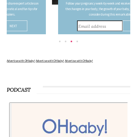
FREE PREGNANCY MILESTONE CARDS
Follow your pregnancy week-by-week and receive email updates detailing
the changes in your body, the growth of your baby, and other information to
consider during this remarkable time!
Advertise with OHbaby!
Advertise with OHbaby!
Advertise with OHbaby!
PODCAST