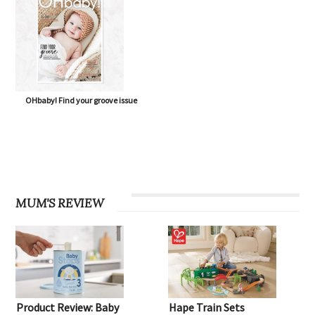
OHbaby! Find your groove issue
MUM'S REVIEW