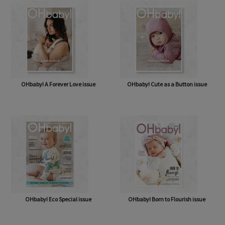
OHbaby! A Forever Love issue
OHbaby! Cute as a Button issue
OHbaby! Eco Special issue
OHbaby! Born to Flourish issue