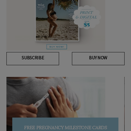
SUBSCRIBE
BUY NOW
FREE PREGNANCY MILESTONE CARDS