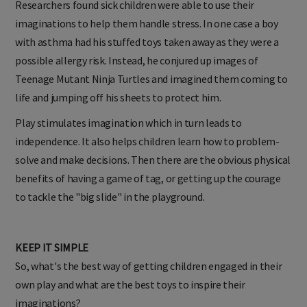
Researchers found sick children were able to use their
imaginations to help them handle stress. In one case a boy
with asthma had his stuffed toys taken away as they were a
possible allergy risk. Instead, he conjured up images of
Teenage Mutant Ninja Turtles and imagined them coming to
life and jumping off his sheets to protect him.
Play stimulates imagination which in turn leads to
independence. It also helps children learn how to problem-
solve and make decisions. Then there are the obvious physical
benefits of having a game of tag, or getting up the courage
to tackle the "big slide" in the playground.
KEEP IT SIMPLE
So, what's the best way of getting children engaged in their
own play and what are the best toys to inspire their
imaginations?