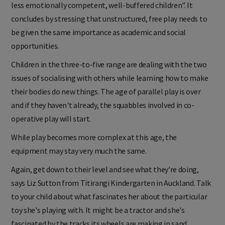
less emotionally competent, well-buffered children". It
concludes by stressing that unstructured, free play needs to
be given the same importance as academic and social
opportunities.
Children in the three-to-five range are dealing with the two
issues of socialising with others while learning how to make
their bodies do new things. The age of parallel play is over
and if they haven't already, the squabbles involved in co-
operative play will start.
While play becomes more complex at this age, the
equipment may stay very much the same.
Again, get down to their level and see what they're doing,
says Liz Sutton from Titirangi Kindergarten in Auckland. Talk
to your child about what fascinates her about the particular
toy she's playing with. It might be a tractor and she's
fascinated by the tracks its wheels are making in sand.