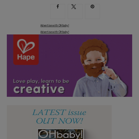
Advertise with OHbaby!
Advertise with OHbaby!