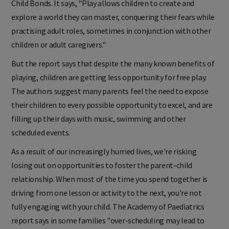
Child Bonds. It says, "Play allows children to create and
explore a world they can master, conquering their fears while
practising adult roles, sometimes in conjunction with other
children or adult caregivers."
But the report says that despite the many known benefits of
playing, children are getting less opportunity for free play.
The authors suggest many parents feel the need to expose
their children to every possible opportunity to excel, and are
filling up their days with music, swimming and other
scheduled events.
As a result of our increasingly hurried lives, we're risking
losing out on opportunities to foster the parent-child
relationship. When most of the time you spend together is
driving from one lesson or activity to the next, you're not
fully engaging with your child. The Academy of Paediatrics
report says in some families "over-scheduling may lead to