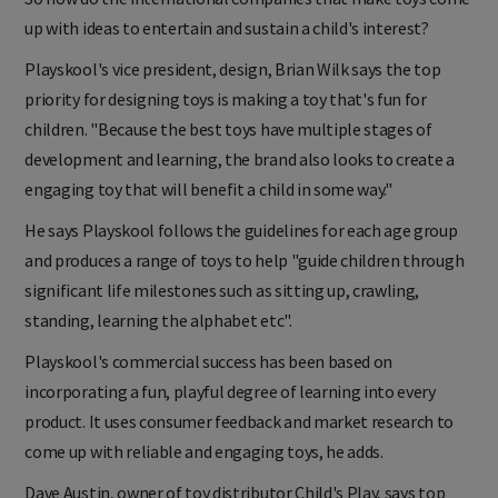
up with ideas to entertain and sustain a child's interest?
Playskool's vice president, design, Brian Wilk says the top
priority for designing toys is making a toy that's fun for
children. "Because the best toys have multiple stages of
development and learning, the brand also looks to create a
engaging toy that will benefit a child in some way."
He says Playskool follows the guidelines for each age group
and produces a range of toys to help "guide children through
significant life milestones such as sitting up, crawling,
standing, learning the alphabet etc".
Playskool's commercial success has been based on
incorporating a fun, playful degree of learning into every
product. It uses consumer feedback and market research to
come up with reliable and engaging toys, he adds.
Dave Austin, owner of toy distributor Child's Play, says top