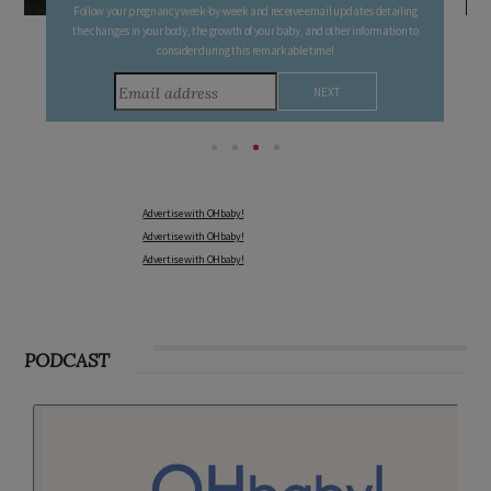
Follow your pregnancy week-by-week and receive email updates detailing
the changes in your body, the growth of your baby, and other information to
consider during this remarkable time!
Advertise with OHbaby!
Advertise with OHbaby!
Advertise with OHbaby!
PODCAST