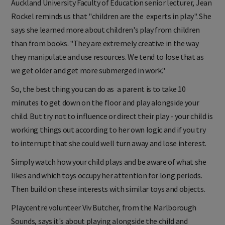
Auckland University Faculty of Education senior lecturer, Jean
Rockel reminds us that "children are the experts in play".
She
says she learned more about children's play from children
than from books. "They are extremely creative in the way
they manipulate and use resources. We tend to lose that as
we get older and get more submerged in work."
So, the best thing you can do as a parent is to take 10
minutes to get down on the floor and play alongside your
child. But try not to influence or direct their play - your child is
working things out according to her own logic and if you try
to interrupt that she could well turn away and lose interest.
Simply watch how your child plays and be aware of what she
likes and which toys occupy her attention for long periods.
Then build on these interests with similar toys and objects.
Playcentre volunteer Viv Butcher, from the Marlborough
Sounds, says it's about playing alongside the child and