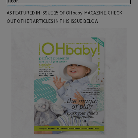
floor.
AS FEATURED IN ISSUE 15 OF OHbaby! MAGAZINE. CHECK
OUT OTHER ARTICLES IN THIS ISSUE BELOW