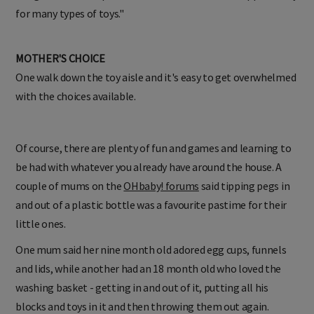
for many types of toys."
MOTHER'S CHOICE
One walk down the toy aisle and it's easy to get overwhelmed
with the choices available.
Of course, there are plenty of fun and games and learning to
be had with whatever you already have around the house. A
couple of mums on the
OHbaby! forums
said tipping pegs in
and out of a plastic bottle was a favourite pastime for their
little ones.
One mum said her nine month old adored egg cups, funnels
and lids, while another had an 18 month old who loved the
washing basket - getting in and out of it, putting all his
blocks and toys in it and then throwing them out again.