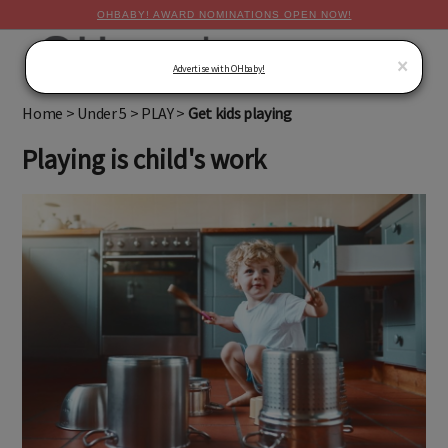
OHBABY! AWARD NOMINATIONS OPEN NOW!
MENU
×
Advertise with OHbaby!
Home
>
Under 5
>
PLAY
>
Get kids playing
Playing is child's work