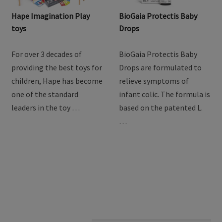
Hape Imagination Play
BioGaia Protectis Baby
toys
Drops
For over 3 decades of
BioGaia Protectis Baby
providing the best toys for
Drops are formulated to
children, Hape has become
relieve symptoms of
one of the standard
infant colic. The formula is
leaders in the toy …
based on the patented L.
…