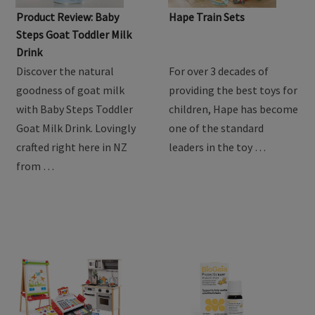
Product Review: Baby
Hape Train Sets
Steps Goat Toddler Milk
Drink
Discover the natural
For over 3 decades of
goodness of goat milk
providing the best toys for
with Baby Steps Toddler
children, Hape has become
Goat Milk Drink. Lovingly
one of the standard
crafted right here in NZ
leaders in the toy …
from …