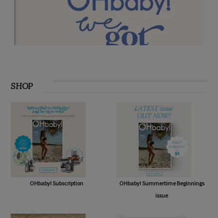
SHOP
OHbaby! Subscription
OHbaby! Summertime Beginnings
issue