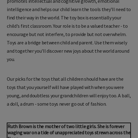
promotes intellectual and cognitive growth, emotional
intelligence and helps our child learn the tools they'll need to
find their way in the world. The toy box is essentially your
child's first classroom. Your role is to be a valued teacher - to
encourage but not interfere, to provide but not overwhelm.
Toys are a bridge between child and parent. Use them wisely
and together you'll discover new joys about the world around
you.
Our picks for the toys that all children should have are the
toys that you yourself will have played with when you were
young, and doubtless your grandchildren will enjoy too. A ball,
a doll, a drum - some toys never go out of fashion.
Ruth Brown is the mother of two little girls. She is forever
waging war on a tide of unappreciated toys strewn across the