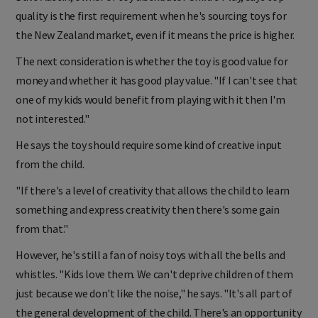
quality is the first requirement when he's sourcing toys for
the New Zealand market, even if it means the price is higher.
The next consideration is whether the toy is good value for
money and whether it has good play value. "If I can't see that
one of my kids would benefit from playing with it then I'm
not interested."
He says the toy should require some kind of creative input
from the child.
"If there's a level of creativity that allows the child to learn
something and express creativity then there's some gain
from that."
However, he's still a fan of noisy toys with all the bells and
whistles. "Kids love them. We can't deprive children of them
just because we don't like the noise," he says. "It's all part of
the general development of the child. There's an opportunity