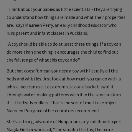
"Think about your babies as little scientists - they are trying
to understand how things are made and what their properties
are," says Maureen Perry, an early childhood educator who
runs parent and infant classes in Auckland.
"A toy should be able to do at least three things. If a toy can
do more than one thing it encourages the child to find out
the full range of what this toy can do."
But that doesn't mean you need a toy with literally all the
bells and whistles. Just look at how much you can do with a
whisk - you can use it as a drum stick on a bucket, swirl it
through water, making patterns with it in the sand, suck on
it… the list is endless. That's the sort of multi-use object
Maureen Perry and other educators recommend.
She's a strong advocate of Hungarian early childhood expert
Magda Gerber who said, "The simpler the toy, the more