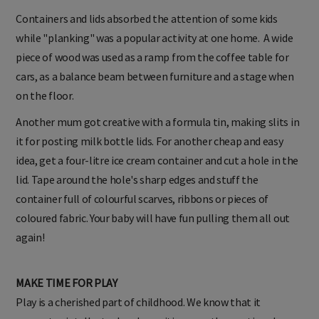
Containers and lids absorbed the attention of some kids
while "planking" was a popular activity at one home. A wide
piece of wood was used as a ramp from the coffee table for
cars, as a balance beam between furniture and a stage when
on the floor.
Another mum got creative with a formula tin, making slits in
it for posting milk bottle lids. For another cheap and easy
idea, get a four-litre ice cream container and cut a hole in the
lid. Tape around the hole's sharp edges and stuff the
container full of colourful scarves, ribbons or pieces of
coloured fabric. Your baby will have fun pulling them all out
again!
MAKE TIME FOR PLAY
Play is a cherished part of childhood. We know that it