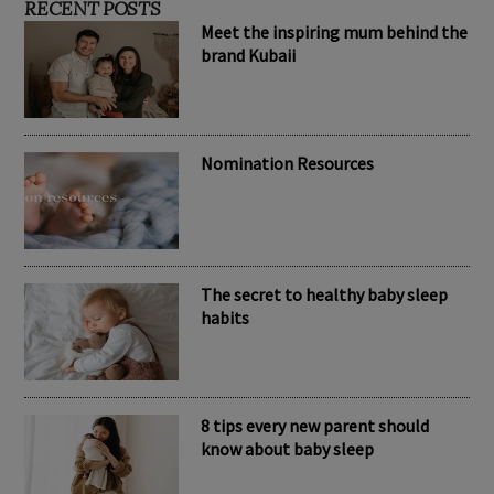
RECENT POSTS
Meet the inspiring mum behind the
brand Kubaii
Nomination Resources
The secret to healthy baby sleep
habits
8 tips every new parent should
know about baby sleep