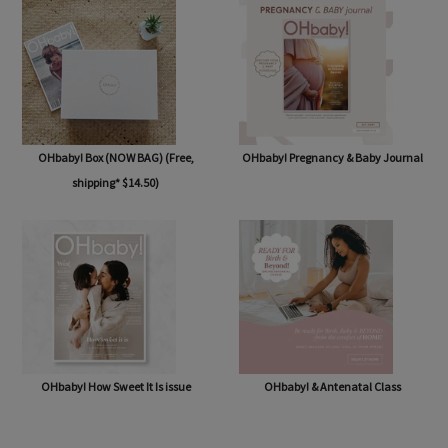
OHbaby! Box (NOW BAG) (Free,
OHbaby! Pregnancy & Baby Journal
shipping* $14.50)
OHbaby! How Sweet It Is issue
OHbaby! & Antenatal Class