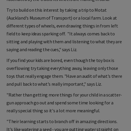
Try to build on this interest by taking a trip to Motat
(Auckland's Museum of Transport) or a local farm. Look at
different types of wheels, even drawing things in from left
field to keep ideas sparking off. "It always comes back to
sitting and playing with them and listening to what they are
saying and reading the cues," says Liz.
If you find your kids are bored, even though the toy box is
overflowing try taking everything away, leaving only those
toys that really engage them. "Have an audit of what's there
and pull back to what's really important," says Liz.
"Rather than getting more things for your child in a scatter-
gun approach go out and spend some time looking for a
really special thing so it's a lot more meaningful.
"Their learning starts to branch off in amazing directions.
It's like watering a seed - you are putting water straight on