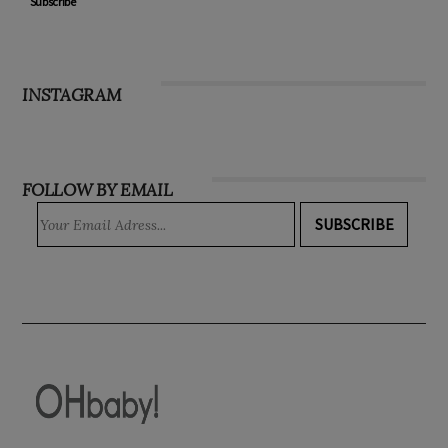
Subscribe
INSTAGRAM
FOLLOW BY EMAIL
SUBSCRIBE