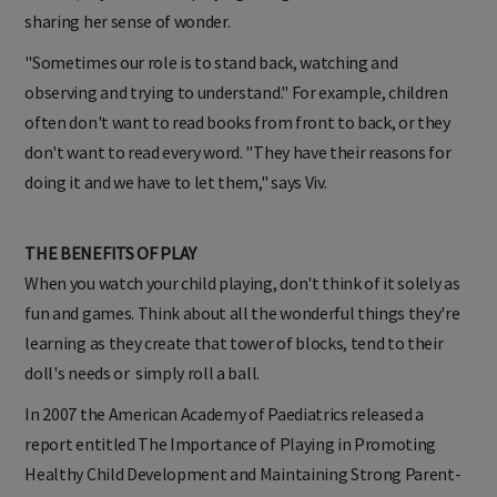
sharing her sense of wonder.
"Sometimes our role is to stand back, watching and
observing and trying to understand."
For example, children
often don't want to read books from front to back, or they
don't want to read every word. "They have their reasons for
doing it and we have to let them," says Viv.
THE BENEFITS OF PLAY
When you watch your child playing, don't think of it solely as
fun and games. Think about all the wonderful things they're
learning as they create that tower of blocks, tend to their
doll's needs or simply roll a ball.
In 2007 the American Academy of Paediatrics released a
report entitled The Importance of Playing in Promoting
Healthy Child Development and Maintaining Strong Parent-