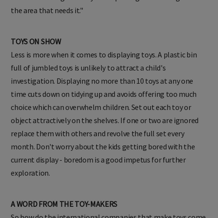
the area that needs it."
TOYS ON SHOW
Less is more when it comes to displaying toys. A plastic bin
full of jumbled toys is unlikely to attract a child's
investigation. Displaying no more than 10 toys at any one
time cuts down on tidying up and avoids offering too much
choice which can overwhelm children. Set out each toy or
object attractively on the shelves. If one or two are ignored
replace them with others and revolve the full set every
month. Don't worry about the kids getting bored with the
current display - boredom is a good impetus for further
exploration.
A WORD FROM THE TOY-MAKERS
So how do the international companies that make toys come