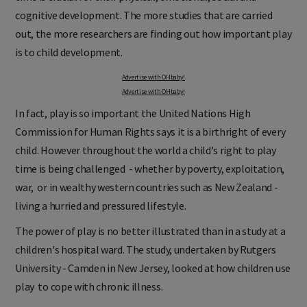
cognitive development. The more studies that are carried
out, the more researchers are finding out how important play
is to child development.
Advertise with OHbaby!
Advertise with OHbaby!
In fact, play is so important the United Nations High
Commission for Human Rights says it is a birthright of every
child. However throughout the world a child's right to play
time is being challenged - whether by poverty, exploitation,
war, or in wealthy western countries such as New Zealand -
living a hurried and pressured lifestyle.
The power of play is no better illustrated than in a study at a
children's hospital ward. The study, undertaken by Rutgers
University - Camden in New Jersey, looked at how children use
play to cope with chronic illness.