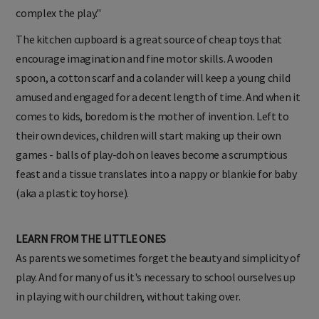
complex the play."
The kitchen cupboard is a great source of cheap toys that
encourage imagination and fine motor skills. A wooden
spoon, a cotton scarf and a colander will keep a young child
amused and engaged for a decent length of time. And when it
comes to kids, boredom is the mother of invention. Left to
their own devices, children will start making up their own
games - balls of play-doh on leaves become a scrumptious
feast and a tissue translates into a nappy or blankie for baby
(aka a plastic toy horse).
LEARN FROM THE LITTLE ONES
As parents we sometimes forget the beauty and simplicity of
play. And for many of us it's necessary to school ourselves up
in playing with our children, without taking over.