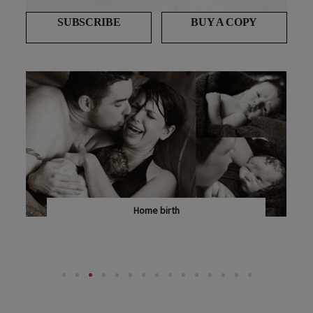
SUBSCRIBE
BUY A COPY
Home birth
SARAH TENNANT SPELLS OUT WHY HOME BIRTH IS...