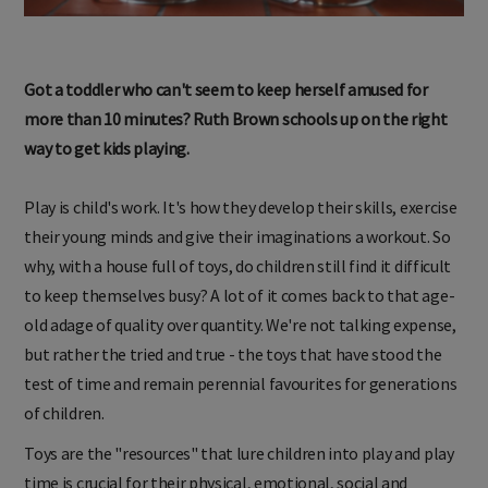
Got a toddler who can't seem to keep herself amused for
more than 10 minutes? Ruth Brown schools up on the right
way to get kids playing.
Play is child's work. It's how they develop their skills, exercise
their young minds and give their imaginations a workout. So
why, with a house full of toys, do children still find it difficult
to keep themselves busy? A lot of it comes back to that age-
old adage of quality over quantity. We're not talking expense,
but rather the tried and true - the toys that have stood the
test of time and remain perennial favourites for generations
of children.
Toys are the "resources" that lure children into play and play
time is crucial for their physical, emotional, social and