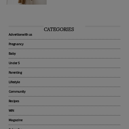
CATEGORIES
Advertise with us
Pregnancy
Baby
Under 5
Parenting
Lifestyle
Community
Recipes
WIN
Magazine