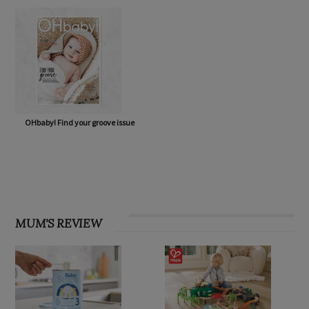
OHbaby! Find your groove issue
MUM'S REVIEW