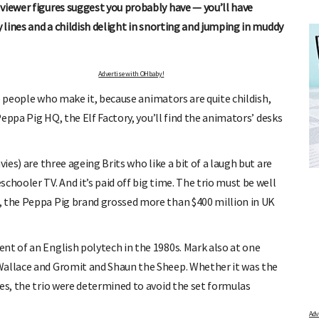
viewer figures suggest you probably have — you’ll have
y lines and a childish delight in snorting and jumping in muddy
Advertise with OHbaby!
the people who make it, because animators are quite childish,
Peppa Pig HQ, the Elf Factory, you’ll find the animators’ desks
FREE BABY MILESTONE CARDS
ies) are three ageing Brits who like a bit of a laugh but are
ut when
Track your child's development each month as we share expert
articles on raising kids - from bonding with baby through to
chooler TV. And it’s paid off big time. The trio must be well
pratical and fun tips for parenting toddlers and pre-schoolers.
, the Peppa Pig brand grossed more than $400 million in UK
nt of an English polytech in the 1980s. Mark also at one
Wallace and Gromit and Shaun the Sheep. Whether it was the
es, the trio were determined to avoid the set formulas