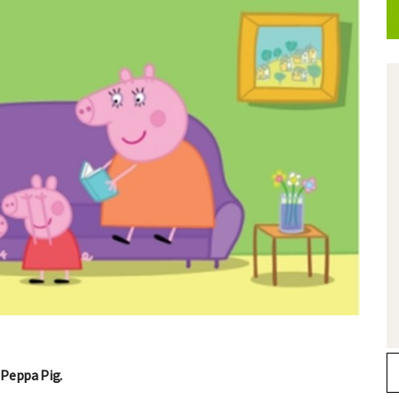
 Peppa Pig.