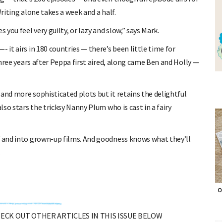
Writing alone takes a week and a half.
you feel very guilty, or lazy and slow,” says Mark.
 it airs in 180 countries — there’s been little time for
 three years after Peppa first aired, along came Ben and Holly —
and more sophisticated plots but it retains the delightful
lso stars the tricksy Nanny Plum who is cast in a fairy
V and into grown-up films. And goodness knows what they’ll
.
O
CHECK OUT OTHER ARTICLES IN THIS ISSUE BELOW