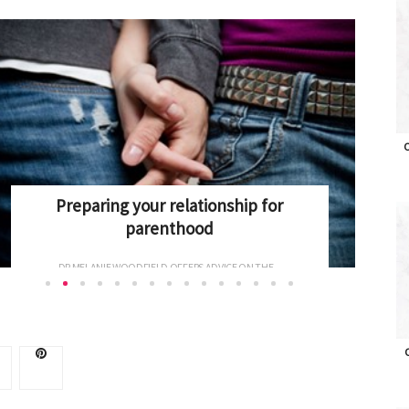
O
Antenatal Screening explained
ONCE PREGNANT, WOMEN CAN FACE A RAFT OF BLOOD...
O
Advertise with OHbaby!