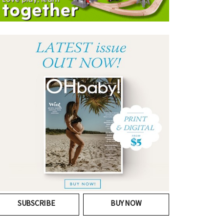
SUBSCRIBE
BUY NOW