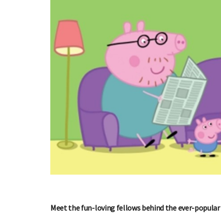
Meet the fun-loving fellows behind the ever-popular