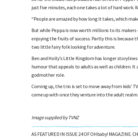
just five minutes, each one takes a lot of hard work. 
“People are amazed by how long it takes, which makes 
But while Peppa is now worth millions to its makers —-
enjoying the fruits of success. Partly this is because
two little fairy folk looking for adventure.
Ben and Holly’s Little Kingdom has longer storylines 
humour that appeals to adults as well as children. It a
godmother role.
Coming up, the trio is set to move away from kids’ T
come up with once they venture into the adult realm
Image supplied by TVNZ
AS FEATURED IN ISSUE 24 OF OHbaby! MAGAZINE. 