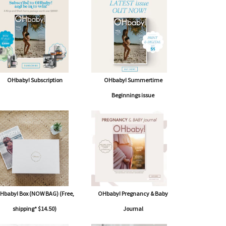
OHbaby! Subscription
OHbaby! Summertime
Beginnings issue
Hbaby! Box (NOW BAG) (Free,
OHbaby! Pregnancy & Baby