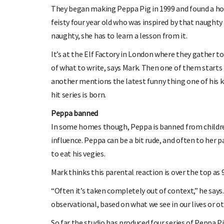
They began making Peppa Pig in 1999 and found a home 
feisty four year old who was inspired by that naughty
naughty, she has to learn a lesson from it.
It’s at the Elf Factory in London where they gather to
of what to write, says Mark. Then one of them starts 
another mentions the latest funny thing one of his k
hit series is born.
Peppa banned
In some homes though, Peppa is banned from children
influence. Peppa can be a bit rude, and often to her p
to eat his vegies.
Mark thinks this parental reaction is over the top as
“Often it’s taken completely out of context,” he says
observational, based on what we see in our lives or oth
So far the studio has produced four series of Peppa P