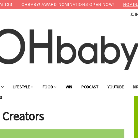
M
11
S
OHBABY! AWARD NOMINATIONS OPEN NOW!
NOMIN
JOI
×
Advertise with OHbaby!
G
LIFESTYLE
FOOD
WIN
PODCAST
YOUTUBE
DI
s
 Creators