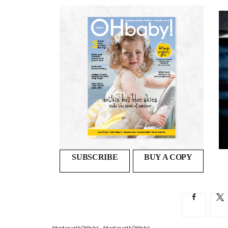
Preparing your relationship for
parenthood
DR MELANIE WOODFIELD OFFERS ADVICE ON THE...
SUBSCRIBE
BUY A COPY
Advertise with OHbaby!