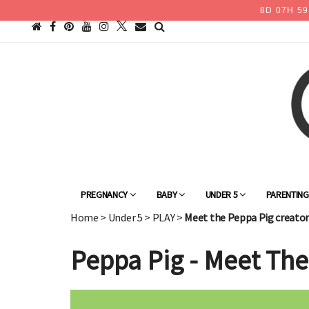
8
D
07
H
59
PREGNANCY
BABY
UNDER 5
PARENTIN
Home
>
Under 5
>
PLAY
>
Meet the Peppa Pig creator
Peppa Pig - Meet The