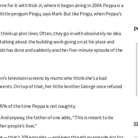
for it with Nick Jr, where it began airing in 2004. Peppa is a
 little penguin Pingu, says Mark. But like Pingu, when Peppa’s
 think up plot lines. Often, they go in with absolutely no idea
P
talking about the building work going on at his place and
ids has done and suddenly another five-minute episode of the
’s television screens by mums who think she’s a bad
arents. On top of that, her little brother George once refused
 95% of the time Peppa is not naughty.
. And anyway, the father of one adds, “This is meant to be
er people’s lives.”
S
ig — that’s 208 episodes — and even though an episode airs for