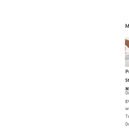
M
P
S
M
D
g
w
T