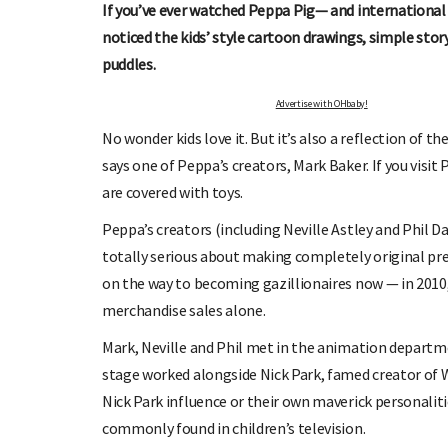
If you’ve ever watched Peppa Pig— and international 
noticed the kids’ style cartoon drawings, simple stor
puddles.
Advertise with OHbaby!
No wonder kids love it. But it’s also a reflection of 
says one of Peppa’s creators, Mark Baker. If you visit 
are covered with toys.
OHbaby!
DUE DATE CALCULATOR
Peppa’s creators (including Neville Astley and Phil Dav
ers, special offers, and
Enter the first day of your last period and find o
totally serious about making completely original pres
your baby is due.
on the way to becoming gazillionaires now — in 2010
merchandise sales alone.
Mark, Neville and Phil met in the animation departme
stage worked alongside Nick Park, famed creator of 
Nick Park influence or their own maverick personaliti
commonly found in children’s television.