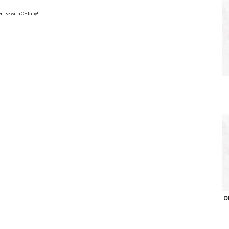
rtise with OHbaby!
OH