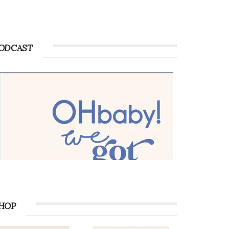
Advertise with OHbaby!
Advertise with OHbaby!
ODCAST
HOP