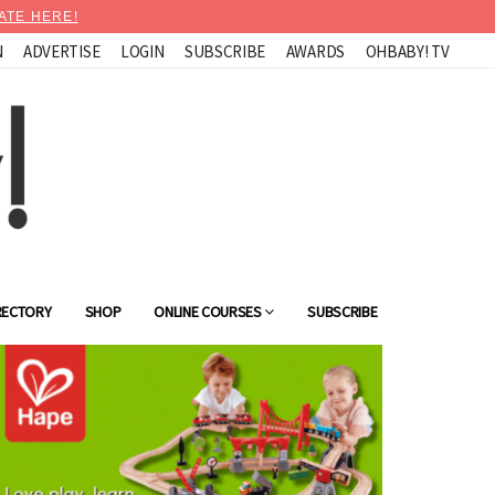
ATE HERE!
N
ADVERTISE
LOGIN
SUBSCRIBE
AWARDS
OHBABY! TV
RECTORY
SHOP
ONLINE COURSES
SUBSCRIBE