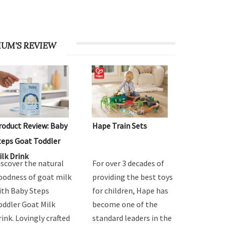
UM'S REVIEW
roduct Review: Baby
Hape Train Sets
teps Goat Toddler
ilk Drink
iscover the natural
For over 3 decades of
oodness of goat milk
providing the best toys
ith Baby Steps
for children, Hape has
oddler Goat Milk
become one of the