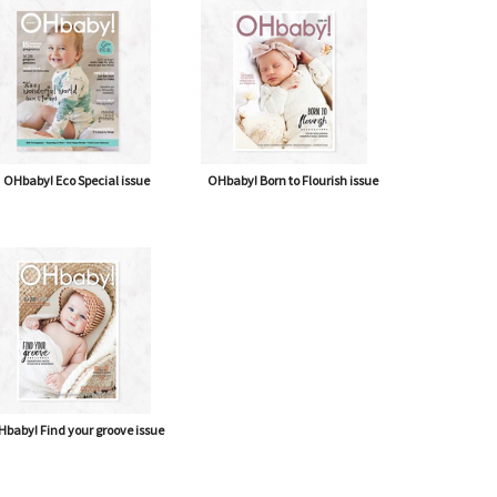
OHbaby! Eco Special issue
OHbaby! Born to Flourish issue
baby! Find your groove issue