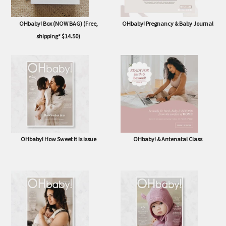
OHbaby! Box (NOW BAG) (Free,
OHbaby! Pregnancy & Baby Journal
shipping* $14.50)
OHbaby! How Sweet It Is issue
OHbaby! & Antenatal Class