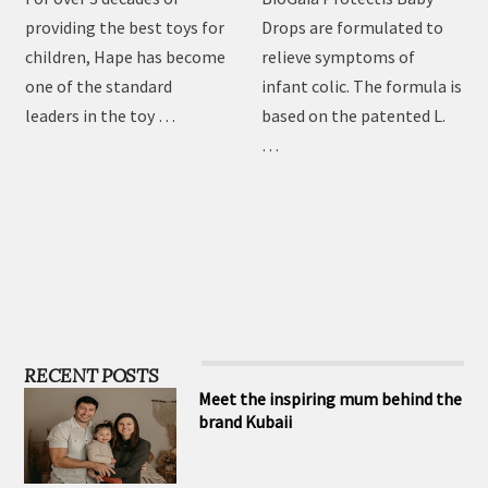
toys
Drops
For over 3 decades of
BioGaia Protectis Baby
providing the best toys for
Drops are formulated to
children, Hape has become
relieve symptoms of
one of the standard
infant colic. The formula is
leaders in the toy …
based on the patented L.
…
RECENT POSTS
Meet the inspiring mum behind the