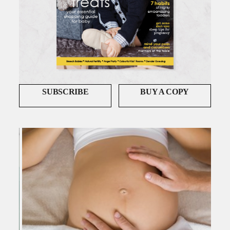
SUBSCRIBE
BUY A COPY