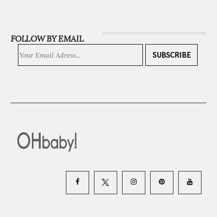
INSTAGRAM
FOLLOW BY EMAIL
SUBSCRIBE