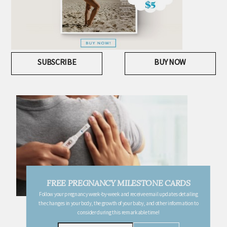
SUBSCRIBE
BUY NOW
FREE PREGNANCY MILESTONE CARDS
Follow your pregnancy week-by-week and receive email updates detailing
the changes in your body, the growth of your baby, and other information to