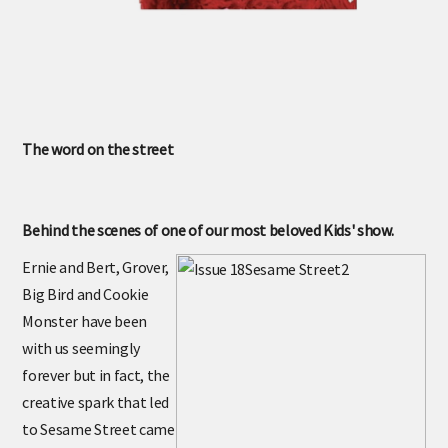
The word on the street
Behind the scenes of one of our most beloved Kids' show.
Ernie and Bert, Grover,
Big Bird and Cookie
Monster have been
with us seemingly
forever but in fact, the
creative spark that led
to Sesame Street came