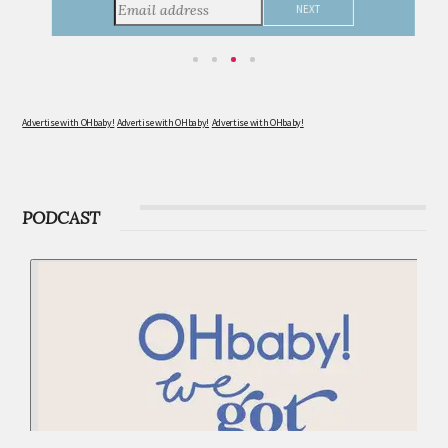
consider during this remarkable time!
Advertise with OHbaby!
Advertise with OHbaby!
Advertise with OHbaby!
PODCAST