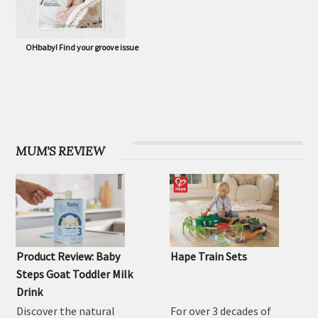
OHbaby! Find your groove issue
MUM'S REVIEW
Product Review: Baby
Hape Train Sets