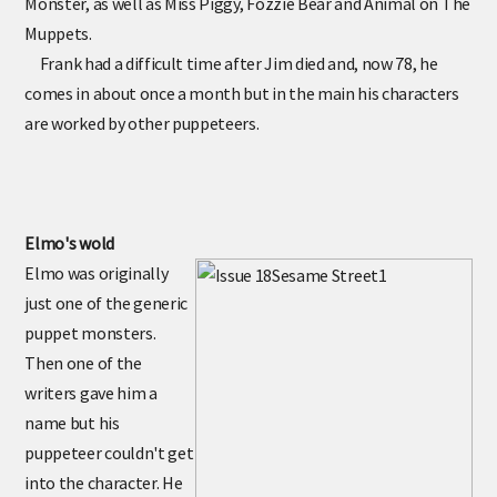
Monster, as well as Miss Piggy, Fozzie Bear and Animal on The
Muppets.
Frank had a difficult time after Jim died and, now 78, he
comes in about once a month but in the main his characters
are worked by other puppeteers.
Elmo's wold
Elmo was originally
just one of the generic
puppet monsters.
Then one of the
writers gave him a
name but his
puppeteer couldn't get
into the character. He