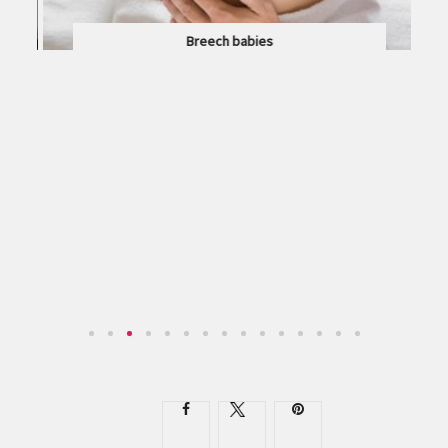
Breech babies
WHAT DOES IT MEAN IF YOUR BABY IS IN THE...