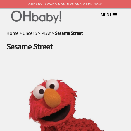
OHBABY! AWARD NOMINATIONS OPEN NOW!
MENU
×
Advertise with OHbaby!
Home
>
Under 5
>
PLAY
>
Sesame Street
Sesame Street