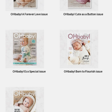
OHbaby! A Forever Love issue
OHbaby! Cute as a Button issue
OHbaby! Eco Special issue
OHbaby! Born to Flourish issue