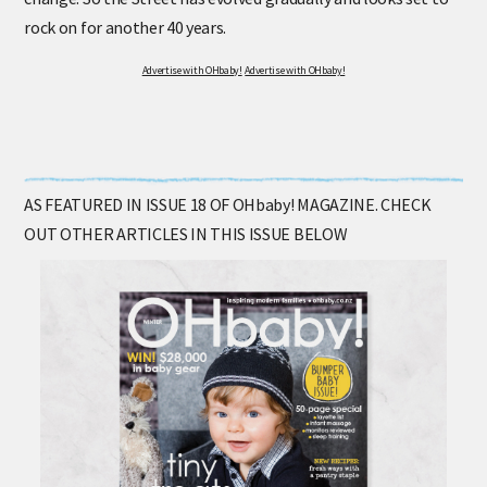
rock on for another 40 years.
Advertise with OHbaby!
Advertise with OHbaby!
AS FEATURED IN ISSUE 18 OF OHbaby! MAGAZINE. CHECK
OUT OTHER ARTICLES IN THIS ISSUE BELOW