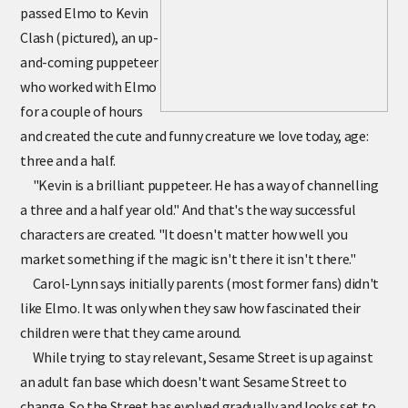
passed Elmo to Kevin
Clash (pictured), an up-
and-coming puppeteer
who worked with Elmo
for a couple of hours
and created the cute and funny creature we love today, age:
three and a half.
"Kevin is a brilliant puppeteer. He has a way of channelling
a three and a half year old." And that's the way successful
characters are created. "It doesn't matter how well you
market something if the magic isn't there it isn't there."
Carol-Lynn says initially parents (most former fans) didn't
like Elmo. It was only when they saw how fascinated their
children were that they came around.
While trying to stay relevant, Sesame Street is up against
an adult fan base which doesn't want Sesame Street to
change. So the Street has evolved gradually and looks set to