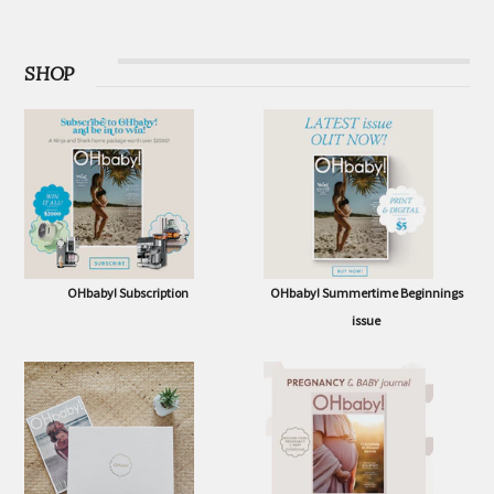
SHOP
OHbaby! Subscription
OHbaby! Summertime Beginnings
issue