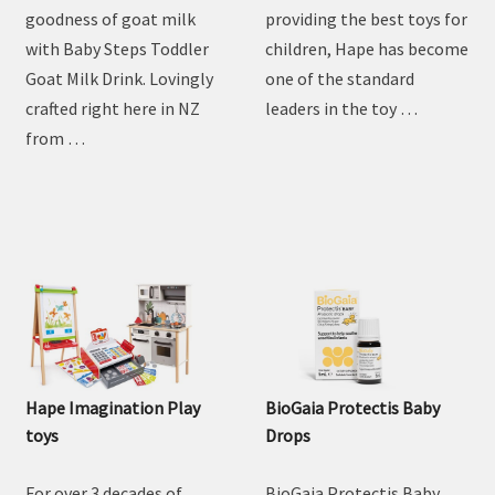
Steps Goat Toddler Milk
Drink
Discover the natural
For over 3 decades of
goodness of goat milk
providing the best toys for
with Baby Steps Toddler
children, Hape has become
Goat Milk Drink. Lovingly
one of the standard
crafted right here in NZ
leaders in the toy …
from …
Hape Imagination Play
BioGaia Protectis Baby