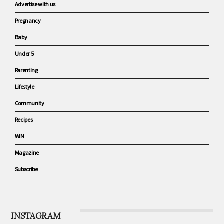
CATEGORIES
Advertise with us
Pregnancy
Baby
Under 5
Parenting
Lifestyle
Community
Recipes
WIN
Magazine
Subscribe