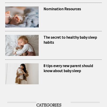
brand Kubaii
Nomination Resources
The secret to healthy baby sleep
habits
8 tips every new parent should
know about baby sleep