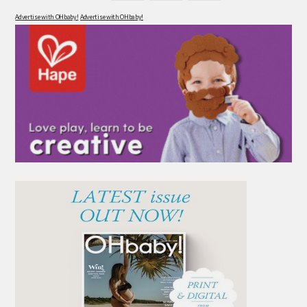
Advertise with OHbaby!
Advertise with OHbaby!