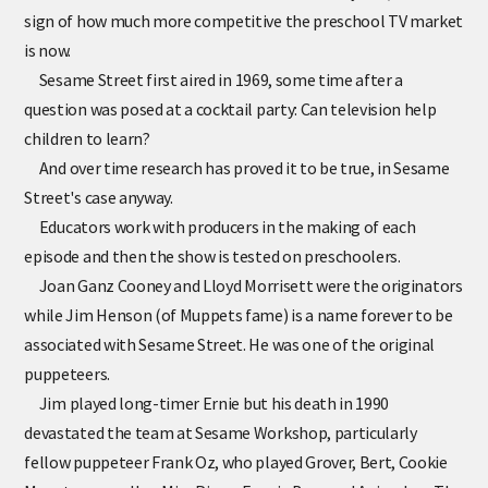
sign of how much more competitive the preschool TV market
is now.
Sesame Street first aired in 1969, some time after a
question was posed at a cocktail party: Can television help
children to learn?
And over time research has proved it to be true, in Sesame
Street's case anyway.
Educators work with producers in the making of each
episode and then the show is tested on preschoolers.
Joan Ganz Cooney and Lloyd Morrisett were the originators
while Jim Henson (of Muppets fame) is a name forever to be
associated with Sesame Street. He was one of the original
puppeteers.
Jim played long-timer Ernie but his death in 1990
devastated the team at Sesame Workshop, particularly
fellow puppeteer Frank Oz, who played Grover, Bert, Cookie