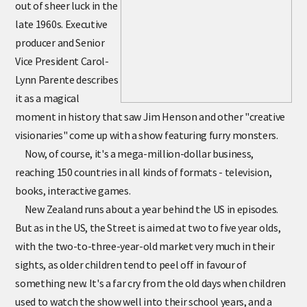
out of sheer luck in the
late 1960s. Executive
producer and Senior
Vice President Carol-
Lynn Parente describes
it as a magical
moment in history that saw Jim Henson and other "creative
visionaries" come up with a show featuring furry monsters.
Now, of course, it's a mega-million-dollar business,
reaching 150 countries in all kinds of formats - television,
books, interactive games.
New Zealand runs about a year behind the US in episodes.
But as in the US, the Street is aimed at two to five year olds,
with the two-to-three-year-old market very much in their
sights, as older children tend to peel off in favour of
something new. It's a far cry from the old days when children
used to watch the show well into their school years, and a