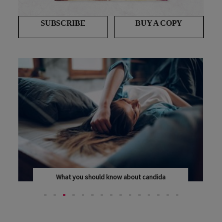
SUBSCRIBE
BUY A COPY
What you should know about candida
A CANDIDA OVERGROWTH CAN MAKE YOU FEEL "SICK...