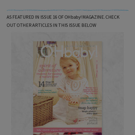
AS FEATURED IN ISSUE 16 OF OHbaby! MAGAZINE. CHECK
OUT OTHER ARTICLES IN THIS ISSUE BELOW