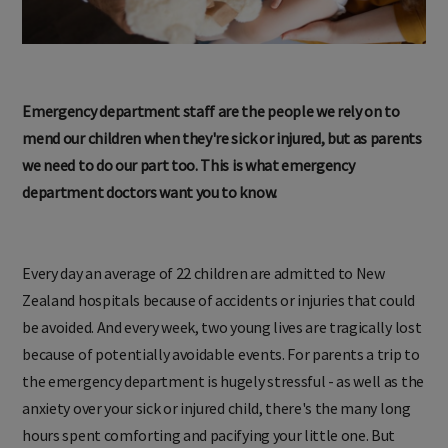
Emergency department staff are the people we rely on to
mend our children when they're sick or injured, but as parents
we need to do our part too. This is what emergency
department doctors want you to know.
Every day an average of 22 children are admitted to New
Zealand hospitals because of accidents or injuries that could
be avoided. And every week, two young lives are tragically lost
because of potentially avoidable events. For parents a trip to
the emergency department is hugely stressful - as well as the
anxiety over your sick or injured child, there's the many long
hours spent comforting and pacifying your little one. But