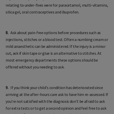
relating to under-fives were for paracetamol, multi-vitamins,
silica gel, oral contraceptives and ibuprofen.
8.
Ask about pain-free options before procedures such as
injections, stitches or a blood test. Often a numbing cream or
mild anaesthetic can be administered. If the injury is a minor
cut, ask if skin tape or glue is an alternative to stitches. At
most emergency departments these options should be
offered without you needing to ask.
9.
If you think your child's condition has deteriorated since
arriving at the after-hours care ask to have him re-assessed. If
you're not satisfied with the diagnosis don't be afraid to ask
for extra tests or to get a second opinion and feel free to ask