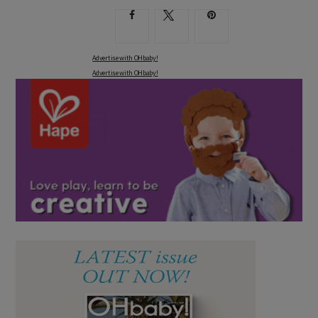
Advertise with OHbaby!
Advertise with OHbaby!