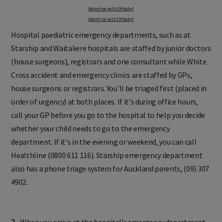
Advertise with OHbaby!
Advertise with OHbaby!
Hospital paediatric emergency departments, such as at
Starship and Waitakere hospitals are staffed by junior doctors
(house surgeons), registrars and one consultant while White
Cross accident and emergency clinics are staffed by GPs,
house surgeons or registrars. You'll be triaged first (placed in
order of urgency) at both places. If it's during office hours,
call your GP before you go to the hospital to help you decide
whether your child needs to go to the emergency
department. If it's in the evening or weekend, you can call
Healthline (0800 611 116). Starship emergency department
also has a phone triage system for Auckland parents, (09) 307
4902.
2.
When you arrive at the hospital's emergency department