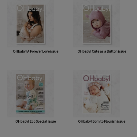
OHbaby! A Forever Love issue
OHbaby! Cute as a Button issue
OHbaby! Eco Special issue
OHbaby! Born to Flourish issue