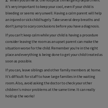
it's very important to keep your cool, even if your child is
bleeding or seems very unwell. Having a calm parent will help
an injured or sick child hugely. Take several deep breaths and
don't jump to scary conclusions before you have a diagnosis.
If you can't keep calm while your child is having a procedure
consider leaving the room as an upset parent can make the
situation worse for the child. Remember you're in the right
place and everything is being done to get your child treated as
soon as possible.
If you can, leave siblings and other family members at home.
It's difficult for staff to have large families in the waiting
room. Also, avoid asking the doctor to check your other
children's minor problems at the same time. It can really
hold up the works!