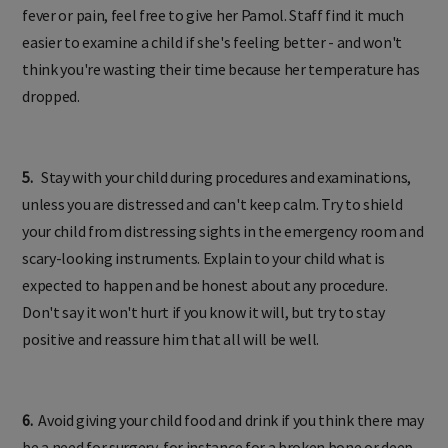
fever or pain, feel free to give her Pamol. Staff find it much
easier to examine a child if she's feeling better - and won't
think you're wasting their time because her temperature has
dropped.
5.
Stay with your child during procedures and examinations,
unless you are distressed and can't keep calm. Try to shield
your child from distressing sights in the emergency room and
scary-looking instruments. Explain to your child what is
expected to happen and be honest about any procedure.
Don't say it won't hurt if you know it will, but try to stay
positive and reassure him that all will be well.
6.
Avoid giving your child food and drink if you think there may
be a need for surgery, for instance for a broken bone or deep