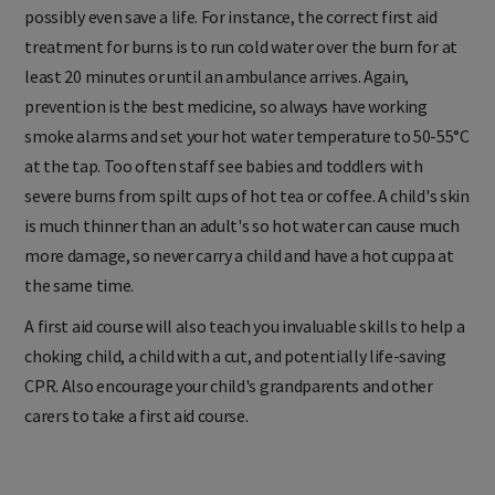
possibly even save a life. For instance, the correct first aid
treatment for burns is to run cold water over the burn for at
least 20 minutes or until an ambulance arrives. Again,
prevention is the best medicine, so always have working
smoke alarms and set your hot water temperature to 50-55°C
at the tap. Too often staff see babies and toddlers with
severe burns from spilt cups of hot tea or coffee. A child's skin
is much thinner than an adult's so hot water can cause much
more damage, so never carry a child and have a hot cuppa at
the same time.
A first aid course will also teach you invaluable skills to help a
choking child, a child with a cut, and potentially life-saving
CPR. Also encourage your child's grandparents and other
carers to take a first aid course.