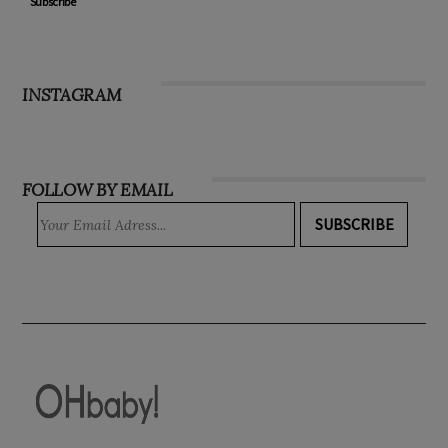
Subscribe
INSTAGRAM
FOLLOW BY EMAIL
SUBSCRIBE