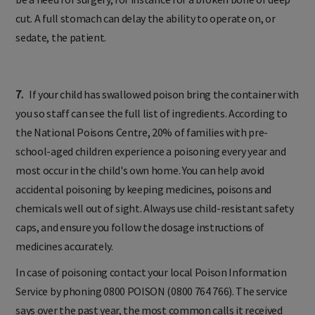
cut. A full stomach can delay the ability to operate on, or
sedate, the patient.
7.
If your child has swallowed poison bring the container with
you so staff can see the full list of ingredients. According to
the National Poisons Centre, 20% of families with pre-
school-aged children experience a poisoning every year and
most occur in the child's own home. You can help avoid
accidental poisoning by keeping medicines, poisons and
chemicals well out of sight. Always use child-resistant safety
caps, and ensure you follow the dosage instructions of
medicines accurately.
In case of poisoning contact your local Poison Information
Service by phoning 0800 POISON (0800 764 766). The service
says over the past year, the most common calls it received