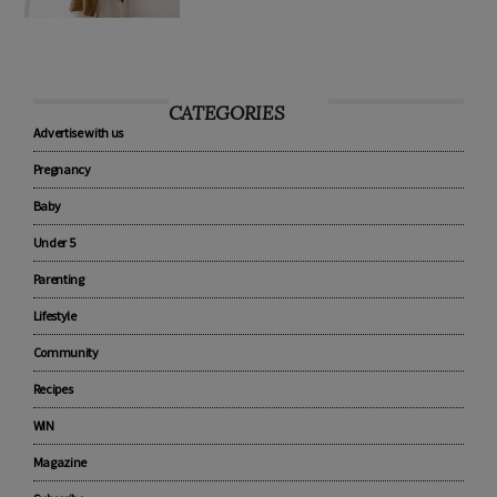
CATEGORIES
Advertise with us
Pregnancy
Baby
Under 5
Parenting
Lifestyle
Community
Recipes
WIN
Magazine