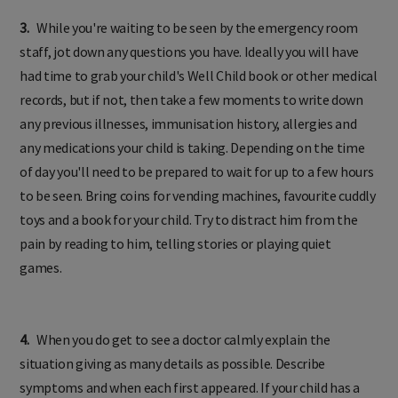
3.
While you're waiting to be seen by the emergency room
staff, jot down any questions you have. Ideally you will have
had time to grab your child's Well Child book or other medical
records, but if not, then take a few moments to write down
any previous illnesses, immunisation history, allergies and
any medications your child is taking. Depending on the time
of day you'll need to be prepared to wait for up to a few hours
to be seen. Bring coins for vending machines, favourite cuddly
toys and a book for your child. Try to distract him from the
pain by reading to him, telling stories or playing quiet
games.
4.
When you do get to see a doctor calmly explain the
situation giving as many details as possible. Describe
symptoms and when each first appeared. If your child has a