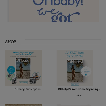
SHOP
OHbaby! Subscription
OHbaby! Summertime Beginnings
issue