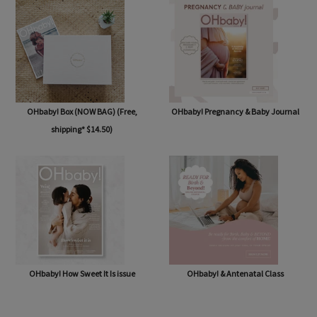
OHbaby! Box (NOW BAG) (Free,
OHbaby! Pregnancy & Baby Journal
shipping* $14.50)
OHbaby! How Sweet It Is issue
OHbaby! & Antenatal Class