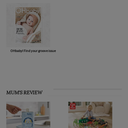
OHbaby! Find your groove issue
MUM'S REVIEW