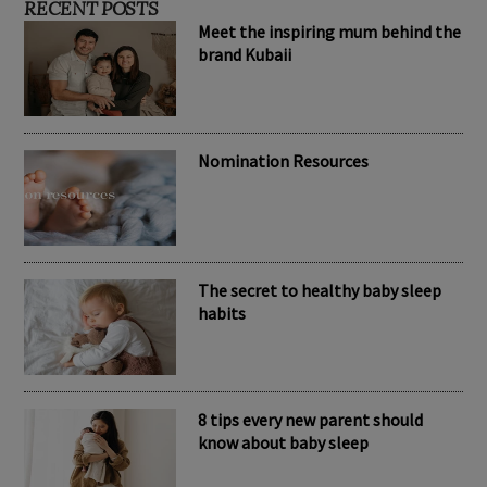
RECENT POSTS
Meet the inspiring mum behind the
brand Kubaii
Nomination Resources
The secret to healthy baby sleep
habits
8 tips every new parent should
know about baby sleep