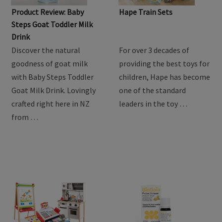
Product Review: Baby
Hape Train Sets
Steps Goat Toddler Milk
Drink
Discover the natural
For over 3 decades of
goodness of goat milk
providing the best toys for
with Baby Steps Toddler
children, Hape has become
Goat Milk Drink. Lovingly
one of the standard
crafted right here in NZ
leaders in the toy …
from …