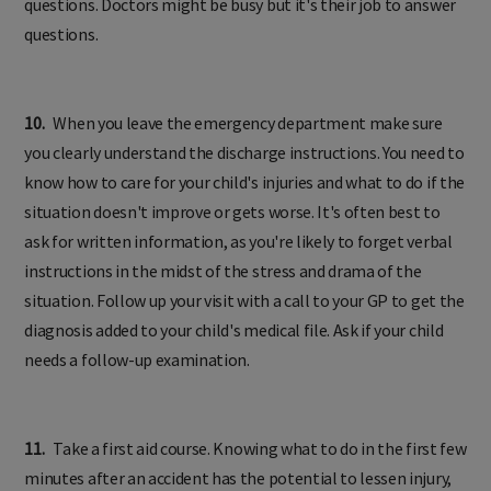
questions. Doctors might be busy but it's their job to answer
questions.
10.
When you leave the emergency department make sure
you clearly understand the discharge instructions. You need to
know how to care for your child's injuries and what to do if the
situation doesn't improve or gets worse. It's often best to
ask for written information, as you're likely to forget verbal
instructions in the midst of the stress and drama of the
situation. Follow up your visit with a call to your GP to get the
diagnosis added to your child's medical file. Ask if your child
needs a follow-up examination.
11.
Take a first aid course. Knowing what to do in the first few
minutes after an accident has the potential to lessen injury,