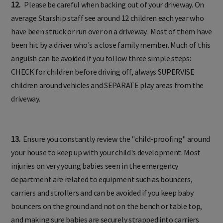
12.
Please be careful when backing out of your driveway. On
average Starship staff see around 12 children each year who
have been struck or run over on a driveway. Most of them have
been hit by a driver who's a close family member. Much of this
anguish can be avoided if you follow three simple steps:
CHECK for children before driving off, always SUPERVISE
children around vehicles and SEPARATE play areas from the
driveway.
13.
Ensure you constantly review the "child-proofing" around
your house to keep up with your child's development. Most
injuries on very young babies seen in the emergency
department are related to equipment such as bouncers,
carriers and strollers and can be avoided if you keep baby
bouncers on the ground and not on the bench or table top,
and making sure babies are securely strapped into carriers