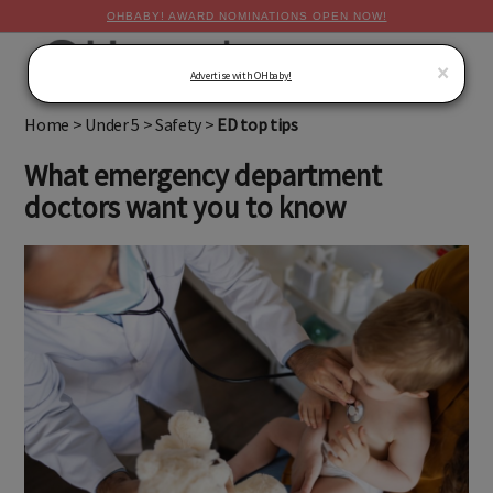
OHBABY! AWARD NOMINATIONS OPEN NOW!
MENU
×
Advertise with OHbaby!
Home
>
Under 5
>
Safety
>
ED top tips
What emergency department
doctors want you to know