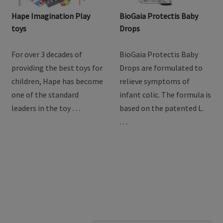
Hape Imagination Play
BioGaia Protectis Baby
toys
Drops
For over 3 decades of
BioGaia Protectis Baby
providing the best toys for
Drops are formulated to
children, Hape has become
relieve symptoms of
one of the standard
infant colic. The formula is
leaders in the toy …
based on the patented L.
…