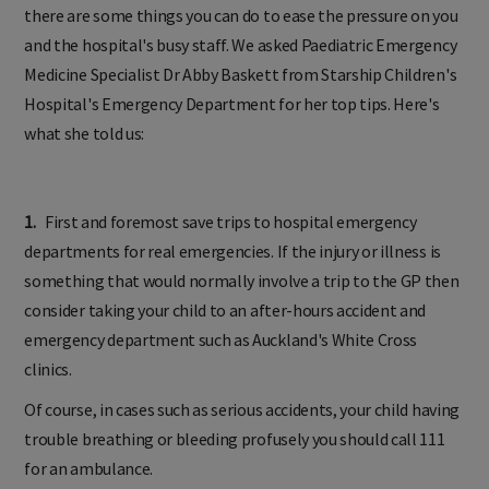
there are some things you can do to ease the pressure on you
and the hospital's busy staff. We asked Paediatric Emergency
Medicine Specialist Dr Abby Baskett from Starship Children's
Hospital's Emergency Department for her top tips. Here's
what she told us:
1.
First and foremost save trips to hospital emergency
departments for real emergencies. If the injury or illness is
something that would normally involve a trip to the GP then
consider taking your child to an after-hours accident and
emergency department such as Auckland's White Cross
clinics.
Of course, in cases such as serious accidents, your child having
trouble breathing or bleeding profusely you should call 111
for an ambulance.