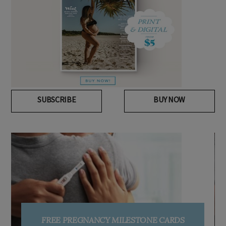
SUBSCRIBE
BUY NOW
FREE PREGNANCY MILESTONE CARDS