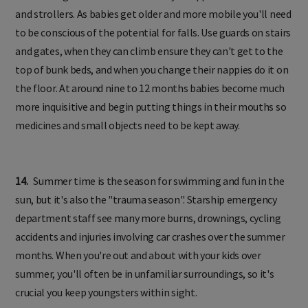
and strollers. As babies get older and more mobile you'll need
to be conscious of the potential for falls. Use guards on stairs
and gates, when they can climb ensure they can't get to the
top of bunk beds, and when you change their nappies do it on
the floor. At around nine to 12 months babies become much
more inquisitive and begin putting things in their mouths so
medicines and small objects need to be kept away.
14.
Summer time is the season for swimming and fun in the
sun, but it's also the "trauma season". Starship emergency
department staff see many more burns, drownings, cycling
accidents and injuries involving car crashes over the summer
months. When you're out and about with your kids over
summer, you'll often be in unfamiliar surroundings, so it's
crucial you keep youngsters within sight.