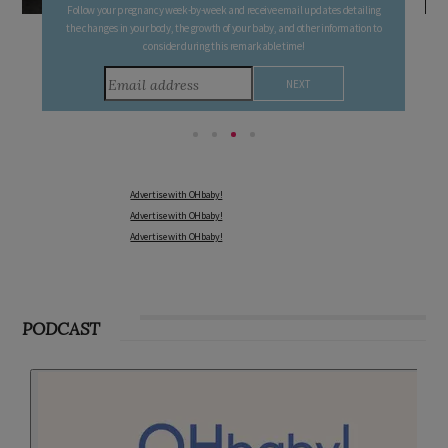
Follow your pregnancy week-by-week and receive email updates detailing
the changes in your body, the growth of your baby, and other information to
consider during this remarkable time!
Advertise with OHbaby!
Advertise with OHbaby!
Advertise with OHbaby!
PODCAST