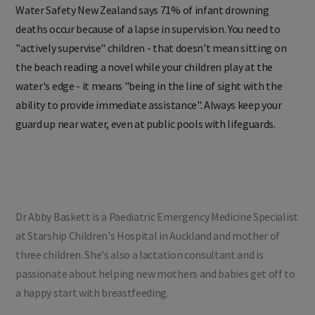
Water Safety New Zealand says 71% of infant drowning
deaths occur because of a lapse in supervision. You need to
"actively supervise" children - that doesn't mean sitting on
the beach reading a novel while your children play at the
water's edge - it means "being in the line of sight with the
ability to provide immediate assistance". Always keep your
guard up near water, even at public pools with lifeguards.
Dr Abby Baskett is a Paediatric Emergency Medicine Specialist
at Starship Children's Hospital in Auckland and mother of
three children. She's also a lactation consultant and is
passionate about helping new mothers and babies get off to
a happy start with breastfeeding.