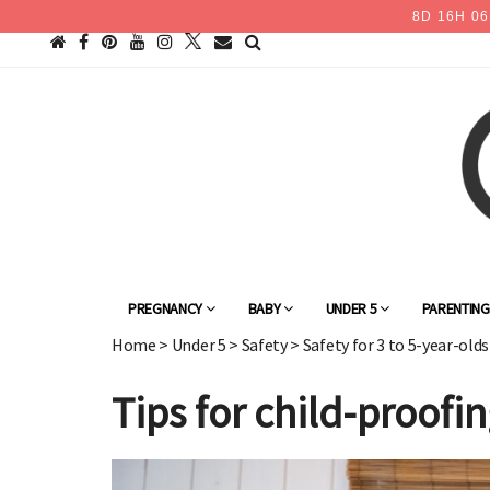
8
D
16
H
06
PREGNANCY
BABY
UNDER 5
PARENTIN
Home
>
Under 5
>
Safety
>
Safety for 3 to 5-year-olds
Tips for child-proof