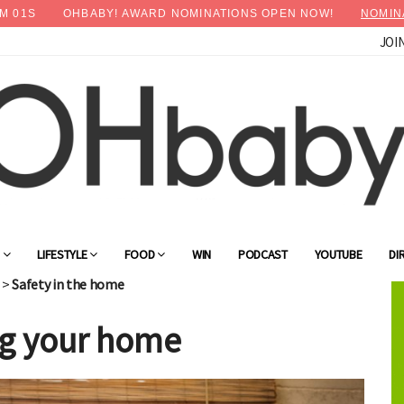
M
00
S
OHBABY! AWARD NOMINATIONS OPEN NOW!
NOMIN
JOI
G
LIFESTYLE
FOOD
WIN
PODCAST
YOUTUBE
DI
>
Safety in the home
ing your home