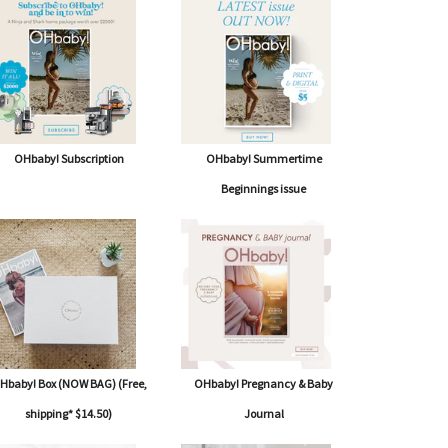
OHbaby! Subscription
OHbaby! Summertime
Beginnings issue
Hbaby! Box (NOW BAG) (Free,
OHbaby! Pregnancy & Baby