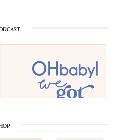
Advertise with OHbaby!
Advertise with OHbaby!
ODCAST
HOP