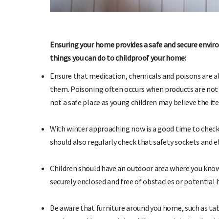
Ensuring your home provides a safe and secure enviro
things you can do to childproof your home:
Ensure that medication, chemicals and poisons are al
them. Poisoning often occurs when products are not pu
SIGN UP TO OHbaby!
not a safe place as young children may believe the ite
Sign up to receive our newsletters, special offers, and
Ent
more!
With winter approaching now is a good time to check 
should also regularly check that safety sockets and e
Children should have an outdoor area where you know i
securely enclosed and free of obstacles or potential 
Be aware that furniture around you home, such as ta