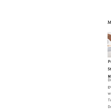
M
P
S
M
D
g
w
T