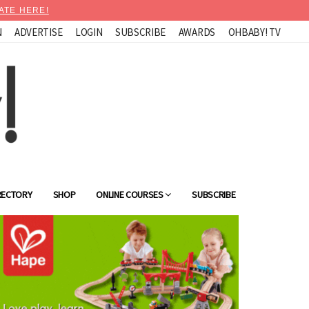
ATE HERE!
N
ADVERTISE
LOGIN
SUBSCRIBE
AWARDS
OHBABY! TV
RECTORY
SHOP
ONLINE COURSES
SUBSCRIBE