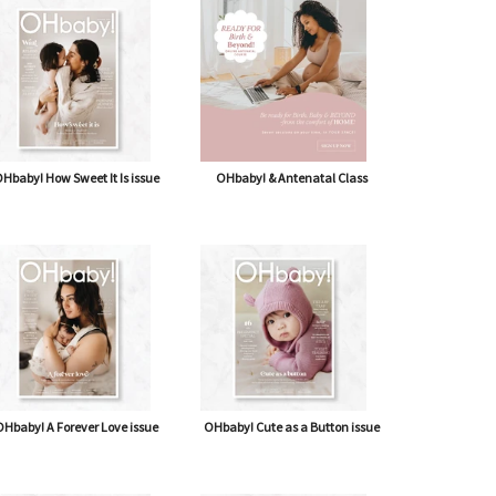
shipping* $14.50)
Journal
Hbaby! How Sweet It Is issue
OHbaby! & Antenatal Class
Hbaby! A Forever Love issue
OHbaby! Cute as a Button issue