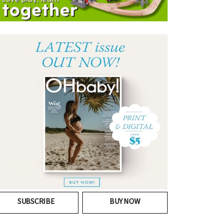
SUBSCRIBE
BUY NOW