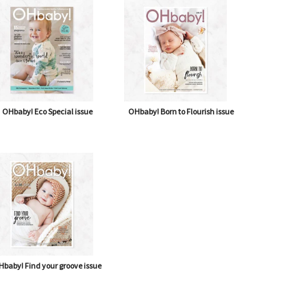
OHbaby! Eco Special issue
OHbaby! Born to Flourish issue
baby! Find your groove issue