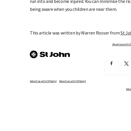
run into and become injured. You can minimise the ris
being aware when you children are near them.
This article was written by Warren Rosser from
St J
Advertise with OHbaby!
Advertise with OHbaby!
Adve