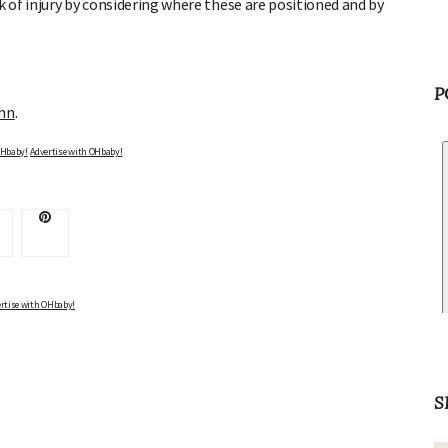
k of injury by considering where these are positioned and by
ohn
.
P
Advertise with OHbaby!
Advertise with OHbaby!
rtise with OHbaby!
S