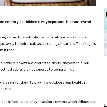
nment for your children is very important. Here are several
ways stored in a safe place where children cannot access
t away in their usual, secure storage locations. The fridge is
DUE DATE CALCULATOR
FREE BAB
m is food.
er the first day of your last period and find out when
Track your child's dev
articles on raising ki
your baby is due.
electric blankets and heaters to ensure they are safe. You
pratical and fun tips f
lectrical cables are not exposed to young children.
t is safe for them to play. This outdoor area should be
hazards.
bles and bookcases, may have sharp corners which children can