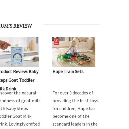
UM'S REVIEW
roduct Review: Baby
Hape Train Sets
teps Goat Toddler
ilk Drink
iscover the natural
For over 3 decades of
oodness of goat milk
providing the best toys
ith Baby Steps
for children, Hape has
oddler Goat Milk
become one of the