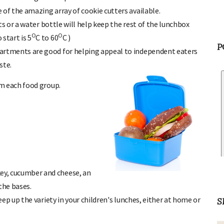
 of the amazing array of cookie cutters available.
ts or a water bottle will help keep the rest of the lunchbox
O
O
start is 5
C to 60
C )
artments are good for helping appeal to independent eaters
P
ste.
m each food group.
ey, cucumber and cheese, an
the bases.
keep up the variety in your children's lunches, either at home or
S