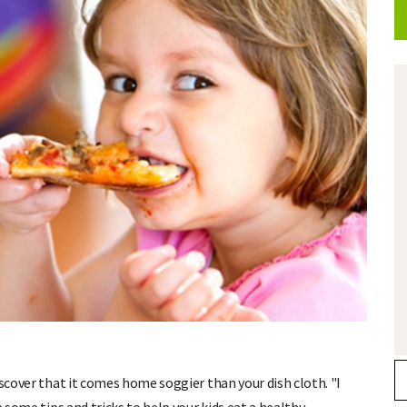
iscover that it comes home soggier than your dish cloth. "I