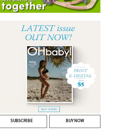
SUBSCRIBE
BUY NOW