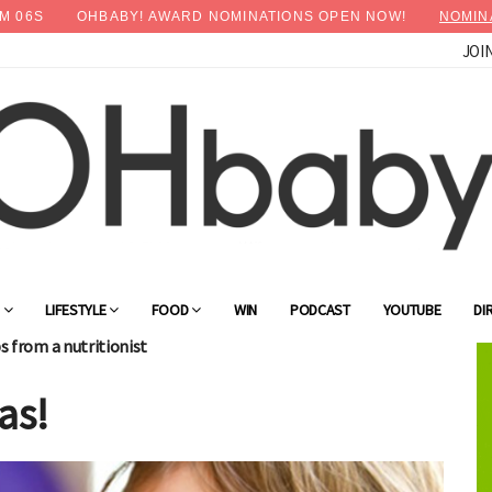
M
05
S
OHBABY! AWARD NOMINATIONS OPEN NOW!
NOMIN
JOI
G
LIFESTYLE
FOOD
WIN
PODCAST
YOUTUBE
DI
s from a nutritionist
as!