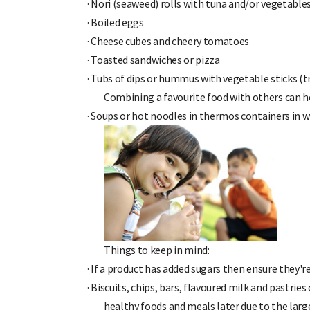
·
Nori (seaweed) rolls with tuna and/or vegetable
·
Boiled eggs
·
Cheese cubes and cheery tomatoes
·
Toasted sandwiches or pizza
·
Tubs of dips or hummus with vegetable sticks (t
Combining a favourite food with others can h
·
Soups or hot noodles in thermos containers in w
Things to keep in mind:
·
If a product has added sugars then ensure they're
·
Biscuits, chips, bars, flavoured milk and pastries
healthy foods and meals later due to the larg