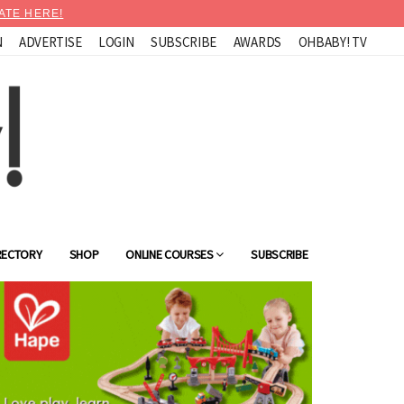
ATE HERE!
N
ADVERTISE
LOGIN
SUBSCRIBE
AWARDS
OHBABY! TV
RECTORY
SHOP
ONLINE COURSES
SUBSCRIBE