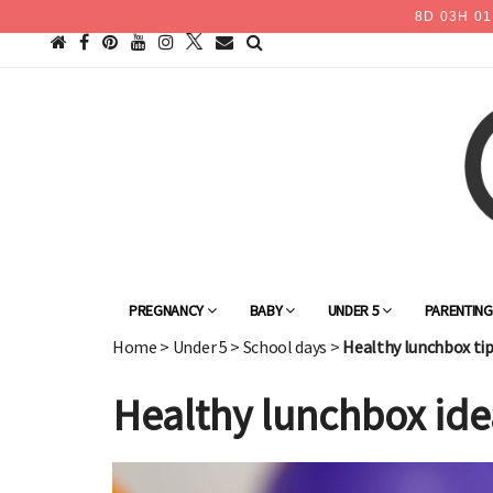
8
D
03
H
01
PREGNANCY
BABY
UNDER 5
PARENTIN
Home
>
Under 5
>
School days
>
Healthy lunchbox tip
Healthy lunchbox ide