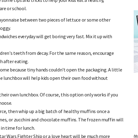
 some tips and tricks to help your kids eat a healthy,
re or school.
mayonnaise between two pieces of lettuce or some other
soggy.
wiches everyday will get boring very fast. Mix it up with
ildren's teeth from decay. For the same reason, encourage
 after eating.
OR
FREE BABY MILESTONE CARDS
me because tiny hands couldn't open the packaging. A little
 find out when
Track your child's development each month as we share expert
articles on raising kids - from bonding with baby through to
the lunchbox will help kids open their own food without
pratical and fun tips for parenting toddlers and pre-schoolers.
p their own lunchbox. Of course, this option only works if you
hoose.
urce, then whip up a big batch of healthy muffins once a
es, or zucchini and chocolate muffins. The frozen muffin will
in time for lunch.
ar Wars Fighter Ship or a love heart will be much more