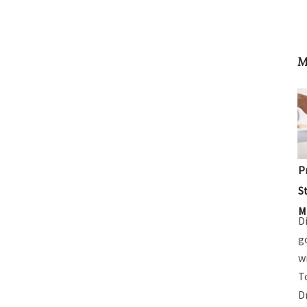
M
P
S
M
D
g
w
T