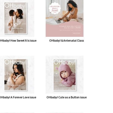
shipping* $14.50)
Journal
Hbaby! How Sweet It Is issue
OHbaby! & Antenatal Class
Hbaby! A Forever Love issue
OHbaby! Cute as a Button issue