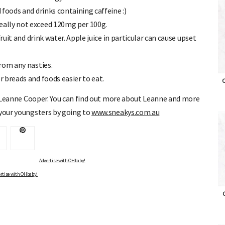
 foods and drinks containing caffeine :)
eally not exceed 120mg per 100g.
fruit and drink water. Apple juice in particular can cause upset
from any nasties.
r breads and foods easier to eat.
st Leanne Cooper. You can find out more about Leanne and more
O
 your youngsters by going to
www.sneakys.com.au
Advertise with OHbaby!
rtise with OHbaby!
O