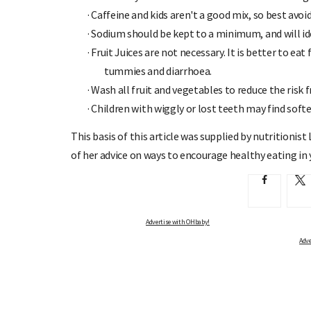
·
Caffeine and kids aren't a good mix, so best avoid
·
Sodium should be kept to a minimum, and will id
·
Fruit Juices are not necessary. It is better to eat 
tummies and diarrhoea.
·
Wash all fruit and vegetables to reduce the risk 
·
Children with wiggly or lost teeth may find softe
This basis of this article was supplied by nutritioni
of her advice on ways to encourage healthy eating in
Advertise with OHbaby!
Adve