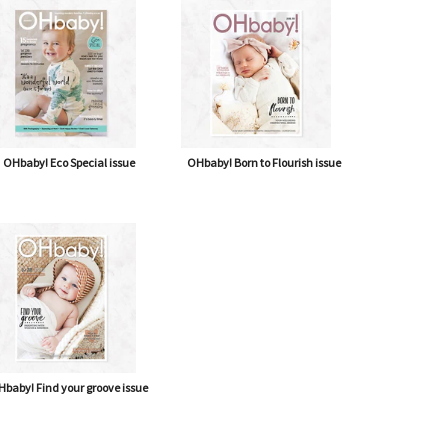
OHbaby! Eco Special issue
OHbaby! Born to Flourish issue
baby! Find your groove issue