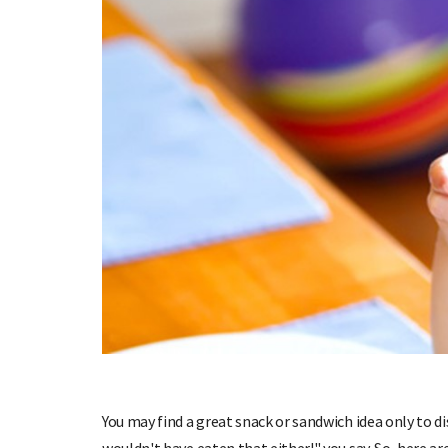
You may find a great snack or sandwich idea only to d