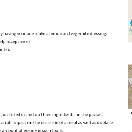
s
ry having your one make a lemon and vegemite dressing.
elp acceptance)
inter.
 not listed in the top three ingredients on the packet.
 can all impact on the nutrition of a meal as well as displace
O
e amount of energy in such foods.