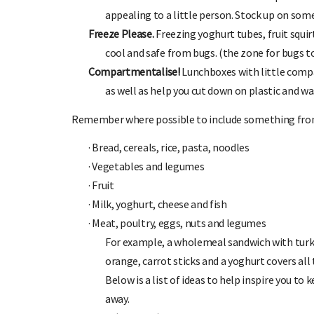
appealing to a little person. Stock up on some
Freeze Please.
Freezing yoghurt tubes, fruit squir
cool and safe from bugs. (the zone for bugs to 
Compartmentalise!
Lunchboxes with little comp
as well as help you cut down on plastic and wa
Remember where possible to include something fro
·
Bread, cereals, rice, pasta, noodles
·
Vegetables and legumes
·
Fruit
·
Milk, yoghurt, cheese and fish
·
Meat, poultry, eggs, nuts and legumes
For example, a wholemeal sandwich with turk
orange, carrot sticks and a yoghurt covers all 
Below is a list of ideas to help inspire you to 
away.