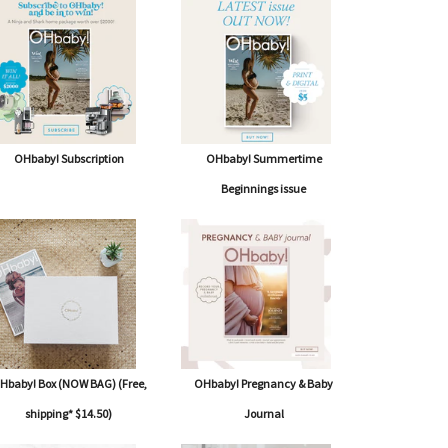
OHbaby! Subscription
OHbaby! Summertime
Beginnings issue
Hbaby! Box (NOW BAG) (Free,
OHbaby! Pregnancy & Baby