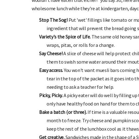
wouldn't have eaten that either!" you say. So, here are
wholesome lunch while they're at kindergarten, dayca
Stop The Sog!
Put 'wet' fillings like tomato or 
ingredient that will prevent the bread going 
Variety's the Spice of Life.
The same old honey sand
wraps, pitas, or rolls for a change.
Say Cheese!
A slice of cheese will help protect ch
them to swish some water around their mouth
 TO OHbaby!
DUE DATE CALCULAT
Easy access.
You won't want muesli bars coming ho
ewsletters, special offers, and
Enter the first day of your last period and
tear in the top of the packet as it goes into 
more!
your baby is due.
needing to ask a teacher for help.
Picky, Picky.
A picky eater will do well by filling u
only have healthy food on hand for them to c
Bake a batch (or three).
If time is a valuable reso
month to freeze. Try cheese and pumpkin scon
keep the rest of the lunchbox cool as it thaws 
Get creative.
Sandwiches made in the shape of a St