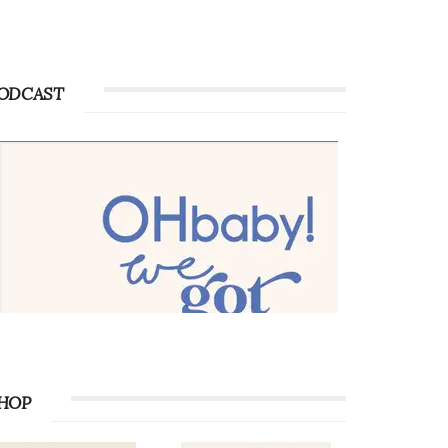
Advertise with OHbaby!
Advertise with OHbaby!
ODCAST
HOP