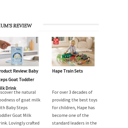
UM'S REVIEW
roduct Review: Baby
Hape Train Sets
teps Goat Toddler
ilk Drink
iscover the natural
For over 3 decades of
oodness of goat milk
providing the best toys
ith Baby Steps
for children, Hape has
oddler Goat Milk
become one of the