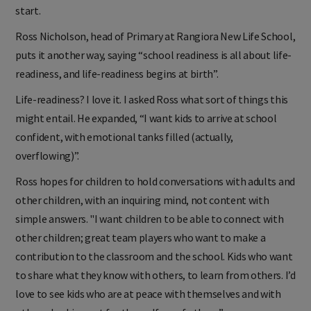
start.
Ross Nicholson, head of Primary at Rangiora New Life School,
puts it another way, saying “school readiness is all about life-
readiness, and life-readiness begins at birth”.
Life-readiness? I love it. I asked Ross what sort of things this
might entail. He expanded, “I want kids to arrive at school
confident, with emotional tanks filled (actually,
overflowing)”.
Ross hopes for children to hold conversations with adults and
other children, with an inquiring mind, not content with
simple answers. "I want children to be able to connect with
other children; great team players who want to make a
contribution to the classroom and the school. Kids who want
to share what they know with others, to learn from others. I’d
love to see kids who are at peace with themselves and with