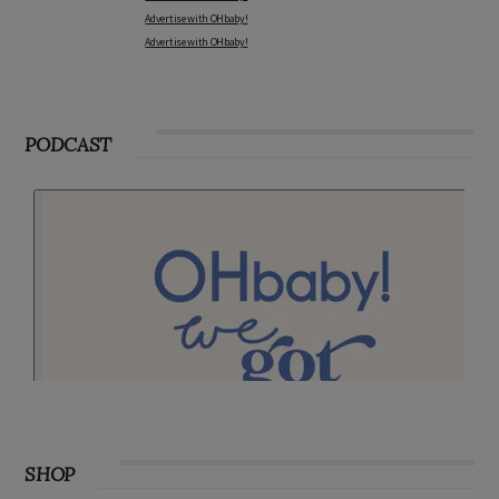
Advertise with OHbaby!
Advertise with OHbaby!
PODCAST
SHOP