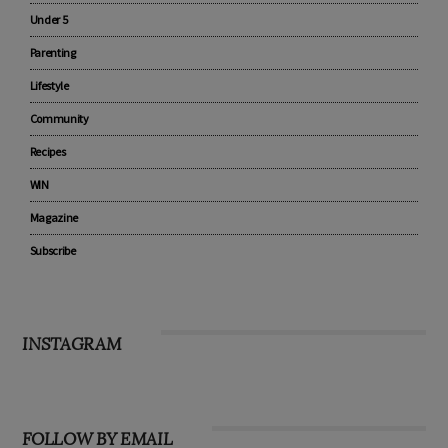
Under 5
Parenting
Lifestyle
Community
Recipes
WIN
Magazine
Subscribe
INSTAGRAM
FOLLOW BY EMAIL