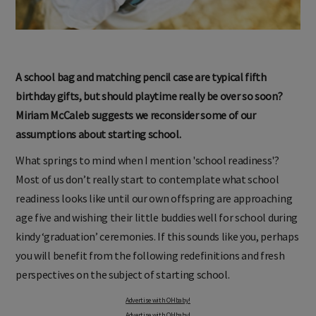
A school bag and matching pencil case are typical fifth
birthday gifts, but should playtime really be over so soon?
Miriam McCaleb suggests we reconsider some of our
assumptions about starting school.
What springs to mind when I mention 'school readiness'?
Most of us don’t really start to contemplate what school
readiness looks like until our own offspring are approaching
age five and wishing their little buddies well for school during
kindy ‘graduation’ ceremonies. If this sounds like you, perhaps
you will benefit from the following redefinitions and fresh
perspectives on the subject of starting school.
Advertise with OHbaby!
Advertise with OHbaby!