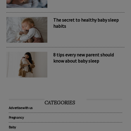
The secret to healthy baby sleep
habits
8 tips every new parent should
know about baby sleep
CATEGORIES
Advertise with us
Pregnancy
Baby