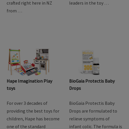
crafted right here in NZ
leaders in the toy …
from …
Hape Imagination Play
BioGaia Protectis Baby
toys
Drops
For over 3 decades of
BioGaia Protectis Baby
providing the best toys for
Drops are formulated to
children, Hape has become
relieve symptoms of
one of the standard
infant colic. The formula is