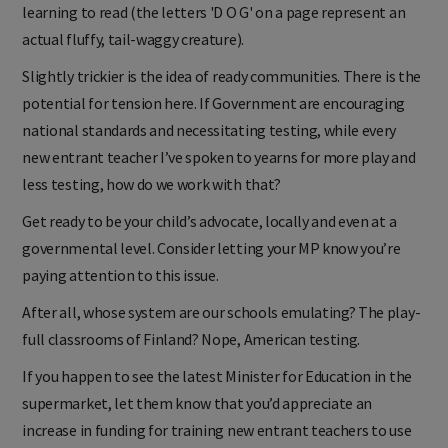
learning to read (the letters 'D O G' on a page represent an
actual fluffy, tail-waggy creature).
Slightly trickier is the idea of ready communities. There is the
potential for tension here. If Government are encouraging
national standards and necessitating testing, while every
new entrant teacher I’ve spoken to yearns for more play and
less testing, how do we work with that?
Get ready to be your child’s advocate, locally and even at a
governmental level. Consider letting your MP know you’re
paying attention to this issue.
After all, whose system are our schools emulating? The play-
full classrooms of Finland? Nope, American testing.
If you happen to see the latest Minister for Education in the
supermarket, let them know that you’d appreciate an
increase in funding for training new entrant teachers to use