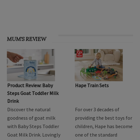
MUM'S REVIEW
Product Review: Baby
Hape Train Sets
Steps Goat Toddler Milk
Drink
Discover the natural
For over 3 decades of
goodness of goat milk
providing the best toys for
with Baby Steps Toddler
children, Hape has become
Goat Milk Drink. Lovingly
one of the standard