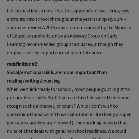
It’s interesting to note that this approach of scattering new
entrants into school throughout the year is uniquely ours –
and under review. A 2015 report commissioned by the Ministry
of Education and written by an Advisory Group on Early
Learning recommended group start dates, although they
emphasised the importance of parental choice.
redefinition #2
Social/emotional skills are more important than
reading/writing/counting
When we think ‘ready for school’, most people go straight to
pre-academic skills. Stuff like: can this child write their name,
recognise the alphabet, or count? While I don’t wish to
undermine the value of those skills later in life (being a super
geeky, pro-academia girl myself), the shocking news is that
none of that deals with genuine school readiness. We could