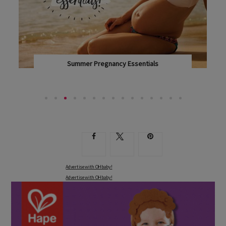
Summer Pregnancy Essentials
IT'S HOT OUTSIDE AND YOU'VE GOT A LITTLE...
Advertise with OHbaby!
Advertise with OHbaby!