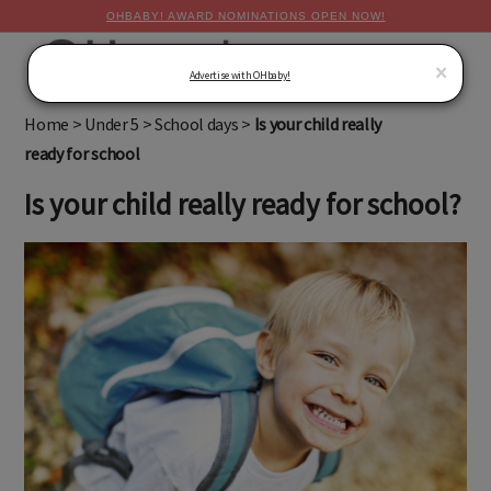
OHBABY! AWARD NOMINATIONS OPEN NOW!
MENU
×
Advertise with OHbaby!
Home
>
Under 5
>
School days
>
Is your child really
ready for school
Is your child really ready for school?