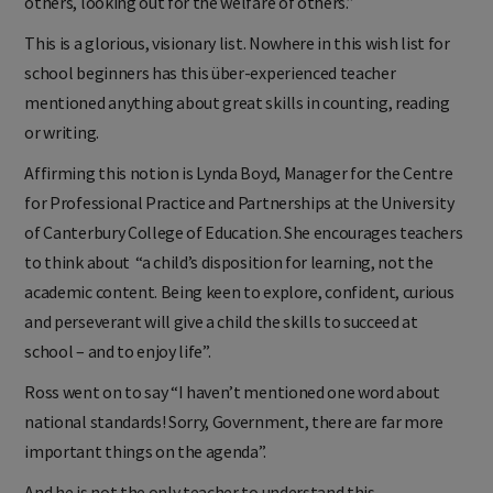
others, looking out for the welfare of others.”
This is a glorious, visionary list. Nowhere in this wish list for
school beginners has this über-experienced teacher
mentioned anything about great skills in counting, reading
or writing.
Affirming this notion is Lynda Boyd, Manager for the Centre
for Professional Practice and Partnerships at the University
of Canterbury College of Education. She encourages teachers
to think about “a child’s disposition for learning, not the
academic content. Being keen to explore, confident, curious
and perseverant will give a child the skills to succeed at
school – and to enjoy life”.
Ross went on to say “I haven’t mentioned one word about
national standards! Sorry, Government, there are far more
important things on the agenda”.
And he is not the only teacher to understand this.