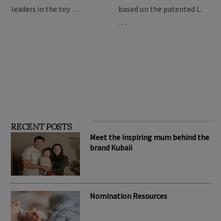
leaders in the toy …
based on the patented L.
…
RECENT POSTS
Meet the inspiring mum behind the
brand Kubaii
Nomination Resources