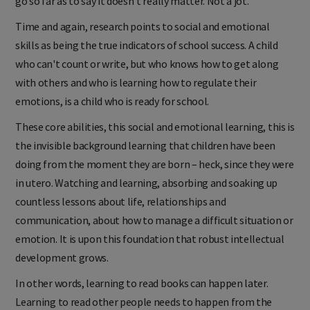
go so far as to say it doesn’t really matter. Not a jot.
Time and again, research points to social and emotional
skills as being the true indicators of school success. A child
who can't count or write, but who knows how to get along
with others and who is learning how to regulate their
emotions, is a child who is ready for school.
These core abilities, this social and emotional learning, this is
the invisible background learning that children have been
doing from the moment they are born – heck, since they were
in utero. Watching and learning, absorbing and soaking up
countless lessons about life, relationships and
communication, about how to manage a difficult situation or
emotion. It is upon this foundation that robust intellectual
development grows.
In other words, learning to read books can happen later.
Learning to read other people needs to happen from the