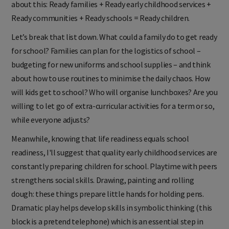
about this: Ready families + Ready early childhood services +
Ready communities + Ready schools = Ready children.
Let’s break that list down. What could a family do to get ready
for school? Families can plan for the logistics of school –
budgeting for new uniforms and school supplies – and think
about how to use routines to minimise the daily chaos. How
will kids get to school? Who will organise lunchboxes? Are you
willing to let go of extra-curricular activities for a term or so,
while everyone adjusts?
Meanwhile, knowing that life readiness equals school
readiness, I'll suggest that quality early childhood services are
constantly preparing children for school. Playtime with peers
strengthens social skills. Drawing, painting and rolling
dough: these things prepare little hands for holding pens.
Dramatic play helps develop skills in symbolic thinking (this
block is a pretend telephone) which is an essential step in