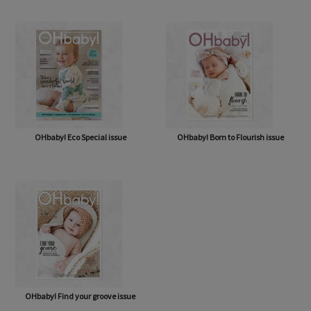
OHbaby! Eco Special issue
OHbaby! Born to Flourish issue
OHbaby! Find your groove issue