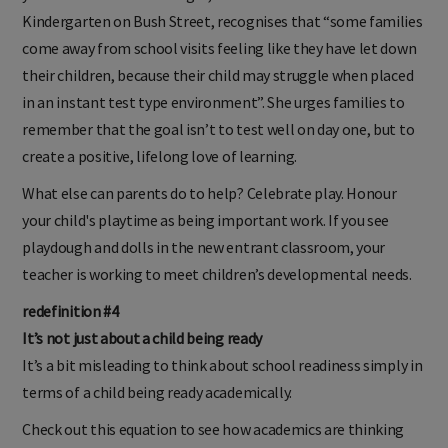
Kindergarten on Bush Street, recognises that “some families
come away from school visits feeling like they have let down
their children, because their child may struggle when placed
in an instant test type environment”. She urges families to
remember that the goal isn’t to test well on day one, but to
create a positive, lifelong love of learning.
What else can parents do to help? Celebrate play. Honour
your child's playtime as being important work. If you see
playdough and dolls in the new entrant classroom, your
teacher is working to meet children’s developmental needs.
redefinition #4
It’s not just about a child being ready
It’s a bit misleading to think about school readiness simply in
terms of a child being ready academically.
Check out this equation to see how academics are thinking