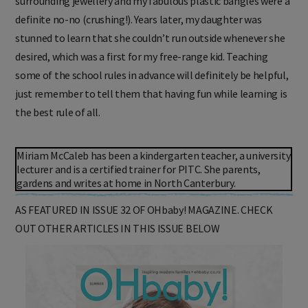
surrounding jewellery and my fabulous plastic bangles were a
definite no-no (crushing!). Years later, my daughter was
stunned to learn that she couldn’t run outside whenever she
desired, which was a first for my free-range kid. Teaching
some of the school rules in advance will definitely be helpful,
just remember to tell them that having fun while learning is
the best rule of all.
Miriam McCaleb has been a kindergarten teacher, a university
lecturer and is a certified trainer for PITC. She parents,
gardens and writes at home in North Canterbury.
AS FEATURED IN ISSUE 32 OF OHbaby! MAGAZINE. CHECK
OUT OTHER ARTICLES IN THIS ISSUE BELOW