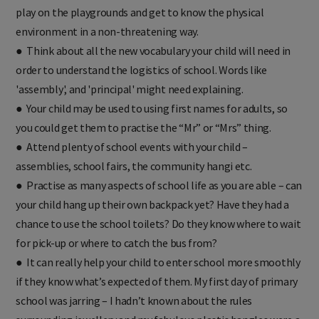
play on the playgrounds and get to know the physical
environment in a non-threatening way.
● Think about all the new vocabulary your child will need in
order to understand the logistics of school. Words like
'assembly', and 'principal' might need explaining.
● Your child may be used to using first names for adults, so
you could get them to practise the “Mr” or “Mrs” thing.
● Attend plenty of school events with your child –
assemblies, school fairs, the community hangi etc.
● Practise as many aspects of school life as you are able – can
your child hang up their own backpack yet? Have they had a
chance to use the school toilets? Do they know where to wait
for pick-up or where to catch the bus from?
● It can really help your child to enter school more smoothly
if they know what’s expected of them. My first day of primary
school was jarring – I hadn’t known about the rules