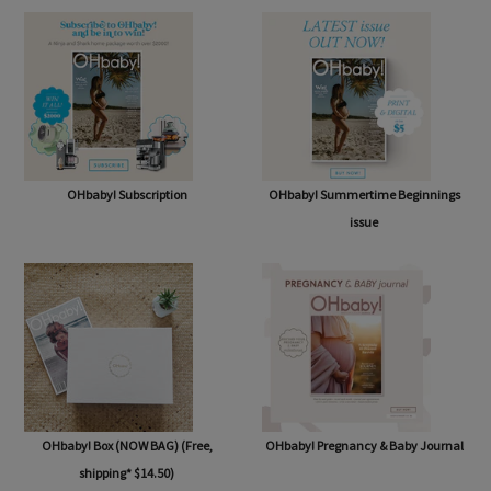
OHbaby! Subscription
OHbaby! Summertime Beginnings
issue
OHbaby! Box (NOW BAG) (Free,
OHbaby! Pregnancy & Baby Journal
shipping* $14.50)