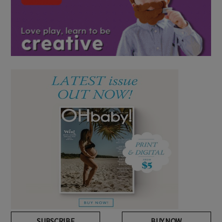
SUBSCRIBE
BUY NOW