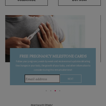
FREE PREGNANCY MILESTONE CARDS
Follow your pregnancy week-by-week and receive email updates detailing
the changes in your body, the growth of your baby, and other information to
consider during this remarkable time!
Advertise with OHbaby!