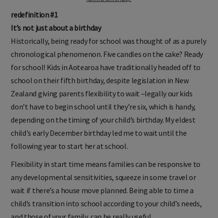
redefinition #1
It’s not just about a birthday
Historically, being ready for school was thought of as a purely
chronological phenomenon. Five candles on the cake? Ready
for school! Kids in Aotearoa have traditionally headed off to
school on their fifth birthday, despite legislation in New
Zealand giving parents flexibility to wait –legally our kids
don’t have to begin school until they’re six, which is handy,
depending on the timing of your child’s birthday. My eldest
child's early December birthday led me to wait until the
following year to start her at school.
Flexibility in start time means families can be responsive to
any developmental sensitivities, squeeze in some travel or
wait if there’s a house move planned. Being able to time a
child’s transition into school according to your child’s needs,
and those of your family, can be really useful.