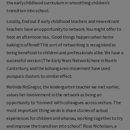
the early childhood curriculum in smoothing children’s
transition into school.
Locally, find out if early childhood teachers and new entrant
teachers have an opportunity to network. You might offer to
host an afternoon tea... Good things happen when home
baking is offered! This sort of networking is recognised as
being beneficial to children and professionals alike. We have a
successful version (The Early Years Network) here in North
Canterbury, and the kohanga reo movement have used
purapura clusters to similar effect.
Melinda McGregor, the kindergarten teacher we met earlier,
values her involvement in the network as being an
opportunity to “connect with colleagues across sectors. The
most important thing we do is share stories of actual
experiences for children and whanau, working together to try
and improve the transition into school”. Ross Nicholson, a