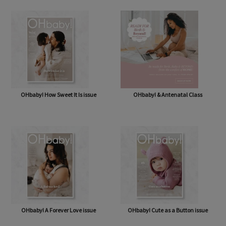
OHbaby! How Sweet It Is issue
OHbaby! & Antenatal Class
OHbaby! A Forever Love issue
OHbaby! Cute as a Button issue