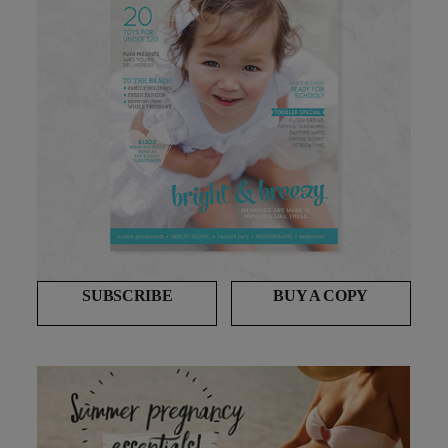
SUBSCRIBE
BUY A COPY