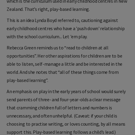
which is the curriculum used in early childhood centres in New
Zealand. That’s right, play-based learning.
This is an idea Lynda Boyd referred to, cautioning against
early childhood centres who have a 'push down' relationship
with the school curriculum... Let 'em play.
Rebecca Green reminds us to “read to children at all
opportunities”. Her other aspirations for children are to be
able to listen, self-manage a little and be interested in the
world. And she notes that “all of these things come from
play-based learning”.
An emphasis on play in the early years of school would surely
send parents of three- and four-year-olds a clear message
that cramming children full of letters and numbers is
unnecessary, and often unhelpful. (Caveat: if your child is
choosing to practise writing, or loves counting, by all means
support this. Play-based learning follows a child’s lead.)