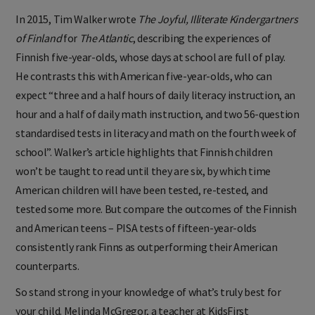
In 2015, Tim Walker wrote
The Joyful, Illiterate Kindergartners
of Finland
for
The Atlantic
, describing the experiences of
Finnish five-year-olds, whose days at school are full of play.
He contrasts this with American five-year-olds, who can
expect “three and a half hours of daily literacy instruction, an
hour and a half of daily math instruction, and two 56-question
standardised tests in literacy and math on the fourth week of
school”. Walker’s article highlights that Finnish children
won’t be taught to read until they are six, by which time
American children will have been tested, re-tested, and
tested some more. But compare the outcomes of the Finnish
and American teens – PISA tests of fifteen-year-olds
consistently rank Finns as outperforming their American
counterparts.
So stand strong in your knowledge of what’s truly best for
your child. Melinda McGregor, a teacher at KidsFirst