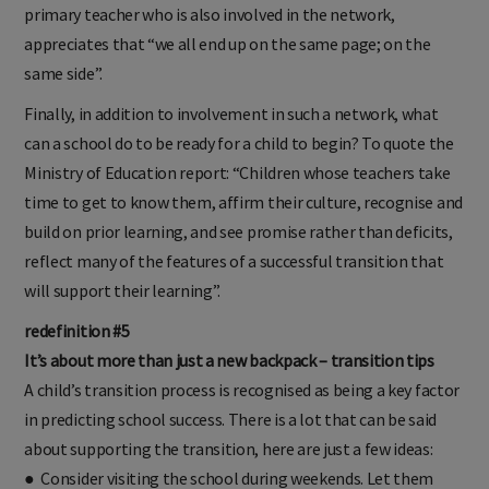
primary teacher who is also involved in the network,
appreciates that “we all end up on the same page; on the
same side”.
Finally, in addition to involvement in such a network, what
can a school do to be ready for a child to begin? To quote the
Ministry of Education report: “Children whose teachers take
time to get to know them, affirm their culture, recognise and
build on prior learning, and see promise rather than deficits,
reflect many of the features of a successful transition that
will support their learning”.
redefinition #5
It’s about more than just a new backpack – transition tips
A child’s transition process is recognised as being a key factor
in predicting school success. There is a lot that can be said
about supporting the transition, here are just a few ideas:
● Consider visiting the school during weekends. Let them