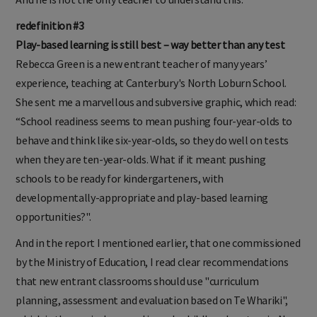
redefinition #3
Play-based learning is still best – way better than any test
Rebecca Green is a new entrant teacher of many years’
experience, teaching at Canterbury's North Loburn School.
She sent me a marvellous and subversive graphic, which read:
“School readiness seems to mean pushing four-year-olds to
behave and think like six-year-olds, so they do well on tests
when they are ten-year-olds. What if it meant pushing
schools to be ready for kindergarteners, with
developmentally-appropriate and play-based learning
opportunities?".
And in the report I mentioned earlier, that one commissioned
by the Ministry of Education, I read clear recommendations
that new entrant classrooms should use "curriculum
planning, assessment and evaluation based on Te Whariki",