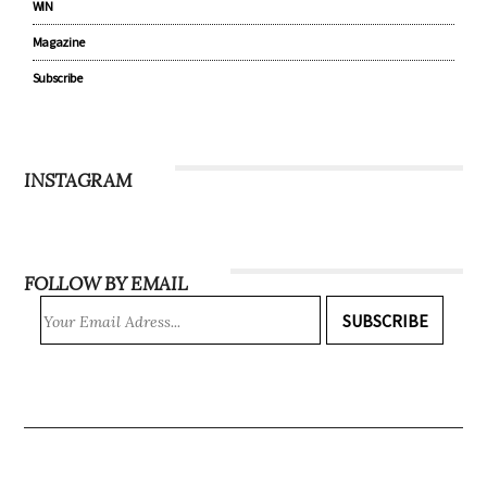
WIN
Magazine
Subscribe
INSTAGRAM
FOLLOW BY EMAIL
SUBSCRIBE