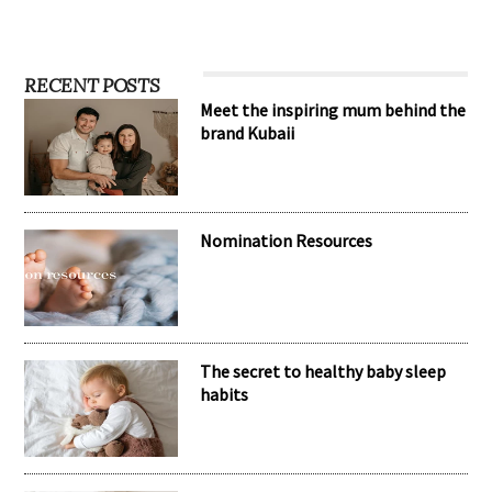
RECENT POSTS
Meet the inspiring mum behind the
brand Kubaii
Nomination Resources
The secret to healthy baby sleep
habits