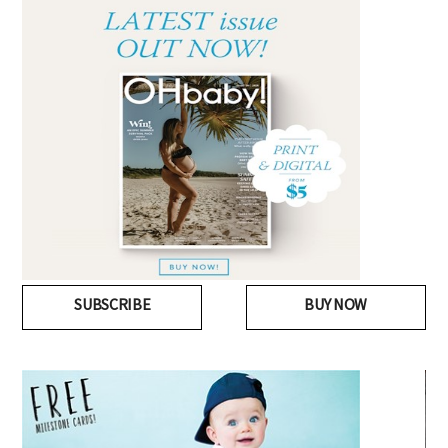
SUBSCRIBE
BUY NOW