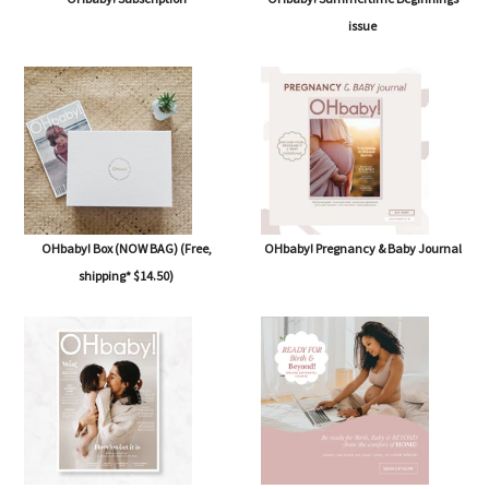
issue
OHbaby! Box (NOW BAG) (Free,
OHbaby! Pregnancy & Baby Journal
shipping* $14.50)