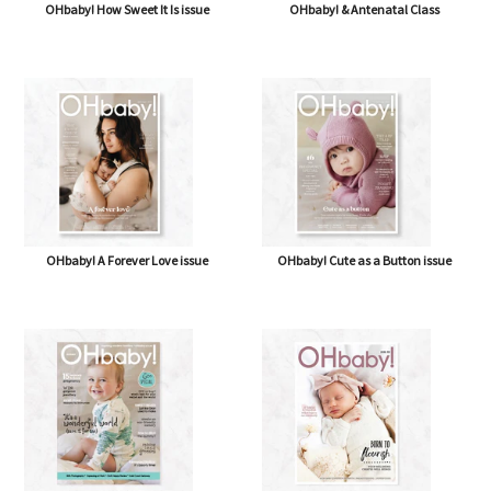
OHbaby! How Sweet It Is issue
OHbaby! & Antenatal Class
OHbaby! A Forever Love issue
OHbaby! Cute as a Button issue