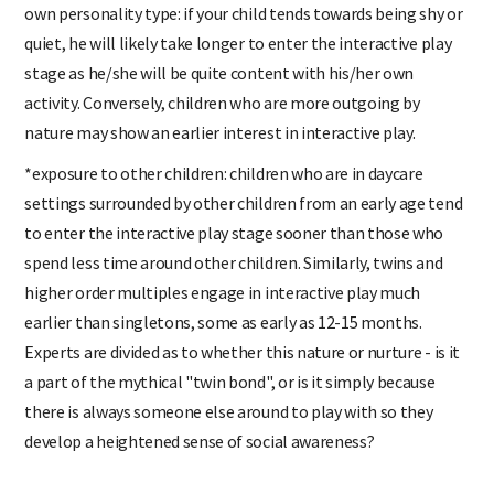
own personality type: if your child tends towards being shy or
quiet, he will likely take longer to enter the interactive play
stage as he/she will be quite content with his/her own
activity. Conversely, children who are more outgoing by
nature may show an earlier interest in interactive play.
*exposure to other children: children who are in daycare
settings surrounded by other children from an early age tend
to enter the interactive play stage sooner than those who
spend less time around other children. Similarly, twins and
higher order multiples engage in interactive play much
earlier than singletons, some as early as 12-15 months.
Experts are divided as to whether this nature or nurture - is it
a part of the mythical "twin bond", or is it simply because
there is always someone else around to play with so they
develop a heightened sense of social awareness?