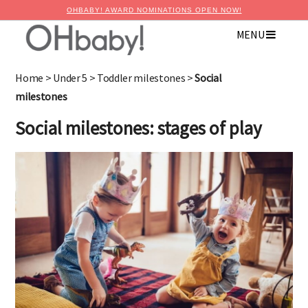
OHBABY! AWARD NOMINATIONS OPEN NOW!
MENU
×
Advertise with OHbaby!
Home
>
Under 5
>
Toddler milestones
>
Social
milestones
Social milestones: stages of play