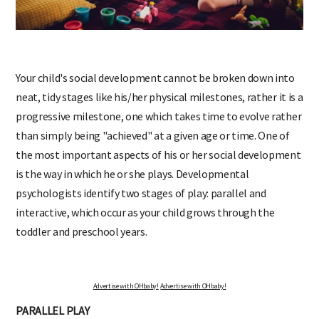
Your child's social development cannot be broken down into
neat, tidy stages like his/her physical milestones, rather it is a
progressive milestone, one which takes time to evolve rather
than simply being "achieved" at a given age or time. One of
the most important aspects of his or her social development
is the way in which he or she plays. Developmental
psychologists identify two stages of play: parallel and
interactive, which occur as your child grows through the
toddler and preschool years.
Advertise with OHbaby!
Advertise with OHbaby!
PARALLEL PLAY