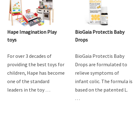
Hape Imagination Play
BioGaia Protectis Baby
toys
Drops
For over 3 decades of
BioGaia Protectis Baby
providing the best toys for
Drops are formulated to
children, Hape has become
relieve symptoms of
one of the standard
infant colic. The formula is
leaders in the toy …
based on the patented L.
…