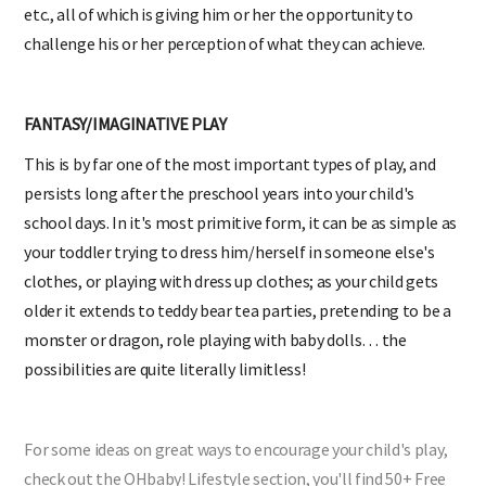
etc., all of which is giving him or her the opportunity to
challenge his or her perception of what they can achieve.
FANTASY/IMAGINATIVE PLAY
This is by far one of the most important types of play, and
persists long after the preschool years into your child's
school days. In it's most primitive form, it can be as simple as
your toddler trying to dress him/herself in someone else's
clothes, or playing with dress up clothes; as your child gets
older it extends to teddy bear tea parties, pretending to be a
monster or dragon, role playing with baby dolls… the
possibilities are quite literally limitless!
For some ideas on great ways to encourage your child's play,
check out the
OHbaby! Lifestyle
section, you'll find
50+ Free