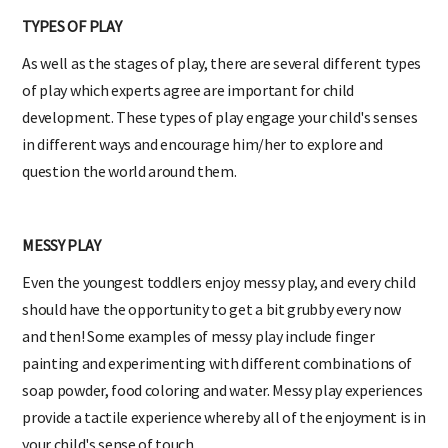
TYPES OF PLAY
As well as the stages of play, there are several different types
of play which experts agree are important for child
development. These types of play engage your child's senses
in different ways and encourage him/her to explore and
question the world around them.
MESSY PLAY
Even the youngest toddlers enjoy messy play, and every child
should have the opportunity to get a bit grubby every now
and then! Some examples of messy play include finger
painting and experimenting with different combinations of
soap powder, food coloring and water. Messy play experiences
provide a tactile experience whereby all of the enjoyment is in
your child's sense of touch.