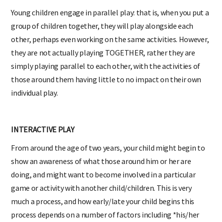
Young children engage in parallel play: that is, when you put a
group of children together, they will play alongside each
other, perhaps even working on the same activities. However,
they are not actually playing TOGETHER, rather they are
simply playing parallel to each other, with the activities of
those around them having little to no impact on their own
individual play.
INTERACTIVE PLAY
From around the age of two years, your child might begin to
show an awareness of what those around him or her are
doing, and might want to become involved in a particular
game or activity with another child/children. This is very
much a process, and how early/late your child begins this
process depends on a number of factors including *his/her