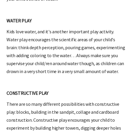
WATER PLAY
Kids love water, and it's another important play activity.
Water play encourages the scientific areas of your child's
brain: think depth perception, pouring games, experimenting
with adding coloring to the water… Always make sure you
supervise your child/ren around water though, as children can
drown in a very short time in a very small amount of water.
CONSTRUCTIVE PLAY
There are so many different possibilities with constructive
play: blocks, building in the sandpit, collage and cardboard
construction. Constructive play encourages your child to
experiment by building higher towers, digging deeper holes