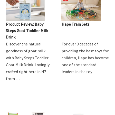
Product Review: Baby
Hape Train Sets
Steps Goat Toddler Milk
Drink
Discover the natural
For over 3 decades of
goodness of goat milk
providing the best toys for
with Baby Steps Toddler
children, Hape has become
Goat Milk Drink. Lovingly
one of the standard
crafted right here in NZ
leaders in the toy …
from …