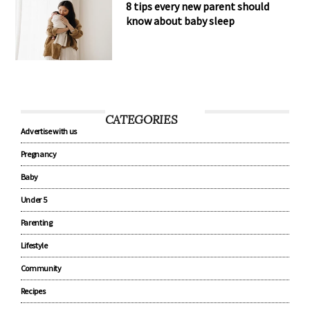
8 tips every new parent should
know about baby sleep
CATEGORIES
Advertise with us
Pregnancy
Baby
Under 5
Parenting
Lifestyle
Community
Recipes