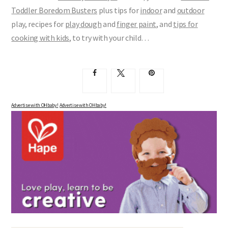
Toddler Boredom Busters
plus tips for
indoor
and
outdoor
play, recipes for
play dough
and
finger paint
, and
tips for
cooking with kids
, to try with your child…
Advertise with OHbaby!
Advertise with OHbaby!