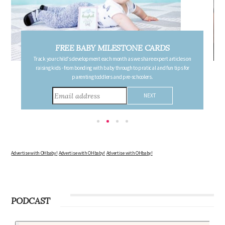
FREE PREGNANCY MILESTONE CARDS
Follow your pregnancy week-by-week and receive email updates detailing
the changes in your body, the growth of your baby, and other information to
consider during this remarkable time!
Advertise with OHbaby!
Advertise with OHbaby!
Advertise with OHbaby!
PODCAST