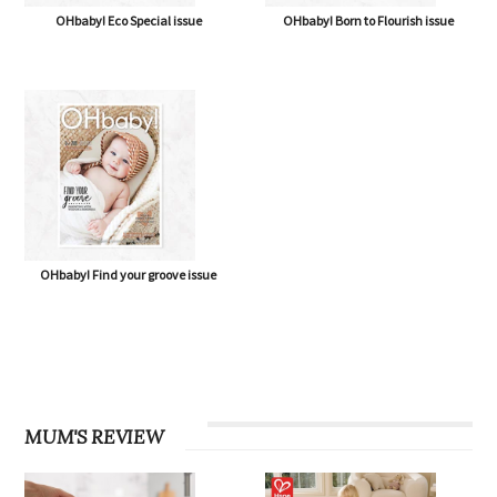
OHbaby! Eco Special issue
OHbaby! Born to Flourish issue
OHbaby! Find your groove issue
MUM'S REVIEW