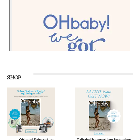
SHOP
OHbaby! Subscription
OHbaby! Summertime Beginnings