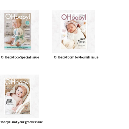
OHbaby! Eco Special issue
OHbaby! Born to Flourish issue
baby! Find your groove issue