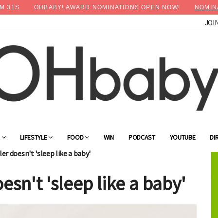
M
30
S
OHBABY! AWARD NOMINATIONS OPEN NOW!
NOMIN
JOI
×
Advertise with OHbaby!
G
LIFESTYLE
FOOD
WIN
PODCAST
YOUTUBE
DI
r doesn't 'sleep like a baby'
sn't 'sleep like a baby'