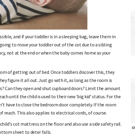
ssible, and if your toddler is in a sleeping bag, leave them in
e going to move your toddler out of the cot due to a sibling
nancy, not at the end or when the baby comes home as your
om of getting out of bed. Once toddlers discover this, they
ey figure it all out. Just go with it, as long as the room is
gers? Can they open and shut cupboard doors? Limit the amount
each until the child is used to their new ‘big kid’ status. For the
on’t have to close the bedroom door completely. If the room
f reach. This also applies to electrical cords, of course.
 child’s cot mattress on the floor and also use a side safety rail.
OH
ottom sheet to deter falls.