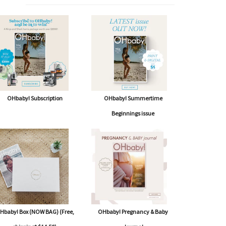
OHbaby! Subscription
OHbaby! Summertime
Beginnings issue
Hbaby! Box (NOW BAG) (Free,
OHbaby! Pregnancy & Baby