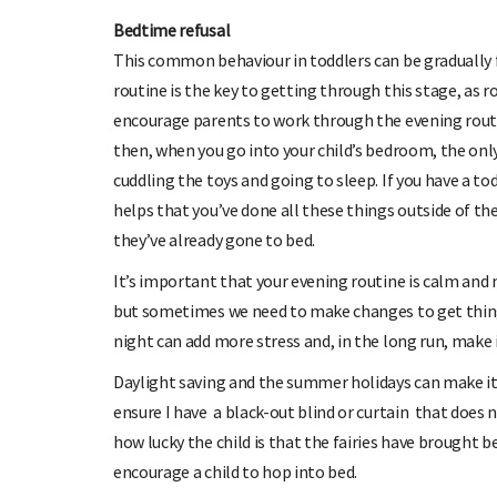
Bedtime refusal
This common behaviour in toddlers can be gradually f
routine is the key to getting through this stage, as 
encourage parents to work through the evening routin
then, when you go into your child’s bedroom, the only
cuddling the toys and going to sleep. If you have a tod
helps that you’ve done all these things outside of t
they’ve already gone to bed.
It’s important that your evening routine is calm and n
but sometimes we need to make changes to get thing
night can add more stress and, in the long run, make i
Daylight saving and the summer holidays can make it h
ensure I have a black-out blind or curtain that does no
how lucky the child is that the fairies have brought 
encourage a child to hop into bed.