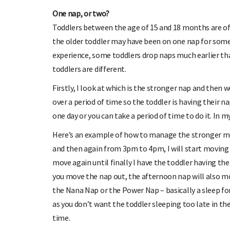
One nap, or two?
Toddlers between the age of 15 and 18 months are of
the older toddler may have been on one nap for some
experience, some toddlers drop naps much earlier tha
toddlers are different.
Firstly, I look at which is the stronger nap and then w
over a period of time so the toddler is having their n
one day or you can take a period of time to do it. In 
Here’s an example of how to manage the stronger mo
and then again from 3pm to 4pm, I will start moving 
move again until finally I have the toddler having t
you move the nap out, the afternoon nap will also mov
the Nana Nap or the Power Nap – basically a sleep for
as you don’t want the toddler sleeping too late in t
time.