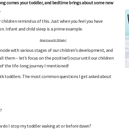
along comes your toddler, and bedtime brings about some new
.
r children remind us of this. Just when you feel you have
. Infant and child sleep is a prime example.
Advertise with OHbaby!
incide with various stages of our children’s development, and
all them – let’s focus on the positive!) occur until our children
FREE BABY MILESTONE CARDS
 of the life-long journey I mentioned!
ut when
Track your child's development each month as we share expert
articles on raising kids - from bonding with baby through to
 talk toddlers. The most common questions I get asked about
pratical and fun tips for parenting toddlers and pre-schoolers.
?
d?
 do I stop my toddler waking at or before dawn?