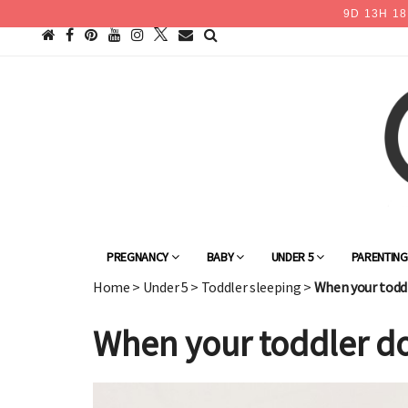
9
D
13
H
18
PREGNANCY
BABY
UNDER 5
PARENTIN
Home
>
Under 5
>
Toddler sleeping
>
When your toddle
When your toddler doe