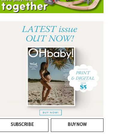
SUBSCRIBE
BUY NOW