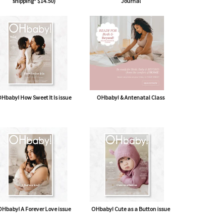
shipping* $14.50)
Journal
Hbaby! How Sweet It Is issue
OHbaby! & Antenatal Class
Hbaby! A Forever Love issue
OHbaby! Cute as a Button issue