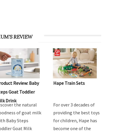
UM'S REVIEW
roduct Review: Baby
Hape Train Sets
teps Goat Toddler
ilk Drink
iscover the natural
For over 3 decades of
oodness of goat milk
providing the best toys
ith Baby Steps
for children, Hape has
oddler Goat Milk
become one of the