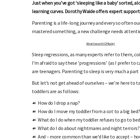
Just when you’ve got ‘sleeping like a baby’ sorted, 
learning curves. Dorothy Waide offers expert support
Parenting is a life-long journey and every so often ou
mastered something, a new challenge needs attention
Advertise with OHbaby!
Sleep regressions, as many experts refer to them, co
I’m afraid to say these 'progressions’ (as I prefer to c
OHbaby!
DUE DATE CALCULATOR
are teenagers. Parenting to sleep is very much a part
ers, special offers, and
Enter the first day of your last period and find o
your baby is due.
But let’s not get ahead of ourselves – we’re here to
toddlers are as follows:
☙ How do I drop a nap?
☙ How do I move my toddler from a cot to a big bed
☙ What do I do when my toddler refuses to go to be
☙ What do I do about nightmares and night terrors?
☙ And – more common than we’d like to accept – how