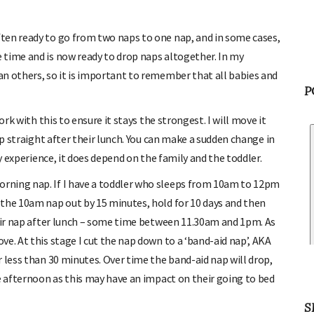
ten ready to go from two naps to one nap, and in some cases,
 time and is now ready to drop naps altogether. In my
n others, so it is important to remember that all babies and
P
ork with this to ensure it stays the strongest. I will move it
ap straight after their lunch. You can make a sudden change in
my experience, it does depend on the family and the toddler.
rning nap. If I have a toddler who sleeps from 10am to 12pm
the 10am nap out by 15 minutes, hold for 10 days and then
heir nap after lunch – some time between 11.30am and 1pm. As
e. At this stage I cut the nap down to a ‘band-aid nap’, AKA
 less than 30 minutes. Over time the band-aid nap will drop,
he afternoon as this may have an impact on their going to bed
S