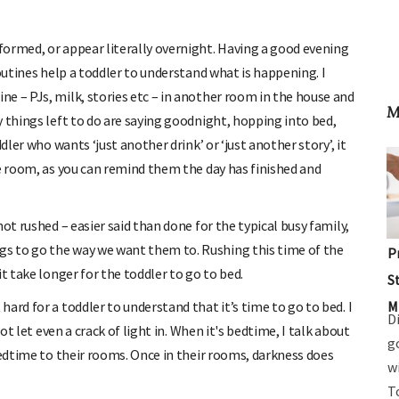
ormed, or appear literally overnight. Having a good evening
routines help a toddler to understand what is happening. I
e – PJs, milk, stories etc – in another room in the house and
M
 things left to do are saying goodnight, hopping into bed,
dler who wants ‘just another drink’ or ‘just another story’, it
he room, as you can remind them the day has finished and
ot rushed – easier said than done for the typical busy family,
s to go the way we want them to. Rushing this time of the
P
t take longer for the toddler to go to bed.
S
M
ard for a toddler to understand that it’s time to go to bed. I
D
t let even a crack of light in. When it's bedtime, I talk about
g
bedtime to their rooms. Once in their rooms, darkness does
w
T