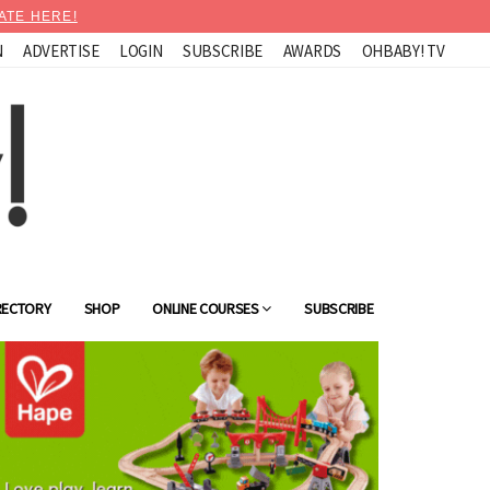
ATE HERE!
N
ADVERTISE
LOGIN
SUBSCRIBE
AWARDS
OHBABY! TV
RECTORY
SHOP
ONLINE COURSES
SUBSCRIBE