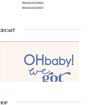
Advertise with OHbaby!
Advertise with OHbaby!
ODCAST
HOP