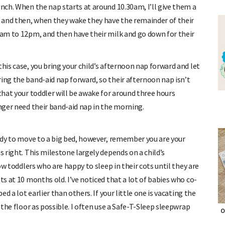
unch. When the nap starts at around 10.30am, I’ll give them a
ap and then, when they wake they have the remainder of their
11am to 12pm, and then have their milk and go down for their
this case, you bring your child’s afternoon nap forward and let
ing the band-aid nap forward, so their afternoon nap isn’t
 that your toddler will be awake for around three hours
onger need their band-aid nap in the morning.
eady to move to a big bed, however, remember you are your
s right. This milestone largely depends on a child’s
now toddlers who are happy to sleep in their cots until they are
ts at 10 months old. I’ve noticed that a lot of babies who co-
ed a lot earlier than others. If your little one is vacating the
o the floor as possible. I often use a Safe-T-Sleep sleepwrap
O