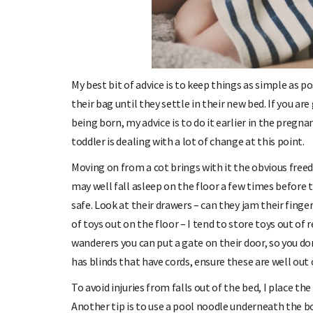
My best bit of advice is to keep things as simple as po
their bag until they settle in their new bed. If you ar
being born, my advice is to do it earlier in the preg
toddler is dealing with a lot of change at this point.
Moving on from a cot brings with it the obvious freed
may well fall asleep on the floor a few times before th
safe. Look at their drawers – can they jam their fin
of toys out on the floor – I tend to store toys out of r
wanderers you can put a gate on their door, so you d
has blinds that have cords, ensure these are well out o
To avoid injuries from falls out of the bed, I place the
Another tip is to use a pool noodle underneath the b