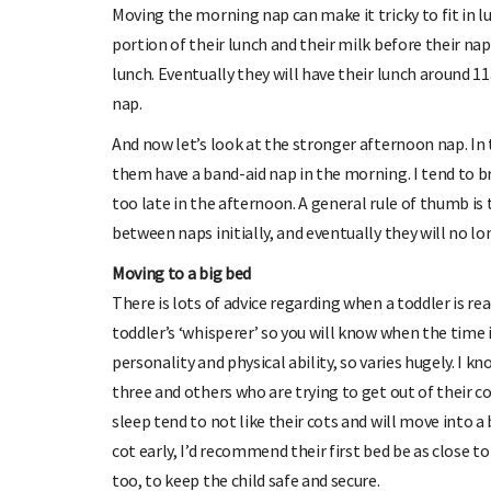
Moving the morning nap can make it tricky to fit in l
portion of their lunch and their milk before their n
lunch. Eventually they will have their lunch around 
nap.
And now let’s look at the stronger afternoon nap. In 
them have a band-aid nap in the morning. I tend to br
too late in the afternoon. A general rule of thumb is
between naps initially, and eventually they will no l
Moving to a big bed
There is lots of advice regarding when a toddler is r
toddler’s ‘whisperer’ so you will know when the time i
personality and physical ability, so varies hugely. I k
three and others who are trying to get out of their co
sleep tend to not like their cots and will move into a b
cot early, I’d recommend their first bed be as close t
too, to keep the child safe and secure.