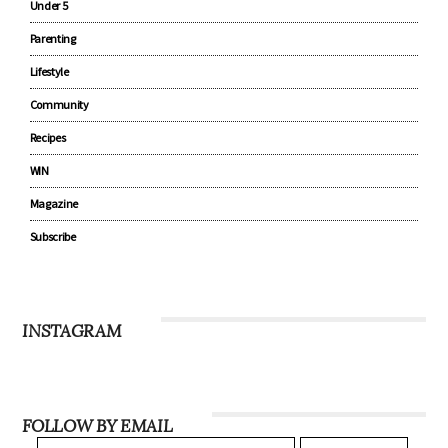
Under 5
Parenting
Lifestyle
Community
Recipes
WIN
Magazine
Subscribe
INSTAGRAM
FOLLOW BY EMAIL