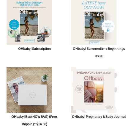
OHbaby! Subscription
OHbaby! Summertime Beginnings
issue
OHbaby! Box (NOW BAG) (Free,
OHbaby! Pregnancy & Baby Journal
shipping* $14.50)