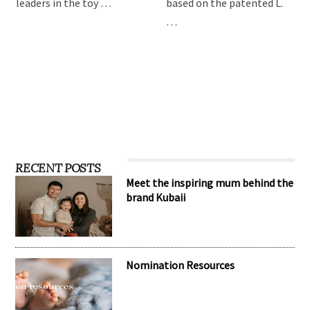
leaders in the toy …
based on the patented L.
…
RECENT POSTS
Meet the inspiring mum behind the
brand Kubaii
Nomination Resources