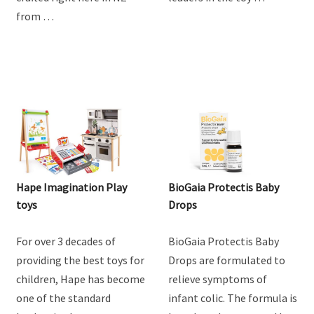
from …
Hape Imagination Play
BioGaia Protectis Baby
toys
Drops
For over 3 decades of
BioGaia Protectis Baby
providing the best toys for
Drops are formulated to
children, Hape has become
relieve symptoms of
one of the standard
infant colic. The formula is