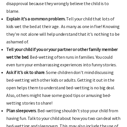
disapproval because they wrongly believe the child is to
blame.
Explain it's a common problem.
Tell your child that lots of
kids wet the bed at their age. As many as one in five! Knowing
they're not alone will help understand that it's nothing to be
ashamed of.
Tell your child if you or your partner or other family member
wet the bed
. Bed-wetting often runs in families. You could
even turn your embarrassing experiences into funny stories.
Ask if it's ok to share
. Some children don't mind discussing
bed-wetting with other kids or adults. Getting it out in the
open helps them to understand bed-wetting is no big deal.
Also, others might have some good tips or amusing bed-
wetting stories to share!
Plan sleepovers
. Bed-wetting shouldn't stop your child from
having fun. Talk to your child about how you two can deal with
bed-wetting and sleepovers. This may also include the use of