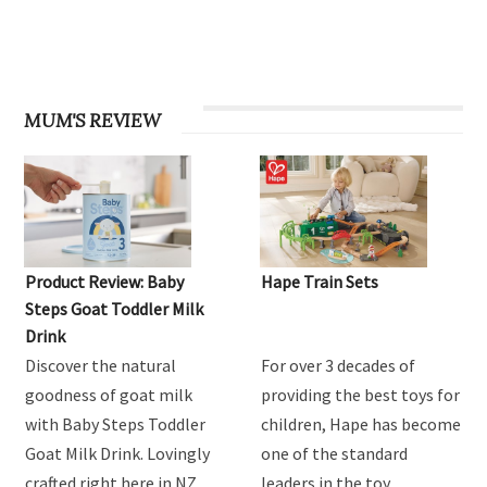
MUM'S REVIEW
Product Review: Baby
Hape Train Sets
Steps Goat Toddler Milk
Drink
Discover the natural
For over 3 decades of
goodness of goat milk
providing the best toys for
with Baby Steps Toddler
children, Hape has become
Goat Milk Drink. Lovingly
one of the standard
crafted right here in NZ
leaders in the toy …