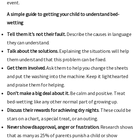
event.
A simple guide to getting your child to understand bed-
wetting
Tell them it's not their fault.
Describe the causes in language
they can understand.
Talk about the solutions.
Explaining the situations will help
them understand that this problem can be fixed.
Get them involved.
Ask them to help you change the sheets
and put the washing into the machine. Keep it lighthearted
and praise them for helping.
Don't make a big deal about it.
Be calm and positive. Treat
bed-wetting like any other normal part of growing up.
Discuss their rewards for achieving dry nights
. These could be
stars on a chart, a special treat, or an outing.
Never show disapproval, anger or frustration.
Research shows
that as many as 25% of parents punish a child or show