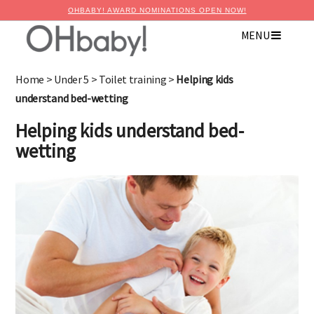
OHBABY! AWARD NOMINATIONS OPEN NOW!
MENU
Home
>
Under 5
>
Toilet training
>
Helping kids
understand bed-wetting
Helping kids understand bed-
wetting