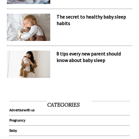
The secret to healthy baby sleep
habits
8 tips every new parent should
know about baby sleep
CATEGORIES
Advertise with us
Pregnancy
Baby