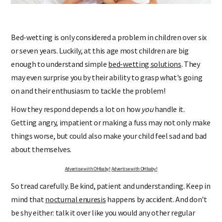
Bed-wetting is only considered a problem in children over six
or seven years. Luckily, at this age most children are big
enough to understand simple
bed-wetting solutions
. They
may even surprise you by their ability to grasp what's going
on and their enthusiasm to tackle the problem!
How they respond depends a lot on how
you
handle it.
Getting angry, impatient or making a fuss may not only make
things worse, but could also make your child feel sad and bad
about themselves.
Advertise with OHbaby!
Advertise with OHbaby!
So tread carefully. Be kind, patient and understanding. Keep in
mind that
nocturnal enuresis
happens by accident. And don't
be shy either: talk it over like you would any other regular