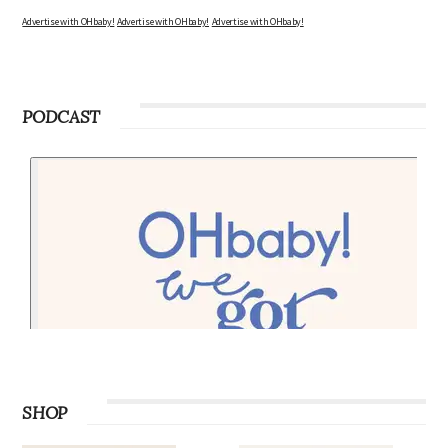
Advertise with OHbaby!
Advertise with OHbaby!
Advertise with OHbaby!
PODCAST
SHOP