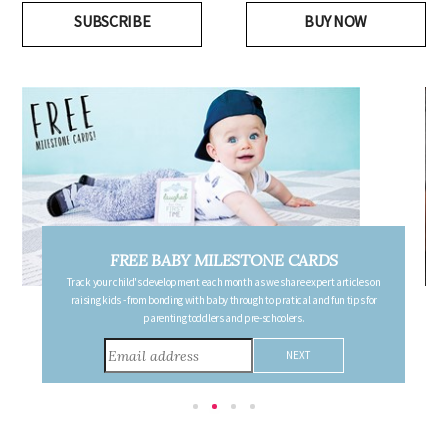
SUBSCRIBE
BUY NOW
FREE PREGNANCY MILESTONE CARDS
Follow your pregnancy week-by-week and receive email updates detailing
the changes in your body, the growth of your baby, and other information to
consider during this remarkable time!