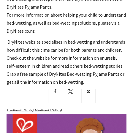
DryNites Pyjama Pants
.
For more information about helping your child to understand
bed-wetting, as well as bed-wetting solutions, please visit
DryNites.co.nz
.
DryNites website specialises in bed-wetting and understands
how difficult this time can be for both parents and children.
Check out the website for more information on enuresis,
self-esteem in children and read others bed-wetting stories.
Grab a free sample of DryNites Bed-wetting Pyjama Pants or
get all the information on
bed-wetting
.
Advertise with OHbaby!
Advertise with OHbaby!