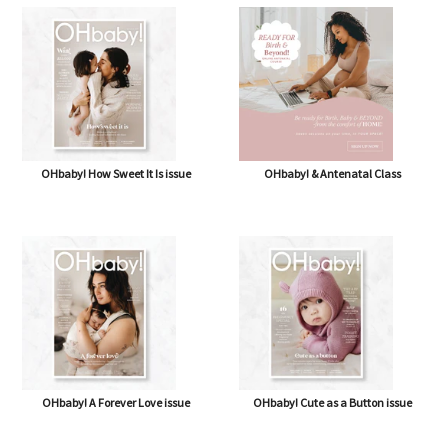
OHbaby! How Sweet It Is issue
OHbaby! & Antenatal Class
OHbaby! A Forever Love issue
OHbaby! Cute as a Button issue