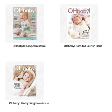
OHbaby! Eco Special issue
OHbaby! Born to Flourish issue
OHbaby! Find your groove issue