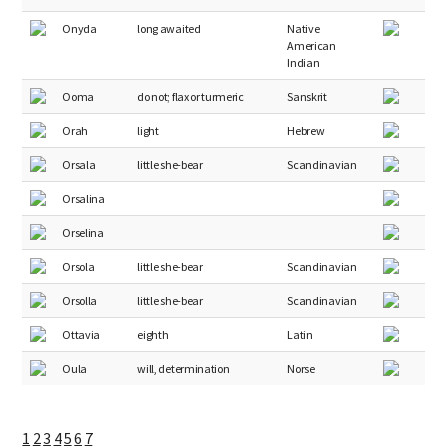
Onyda
long awaited
Native
American
Indian
Ooma
do not; flax or turmeric
Sanskrit
Orah
light
Hebrew
Orsala
little she-bear
Scandinavian
Orsalina
Orselina
Orsola
little she-bear
Scandinavian
Orsolla
little she-bear
Scandinavian
Ottavia
eighth
Latin
Oula
will, determination
Norse
1
2
3
4
5
6
7