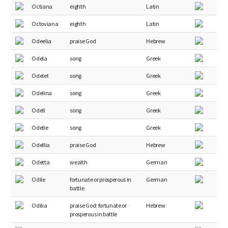
Octiana
eighth
Latin
Octoviana
eighth
Latin
Odeelia
praise God
Hebrew
Odela
song
Greek
Odelet
song
Greek
Odelina
song
Greek
Odell
song
Greek
Odelle
song
Greek
Odellia
praise God
Hebrew
Odetta
wealth
German
Odile
fortunate or prosperous in
German
battle
Odilia
praise God; fortunate or
Hebrew
prosperous in battle