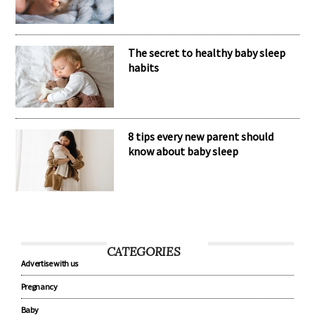
Nomination Resources
The secret to healthy baby sleep
habits
8 tips every new parent should
know about baby sleep
CATEGORIES
Advertise with us