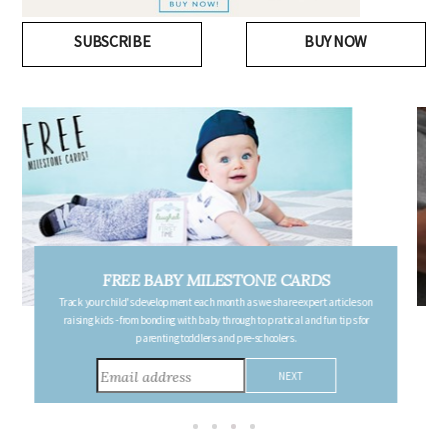
SUBSCRIBE
BUY NOW
FREE PREGNANCY MILESTONE CARDS
Follow your pregnancy week-by-week and receive email updates detailing
the changes in your body, the growth of your baby, and other information to
consider during this remarkable time!