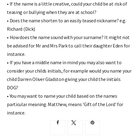
• If the name is a little creative, could your child be at risk of
teasing or bullying when they are at school?
• Does the name shorten to an easily teased nickname? e.g.
Richard (Dick)
• How does the name sound with your surname? It might not
be advised for Mr and Mrs Park to call their daughter Eden for
instance.
• If you have a middle name in mind you may also want to
consider your childs initials, for example would you name your
child Darren Oliver Gladston giving your child the initials
DOG?
• You may want to name your child based on the names
particular meaning. Matthew, means 'Gift of the Lord' for
instance.