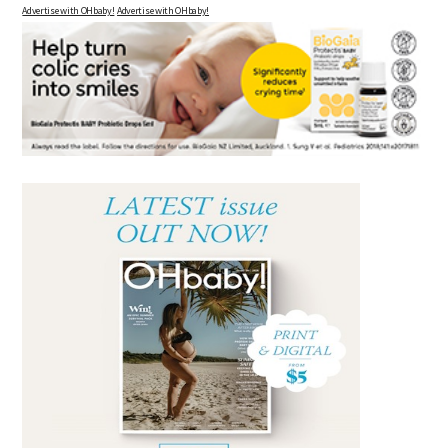
Advertise with OHbaby!
Advertise with OHbaby!