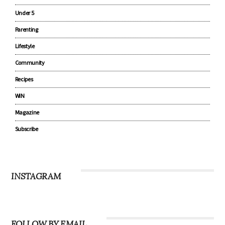
Pregnancy
Baby
Under 5
Parenting
Lifestyle
Community
Recipes
WIN
Magazine
Subscribe
INSTAGRAM