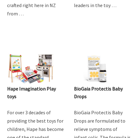
goodness of goat milk
providing the best toys for
with Baby Steps Toddler
children, Hape has become
Goat Milk Drink. Lovingly
one of the standard
crafted right here in NZ
leaders in the toy …
from …
Hape Imagination Play
BioGaia Protectis Baby
toys
Drops
For over 3 decades of
BioGaia Protectis Baby