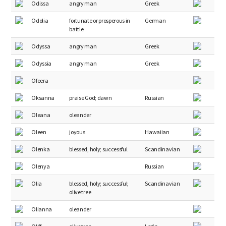
Odissa
angry man
Greek
Odolia
fortunate or prosperous in
German
battle
Odyssa
angry man
Greek
Odyssia
angry man
Greek
Ofeera
Oksanna
praise God; dawn
Russian
Oleana
oleander
Oleen
joyous
Hawaiian
Olenka
blessed, holy; successful
Scandinavian
Olenya
Russian
Olia
blessed, holy; successful;
Scandinavian
olive tree
Olianna
oleander