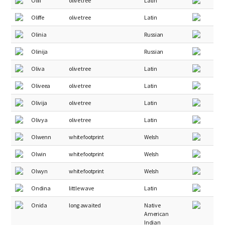
Oliff
olive tree
Latin
Oliffe
olive tree
Latin
Olinia
Russian
Olinija
Russian
Oliva
olive tree
Latin
Oliveea
olive tree
Latin
Olivija
olive tree
Latin
Olivya
olive tree
Latin
Olwenn
white footprint
Welsh
Olwin
white footprint
Welsh
Olwyn
white footprint
Welsh
Ondina
little wave
Latin
Onida
long awaited
Native
American
Indian