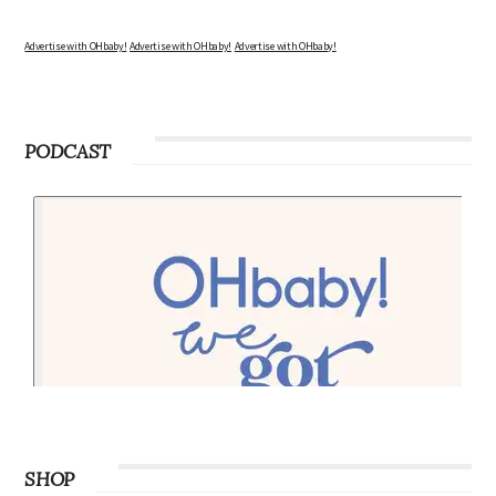
Advertise with OHbaby!
Advertise with OHbaby!
Advertise with OHbaby!
PODCAST