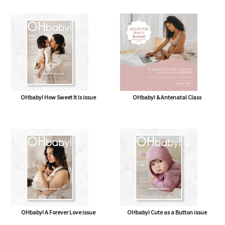
OHbaby! Box (NOW BAG) (Free,
OHbaby! Pregnancy & Baby Journal
shipping* $14.50)
OHbaby! How Sweet It Is issue
OHbaby! & Antenatal Class