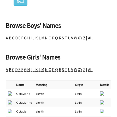
Browse Boys' Names
A
B
C
D
E
F
G
H
I
J
K
L
M
N
O
P
Q
R
S
T
U
V
W
X
Y
Z
|
All
Browse Girls' Names
A
B
C
D
E
F
G
H
I
J
K
L
M
N
O
P
Q
R
S
T
U
V
W
X
Y
Z
|
All
Name
Meaning
Origin
Details
Octaviana
eighth
Latin
Octavianne
eighth
Latin
Octavie
eighth
Latin