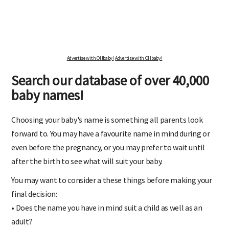
Advertise with OHbaby!
Advertise with OHbaby!
Search our database of over 40,000
baby names!
Choosing your baby's name is something all parents look
forward to. You may have a favourite name in mind during or
even before the pregnancy, or you may prefer to wait until
after the birth to see what will suit your baby.
You may want to consider a these things before making your
final decision:
• Does the name you have in mind suit a child as well as an
adult?