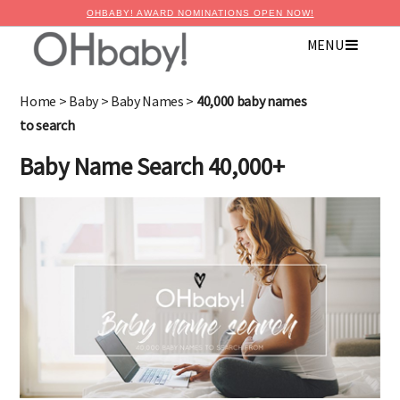
OHBABY! AWARD NOMINATIONS OPEN NOW!
MENU
×
Advertise with OHbaby!
Home
>
Baby
>
Baby Names
>
40,000 baby names
to search
Baby Name Search 40,000+