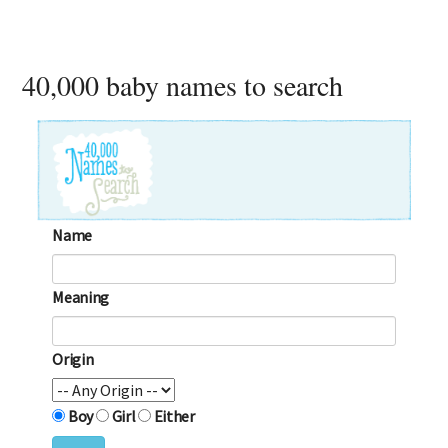
40,000 baby names to search
Name
Meaning
Origin
Boy
Girl
Either