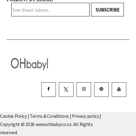
FOLLOW BY EMAIL
SUBSCRIBE