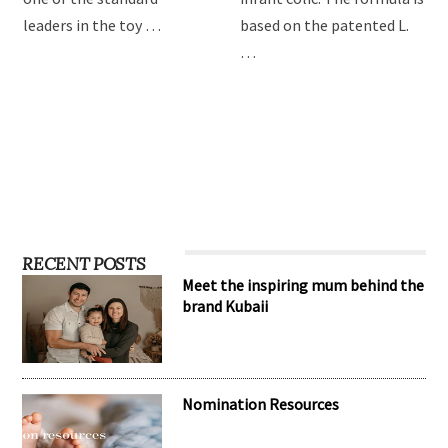
providing the best toys for
Drops are formulated to
children, Hape has become
relieve symptoms of
one of the standard
infant colic. The formula is
leaders in the toy …
based on the patented L.
…
RECENT POSTS
Meet the inspiring mum behind the
brand Kubaii