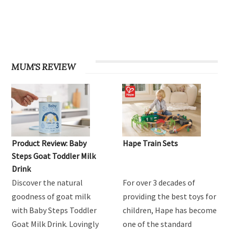
OHbaby! Find your groove issue
MUM'S REVIEW
Product Review: Baby
Hape Train Sets
Steps Goat Toddler Milk
Drink
Discover the natural
For over 3 decades of