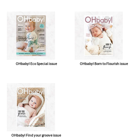
OHbaby! A Forever Love issue
OHbaby! Cute as a Button issue
OHbaby! Eco Special issue
OHbaby! Born to Flourish issue