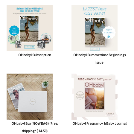
SHOP
OHbaby! Subscription
OHbaby! Summertime Beginnings
issue