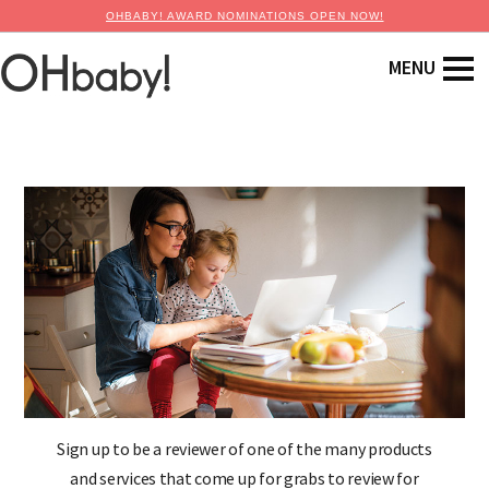
OHBABY! AWARD NOMINATIONS OPEN NOW!
Sign up to be a reviewer of one of the many products
and services that come up for grabs to review for