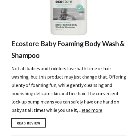
Ecostore Baby Foaming Body Wash &
Shampoo
Not all babies and toddlers love bath time or hair
washing, but this product may just change that. Offering
plenty of foaming fun, while gently cleansing and
nourishing delicate skin and fine hair. The convenient
lock-up pump means you can safely have one hand on
baby at all times while you use it, ..
read more
READ REVIEW