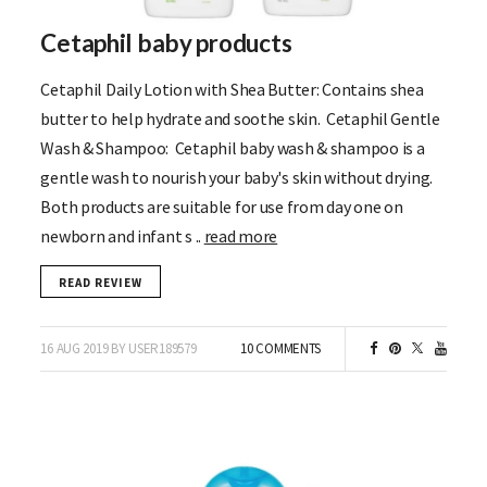
Cetaphil baby products
Cetaphil Daily Lotion with Shea Butter: Contains shea
butter to help hydrate and soothe skin. Cetaphil Gentle
Wash & Shampoo: Cetaphil baby wash & shampoo is a
gentle wash to nourish your baby's skin without drying.
Both products are suitable for use from day one on
newborn and infant s ..
read more
READ REVIEW
16 AUG 2019 BY USER189579
10 COMMENTS