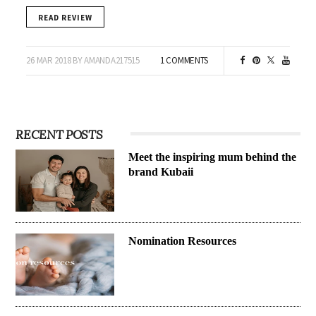
READ REVIEW
26 MAR 2018 BY AMANDA217515
1 COMMENTS
RECENT POSTS
Meet the inspiring mum behind the
brand Kubaii
Nomination Resources