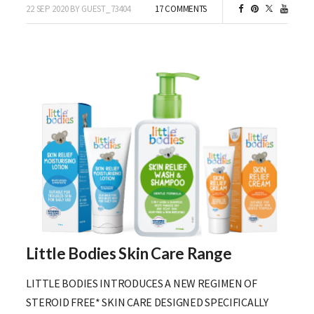
22 SEP 2020 BY GUEST_73404
17 COMMENTS
Little Bodies Skin Care Range
LITTLE BODIES INTRODUCES A NEW REGIMEN OF
STEROID FREE* SKIN CARE DESIGNED SPECIFICALLY