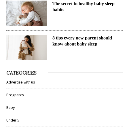
The secret to healthy baby sleep
habits
8 tips every new parent should
know about baby sleep
CATEGORIES
Advertise with us
Pregnancy
Baby
Under 5