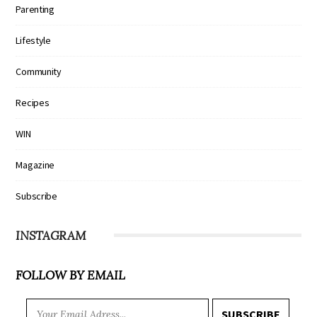
Parenting
Lifestyle
Community
Recipes
WIN
Magazine
Subscribe
INSTAGRAM
FOLLOW BY EMAIL
SUBSCRIBE