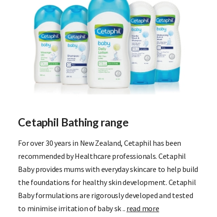
Cetaphil Bathing range
For over 30 years in New Zealand, Cetaphil has been
recommended by Healthcare professionals. Cetaphil
Baby provides mums with everyday skincare to help build
the foundations for healthy skin development. Cetaphil
Baby formulations are rigorously developed and tested
to minimise irritation of baby sk ..
read more