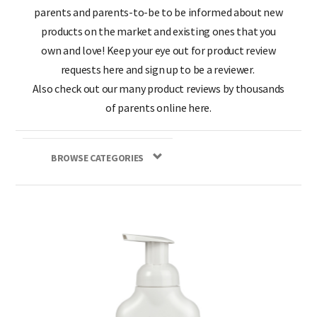
parents and parents-to-be to be informed about new
products on the market and existing ones that you
own and love! Keep your eye out for product review
requests here and sign up to be a reviewer.
Also check out our many product reviews by thousands
of parents online here.
BROWSE CATEGORIES