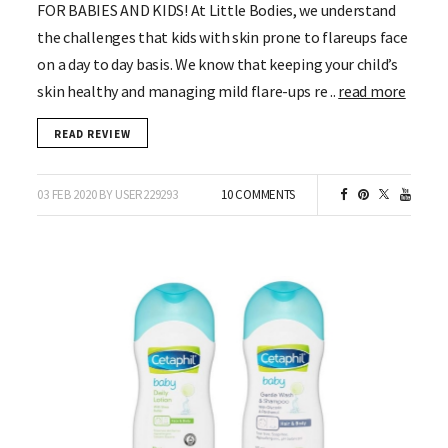
FOR BABIES AND KIDS! At Little Bodies, we understand
the challenges that kids with skin prone to flareups face
on a day to day basis. We know that keeping your child’s
skin healthy and managing mild flare-ups re ..
read more
READ REVIEW
03 FEB 2020 BY USER229293
10 COMMENTS