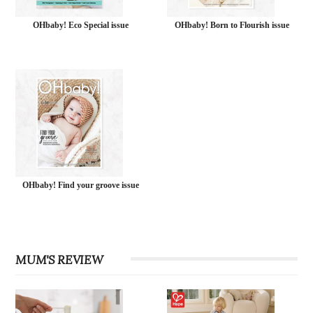
OHbaby! Eco Special issue
OHbaby! Born to Flourish issue
OHbaby! Find your groove issue
MUM'S REVIEW