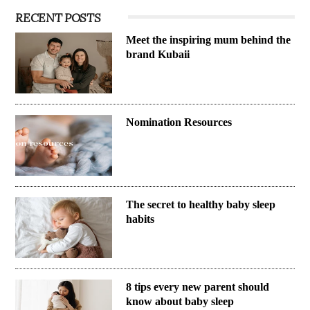
RECENT POSTS
Meet the inspiring mum behind the
brand Kubaii
Nomination Resources
The secret to healthy baby sleep
habits
8 tips every new parent should
know about baby sleep