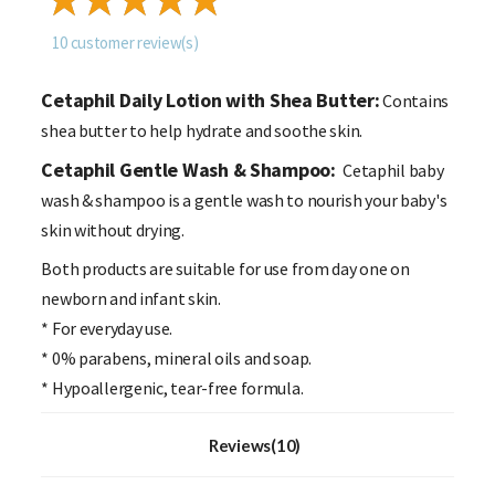
10
customer review(s)
Cetaphil Daily Lotion with Shea Butter:
Contains
shea butter to help hydrate and soothe skin.
Cetaphil Gentle Wash & Shampoo:
Cetaphil baby
wash & shampoo is a gentle wash to nourish your baby's
skin without drying.
Both products are suitable for use from day one on
newborn and infant skin.
* For everyday use.
* 0% parabens, mineral oils and soap.
* Hypoallergenic, tear-free formula.
Reviews(10)