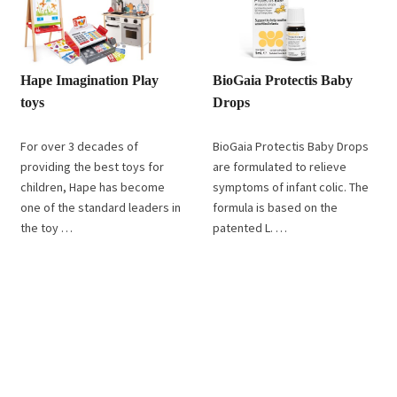
Hape Imagination Play
BioGaia Protectis Baby
toys
Drops
For over 3 decades of
BioGaia Protectis Baby Drops
providing the best toys for
are formulated to relieve
children, Hape has become
symptoms of infant colic. The
one of the standard leaders in
formula is based on the
the toy …
patented L. …