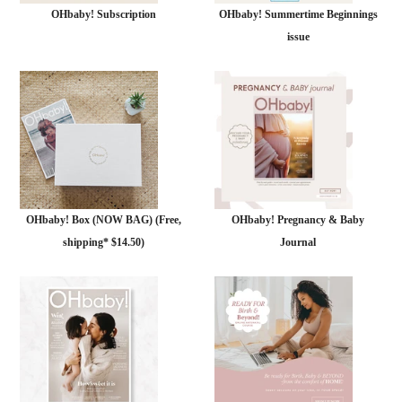
OHbaby! Subscription
OHbaby! Summertime Beginnings
issue
OHbaby! Box (NOW BAG) (Free,
OHbaby! Pregnancy & Baby
shipping* $14.50)
Journal