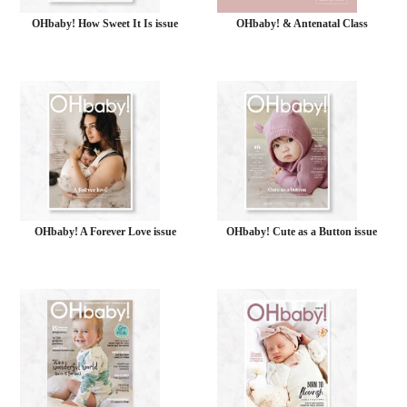
OHbaby! How Sweet It Is issue
OHbaby! & Antenatal Class
OHbaby! A Forever Love issue
OHbaby! Cute as a Button issue