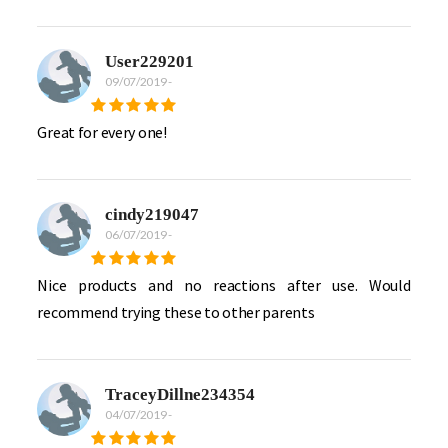
User229201
09/07/2019
-
Great for every one!
cindy219047
06/07/2019
-
Nice products and no reactions after use. Would
recommend trying these to other parents
TraceyDillne234354
04/07/2019
-