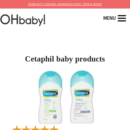
OHBABY! AWARD NOMINATIONS OPEN NOW!
Cetaphil baby products