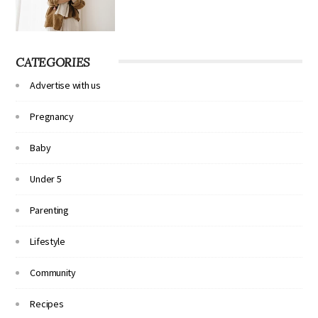
CATEGORIES
Advertise with us
Pregnancy
Baby
Under 5
Parenting
Lifestyle
Community
Recipes