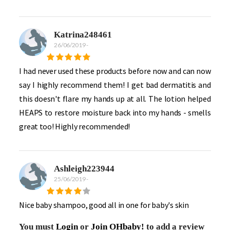
Katrina248461
26/06/2019
-
I had never used these products before now and can now
say I highly recommend them! I get bad dermatitis and
this doesn't flare my hands up at all. The lotion helped
HEAPS to restore moisture back into my hands - smells
great too! Highly recommended!
Ashleigh223944
25/06/2019
-
Nice baby shampoo, good all in one for baby's skin
You must
Login
or
Join OHbaby!
to add a review