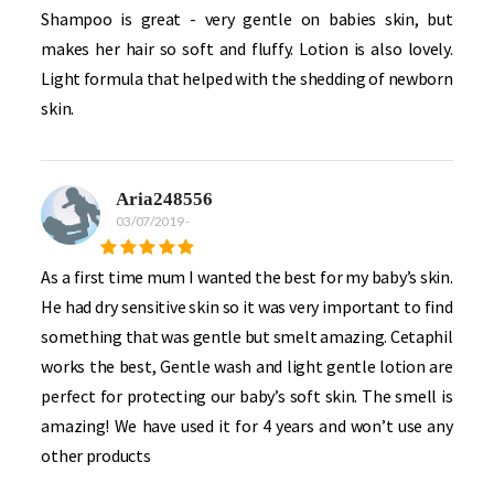
Shampoo is great - very gentle on babies skin, but
makes her hair so soft and fluffy. Lotion is also lovely.
Light formula that helped with the shedding of newborn
skin.
Aria248556
03/07/2019
-
As a first time mum I wanted the best for my baby’s skin.
He had dry sensitive skin so it was very important to find
something that was gentle but smelt amazing. Cetaphil
works the best, Gentle wash and light gentle lotion are
perfect for protecting our baby’s soft skin. The smell is
amazing! We have used it for 4 years and won’t use any
other products