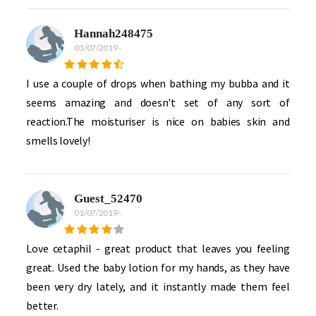
Hannah248475
03/07/2019
-
I use a couple of drops when bathing my bubba and it
seems amazing and doesn't set of any sort of
reaction.The moisturiser is nice on babies skin and
smells lovely!
Guest_52470
01/07/2019
-
Love cetaphil - great product that leaves you feeling
great. Used the baby lotion for my hands, as they have
been very dry lately, and it instantly made them feel
better.