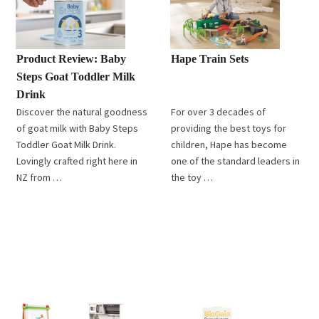
Product Review: Baby
Hape Train Sets
Steps Goat Toddler Milk
Drink
Discover the natural goodness
For over 3 decades of
of goat milk with Baby Steps
providing the best toys for
Toddler Goat Milk Drink.
children, Hape has become
Lovingly crafted right here in
one of the standard leaders in
NZ from …
the toy …