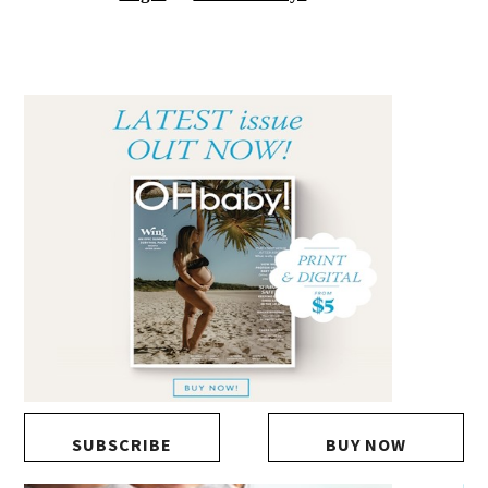
SUBSCRIBE
BUY NOW