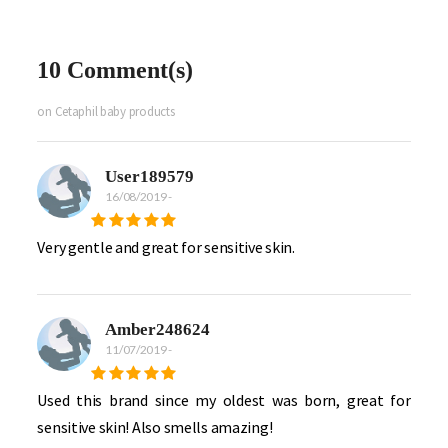
10 Comment(s)
on Cetaphil baby products
User189579
16/08/2019
-
Very gentle and great for sensitive skin.
Amber248624
11/07/2019
-
Used this brand since my oldest was born, great for
sensitive skin! Also smells amazing!