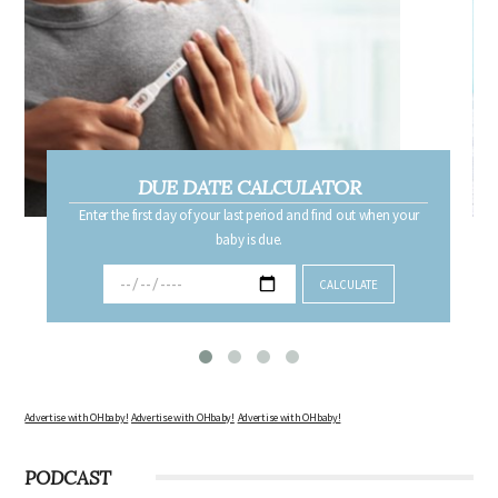
DUE DATE CALCULATOR
Enter the first day of your last period and find out when your
baby is due.
Advertise with OHbaby!
Advertise with OHbaby!
Advertise with OHbaby!
PODCAST