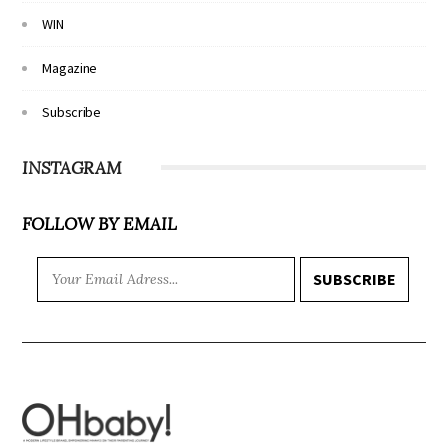
WIN
Magazine
Subscribe
INSTAGRAM
FOLLOW BY EMAIL
SUBSCRIBE