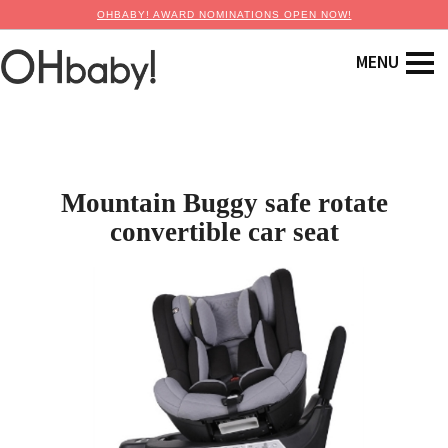
OHBABY! AWARD NOMINATIONS OPEN NOW!
Mountain Buggy safe rotate
convertible car seat