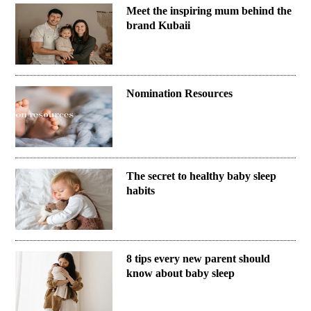
Meet the inspiring mum behind the
brand Kubaii
Nomination Resources
The secret to healthy baby sleep
habits
8 tips every new parent should
know about baby sleep