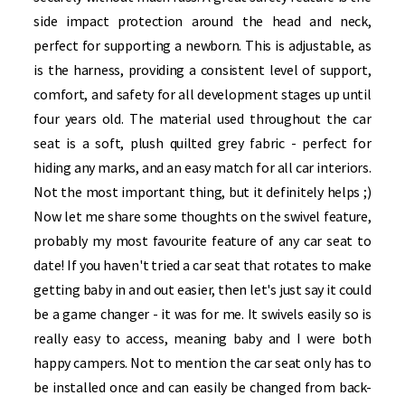
side impact protection around the head and neck,
perfect for supporting a newborn. This is adjustable, as
is the harness, providing a consistent level of support,
comfort, and safety for all development stages up until
four years old. The material used throughout the car
seat is a soft, plush quilted grey fabric - perfect for
hiding any marks, and an easy match for all car interiors.
Not the most important thing, but it definitely helps ;)
Now let me share some thoughts on the swivel feature,
probably my most favourite feature of any car seat to
date! If you haven't tried a car seat that rotates to make
getting baby in and out easier, then let's just say it could
be a game changer - it was for me. It swivels easily so is
really easy to access, meaning baby and I were both
happy campers. Not to mention the car seat only has to
be installed once and can easily be changed from back-