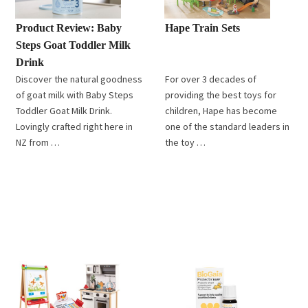
Product Review: Baby
Hape Train Sets
Steps Goat Toddler Milk
Drink
Discover the natural goodness
For over 3 decades of
of goat milk with Baby Steps
providing the best toys for
Toddler Goat Milk Drink.
children, Hape has become
Lovingly crafted right here in
one of the standard leaders in
NZ from …
the toy …