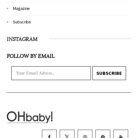
Magazine
Subscribe
INSTAGRAM
FOLLOW BY EMAIL
SUBSCRIBE