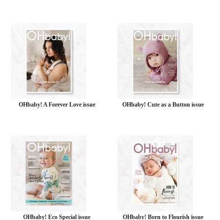
OHbaby! A Forever Love issue
OHbaby! Cute as a Button issue
OHbaby! Eco Special issue
OHbaby! Born to Flourish issue