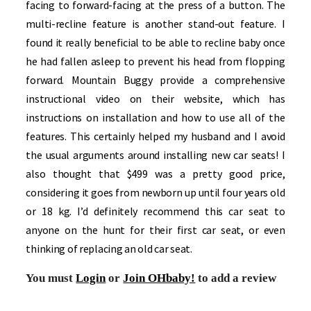
facing to forward-facing at the press of a button. The
multi-recline feature is another stand-out feature. I
found it really beneficial to be able to recline baby once
he had fallen asleep to prevent his head from flopping
forward. Mountain Buggy provide a comprehensive
instructional video on their website, which has
instructions on installation and how to use all of the
features. This certainly helped my husband and I avoid
the usual arguments around installing new car seats! I
also thought that $499 was a pretty good price,
considering it goes from newborn up until four years old
or 18 kg. I’d definitely recommend this car seat to
anyone on the hunt for their first car seat, or even
thinking of replacing an old car seat.
You must
Login
or
Join OHbaby!
to add a review