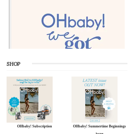
SHOP
OHbaby! Subscription
OHbaby! Summertime Beginnings
issue