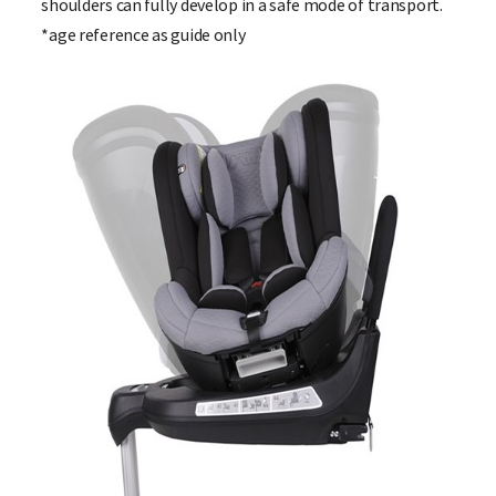
shoulders can fully develop in a safe mode of transport.
*age reference as guide only