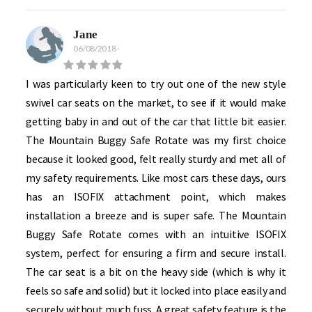
Jane
06/08/2018
-
I was particularly keen to try out one of the new style
swivel car seats on the market, to see if it would make
getting baby in and out of the car that little bit easier.
The Mountain Buggy Safe Rotate was my first choice
because it looked good, felt really sturdy and met all of
my safety requirements. Like most cars these days, ours
has an ISOFIX attachment point, which makes
installation a breeze and is super safe. The Mountain
Buggy Safe Rotate comes with an intuitive ISOFIX
system, perfect for ensuring a firm and secure install.
The car seat is a bit on the heavy side (which is why it
feels so safe and solid) but it locked into place easily and
securely without much fuss. A great safety feature is the