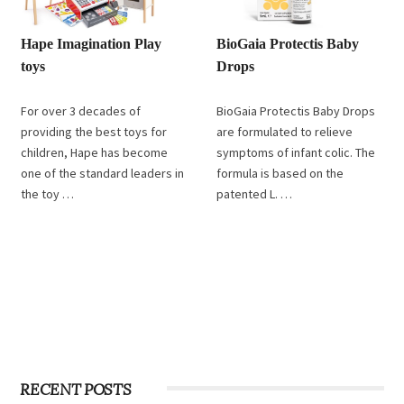
Hape Imagination Play
BioGaia Protectis Baby
toys
Drops
For over 3 decades of
BioGaia Protectis Baby Drops
providing the best toys for
are formulated to relieve
children, Hape has become
symptoms of infant colic. The
one of the standard leaders in
formula is based on the
the toy …
patented L. …
RECENT POSTS