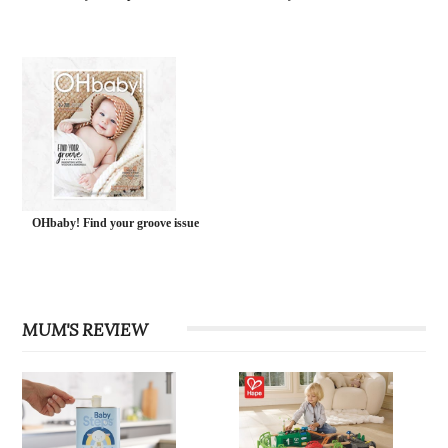
OHbaby! Find your groove issue
MUM'S REVIEW