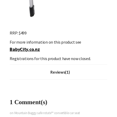
RRP:
$499
For more information on this product see
BabyCity.co.nz
Registrations for this product have now closed.
Reviews(1)
1 Comment(s)
on Mountain Buggy safe rotate™ convertible car seat