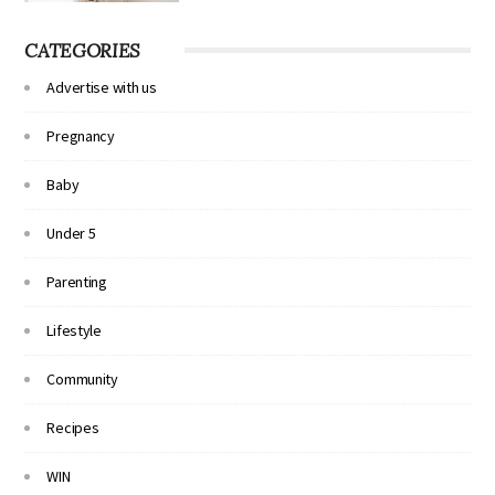
CATEGORIES
Advertise with us
Pregnancy
Baby
Under 5
Parenting
Lifestyle
Community
Recipes
WIN