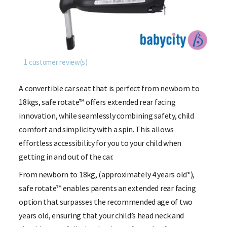
1
customer review(s)
A convertible car seat that is perfect from newborn to
18kgs, safe rotate™ offers extended rear facing
innovation, while seamlessly combining safety, child
comfort and simplicity with a spin.
This allows
effortless accessibility for you to your child when
getting in and out of the car.
From newborn to 18kg, (approximately 4 years old*),
safe rotate™ enables parents an extended rear facing
option that surpasses the recommended age of two
years old, ensuring that your child’s head neck and