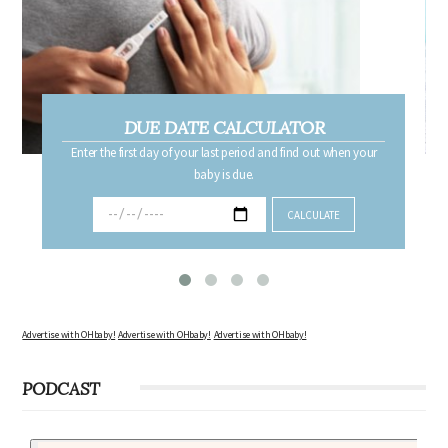
DUE DATE CALCULATOR
Enter the first day of your last period and find out when your
baby is due.
Advertise with OHbaby!
Advertise with OHbaby!
Advertise with OHbaby!
PODCAST