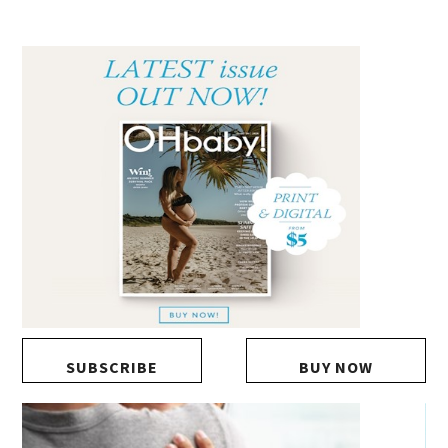
SUBSCRIBE
BUY NOW