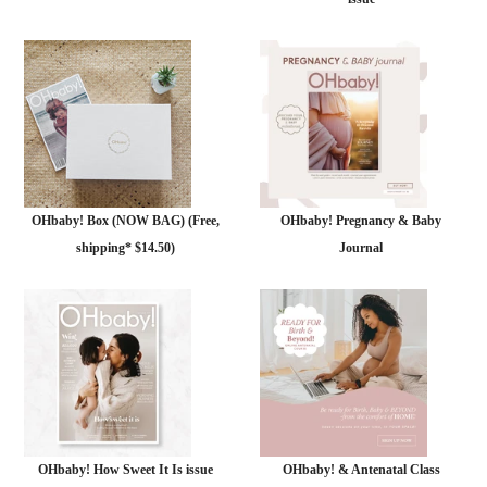
OHbaby! Box (NOW BAG) (Free,
OHbaby! Pregnancy & Baby
shipping* $14.50)
Journal
OHbaby! How Sweet It Is issue
OHbaby! & Antenatal Class