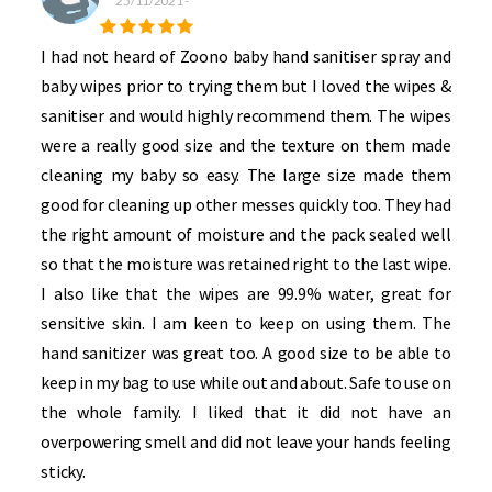
25/11/2021
-
I had not heard of Zoono baby hand sanitiser spray and
baby wipes prior to trying them but I loved the wipes &
sanitiser and would highly recommend them. The wipes
were a really good size and the texture on them made
cleaning my baby so easy. The large size made them
good for cleaning up other messes quickly too. They had
the right amount of moisture and the pack sealed well
so that the moisture was retained right to the last wipe.
I also like that the wipes are 99.9% water, great for
sensitive skin. I am keen to keep on using them. The
hand sanitizer was great too. A good size to be able to
keep in my bag to use while out and about. Safe to use on
the whole family. I liked that it did not have an
overpowering smell and did not leave your hands feeling
sticky.