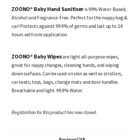
ZOONO® Baby Hand Sanitiser
is 99% Water-Based,
Alcohol and Fragrance-Free. Perfect for the nappy bag &
car! Protects against 99.9% of germs and last up to 24
hours with one application.
ZOONO® Baby Wipes
are light all-purpose wipes,
great for nappy changes, cleaning hands, and wiping
down surfaces. Can be used on skin as well as strollers,
car seats, toys, bags, change mats and door handles.
Breathable and light. 99.9% Water.
Registration for this product has now closed.
Reviews(20)