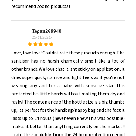
recommend Zoono products!
Tegan269940
25/11/2021
-
Love, love love! Couldnt rate these products enough. The
sanitiser has no harsh chemically smell like a lot of
other brands. We love that it isnt sticky on application, it
dries super quick, its nice and light feels as if you're not
wearing any and for a babe with sensitive skin this
protected his little hands without making them dry and
rashy! The convenience of the bottle size is a big thumbs
up, its perfect for the handbag/nappy bag and the fact it
lasts up to 24 hours (never even knew this was possible)
makes it better than anything currently on the market!!
I rate this so highly, from the 24 hour protection period