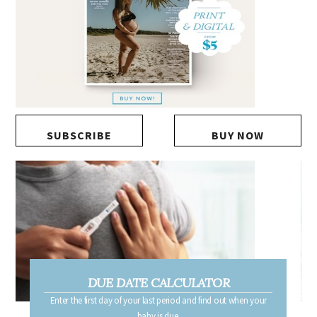
SUBSCRIBE
BUY NOW
DUE DATE CALCULATOR
Enter the first day of your last period and find out when your
baby is due.