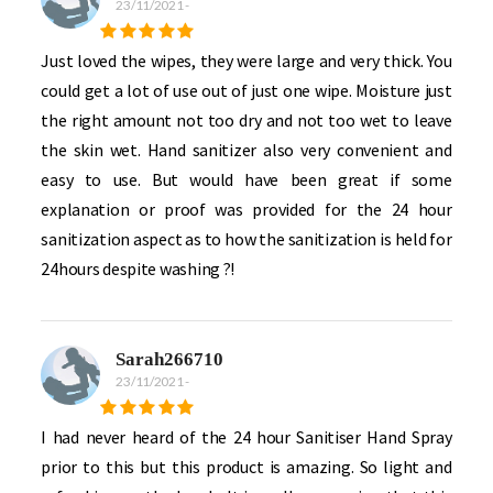
23/11/2021
-
Just loved the wipes, they were large and very thick. You
could get a lot of use out of just one wipe. Moisture just
the right amount not too dry and not too wet to leave
the skin wet. Hand sanitizer also very convenient and
easy to use. But would have been great if some
explanation or proof was provided for the 24 hour
sanitization aspect as to how the sanitization is held for
24hours despite washing ?!
Sarah266710
23/11/2021
-
I had never heard of the 24 hour Sanitiser Hand Spray
prior to this but this product is amazing. So light and