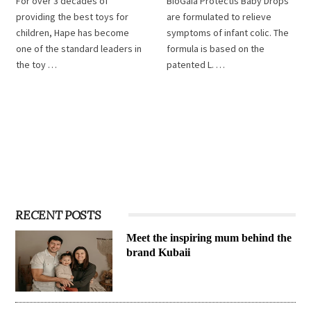
For over 3 decades of
BioGaia Protectis Baby Drops
providing the best toys for
are formulated to relieve
children, Hape has become
symptoms of infant colic. The
one of the standard leaders in
formula is based on the
the toy …
patented L. …
RECENT POSTS
Meet the inspiring mum behind the
brand Kubaii