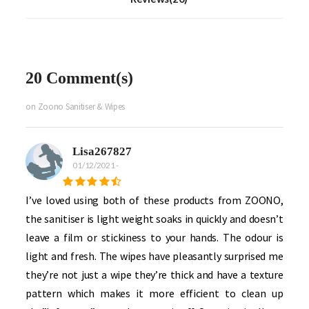
20 Comment(s)
on Zoono Sanitiser & Wipes
Lisa267827
01/12/2021
-
I’ve loved using both of these products from ZOONO,
the sanitiser is light weight soaks in quickly and doesn’t
leave a film or stickiness to your hands. The odour is
light and fresh. The wipes have pleasantly surprised me
they’re not just a wipe they’re thick and have a texture
pattern which makes it more efficient to clean up