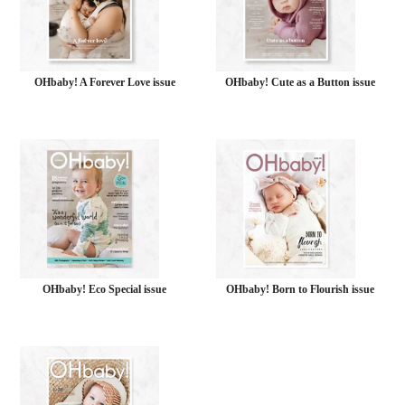
OHbaby! A Forever Love issue
OHbaby! Cute as a Button issue
OHbaby! Eco Special issue
OHbaby! Born to Flourish issue