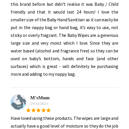
this brand before but didn’t realise it was Baby / Child
friendly and that it would last 24 hours! I love the
smaller size of the Baby Hand Sanitiser as it can easily be
put in the nappy bag or hand bag, it’s easy to use, not
sticky or overly fragrant. The Baby Wipes are a generous
large size and very moist which I love. Since they are
water based (alcohol and fragrance free) so they can be
used on baby’s bottom, hands and face (and other
surfaces) which is great - will definitely be purchasing
more and adding to my nappy bag.
M'sMum
29/11/2021
-
Have loved using these products. The wipes are large and
actually have a good level of moisture so they do the job