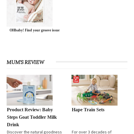
OHbaby! Find your groove issue
MUM'S REVIEW
Product Review: Baby
Hape Train Sets
Steps Goat Toddler Milk
Drink
Discover the natural goodness
For over 3 decades of