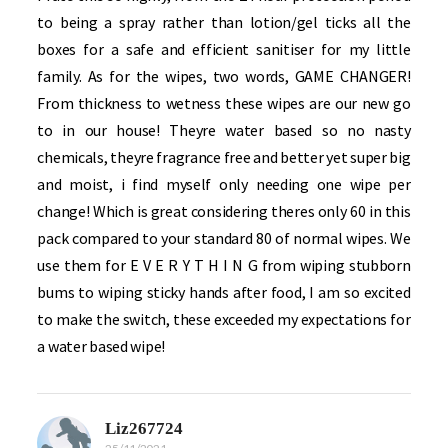
to being a spray rather than lotion/gel ticks all the
boxes for a safe and efficient sanitiser for my little
family. As for the wipes, two words, GAME CHANGER!
From thickness to wetness these wipes are our new go
to in our house! Theyre water based so no nasty
chemicals, theyre fragrance free and better yet super big
and moist, i find myself only needing one wipe per
change! Which is great considering theres only 60 in this
pack compared to your standard 80 of normal wipes. We
use them for E V E R Y T H I N G from wiping stubborn
bums to wiping sticky hands after food, I am so excited
to make the switch, these exceeded my expectations for
a water based wipe!
Liz267724