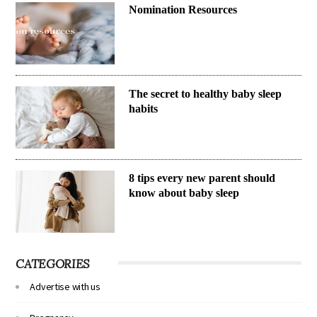
Nomination Resources
The secret to healthy baby sleep
habits
8 tips every new parent should
know about baby sleep
CATEGORIES
Advertise with us