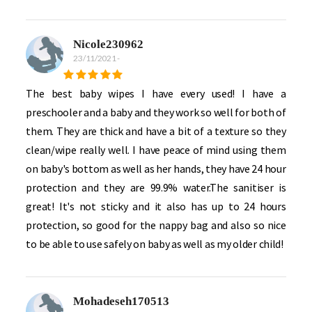
Nicole230962
23/11/2021
-
The best baby wipes I have every used! I have a
preschooler and a baby and they work so well for both of
them. They are thick and have a bit of a texture so they
clean/wipe really well. I have peace of mind using them
on baby's bottom as well as her hands, they have 24 hour
protection and they are 99.9% water.The sanitiser is
great! It's not sticky and it also has up to 24 hours
protection, so good for the nappy bag and also so nice
to be able to use safely on baby as well as my older child!
Mohadeseh170513