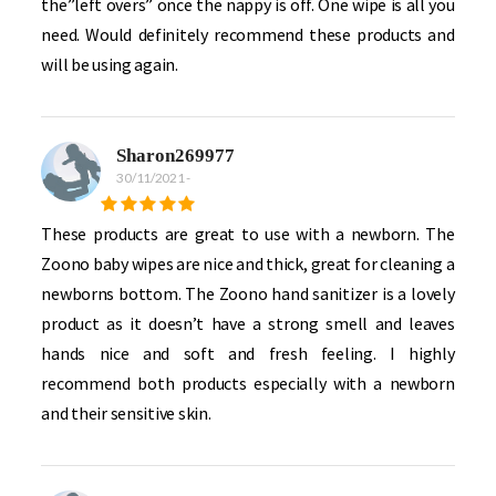
the”left overs” once the nappy is off. One wipe is all you
need. Would definitely recommend these products and
will be using again.
Sharon269977
30/11/2021
-
These products are great to use with a newborn. The
Zoono baby wipes are nice and thick, great for cleaning a
newborns bottom. The Zoono hand sanitizer is a lovely
product as it doesn’t have a strong smell and leaves
hands nice and soft and fresh feeling. I highly
recommend both products especially with a newborn
and their sensitive skin.