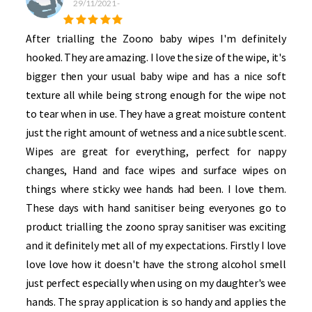
29/11/2021
-
After trialling the Zoono baby wipes I'm definitely
hooked. They are amazing. I love the size of the wipe, it's
bigger then your usual baby wipe and has a nice soft
texture all while being strong enough for the wipe not
to tear when in use. They have a great moisture content
just the right amount of wetness and a nice subtle scent.
Wipes are great for everything, perfect for nappy
changes, Hand and face wipes and surface wipes on
things where sticky wee hands had been. I love them.
These days with hand sanitiser being everyones go to
product trialling the zoono spray sanitiser was exciting
and it definitely met all of my expectations. Firstly I love
love love how it doesn't have the strong alcohol smell
just perfect especially when using on my daughter's wee
hands. The spray application is so handy and applies the