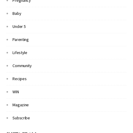
Pregnancy
Baby
Under 5
Parenting
Lifestyle
Community
Recipes
WIN
Magazine
Subscribe