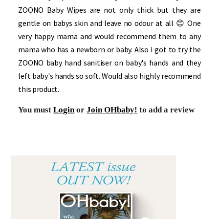
ZOONO Baby Wipes are not only thick but they are
gentle on babys skin and leave no odour at all 😊 One
very happy mama and would recommend them to any
mama who has a newborn or baby. Also I got to try the
ZOONO baby hand sanitiser on baby's hands and they
left baby's hands so soft. Would also highly recommend
this product.
You must
Login
or
Join OHbaby!
to add a review