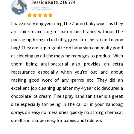
JessicaRattr216574
30/11/2021
-
I have really enjoyed using the Zoono baby wipes as they
are thicker and larger than other brands without the
packaging bring extra bulky, great for the car and nappy
bag! They are super gentle on baby skin and really good
at cleaning up all the mess he manages to produce. With
them being anti-bacterial also provides an extra
reassurance especially when you’re out and about
making good work of any germs etc. They did an
excellent job cleaning up after my 4 year old devoured a
chocolate ice cream. The spray hand sanitiser is a great
size especially for being in the car or in your handbag
sprays on easy no mess dries quickly no strong chemical
smell and is super easy for babies and toddlers.