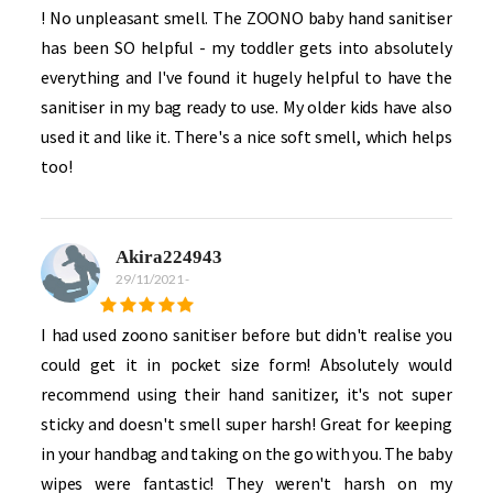
! No unpleasant smell. The ZOONO baby hand sanitiser
has been SO helpful - my toddler gets into absolutely
everything and I've found it hugely helpful to have the
sanitiser in my bag ready to use. My older kids have also
used it and like it. There's a nice soft smell, which helps
too!
Akira224943
29/11/2021
-
I had used zoono sanitiser before but didn't realise you
could get it in pocket size form! Absolutely would
recommend using their hand sanitizer, it's not super
sticky and doesn't smell super harsh! Great for keeping
in your handbag and taking on the go with you. The baby
wipes were fantastic! They weren't harsh on my