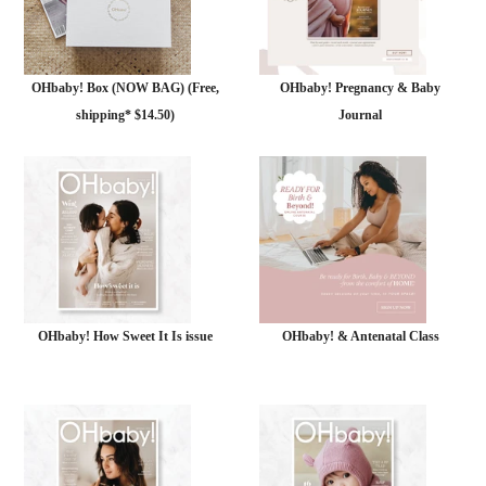
OHbaby! Box (NOW BAG) (Free,
OHbaby! Pregnancy & Baby
shipping* $14.50)
Journal
OHbaby! How Sweet It Is issue
OHbaby! & Antenatal Class