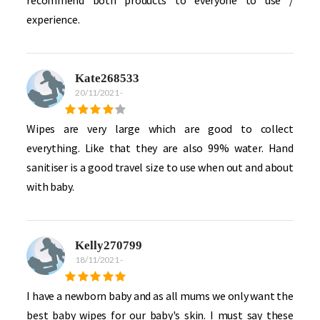
experience.
Kate268533
20/11/2021
-
Wipes are very large which are good to collect
everything. Like that they are also 99% water. Hand
sanitiser is a good travel size to use when out and about
with baby.
Kelly270799
18/11/2021
-
I have a newborn baby and as all mums we only want the
best baby wipes for our baby's skin. I must say these