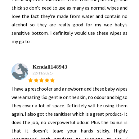
thick so don’t need to use as many as normal wipes and
love the fact they’re made from water and contain no
alcohol so they are really good for my wee baby’s
sensitive bottom. I definitely would use these wipes as
my go to .
Kendall148943
22/11/2021
-
I have a preschooler and a newborn and these baby wipes
were amazing! So gentle on the skin, no odour and big so
they cover a lot of space. Definitely will be using them
again. I also got the sanitiser which is a great product- it
does the job, no overpowerful odour. Plus the bonus is
that it doesn’t leave your hands sticky. Highly
recommend both products to everyone to use /