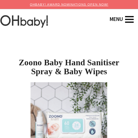
OHBABY! AWARD NOMINATIONS OPEN NOW!
Zoono Baby Hand Sanitiser
Spray & Baby Wipes