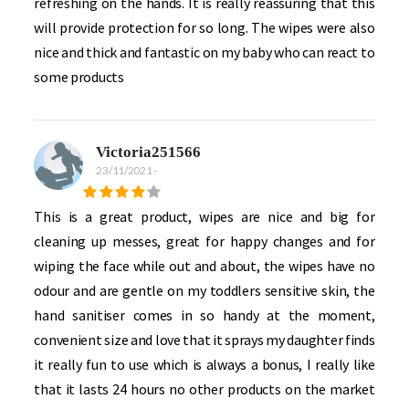
refreshing on the hands. It is really reassuring that this
will provide protection for so long. The wipes were also
nice and thick and fantastic on my baby who can react to
some products
Victoria251566
23/11/2021
-
This is a great product, wipes are nice and big for
cleaning up messes, great for happy changes and for
wiping the face while out and about, the wipes have no
odour and are gentle on my toddlers sensitive skin, the
hand sanitiser comes in so handy at the moment,
convenient size and love that it sprays my daughter finds
it really fun to use which is always a bonus, I really like
that it lasts 24 hours no other products on the market