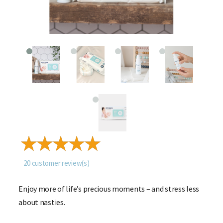
20
customer review(s)
Enjoy more of life’s precious moments – and stress less
about nasties.