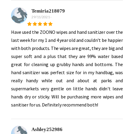
Temiria218079
29/11/2021
-
Have used the ZOONO wipes and hand sanitizer over the
last week for my 1 and 4 year old and couldn't be happier
with both products. The wipes are great, they are big and
super soft and a plus that they are 99% water based
great for cleaning up grubby hands and bottoms. The
hand sanitizer was perfect size for in my handbag, was
really handy while out and about at parks and
supermarkets very gentle on little hands didn't leave
hands dry or sticky. Will be purchasing more wipes and
sanitiser for us. Definitely recommend both!
Ashley252986