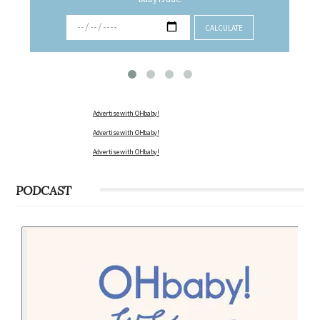
Advertise with OHbaby!
Advertise with OHbaby!
Advertise with OHbaby!
PODCAST