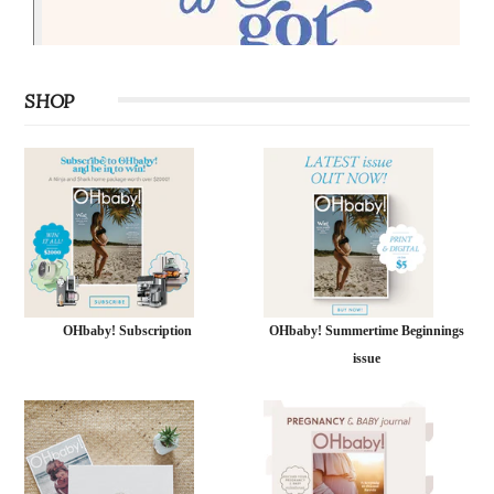
SHOP
OHbaby! Subscription
OHbaby! Summertime Beginnings
issue