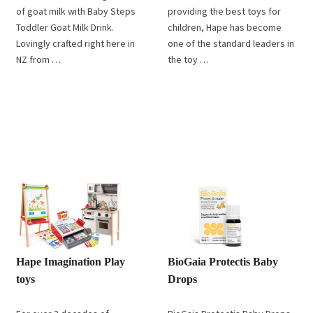
of goat milk with Baby Steps
providing the best toys for
Toddler Goat Milk Drink.
children, Hape has become
Lovingly crafted right here in
one of the standard leaders in
NZ from …
the toy …
Hape Imagination Play
BioGaia Protectis Baby
toys
Drops