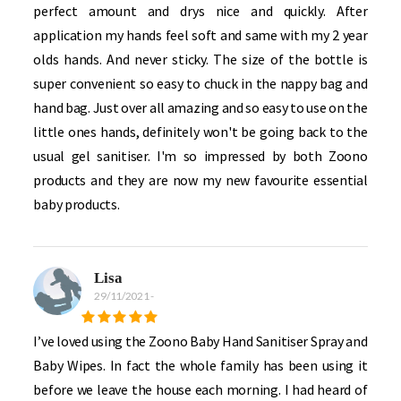
perfect amount and drys nice and quickly. After
application my hands feel soft and same with my 2 year
olds hands. And never sticky. The size of the bottle is
super convenient so easy to chuck in the nappy bag and
hand bag. Just over all amazing and so easy to use on the
little ones hands, definitely won't be going back to the
usual gel sanitiser. I'm so impressed by both Zoono
products and they are now my new favourite essential
baby products.
Lisa
29/11/2021
-
I’ve loved using the Zoono Baby Hand Sanitiser Spray and
Baby Wipes. In fact the whole family has been using it
before we leave the house each morning. I had heard of