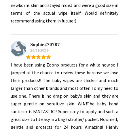
newborns skin and stayed moist and were a good size in
terms of the actual wipe itself. Would definitely
recommend using them in future :)
Sophie270787
28/11/2021
-
I have been using Zoono products for a while now so I
jumped at the chance to review these because we love
their products!! The baby wipes are thicker and much
larger than other brands and most often I only need to
use one. There is no drag on baby’s skin and they are
super gentle on sensitive skin. WIN!The baby hand
sanitiser is FANTASTIC!! Super easy to apply and such a
great size to fit easy in a bag/ stroller/ pocket. No smell,
gentle and protects for 24 hours. Amazing! Highly