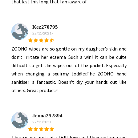
that last this long that I am aware of.
Kez270795
22/11/2021
-
ZOONO wipes are so gentle on my daughter's skin and
don’t irritate her eczema. Such a win! It can be quite
difficult to get the wipes out of the packet. Especially
when changing a squirmy toddler.The ZOONO hand
sanitiser is fantastic. Doesn’t dry your hands out like
others. Great products!
Jenna252894
22/11/2021
-
These wipes are fantastic!! I love that they are large and