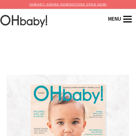
OHBABY! AWARD NOMINATIONS OPEN NOW!