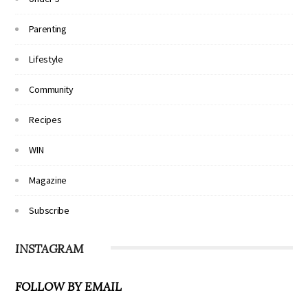
Parenting
Lifestyle
Community
Recipes
WIN
Magazine
Subscribe
INSTAGRAM
FOLLOW BY EMAIL