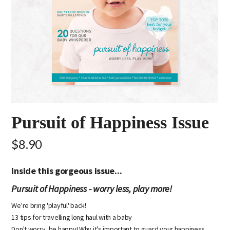
Pursuit of Happiness Issue
$8.90
Inside this gorgeous issue...
Pursuit of Happiness - worry less, play more!
We're bring 'playful' back!
13 tips for travelling long haul with a baby
Don't worry, be happy! Why it's important to guard your happiness