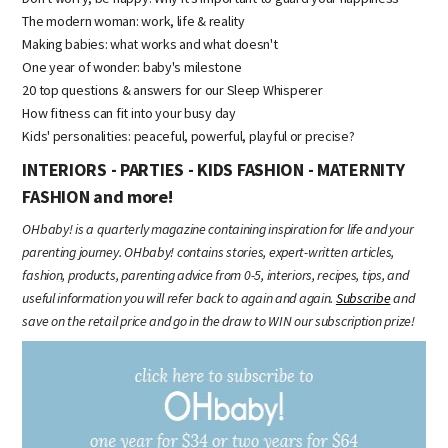
The modern woman: work, life & reality
Making babies: what works and what doesn't
One year of wonder: baby's milestone
20 top questions & answers for our Sleep Whisperer
How fitness can fit into your busy day
Kids' personalities: peaceful, powerful, playful or precise?
INTERIORS - PARTIES - KIDS FASHION - MATERNITY
FASHION and more!
OHbaby! is a quarterly magazine containing inspiration for life and your
parenting journey. OHbaby! contains stories, expert-written articles,
fashion, products, parenting advice from 0-5, interiors, recipes, tips, and
useful information you will refer back to again and again.
Subscribe
and
save on the retail price and go in the draw to WIN our subscription prize!