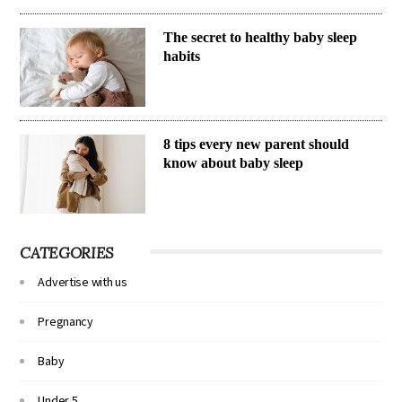
The secret to healthy baby sleep
habits
8 tips every new parent should
know about baby sleep
CATEGORIES
Advertise with us
Pregnancy
Baby
Under 5