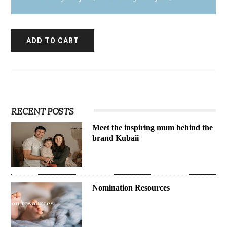
RECENT POSTS
Meet the inspiring mum behind the
brand Kubaii
Nomination Resources