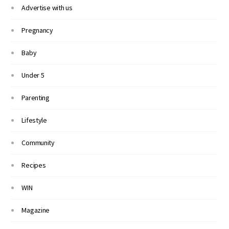
Advertise with us
Pregnancy
Baby
Under 5
Parenting
Lifestyle
Community
Recipes
WIN
Magazine