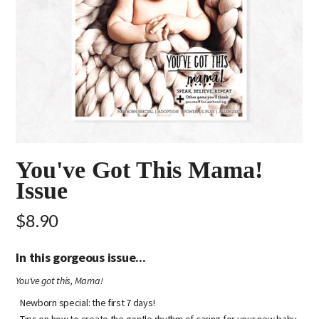
You've Got This Mama!
Issue
$8.90
In this gorgeous issue...
You've got this, Mama!
Newborn special: the first 7 days!
Tips on how to create the gentle rhythm of caring for your new baby