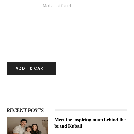
RECENT POSTS
Meet the inspiring mum behind the
brand Kubaii