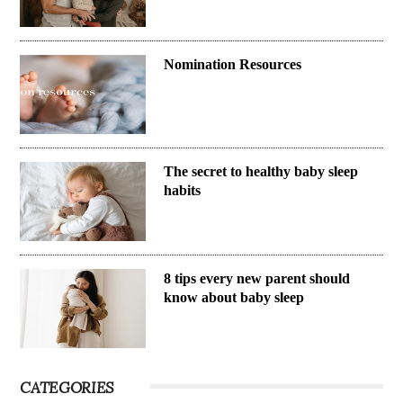
Nomination Resources
The secret to healthy baby sleep
habits
8 tips every new parent should
know about baby sleep
CATEGORIES