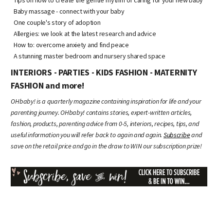
Baby massage - connect with your baby
One couple's story of adoption
Allergies: we look at the latest research and advice
How to: overcome anxiety and find peace
A stunning master bedroom and nursery shared space
INTERIORS - PARTIES - KIDS FASHION - MATERNITY
FASHION and more!
OHbaby! is a quarterly magazine containing inspiration for life and your
parenting journey. OHbaby! contains stories, expert-written articles,
fashion, products, parenting advice from 0-5, interiors, recipes, tips, and
useful information you will refer back to again and again.
Subscribe
and
save on the retail price and go in the draw to WIN our subscription prize!