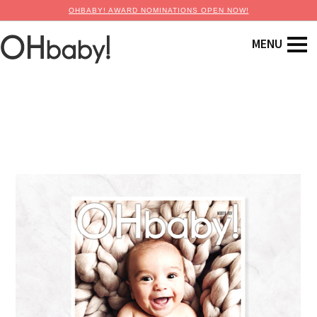
OHBABY! AWARD NOMINATIONS OPEN NOW!