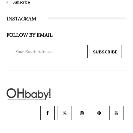
Subscribe
INSTAGRAM
FOLLOW BY EMAIL
SUBSCRIBE